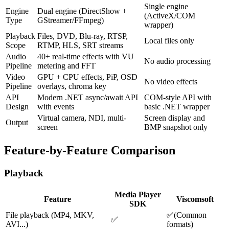
Single engine
Engine
Dual engine (DirectShow +
(ActiveX/COM
Type
GStreamer/FFmpeg)
wrapper)
Playback
Files, DVD, Blu-ray, RTSP,
Local files only
Scope
RTMP, HLS, SRT streams
Audio
40+ real-time effects with VU
No audio processing
Pipeline
metering and FFT
Video
GPU + CPU effects, PiP, OSD
No video effects
Pipeline
overlays, chroma key
API
Modern .NET async/await API
COM-style API with
Design
with events
basic .NET wrapper
Virtual camera, NDI, multi-
Screen display and
Output
screen
BMP snapshot only
Feature-by-Feature Comparison
Playback
Media Player
Feature
Viscomsoft
SDK
File playback (MP4, MKV,
✅
(
Common
✅
AVI...)
formats
)