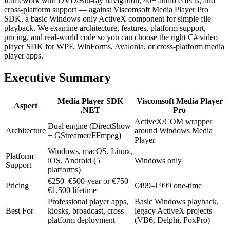
framework with DVD/Blu-ray navigation, 40+ audio effects, and
cross-platform support — against Viscomsoft Media Player Pro
SDK, a basic Windows-only ActiveX component for simple file
playback. We examine architecture, features, platform support,
pricing, and real-world code so you can choose the right C# video
player SDK for WPF, WinForms, Avalonia, or cross-platform media
player apps.
Executive Summary
Media Player SDK
Viscomsoft Media Player
Aspect
.NET
Pro
ActiveX/COM wrapper
Dual engine (DirectShow
Architecture
around Windows Media
+ GStreamer/FFmpeg)
Player
Windows, macOS, Linux,
Platform
iOS, Android (5
Windows only
Support
platforms)
€250–€500·year or €750–
Pricing
€499–€999 one-time
€1,500 lifetime
Professional player apps,
Basic Windows playback,
Best For
kiosks, broadcast, cross-
legacy ActiveX projects
platform deployment
(VB6, Delphi, FoxPro)