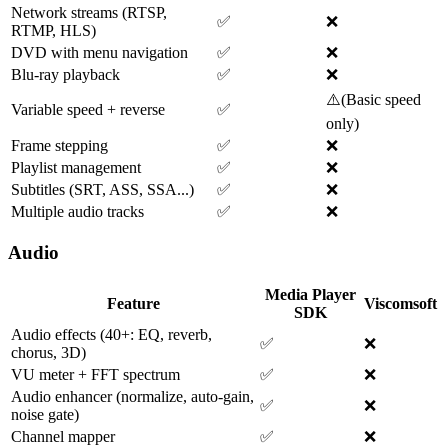
Network streams (RTSP,
✅
❌
RTMP, HLS)
DVD with menu navigation
✅
❌
Blu-ray playback
✅
❌
⚠️
(
Basic speed
Variable speed + reverse
✅
only
)
Frame stepping
✅
❌
Playlist management
✅
❌
Subtitles (SRT, ASS, SSA...)
✅
❌
Multiple audio tracks
✅
❌
Audio
Media Player
Feature
Viscomsoft
SDK
Audio effects (40+: EQ, reverb,
✅
❌
chorus, 3D)
VU meter + FFT spectrum
✅
❌
Audio enhancer (normalize, auto-gain,
✅
❌
noise gate)
Channel mapper
✅
❌