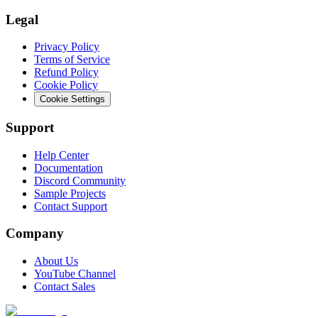
Legal
Privacy Policy
Terms of Service
Refund Policy
Cookie Policy
Cookie Settings
Support
Help Center
Documentation
Discord Community
Sample Projects
Contact Support
Company
About Us
YouTube Channel
Contact Sales