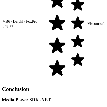
VB6 / Delphi / FoxPro
Viscomsoft
project
Conclusion
Media Player SDK .NET