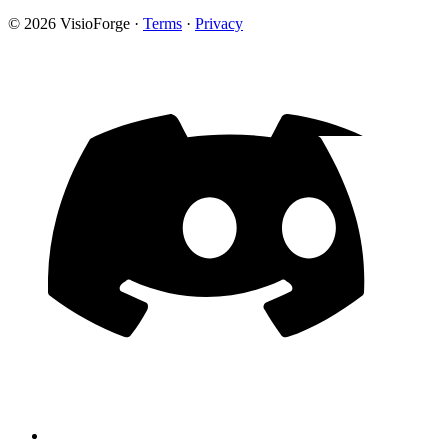
© 2026 VisioForge
·
Terms
·
Privacy