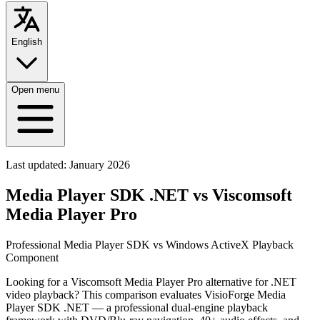
English
Open menu
Last updated:
January 2026
Media Player SDK .NET vs Viscomsoft
Media Player Pro
Professional Media Player SDK vs Windows ActiveX Playback
Component
Looking for a Viscomsoft Media Player Pro alternative for .NET
video playback? This comparison evaluates VisioForge Media
Player SDK .NET — a professional dual-engine playback