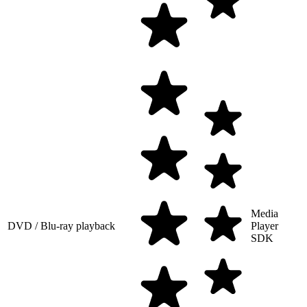
Media
DVD / Blu-ray playback
Player
SDK