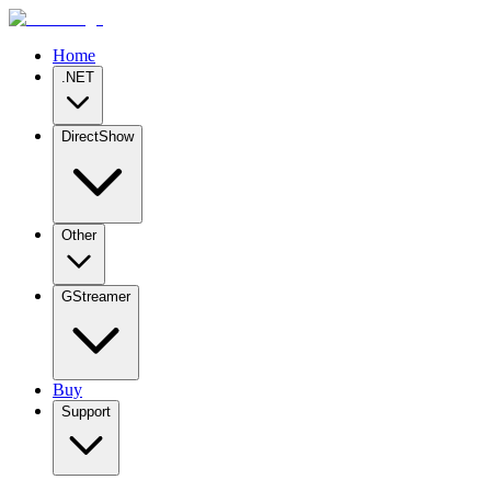
Home
.NET
DirectShow
Other
GStreamer
Buy
Support