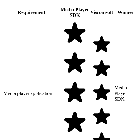
Media Player
Requirement
Viscomsoft
Winner
SDK
Media
Media player application
Player
SDK