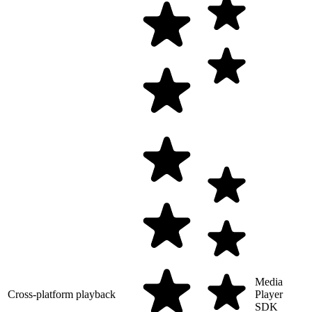
Media
Cross-platform playback
Player
SDK