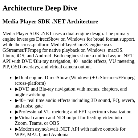
Architecture Deep Dive
Media Player SDK .NET Architecture
Media Player SDK .NET uses a dual-engine design. The primary
engine leverages DirectShow on Windows for broad format support,
while the cross-platform MediaPlayerCoreX engine uses
GStreamer/FFmpeg for native playback on Windows, macOS,
Linux, iOS, and Android. Both engines share a unified async .NET
API with DVD/Blu-ray navigation, 40+ audio effects, VU metering,
PiP, OSD overlays, and virtual camera output.
▶
Dual engine: DirectShow (Windows) + GStreamer/FFmpeg
(cross-platform)
▶
DVD and Blu-ray navigation with menus, chapters, and
angle switching
▶
40+ real-time audio effects including 3D sound, EQ, reverb,
and noise gate
▶
Professional VU metering and FFT spectrum visualization
▶
Virtual camera and NDI output for feeding video into
Zoom, Teams, or OBS
▶
Modern async/await .NET API with native controls for
WPF, MAUI, and Avalonia