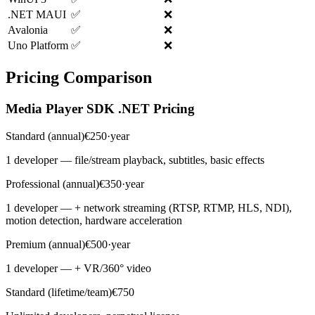
.NET MAUI
✅
❌
Avalonia
✅
❌
Uno Platform
✅
❌
Pricing Comparison
Media Player SDK .NET Pricing
Standard (annual)
€250·year
1 developer — file/stream playback, subtitles, basic effects
Professional (annual)
€350·year
1 developer — + network streaming (RTSP, RTMP, HLS, NDI),
motion detection, hardware acceleration
Premium (annual)
€500·year
1 developer — + VR/360° video
Standard (lifetime/team)
€750