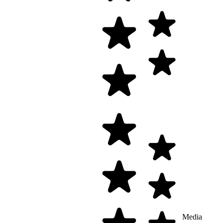
Media