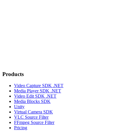
Products
Video Capture SDK .NET
Media Player SDK .NET
Video Edit SDK .NET
Media Blocks SDK
Unity
Virtual Camera SDK
VLC Source Filter
FFmpeg Source Filter
Pricing