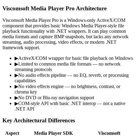
Viscomsoft Media Player Pro Architecture
Viscomsoft Media Player Pro is a Windows-only ActiveX/COM
component that provides basic Windows Media Player-style file
playback functionality with .NET wrappers. It can play common
media formats and capture BMP snapshots, but lacks any network
streaming, audio processing, video effects, or modern .NET
framework support.
▶
ActiveX/COM wrapper for basic file playback on Windows
▶
Limited to common media file formats — no network
streaming protocols
▶
No audio effects pipeline — no EQ, reverb, or processing
capabilities
▶
No video effects engine — no brightness, contrast, or
chroma key
▶
No DVD or Blu-ray navigation support
▶
COM-style API with basic .NET interop — not a native
.NET API
Key Architectural Differences
Aspect
Media Player SDK
Viscomsoft