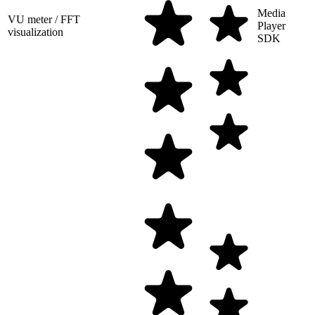
Media
VU meter / FFT
Player
visualization
SDK