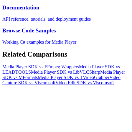
Documentation
API reference, tutorials, and deployment guides
Browse Code Samples
Working C# examples for Media Player
Related Comparisons
Media Player SDK vs FFmpeg Wrappers
Media Player SDK vs
LEADTOOLS
Media Player SDK vs LibVLCSharp
Media Player
SDK vs MFormats
Media Player SDK vs TVideoGrabber
Video
Capture SDK vs Viscomsoft
Video Edit SDK vs Viscomsoft