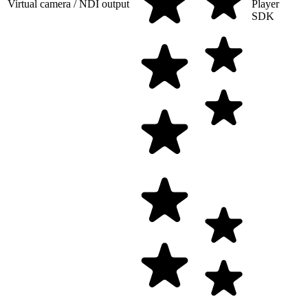
Virtual camera / NDI output
Player
SDK