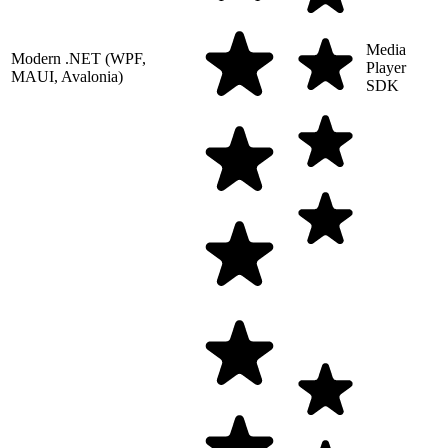
Media
Modern .NET (WPF,
Player
MAUI, Avalonia)
SDK