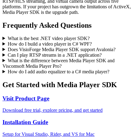
RTSP/HLS streaming, and virtual camera output across five
platforms. If your project has outgrown the limitations of ActiveX,
Media Player SDK is the upgrade path.
Frequently Asked Questions
What is the best .NET video player SDK?
How do I build a video player in C# WPF?
Does VisioForge Media Player SDK support Avalonia?
Can I play RTSP streams in a .NET application?
What is the difference between Media Player SDK and
Viscomsoft Media Player Pro?
How do I add audio equalizer to a C# media player?
Get Started with Media Player SDK
Visit Product Page
Download free trial, explore pricing, and get started
Installation Guide
Setup for Visual Studio, Rider, and VS for Mac