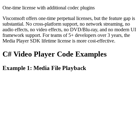
One-time license with additional codec plugins
Viscomsoft offers one-time perpetual licenses, but the feature gap is
substantial. No cross-platform support, no network streaming, no
audio effects, no video effects, no DVD/Blu-ray, and no modern UI
framework support. For teams of 5+ developers over 3 years, the
Media Player SDK lifetime license is more cost-effective.
C# Video Player Code Examples
Example 1: Media File Playback
Media Player SDK .NET
C#
Collapse
var player = new MediaPlayerCoreX(videoView);

var source = await UniversalSourceSettingsV2.CreateAsyn
Viscomsoft Media Player Pro