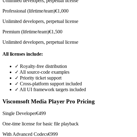
Unlimited developers, perpetual license
Professional (lifetime/team)
€1,000
Unlimited developers, perpetual license
Premium (lifetime/team)
€1,500
Unlimited developers, perpetual license
All licenses include:
✓
Royalty-free distribution
✓
All source-code examples
✓
Priority ticket support
✓
Cross-platform support included
✓
All UI framework targets included
Viscomsoft Media Player Pro Pricing
Single Developer
€499
One-time license for basic file playback
With Advanced Codecs
€999