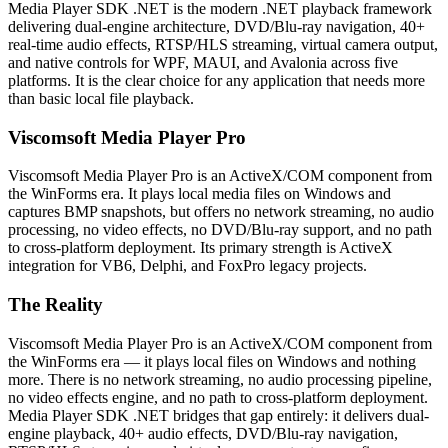
Media Player SDK .NET is the modern .NET playback framework
delivering dual-engine architecture, DVD/Blu-ray navigation, 40+
real-time audio effects, RTSP/HLS streaming, virtual camera output,
and native controls for WPF, MAUI, and Avalonia across five
platforms. It is the clear choice for any application that needs more
than basic local file playback.
Viscomsoft Media Player Pro
Viscomsoft Media Player Pro is an ActiveX/COM component from
the WinForms era. It plays local media files on Windows and
captures BMP snapshots, but offers no network streaming, no audio
processing, no video effects, no DVD/Blu-ray support, and no path
to cross-platform deployment. Its primary strength is ActiveX
integration for VB6, Delphi, and FoxPro legacy projects.
The Reality
Viscomsoft Media Player Pro is an ActiveX/COM component from
the WinForms era — it plays local files on Windows and nothing
more. There is no network streaming, no audio processing pipeline,
no video effects engine, and no path to cross-platform deployment.
Media Player SDK .NET bridges that gap entirely: it delivers dual-
engine playback, 40+ audio effects, DVD/Blu-ray navigation,