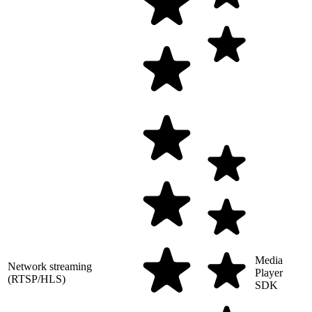
Media
Network streaming
Player
(RTSP/HLS)
SDK