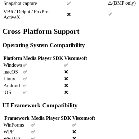
⚠️
(
BMP only
)
Snapshot capture
✅
VB6 / Delphi / FoxPro
❌
✅
ActiveX
Cross-Platform Support
Operating System Compatibility
Platform
Media Player SDK
Viscomsoft
Windows
✅
✅
macOS
✅
❌
Linux
✅
❌
Android
✅
❌
iOS
✅
❌
UI Framework Compatibility
Framework
Media Player SDK
Viscomsoft
WinForms
✅
✅
WPF
✅
❌
WinUI 3
✅
❌