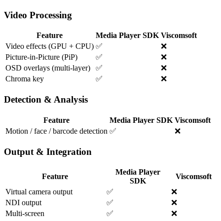
Video Processing
Feature
Media Player SDK
Viscomsoft
Video effects (GPU + CPU)
✅
❌
Picture-in-Picture (PiP)
✅
❌
OSD overlays (multi-layer)
✅
❌
Chroma key
✅
❌
Detection & Analysis
Feature
Media Player SDK
Viscomsoft
Motion / face / barcode detection
✅
❌
Output & Integration
Media Player
Feature
Viscomsoft
SDK
Virtual camera output
✅
❌
NDI output
✅
❌
Multi-screen
✅
❌