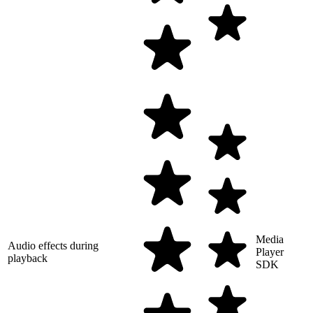
Media
Audio effects during
Player
playback
SDK