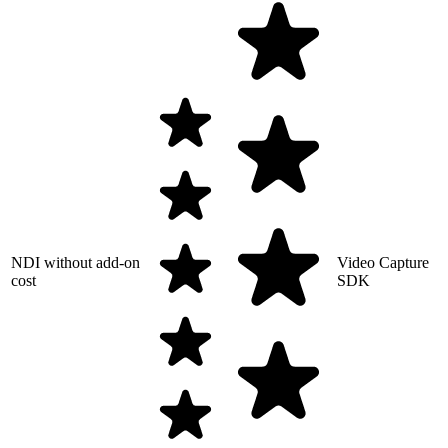
NDI without add-on
Video Capture
cost
SDK