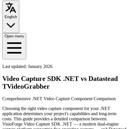
English
Open menu
Last updated:
January 2026
Video Capture SDK .NET vs Datastead
TVideoGrabber
Comprehensive .NET Video Capture Component Comparison
Choosing the right video capture component for your .NET
application determines your project's capabilities and long-term
costs. This guide provides a detailed comparison between
VisioForge Video Capture SDK .NET — a modern dual-engine