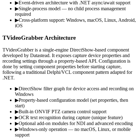
▶
Event-driven architecture with .NET async/await support
▶
Single-process model — no child process management
required
▶
Cross-platform support: Windows, macOS, Linux, Android,
iOS
TVideoGrabber Architecture
TVideoGrabber is a single-engine DirectShow-based component
developed by Datastead. It exposes capture device properties and
recording settings through a property-based API. Configuration is
done by setting component properties before starting capture,
following a traditional Delphi/VCL component pattern adapted for
.NET.
▶
DirectShow filter graph for device access and recording on
Windows
▶
Property-based configuration model (set properties, then
start)
▶
Built-in ONVIF PTZ camera control support
▶
OCR text recognition during capture (unique feature)
▶
Optional add-on modules for NDI and advanced encoding
▶
Windows-only operation — no macOS, Linux, or mobile
support