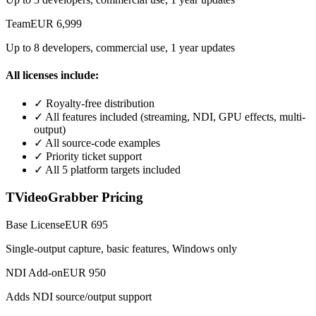
Team
EUR 6,999
Up to 8 developers, commercial use, 1 year updates
All licenses include:
✓
Royalty-free distribution
✓
All features included (streaming, NDI, GPU effects, multi-
output)
✓
All source-code examples
✓
Priority ticket support
✓
All 5 platform targets included
TVideoGrabber Pricing
Base License
EUR 695
Single-output capture, basic features, Windows only
NDI Add-on
EUR 950
Adds NDI source/output support