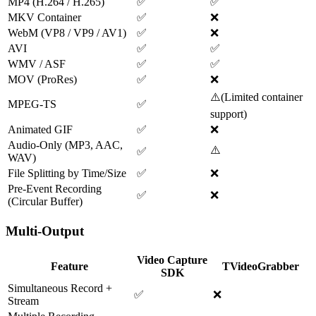
MP4 (H.264 / H.265)
✅
✅
MKV Container
✅
❌
WebM (VP8 / VP9 / AV1)
✅
❌
AVI
✅
✅
WMV / ASF
✅
✅
MOV (ProRes)
✅
❌
⚠️
(
Limited container
MPEG-TS
✅
support
)
Animated GIF
✅
❌
Audio-Only (MP3, AAC,
⚠️
✅
WAV)
File Splitting by Time/Size
✅
❌
Pre-Event Recording
✅
❌
(Circular Buffer)
Multi-Output
Video Capture
Feature
TVideoGrabber
SDK
Simultaneous Record +
✅
❌
Stream