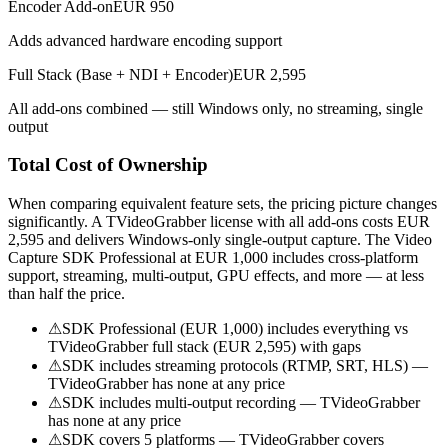
Encoder Add-on
EUR 950
Adds advanced hardware encoding support
Full Stack (Base + NDI + Encoder)
EUR 2,595
All add-ons combined — still Windows only, no streaming, single
output
Total Cost of Ownership
When comparing equivalent feature sets, the pricing picture changes
significantly. A TVideoGrabber license with all add-ons costs EUR
2,595 and delivers Windows-only single-output capture. The Video
Capture SDK Professional at EUR 1,000 includes cross-platform
support, streaming, multi-output, GPU effects, and more — at less
than half the price.
⚠
SDK Professional (EUR 1,000) includes everything vs
TVideoGrabber full stack (EUR 2,595) with gaps
⚠
SDK includes streaming protocols (RTMP, SRT, HLS) —
TVideoGrabber has none at any price
⚠
SDK includes multi-output recording — TVideoGrabber
has none at any price
⚠
SDK covers 5 platforms — TVideoGrabber covers