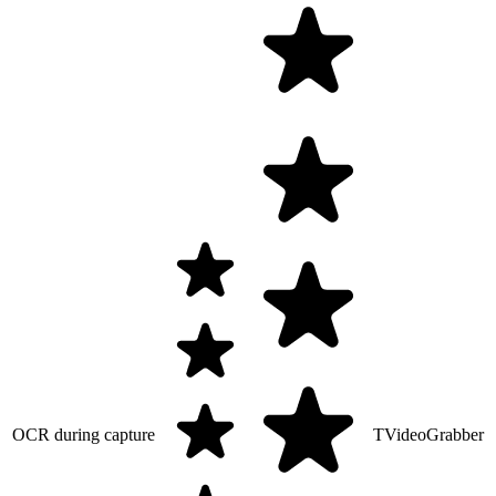
OCR during capture
TVideoGrabber