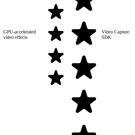
GPU-accelerated
Video Capture
video effects
SDK