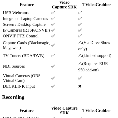
Video
Feature
TVideoGrabber
Capture SDK
USB Webcams
✅
✅
Integrated Laptop Cameras
✅
✅
Screen / Desktop Capture
✅
✅
IP Cameras (RTSP/ONVIF)
✅
✅
ONVIF PTZ Control
✅
✅
⚠️
(
Via DirectShow
Capture Cards (Blackmagic,
✅
Magewell)
only
)
⚠️
(
Limited support
)
TV Tuners (BDA/DVB)
✅
⚠️
(
Requires EUR
NDI Sources
✅
950 add-on
)
Virtual Cameras (OBS
✅
✅
Virtual Cam)
DECKLINK Input
✅
❌
Recording
Video Capture
Feature
TVideoGrabber
SDK