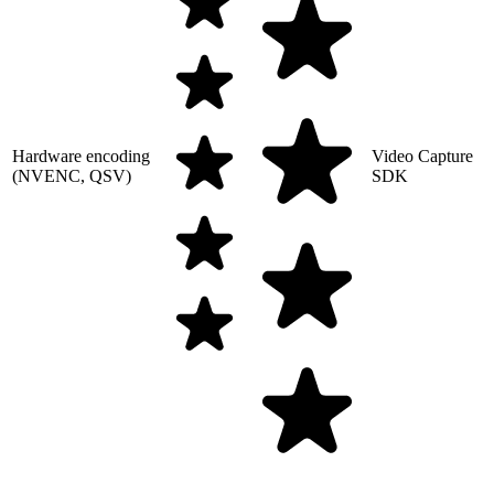
Hardware encoding
Video Capture
(NVENC, QSV)
SDK