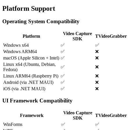
Platform Support
Operating System Compatibility
Video Capture
Platform
TVideoGrabber
SDK
Windows x64
✅
✅
Windows ARM64
✅
❌
macOS (Apple Silicon + Intel)
✅
❌
Linux x64 (Ubuntu, Debian,
✅
❌
Fedora)
Linux ARM64 (Raspberry Pi)
✅
❌
Android (via .NET MAUI)
✅
❌
iOS (via .NET MAUI)
✅
❌
UI Framework Compatibility
Video Capture
Framework
TVideoGrabber
SDK
WinForms
✅
✅