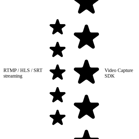
RTMP / HLS / SRT
Video Capture
streaming
SDK