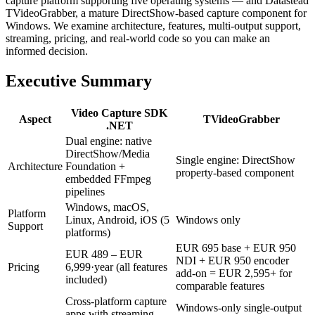
capture platform supporting five operating systems — and Datastead
TVideoGrabber, a mature DirectShow-based capture component for
Windows. We examine architecture, features, multi-output support,
streaming, pricing, and real-world code so you can make an
informed decision.
Executive Summary
Video Capture SDK
Aspect
TVideoGrabber
.NET
Dual engine: native
DirectShow/Media
Single engine: DirectShow
Architecture
Foundation +
property-based component
embedded FFmpeg
pipelines
Windows, macOS,
Platform
Linux, Android, iOS (5
Windows only
Support
platforms)
EUR 695 base + EUR 950
EUR 489 – EUR
NDI + EUR 950 encoder
Pricing
6,999·year (all features
add-on = EUR 2,595+ for
included)
comparable features
Cross-platform capture
Windows-only single-output
apps with streaming,