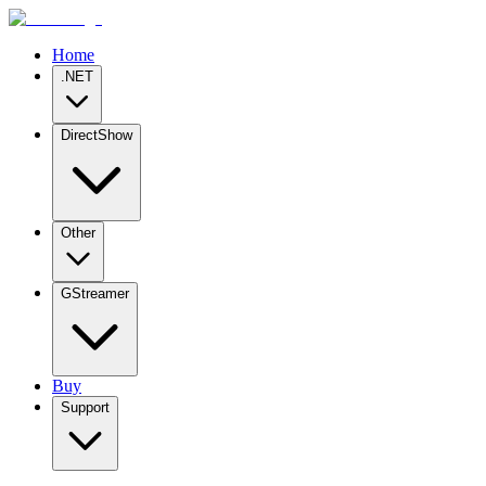
Home
.NET
DirectShow
Other
GStreamer
Buy
Support