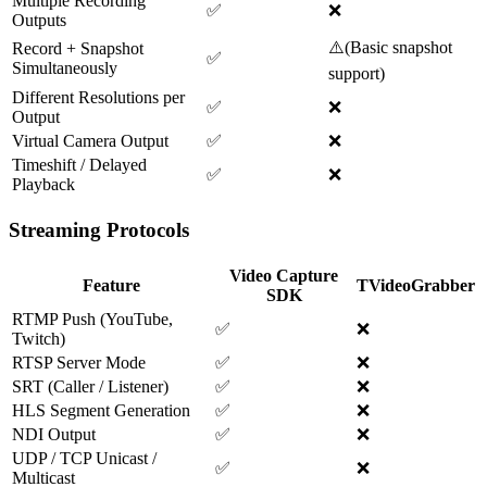
Multiple Recording
✅
❌
Outputs
⚠️
(
Basic snapshot
Record + Snapshot
✅
Simultaneously
support
)
Different Resolutions per
✅
❌
Output
Virtual Camera Output
✅
❌
Timeshift / Delayed
✅
❌
Playback
Streaming Protocols
Video Capture
Feature
TVideoGrabber
SDK
RTMP Push (YouTube,
✅
❌
Twitch)
RTSP Server Mode
✅
❌
SRT (Caller / Listener)
✅
❌
HLS Segment Generation
✅
❌
NDI Output
✅
❌
UDP / TCP Unicast /
✅
❌
Multicast