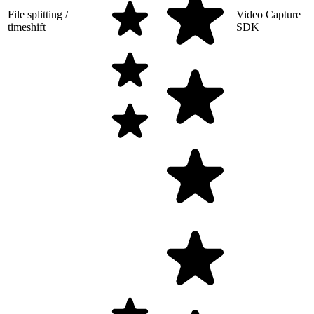
File splitting /
Video Capture
timeshift
SDK