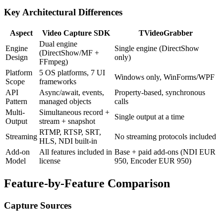
Key Architectural Differences
Aspect
Video Capture SDK
TVideoGrabber
Dual engine
Engine
Single engine (DirectShow
(DirectShow/MF +
Design
only)
FFmpeg)
Platform
5 OS platforms, 7 UI
Windows only, WinForms/WPF
Scope
frameworks
API
Async/await, events,
Property-based, synchronous
Pattern
managed objects
calls
Multi-
Simultaneous record +
Single output at a time
Output
stream + snapshot
RTMP, RTSP, SRT,
Streaming
No streaming protocols included
HLS, NDI built-in
Add-on
All features included in
Base + paid add-ons (NDI EUR
Model
license
950, Encoder EUR 950)
Feature-by-Feature Comparison
Capture Sources