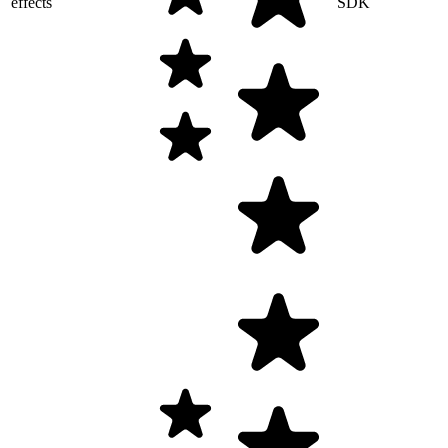
effects
SDK