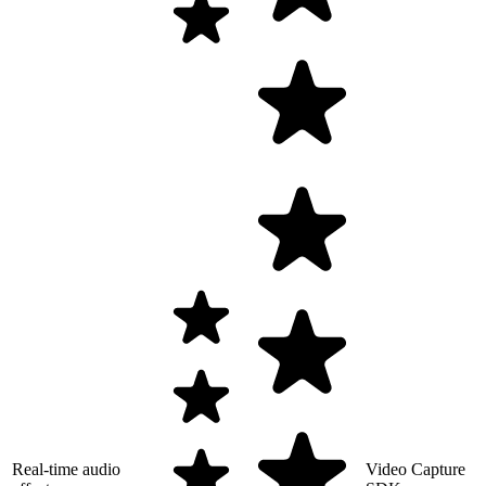
Real-time audio
Video Capture