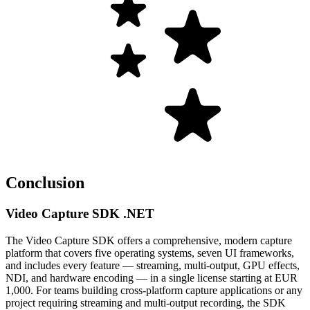
Conclusion
Video Capture SDK .NET
The Video Capture SDK offers a comprehensive, modern capture
platform that covers five operating systems, seven UI frameworks,
and includes every feature — streaming, multi-output, GPU effects,
NDI, and hardware encoding — in a single license starting at EUR
1,000. For teams building cross-platform capture applications or any
project requiring streaming and multi-output recording, the SDK