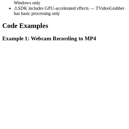
Windows only
⚠
SDK includes GPU-accelerated effects — TVideoGrabber
has basic processing only
Code Examples
Example 1: Webcam Recording to MP4
Video Capture SDK .NET
C#
Collapse
using VisioForge.Core.VideoCapture;

using VisioForge.Core.Types.VideoCapture;

TVideoGrabber
using VisioForge.Core.Types.Output;

C#
// Create the capture engine

var capture = new VideoCaptureCore();

// Set video source (first available webcam)
