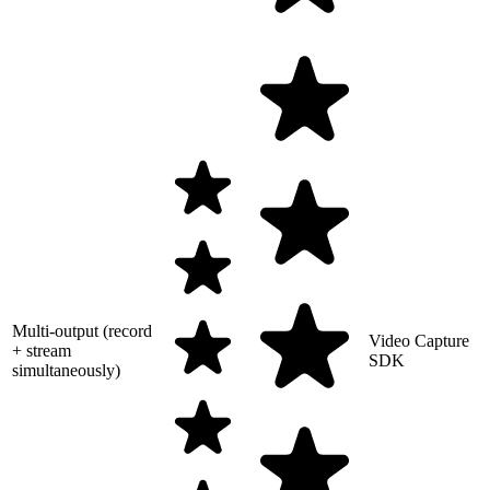
Multi-output (record
Video Capture
+ stream
SDK
simultaneously)