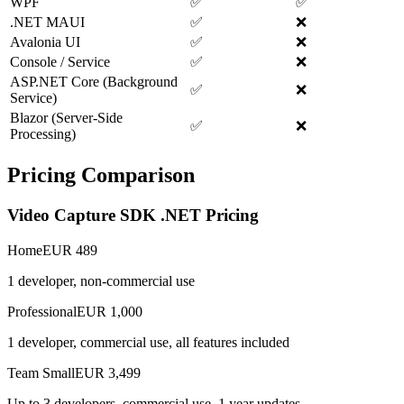
WPF
✅
✅
.NET MAUI
✅
❌
Avalonia UI
✅
❌
Console / Service
✅
❌
ASP.NET Core (Background
✅
❌
Service)
Blazor (Server-Side
✅
❌
Processing)
Pricing Comparison
Video Capture SDK .NET Pricing
Home
EUR 489
1 developer, non-commercial use
Professional
EUR 1,000
1 developer, commercial use, all features included
Team Small
EUR 3,499
Up to 3 developers, commercial use, 1 year updates