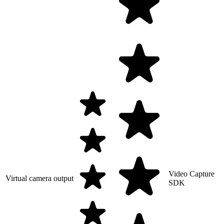
Video Capture
Virtual camera output
SDK