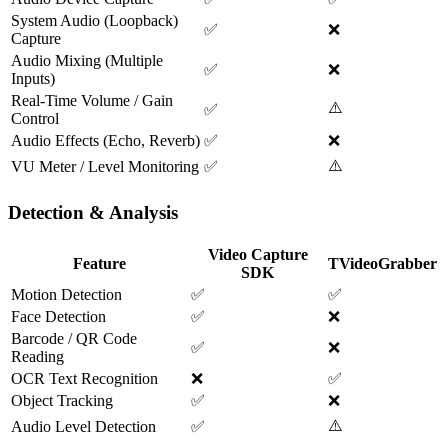
System Audio (Loopback)
✅
❌
Capture
Audio Mixing (Multiple
✅
❌
Inputs)
Real-Time Volume / Gain
⚠️
✅
Control
Audio Effects (Echo, Reverb)
✅
❌
⚠️
VU Meter / Level Monitoring
✅
Detection & Analysis
Video Capture
Feature
TVideoGrabber
SDK
Motion Detection
✅
✅
Face Detection
✅
❌
Barcode / QR Code
✅
❌
Reading
OCR Text Recognition
❌
✅
Object Tracking
✅
❌
⚠️
Audio Level Detection
✅