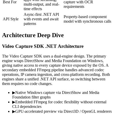
Best For
capture with OCR
multi-output, and real-
requirements
time effects
Async-first .NET API
Property-based component
API Style
with events and await
model with synchronous calls
patterns
Architecture Deep Dive
Video Capture SDK .NET Architecture
The Video Capture SDK uses a dual-engine design. The primary
engine wraps DirectShow and Media Foundation on Windows,
giving native access to every capture device exposed by the OS. A
secondary embedded FFmpeg pipeline handles advanced codec
operations, IP camera ingestion, and cross-platform recording. Both
engines share a unified .NET API surface, so switching between
them requires no code changes.
▶
Native Windows capture via DirectShow and Media
Foundation filter graphs
▶
Embedded FFmpeg for codec flexibility without external
CLI dependencies
▶
GPU-accelerated preview via Direct3D / OpenGL renderers