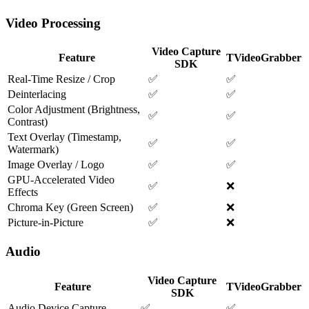
Video Processing
Video Capture
Feature
TVideoGrabber
SDK
Real-Time Resize / Crop
✅
✅
Deinterlacing
✅
✅
Color Adjustment (Brightness,
✅
✅
Contrast)
Text Overlay (Timestamp,
✅
✅
Watermark)
Image Overlay / Logo
✅
✅
GPU-Accelerated Video
✅
❌
Effects
Chroma Key (Green Screen)
✅
❌
Picture-in-Picture
✅
❌
Audio
Video Capture
Feature
TVideoGrabber
SDK
Audio Device Capture
✅
✅