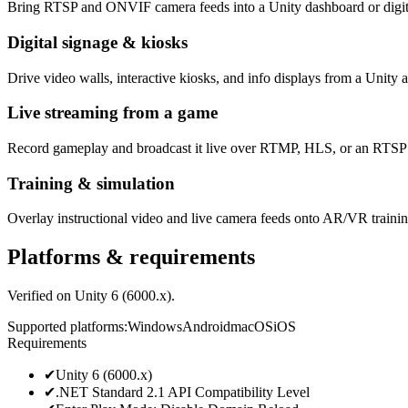
Bring RTSP and ONVIF camera feeds into a Unity dashboard or digita
Digital signage & kiosks
Drive video walls, interactive kiosks, and info displays from a Unit
Live streaming from a game
Record gameplay and broadcast it live over RTMP, HLS, or an RTSP s
Training & simulation
Overlay instructional video and live camera feeds onto AR/VR traini
Platforms & requirements
Verified on Unity 6 (6000.x).
Supported platforms
:
Windows
Android
macOS
iOS
Requirements
✔
Unity 6 (6000.x)
✔
.NET Standard 2.1 API Compatibility Level