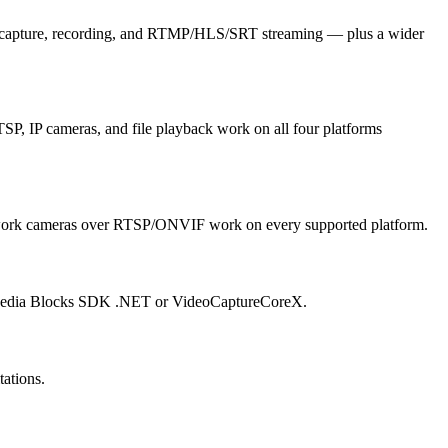
m capture, recording, and RTMP/HLS/SRT streaming — plus a wider
 IP cameras, and file playback work on all four platforms
ork cameras over RTSP/ONVIF work on every supported platform.
g Media Blocks SDK .NET or VideoCaptureCoreX.
ations.