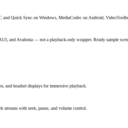
C and Quick Sync on Windows, MediaCodec on Android, VideoToolbo
UI, and Avalonia — not a playback-only wrapper. Ready sample scene
s, and headset displays for immersive playback.
ork streams with seek, pause, and volume control.