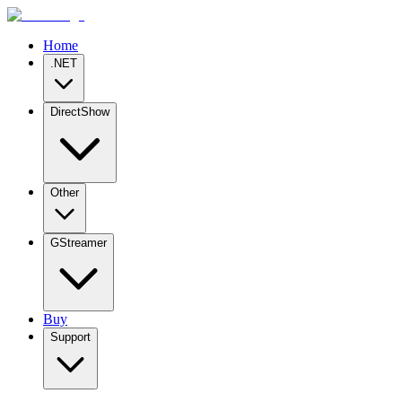
Home
.NET
DirectShow
Other
GStreamer
Buy
Support