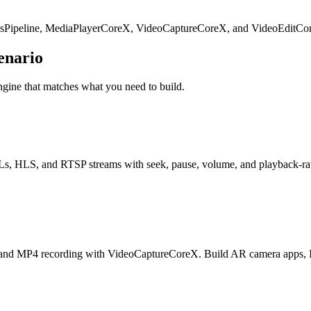
cksPipeline, MediaPlayerCoreX, VideoCaptureCoreX, and VideoEditCo
enario
ngine that matches what you need to build.
 HLS, and RTSP streams with seek, pause, volume, and playback-rate co
nd MP4 recording with VideoCaptureCoreX. Build AR camera apps, IP