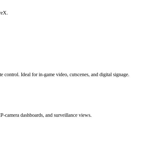
reX.
ntrol. Ideal for in-game video, cutscenes, and digital signage.
-camera dashboards, and surveillance views.