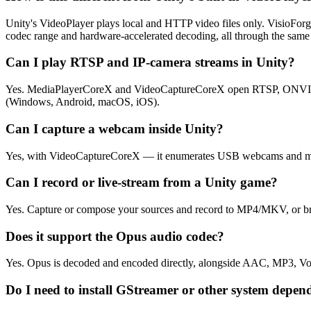
Unity's VideoPlayer plays local and HTTP video files only. VisioF
codec range and hardware-accelerated decoding, all through the same
Can I play RTSP and IP-camera streams in Unity?
Yes. MediaPlayerCoreX and VideoCaptureCoreX open RTSP, ONVIF, and
(Windows, Android, macOS, iOS).
Can I capture a webcam inside Unity?
Yes, with VideoCaptureCoreX — it enumerates USB webcams and mi
Can I record or live-stream from a Unity game?
Yes. Capture or compose your sources and record to MP4/MKV, or b
Does it support the Opus audio codec?
Yes. Opus is decoded and encoded directly, alongside AAC, MP3, V
Do I need to install GStreamer or other system depen