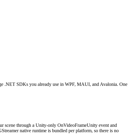
ioForge .NET SDKs you already use in WPF, MAUI, and Avalonia. One
your scene through a Unity-only OnVideoFrameUnity event and
eamer native runtime is bundled per platform, so there is no