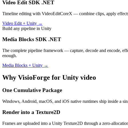
Video Edit SDK .NET
Timeline editing with VideoEditCoreX — combine clips, apply effects 
Video Edit + Unity →
Build any pipeline in Unity
Media Blocks SDK .NET
The complete pipeline framework — capture, decode and encode, effect
enough.
Media Blocks + Unity →
Why VisioForge for Unity video
One Cumulative Package
Windows, Android, macOS, and iOS native runtimes ship inside a sing
Render into a Texture2D
Frames are uploaded into a Unity Texture2D through a zero-allocatio