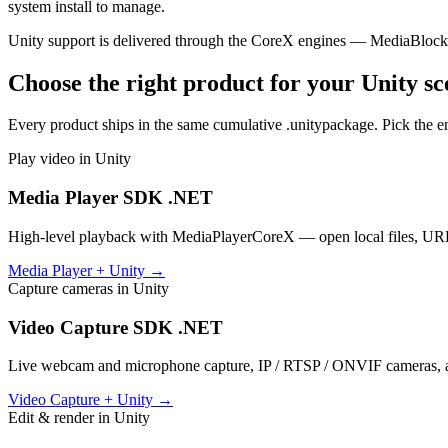
system install to manage.
Unity support is delivered through the CoreX engines — MediaBlo
Choose the right product for your Unity sc
Every product ships in the same cumulative .unitypackage. Pick the e
Play video in Unity
Media Player SDK .NET
High-level playback with MediaPlayerCoreX — open local files, URLs,
Media Player + Unity →
Capture cameras in Unity
Video Capture SDK .NET
Live webcam and microphone capture, IP / RTSP / ONVIF cameras, a
Video Capture + Unity →
Edit & render in Unity