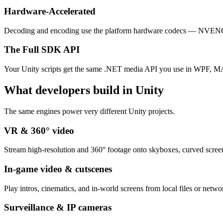
Hardware-Accelerated
Decoding and encoding use the platform hardware codecs — NVEN
The Full SDK API
Your Unity scripts get the same .NET media API you use in WPF, MA
What developers build in Unity
The same engines power very different Unity projects.
VR & 360° video
Stream high-resolution and 360° footage onto skyboxes, curved screen
In-game video & cutscenes
Play intros, cinematics, and in-world screens from local files or netw
Surveillance & IP cameras