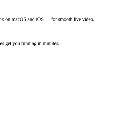
x on macOS and iOS — for smooth live video.
s get you running in minutes.