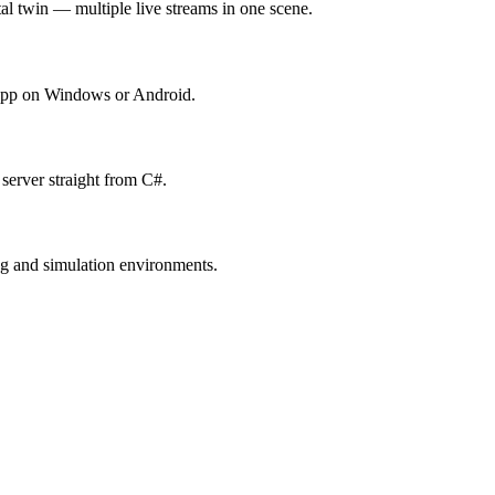
l twin — multiple live streams in one scene.
y app on Windows or Android.
erver straight from C#.
ng and simulation environments.