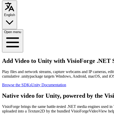
English
Open menu
Add Video to Unity with VisioForge .NET
Play files and network streams, capture webcams and IP cameras, ed
cumulative .unitypackage targets Windows, Android, macOS, and iO
Browse the SDKs
Unity Documentation
Native video for Unity, powered by the Vi
VisioForge brings the same battle-tested .NET media engines used i
uploaded into a Texture2D by the bundled VisioForgeVideoView helpe