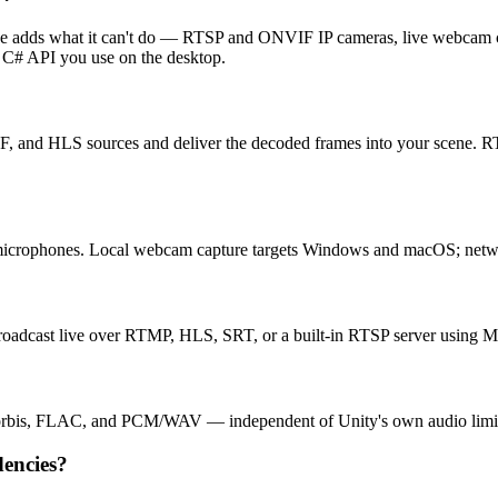
orge adds what it can't do — RTSP and ONVIF IP cameras, live webca
 C# API you use on the desktop.
 HLS sources and deliver the decoded frames into your scene. RTSP,
crophones. Local webcam capture targets Windows and macOS; netw
roadcast live over RTMP, HLS, SRT, or a built-in RTSP server usin
orbis, FLAC, and PCM/WAV — independent of Unity's own audio limit
dencies?