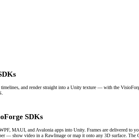
 SDKs
it timelines, and render straight into a Unity texture — with the Vis
S.
sioForge SDKs
n WPF, MAUI, and Avalonia apps into Unity. Frames are delivered to 
r — show video in a RawImage or map it onto any 3D surface. The GStr