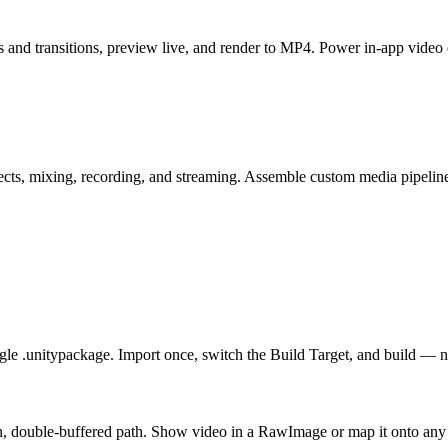
and transitions, preview live, and render to MP4. Power in-app video 
s, mixing, recording, and streaming. Assemble custom media pipelines 
le .unitypackage. Import once, switch the Build Target, and build — 
n, double-buffered path. Show video in a RawImage or map it onto any 