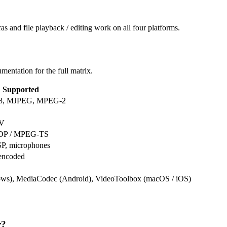
and file playback / editing work on all four platforms.
mentation for the full matrix.
Supported
P8, MJPEG, MPEG-2
AV
UDP / MPEG-TS
P, microphones
ncoded
s), MediaCodec (Android), VideoToolbox (macOS / iOS)
r?