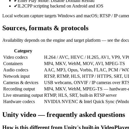
✔
Enter Play Mode: Disable Domain Reload
✔
IL2CPP scripting backend on Android and iOS
Local webcam capture targets Windows and macOS; RTSP / IP cameras 
Sources, formats & protocols
Availability depends on the engine and target platform — see the docu
Category
Video codecs
H.264 / AVC, HEVC / H.265, AV1, VP9, V
Containers
MP4, MKV, WebM, MOV, AVI, MPEG-TS
Audio codecs
AAC, MP3, Opus, Vorbis, FLAC, PCM / W
Network input
RTSP, RTMP, HLS, HTTP / HTTPS, SRT, 
Cameras & devices
USB webcams, ONVIF / IP cameras over RTS
Recording output
MP4, MKV, WebM, MPEG-TS — hardware-e
Live streaming output
RTMP, HLS, SRT, built-in RTSP server
Hardware codecs
NVIDIA NVENC & Intel Quick Sync (Window
Unity video — frequently asked questions
How is this different from Unity's built-in VideoPlaye