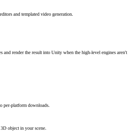
editors and templated video generation.
and render the result into Unity when the high-level engines aren't
no per-platform downloads.
3D object in your scene.