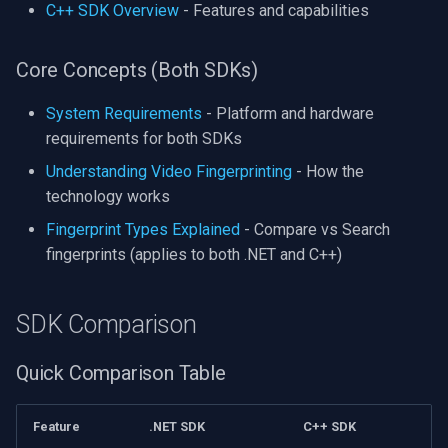
C++ SDK Overview
- Features and capabilities
Core Concepts (Both SDKs)
System Requirements
- Platform and hardware
requirements for both SDKs
Understanding Video Fingerprinting
- How the
technology works
Fingerprint Types Explained
- Compare vs Search
fingerprints (applies to both .NET and C++)
SDK Comparison
Quick Comparison Table
Feature
.NET SDK
C++ SDK