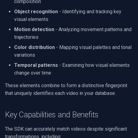
composition
Processing
g
Video Edit SDK
FFmpeg Source Filters
Video Sources
Audio Processing
Ubiquiti
MMT Live
FM Radio/TV Tuning
Object recognition
- Identifying and tracking key
s
Audio Effects
visual elements
Video Edit SDK FFmpeg
Guides
Video Encoders
Foscam
Hardware Adjustments
e
Motion detection
- Analyzing movement patterns and
AI
trajectories
a
Deployment
Video Tutorials
Video Decoders
TP-Link
MPEG-2 Capture
Unity
Color distribution
- Mapping visual palettes and tonal
r
System Requirements
Computer Vision
Audio Encoders
Vivotek
Network Streaming (WMV)
variations
c
MCP Server Usage
Temporal patterns
- Examining how visual elements
Platform Matrix
3rd-Party Software
Audio Visualizers
Panasonic / i-PRO
Resize/Crop
h
change over time
Code Samples
Migration from v15
Motion Detection
Sinks
Sony
Screen Capture
These elements combine to form a distinctive fingerprint
Sending Logs
that uniquely identifies each video in your database.
Changelog
Deployment
Outputs
Lorex
Video/Audio Sources
Key Capabilities and Benefits
Camera Brand Guides
MAUI
Parsers
D-Link
Video Capture (AVI)
The SDK can accurately match videos despite significant
Demuxers
Honeywell
Video Capture (DV)
transformations, including: