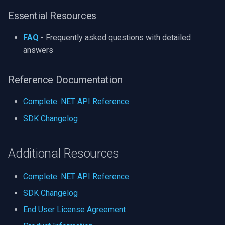
Essential Resources
FAQ
- Frequently asked questions with detailed
answers
Reference Documentation
Complete .NET API Reference
SDK Changelog
Additional Resources
Complete .NET API Reference
SDK Changelog
End User License Agreement