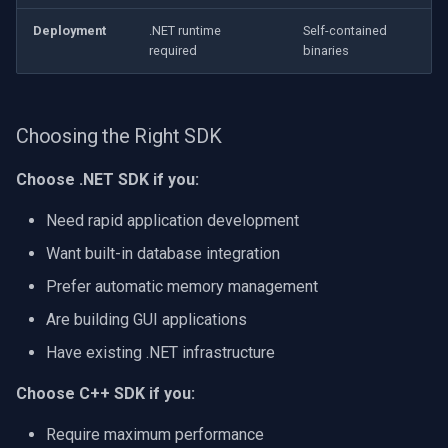
Deployment
.NET runtime
Self-contained
required
binaries
Choosing the Right SDK
Choose .NET SDK if you:
Need rapid application development
Want built-in database integration
Prefer automatic memory management
Are building GUI applications
Have existing .NET infrastructure
Choose C++ SDK if you:
Require maximum performance