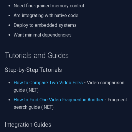
Need fine-grained memory control
Are integrating with native code
Deploy to embedded systems
Want minimal dependencies
Tutorials and Guides
Step-by-Step Tutorials
How to Compare Two Video Files
- Video comparison
guide (.NET)
How to Find One Video Fragment in Another
- Fragment
search guide (.NET)
Integration Guides