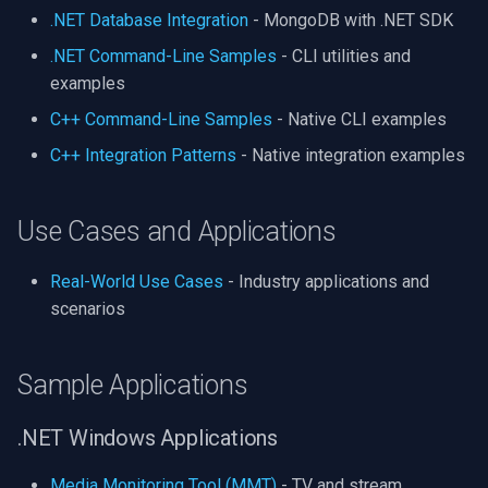
.NET Database Integration
- MongoDB with .NET SDK
.NET Command-Line Samples
- CLI utilities and
examples
C++ Command-Line Samples
- Native CLI examples
C++ Integration Patterns
- Native integration examples
Use Cases and Applications
Real-World Use Cases
- Industry applications and
scenarios
Sample Applications
.NET Windows Applications
Media Monitoring Tool (MMT)
- TV and stream