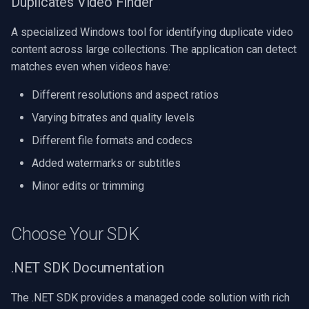
Duplicates Video Finder
CP Plus
A specialized Windows tool for identifying duplicate video
Sanyo
content across large collections. The application can detect
matches even when videos have:
BrickCom
Different resolutions and aspect ratios
Edimax
Varying bitrates and quality levels
Uniview (UNV)
Different file formats and codecs
Added watermarks or subtitles
Hanwha Vision
Minor edits or trimming
Tiandy
Choose Your SDK
EZVIZ
.NET SDK Documentation
Wisenet
The .NET SDK provides a managed code solution with rich
Annke