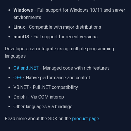
OpenGL
INSTAR
Windows
- Full support for Windows 10/11 and server
environments
AWS
Zmodo
Linux
- Compatible with major distributions
Windows-Specific
Arecont Vision
macOS
- Full support for recent versions
Linux-Specific
JVC
Developers can integrate using multiple programming
languages:
Apple-Specific
Toshiba
C# and .NET
- Managed code with rich features
LG
C++
- Native performance and control
VB.NET - Full .NET compatibility
Linksys
Delphi - Via COM interop
LTS
Other languages via bindings
Read more about the SDK on the
product page
.
Q-See