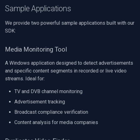
Speco Technologies
Sample Applications
EverFocus
We provide two powerful sample applications built with our
SDK:
ABUS
Media Monitoring Tool
Basler
A Windows application designed to detect advertisements
Mobotix
and specific content segments in recorded or live video
streams. Ideal for:
Avigilon
TV and DVB channel monitoring
AVTech
Advertisement tracking
LILIN
Broadcast compliance verification
Content analysis for media companies
Zavio