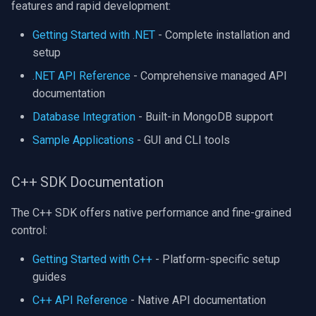
features and rapid development:
Imou
Getting Started with .NET
- Complete installation and
setup
Wyze
.NET API Reference
- Comprehensive managed API
documentation
Aqara
Database Integration
- Built-in MongoDB support
Verkada
Sample Applications
- GUI and CLI tools
Rhombus
C++ SDK Documentation
Arlo
The C++ SDK offers native performance and fine-grained
control:
Eufy Security
Getting Started with C++
- Platform-specific setup
Tenda
guides
C++ API Reference
- Native API documentation
Mercusys