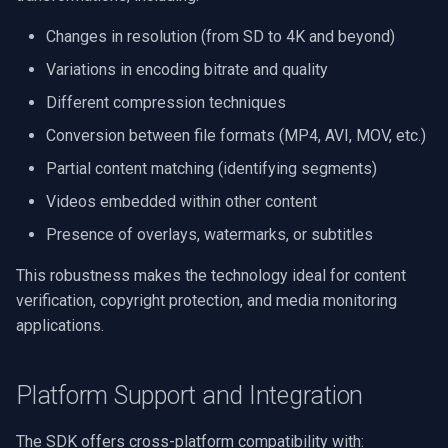
RTSP Server
Pelco
Video Capture (WMV)
Changes in resolution (from SD to 4K and beyond)
Variations in encoding bitrate and quality
Live Video Compositor
Swann
Video Input Crossbar
Different compression techniques
Bridge
GeoVision
Video Renderer
Conversion between file formats (MP4, AVI, MOV, etc.)
Partial content matching (identifying segments)
ElevenLabs
ACTi
Installation
Videos embedded within other content
Special
Canon
Presence of overlays, watermarks, or subtitles
Decklink
Cisco
This robustness makes the technology ideal for content
verification, copyright protection, and media monitoring
NVIDIA
Grandstream
applications.
AMA
FLIR / Teledyne
Platform Support and Integration
OpenCV
Milesight
The SDK offers cross-platform compatibility with: