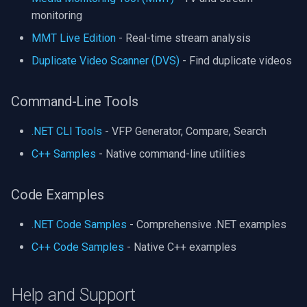
monitoring
MMT Live Edition
- Real-time stream analysis
Duplicate Video Scanner (DVS)
- Find duplicate videos
Command-Line Tools
.NET CLI Tools
- VFP Generator, Compare, Search
C++ Samples
- Native command-line utilities
Code Examples
.NET Code Samples
- Comprehensive .NET examples
C++ Code Samples
- Native C++ examples
Help and Support