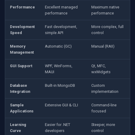
Performance
Excellent managed
Maximum native
performance
performance
Development
Fast development,
More complex, full
Speed
simple API
control
Memory
Automatic (GC)
Manual (RAII)
Management
GUI Support
WPF, WinForms,
Qt, MFC,
MAUI
wxWidgets
Database
Built-in MongoDB
Custom
Integration
implementation
Sample
Extensive GUI & CLI
Command-line
Applications
focused
Learning
Easier for .NET
Steeper, more
Curve
developers
control