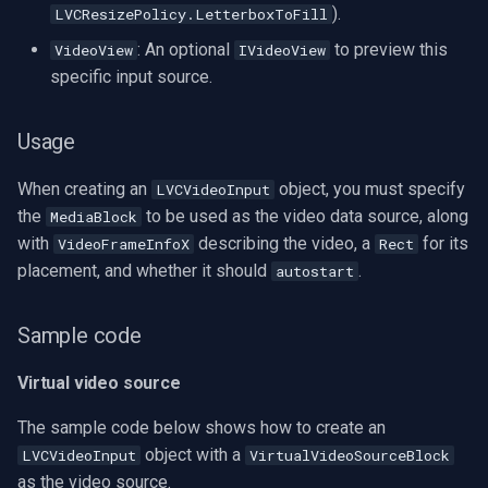
).
LVCResizePolicy.LetterboxToFill
Imou
: An optional
to preview this
VideoView
IVideoView
specific input source.
Wyze
Usage
Aqara
When creating an
object, you must specify
LVCVideoInput
Verkada
the
to be used as the video data source, along
MediaBlock
with
describing the video, a
for its
VideoFrameInfoX
Rect
Rhombus
placement, and whether it should
.
autostart
Arlo
Sample code
Eufy Security
Virtual video source
Tenda
The sample code below shows how to create an
object with a
LVCVideoInput
VirtualVideoSourceBlock
Mercusys
as the video source.