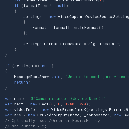
if
(
formatItem
!=
null
)
{
settings
=
new
VideoCaptureDeviceSourceSettin
{
Format
=
formatItem
.
ToFormat
()
};
settings
.
Format
.
FrameRate
=
dlg
.
FrameRate
;
}
}
if
(
settings
==
null
)
{
MessageBox
.
Show
(
this
,
"Unable to configure video 
return
;
}
var
name
=
$"Camera source [{device.Name}]"
;
var
rect
=
new
Rect
(
0
,
0
,
1280
,
720
);
var
videoInfo
=
new
VideoFrameInfoX
(
settings
.
Format
.
W
var
src
=
new
LVCVideoInput
(
name
,
_compositor
,
new
Sy
// Optionally, set ZOrder or ResizePolicy
// src.ZOrder = 2;