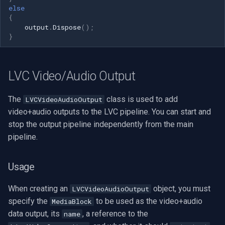
else
{
output
.
Dispose
();
}
LVC Video/Audio Output
The
class is used to add
LVCVideoAudioOutput
video+audio outputs to the LVC pipeline. You can start and
stop the output pipeline independently from the main
pipeline.
Usage
When creating an
object, you must
LVCVideoAudioOutput
specify the
to be used as the video+audio
MediaBlock
data output, its
, a reference to the
name