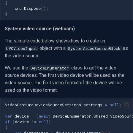
{
src
.
Dispose
();
}
System video source (webcam)
The sample code below shows how to create an
object with a
as
LVCVideoInput
SystemVideoSourceBlock
the video source.
We use the
class to get the video
DeviceEnumerator
source devices. The first video device will be used as the
video source. The first video format of the device will be
used as the video format.
VideoCaptureDeviceSourceSettings
settings
=
null
;
var
device
=
(
await
DeviceEnumerator
.
Shared
.
VideoSour
if
(
device
!=
null
)
{
var
formatItem
=
device
.
VideoFormats
[
0
];