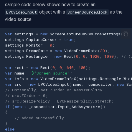
sample code below shows how to create an
object with a
as the
LVCVideoInput
ScreenSourceBlock
video source.
var
settings
=
new
ScreenCaptureDX9SourceSettings
();
settings
.
CaptureCursor
=
true
;
settings
.
Monitor
=
0
;
settings
.
FrameRate
=
new
VideoFrameRate
(
30
);
settings
.
Rectangle
=
new
Rect
(
0
,
0
,
1920
,
1080
);
// (
var
rect
=
new
Rect
(
0
,
0
,
640
,
480
);
var
name
=
$"Screen source"
;
var
info
=
new
VideoFrameInfoX
(
settings
.
Rectangle
.
Wid
var
src
=
new
LVCVideoInput
(
name
,
_compositor
,
new
Sc
// Optionally, set ZOrder or ResizePolicy
// src.ZOrder = 0;
// src.ResizePolicy = LVCResizePolicy.Stretch;
if
(
await
_compositor
.
Input_AddAsync
(
src
))
{
// added successfully
}
else