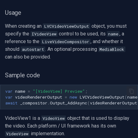
Usage
When creating an
object, you must
LVCVideoViewOutput
specify the
control to be used, its
, a
IVideoView
name
reference to the
, and whether it
LiveVideoCompositor
should
. An optional processing
autostart
MediaBlock
can also be provided.
Sample code
var
name
=
"[VideoView] Preview"
;
var
videoRendererOutput
=
new
LVCVideoViewOutput
(
name
await
_compositor
.
Output_AddAsync
(
videoRendererOutput
VideoView1 is a
object that is used to display
VideoView
the video. Each platform / UI framework has its own
implementation.
VideoView