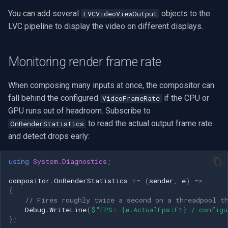
You can add several
objects to the
LVCVideoViewOutput
LVC pipeline to display the video on different displays.
Monitoring render frame rate
When composing many inputs at once, the compositor can
fall behind the configured
if the CPU or
VideoFrameRate
GPU runs out of headroom. Subscribe to
to read the actual output frame rate
OnRenderStatistics
and detect drops early:
using
System.Diagnostics
;
compositor
.
OnRenderStatistics
+=
(
sender
,
e
)
=>
{
// Fires roughly twice a second on a threadpool t
Debug
.
WriteLine
(
$"FPS: {e.ActualFps:F1} / configu
};