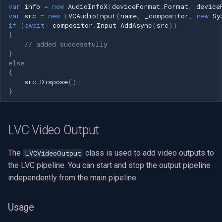
var
info
=
new
AudioInfoX
(
deviceFormat
.
Format
,
device
var
src
=
new
LVCAudioInput
(
name
,
_compositor
,
new
Sy
if
(
await
_compositor
.
Input_AddAsync
(
src
))
{
// added successfully
}
else
{
src
.
Dispose
();
}
LVC Video Output
The
class is used to add video outputs to
LVCVideoOutput
the LVC pipeline. You can start and stop the output pipeline
independently from the main pipeline.
Usage