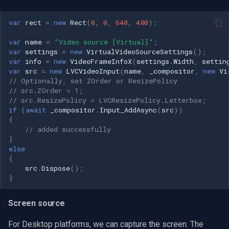
var
rect
=
new
Rect
(
0
,
0
,
640
,
480
);
var
name
=
"Video source [Virtual]"
;
var
settings
=
new
VirtualVideoSourceSettings
();
var
info
=
new
VideoFrameInfoX
(
settings
.
Width
,
settin
var
src
=
new
LVCVideoInput
(
name
,
_compositor
,
new
Vi
// Optionally, set ZOrder or ResizePolicy
// src.ZOrder = 1;
// src.ResizePolicy = LVCResizePolicy.Letterbox;
if
(
await
_compositor
.
Input_AddAsync
(
src
))
{
// added successfully
}
else
{
src
.
Dispose
();
}
Screen source
For Desktop platforms, we can capture the screen. The