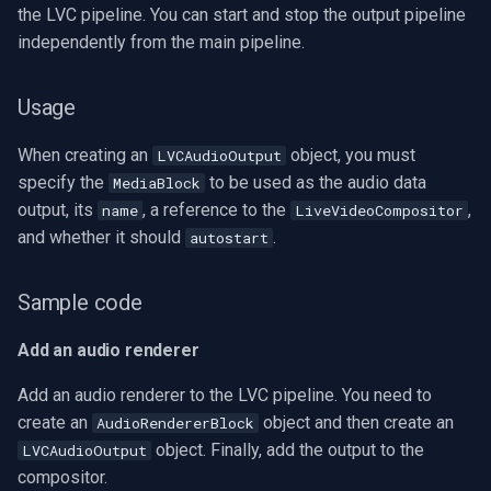
the LVC pipeline. You can start and stop the output pipeline
independently from the main pipeline.
Usage
When creating an
object, you must
LVCAudioOutput
specify the
to be used as the audio data
MediaBlock
output, its
, a reference to the
,
name
LiveVideoCompositor
and whether it should
.
autostart
Sample code
Add an audio renderer
Add an audio renderer to the LVC pipeline. You need to
create an
object and then create an
AudioRendererBlock
object. Finally, add the output to the
LVCAudioOutput
compositor.