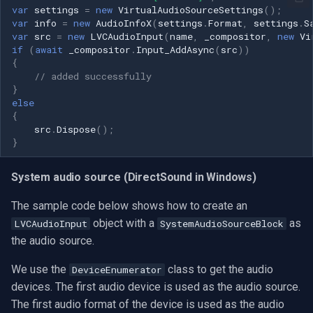
var
settings
=
new
VirtualAudioSourceSettings
();
var
info
=
new
AudioInfoX
(
settings
.
Format
,
settings
.
S
var
src
=
new
LVCAudioInput
(
name
,
_compositor
,
new
Vi
if
(
await
_compositor
.
Input_AddAsync
(
src
))
{
// added successfully
}
else
{
src
.
Dispose
();
}
System audio source (DirectSound in Windows)
The sample code below shows how to create an
object with a
as
LVCAudioInput
SystemAudioSourceBlock
the audio source.
We use the
class to get the audio
DeviceEnumerator
devices. The first audio device is used as the audio source.
The first audio format of the device is used as the audio