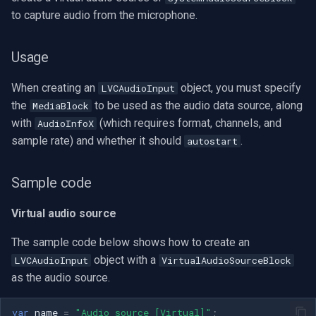
to capture audio from the microphone.
Usage
When creating an
object, you must specify
LVCAudioInput
the
to be used as the audio data source, along
MediaBlock
with
(which requires format, channels, and
AudioInfoX
sample rate) and whether it should
.
autostart
Sample code
Virtual audio source
The sample code below shows how to create an
object with a
LVCAudioInput
VirtualAudioSourceBlock
as the audio source.
var
name
=
"Audio source [Virtual]"
;