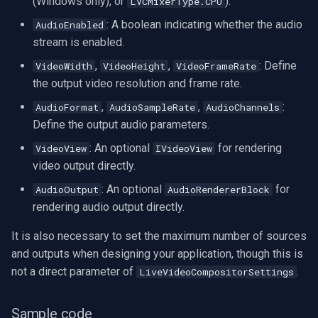
(Windows only), or
).
LVCMixerType.CPU
INSTAR
: A boolean indicating whether the audio
AudioEnabled
stream is enabled.
Zmodo
,
,
: Define
VideoWidth
VideoHeight
VideoFrameRate
Arecont Vision
the output video resolution and frame rate.
,
,
:
AudioFormat
AudioSampleRate
AudioChannels
JVC
Define the output audio parameters.
: An optional
for rendering
VideoView
IVideoView
Toshiba
video output directly.
LG
: An optional
for
AudioOutput
AudioRendererBlock
rendering audio output directly.
Linksys
It is also necessary to set the maximum number of sources
and outputs when designing your application, though this is
LTS
not a direct parameter of
.
LiveVideoCompositorSettings
Q-See
Sample code