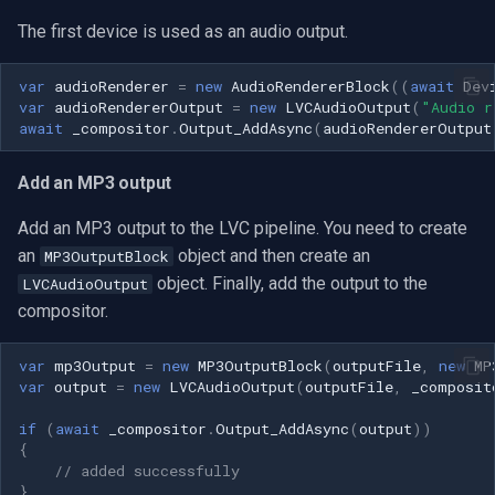
The first device is used as an audio output.
var
audioRenderer
=
new
AudioRendererBlock
((
await
Dev
var
audioRendererOutput
=
new
LVCAudioOutput
(
"Audio r
await
_compositor
.
Output_AddAsync
(
audioRendererOutput
Add an MP3 output
Add an MP3 output to the LVC pipeline. You need to create
an
object and then create an
MP3OutputBlock
object. Finally, add the output to the
LVCAudioOutput
compositor.
var
mp3Output
=
new
MP3OutputBlock
(
outputFile
,
new
MP
var
output
=
new
LVCAudioOutput
(
outputFile
,
_composit
if
(
await
_compositor
.
Output_AddAsync
(
output
))
{
// added successfully
}