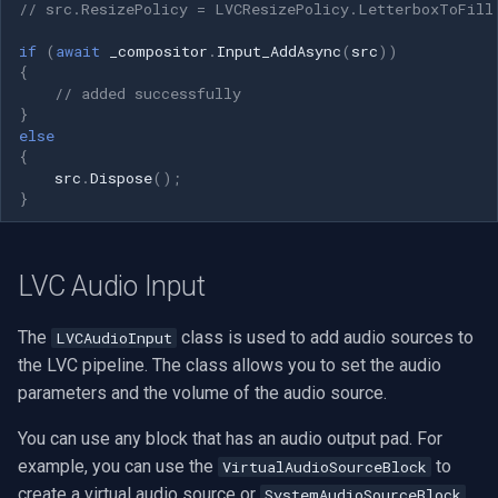
// src.ResizePolicy = LVCResizePolicy.LetterboxToFill
if
(
await
_compositor
.
Input_AddAsync
(
src
))
{
// added successfully
}
else
{
src
.
Dispose
();
}
LVC Audio Input
The
class is used to add audio sources to
LVCAudioInput
the LVC pipeline. The class allows you to set the audio
parameters and the volume of the audio source.
You can use any block that has an audio output pad. For
example, you can use the
to
VirtualAudioSourceBlock
create a virtual audio source or
SystemAudioSourceBlock