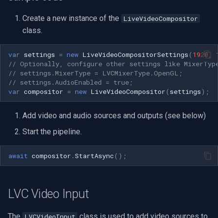
Speco Technologies
Create a new instance of the
LiveVideoCompositor
EverFocus
class.
ABUS
var
settings
=
new
LiveVideoCompositorSettings
(
1920
,
// Optionally, configure other settings like MixerTyp
// settings.MixerType = LVCMixerType.OpenGL;
Basler
// settings.AudioEnabled = true;
var
compositor
=
new
LiveVideoCompositor
(
settings
);
Mobotix
Add video and audio sources and outputs (see below)
Avigilon
Start the pipeline.
AVTech
await
compositor
.
StartAsync
();
LILIN
LVC Video Input
Zavio
The
class is used to add video sources to
LVCVideoInput