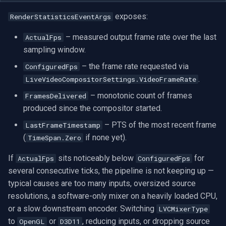
exposes:
RenderStatisticsEventArgs
– measured output frame rate over the last
ActualFps
sampling window.
– the frame rate requested via
ConfiguredFps
.
LiveVideoCompositorSettings.VideoFrameRate
– monotonic count of frames
FramesDelivered
produced since the compositor started.
– PTS of the most recent frame
LastFrameTimestamp
(
if none yet).
TimeSpan.Zero
If
sits noticeably below
for
ActualFps
ConfiguredFps
several consecutive ticks, the pipeline is not keeping up —
typical causes are too many inputs, oversized source
resolutions, a software-only mixer on a heavily loaded CPU,
or a slow downstream encoder. Switching
LVCMixerType
to
or
, reducing inputs, or dropping source
OpenGL
D3D11