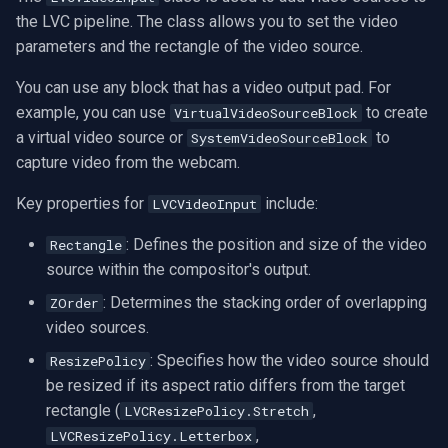
CP Plus
the LVC pipeline. The class allows you to set the video
parameters and the rectangle of the video source.
Sanyo
You can use any block that has a video output pad. For
BrickCom
example, you can use
to create
VirtualVideoSourceBlock
a virtual video source or
to
SystemVideoSourceBlock
Edimax
capture video from the webcam.
Uniview (UNV)
Key properties for
include:
LVCVideoInput
: Defines the position and size of the video
Rectangle
Hanwha Vision
source within the compositor's output.
Tiandy
: Determines the stacking order of overlapping
ZOrder
video sources.
EZVIZ
: Specifies how the video source should
ResizePolicy
be resized if its aspect ratio differs from the target
Wisenet
rectangle (
,
LVCResizePolicy.Stretch
,
LVCResizePolicy.Letterbox
Annke