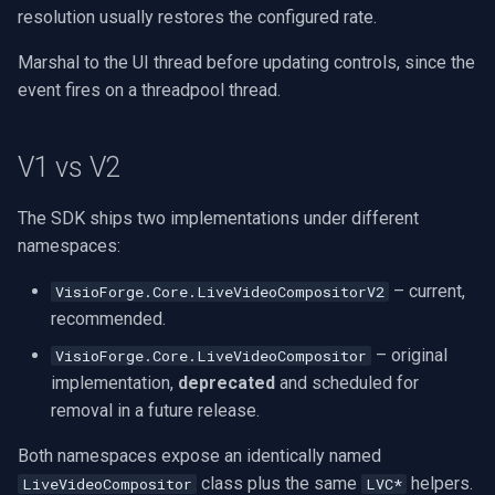
resolution usually restores the configured rate.
Marshal to the UI thread before updating controls, since the
event fires on a threadpool thread.
V1 vs V2
The SDK ships two implementations under different
namespaces:
– current,
VisioForge.Core.LiveVideoCompositorV2
recommended.
– original
VisioForge.Core.LiveVideoCompositor
implementation,
deprecated
and scheduled for
removal in a future release.
Both namespaces expose an identically named
class plus the same
helpers.
LiveVideoCompositor
LVC*