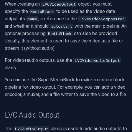
When creating an
object, you must
LVCVideoOutput
specify the
to be used as the video data
MediaBlock
output, its
, a reference to the
,
name
LiveVideoCompositor
and whether it should
with the main pipeline. An
autostart
optional processing
can also be provided.
MediaBlock
Usually, this element is used to save the video as a file or
stream it (without audio).
For video+audio outputs, use the
LVCVideoAudioOutput
class.
You can use the SuperMediaBlock to make a custom block
pipeline for video output. For example, you can add a video
encoder, a muxer, and a file writer to save the video to a file.
LVC Audio Output
The
class is used to add audio outputs to
LVCAudioOutput