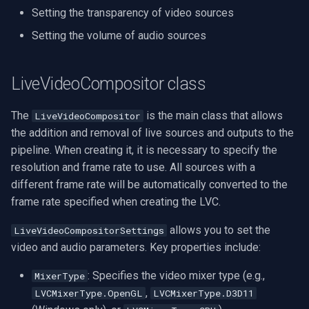
Setting the transparency of video sources
VideoView Set Custom Im
Pelco
Sample code
X Engines
Video Capture (WMV)
Setting the volume of audio sources
VU Meters
LVC Video View Output
Swann
Video Input Crossbar
LiveVideoCompositor class
Zoom on Video Frame
GeoVision
Usage
Video Renderer
The
is the main class that allows
LiveVideoCompositor
Zoom Video Multiple
ACTi
Sample code
Installation
the addition and removal of live sources and outputs to the
Renderer
pipeline. When creating it, it is necessary to specify the
Monitoring render frame rate
Canon
resolution and frame rate to use. All sources with a
different frame rate will be automatically converted to the
V1 vs V2
Cisco
frame rate specified when creating the LVC.
Grandstream
allows you to set the
LiveVideoCompositorSettings
video and audio parameters. Key properties include:
FLIR / Teledyne
: Specifies the video mixer type (e.g.,
MixerType
Milesight
,
LVCMixerType.OpenGL
LVCMixerType.D3D11