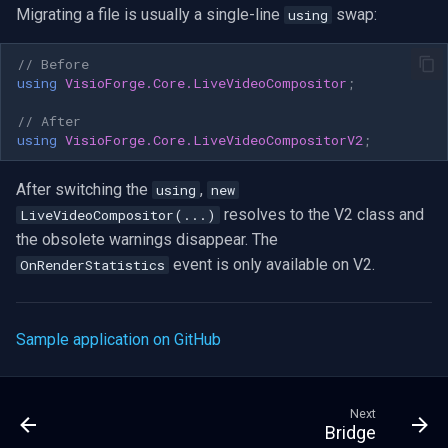
Migrating a file is usually a single-line
swap:
using
// Before
using
VisioForge.Core.LiveVideoCompositor
;
// After
using
VisioForge.Core.LiveVideoCompositorV2
;
After switching the
,
using
new
resolves to the V2 class and
LiveVideoCompositor(...)
the obsolete warnings disappear. The
event is only available on V2.
OnRenderStatistics
Sample application on GitHub
Next
Bridge