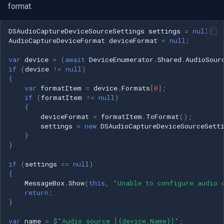
format.
DSAudioCaptureDeviceSourceSettings
settings
=
null
;
AudioCaptureDeviceFormat
deviceFormat
=
null
;
var
device
=
(
await
DeviceEnumerator
.
Shared
.
AudioSour
if
(
device
!=
null
)
{
var
formatItem
=
device
.
Formats
[
0
];
if
(
formatItem
!=
null
)
{
deviceFormat
=
formatItem
.
ToFormat
();
settings
=
new
DSAudioCaptureDeviceSourceSett
}
}
if
(
settings
==
null
)
{
MessageBox
.
Show
(
this
,
"Unable to configure audio 
return
;
}
var
name
=
$"Audio source [{device.Name}]"
;