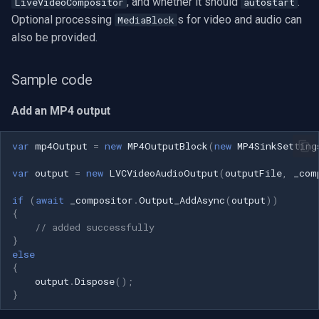
, and whether it should
.
LiveVideoCompositor
autostart
Optional processing
s for video and audio can
MediaBlock
also be provided.
Sample code
Add an MP4 output
var
mp4Output
=
new
MP4OutputBlock
(
new
MP4SinkSetting
var
output
=
new
LVCVideoAudioOutput
(
outputFile
,
_com
if
(
await
_compositor
.
Output_AddAsync
(
output
))
{
// added successfully
}
else
{
output
.
Dispose
();
}