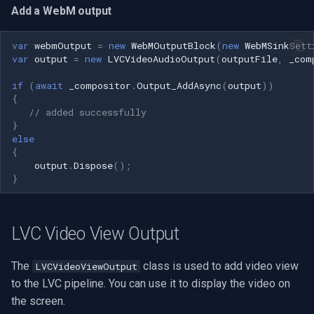
Add a WebM output
var
webmOutput
=
new
WebMOutputBlock
(
new
WebMSinkSett
var
output
=
new
LVCVideoAudioOutput
(
outputFile
,
_com
if
(
await
_compositor
.
Output_AddAsync
(
output
))
{
// added successfully
}
else
{
output
.
Dispose
();
}
LVC Video View Output
The
class is used to add video view
LVCVideoViewOutput
to the LVC pipeline. You can use it to display the video on
the screen.