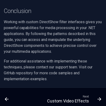
Conclusion
Working with custom DirectShow filter interfaces gives you
powerful capabilities for media processing in your .NET
applications. By following the patterns described in this
guide, you can access and manipulate the underlying
DirectShow components to achieve precise control over
your multimedia applications.
For additional assistance with implementing these
techniques, please contact our support team. Visit our
GitHub repository for more code samples and
implementation examples.
Next
Custom Video Effects