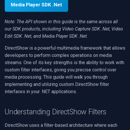
Interface Access
.NET SDK
RTSP Stream Viewer
g
Media Player SDK .Net
MXF
WMV
WMA
Face Recognition
View an RTSP camera
Video Sources
Audio Processing
Ubiquiti
FFmpeg Source Filters
IP Camera Preview
Picture in Picture
FM Radio/TV Tuning
s
Accessing Filters in Video
C++ SDK
RTSP Save Original Stream
Note: The API shown in this guide is the same across all
Capture SDK
GIF
YouTube
Speex
License Plate Recognition
Record a webcam
Guides
Video Encoders
Foscam
IP Camera to MP4
Several Segments
Hardware Adjustments
e
our SDK products, including Video Capture SDK .Net, Video
UDP MPEG-TS Recording
a
Edit SDK .Net, and Media Player SDK .Net.
Working with IBaseFilter
Custom
Facebook
PII Redaction
Edit and render
Video Tutorials
Video Decoders
TP-Link
Text Overlay
Transition Video
MPEG-2 Capture
Interface
MPEG-TS Analysis vs
r
DirectShow is a powerful multimedia framework that allows
ffprobe
FFmpeg EXE
AWS S3
Auto Reframe
Platform matrix
Computer Vision
Audio Encoders
Vivotek
Video Images Console
Network Streaming (WMV)
developers to perform complex operations on media
c
Retrieving Filter Information
streams. One of its key strengths is the ability to work with
MPEG-TS Stream Validatio
Adobe Flash
Background Removal
Troubleshooting
3rd-Party Software
Audio Visualizers
Panasonic / i-PRO
Volume for Track
Resize/Crop
h
custom filter interfaces, giving you precise control over
Enumerating Filter Pins
media processing. This guide will walk you through
KLV Metadata (MISB)
IIS Smooth Streaming
Generic ONNX Inference
Motion Detection
Sinks
Sony
Screen Capture
implementing and utilizing custom DirectShow filter
Identifying the Right Filter
interfaces in your .NET applications.
Multi-Camera RTSP Grid
Speech-to-Text
Deployment
Outputs
Lorex
Video/Audio Sources
Advanced Filter Configuration
Pre-Event Recording
Speaker Diarization
MAUI
Parsers
D-Link
Video Capture (AVI)
Understanding DirectShow Filters
Setting Filter Properties
Audio Event Detection
Demuxers
Honeywell
Video Capture (DV)
DirectShow uses a filter-based architecture where each
Retrieving Filter Properties