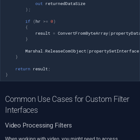
out
returnedDataSize
);
if
(
hr
>=
0
)
{
result
=
ConvertFromByteArray
(
propertyDat
}
Marshal
.
ReleaseComObject
(
propertySetInterface
}
return
result
;
}
Common Use Cases for Custom Filter
Interfaces
Video Processing Filters
When working with video, you might need to access