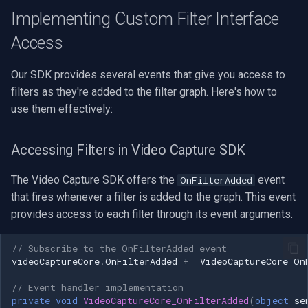
Speco Technologies
Implementing Custom Filter Interface
Access
EverFocus
ABUS
Our SDK provides several events that give you access to
filters as they're added to the filter graph. Here's how to
Basler
use them effectively:
Mobotix
Accessing Filters in Video Capture SDK
Avigilon
The Video Capture SDK offers the
event
OnFilterAdded
that fires whenever a filter is added to the graph. This event
AVTech
provides access to each filter through its event arguments.
LILIN
// Subscribe to the OnFilterAdded event
videoCaptureCore
.
OnFilterAdded
+=
VideoCaptureCore_On
Zavio
// Event handler implementation
private
void
VideoCaptureCore_OnFilterAdded
(
object
se