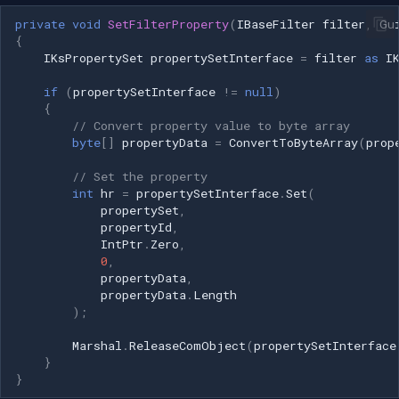
private
void
SetFilterProperty
(
IBaseFilter
filter
,
Gu
{
IKsPropertySet
propertySetInterface
=
filter
as
I
if
(
propertySetInterface
!=
null
)
{
// Convert property value to byte array
byte
[]
propertyData
=
ConvertToByteArray
(
prop
// Set the property
int
hr
=
propertySetInterface
.
Set
(
propertySet
,
propertyId
,
IntPtr
.
Zero
,
0
,
propertyData
,
propertyData
.
Length
);
Marshal
.
ReleaseComObject
(
propertySetInterface
}
}