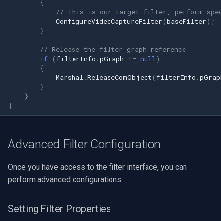
{
// This is our target filter, perform spe
ConfigureVideoCaptureFilter
(
baseFilter
);
}
// Release the filter graph reference
if
(
filterInfo
.
pGraph
!=
null
)
{
Marshal
.
ReleaseComObject
(
filterInfo
.
pGrap
}
}
}
Advanced Filter Configuration
Once you have access to the filter interface, you can
perform advanced configurations:
Setting Filter Properties