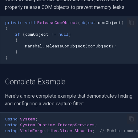
properly release COM objects to prevent memory leaks:
private
void
ReleaseComObject
(
object
comObject
)
{
if
(
comObject
!=
null
)
{
Marshal
.
ReleaseComObject
(
comObject
);
}
}
Complete Example
Here's a more complete example that demonstrates finding
and configuring a video capture filter:
using
System
;
using
System.Runtime.InteropServices
;
using
VisioForge.Libs.DirectShowLib
;
// Public names