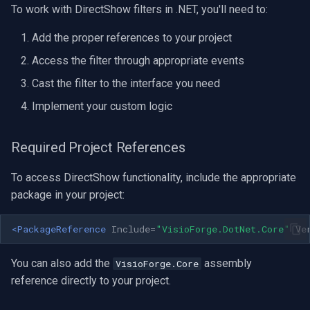
To work with DirectShow filters in .NET, you'll need to:
OpenGL
INSTAR
Add the proper references to your project
AWS
Zmodo
Access the filter through appropriate events
Windows-Specific
Arecont Vision
Cast the filter to the interface you need
Implement your custom logic
Linux-Specific
JVC
Required Project References
Apple-Specific
Toshiba
To access DirectShow functionality, include the appropriate
LG
package in your project:
Linksys
<PackageReference
Include=
"VisioForge.DotNet.Core"
Ve
LTS
You can also add the
assembly
VisioForge.Core
reference directly to your project.
Q-See