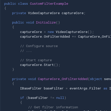
public
class
CustomFilterExample
{
private
VideoCaptureCore
captureCore
;
public
void
Initialize
()
{
captureCore
=
new
VideoCaptureCore
();
captureCore
.
OnFilterAdded
+=
CaptureCore_OnFi
// Configure source
// ...
// Start capture
captureCore
.
Start
();
}
private
void
CaptureCore_OnFilterAdded
(
object
sen
{
IBaseFilter
baseFilter
=
eventArgs
.
Filter
as
if
(
baseFilter
!=
null
)
{
// Get filter information