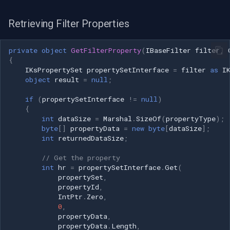
Retrieving Filter Properties
private
object
GetFilterProperty
(
IBaseFilter
filter
,
{
IKsPropertySet
propertySetInterface
=
filter
as
I
object
result
=
null
;
if
(
propertySetInterface
!=
null
)
{
int
dataSize
=
Marshal
.
SizeOf
(
propertyType
);
byte
[]
propertyData
=
new
byte
[
dataSize
];
int
returnedDataSize
;
// Get the property
int
hr
=
propertySetInterface
.
Get
(
propertySet
,
propertyId
,
IntPtr
.
Zero
,
0
,
propertyData
,
propertyData
.
Length
,