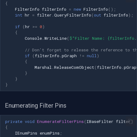
{
FilterInfo
filterInfo
=
new
FilterInfo
();
Imou
int
hr
=
filter
.
QueryFilterInfo
(
out
filterInfo
);
if
(
hr
>=
0
)
Wyze
{
Console
.
WriteLine
(
$"Filter Name: {filterInfo.
Aqara
// Don't forget to release the reference to t
if
(
filterInfo
.
pGraph
!=
null
)
Verkada
{
Marshal
.
ReleaseComObject
(
filterInfo
.
pGrap
}
Rhombus
}
}
Arlo
Eufy Security
Enumerating Filter Pins
Tenda
private
void
EnumerateFilterPins
(
IBaseFilter
filter
)
{
IEnumPins
enumPins
;
Mercusys