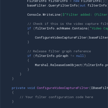
FilterInfo
filterInfo
=
new
FilterInfo
();
baseFilter
.
QueryFilterInfo
(
out
filterInfo
Console
.
WriteLine
(
$"Filter added: {filter
// Check if this is the video capture fil
if
(
filterInfo
.
achName
.
Contains
(
"Video Ca
{
ConfigureVideoCaptureFilter
(
baseFilte
}
// Release filter graph reference
if
(
filterInfo
.
pGraph
!=
null
)
{
Marshal
.
ReleaseComObject
(
filterInfo
.
p
}
}
}
private
void
ConfigureVideoCaptureFilter
(
IBaseFil
{
// Your filter configuration code here
}