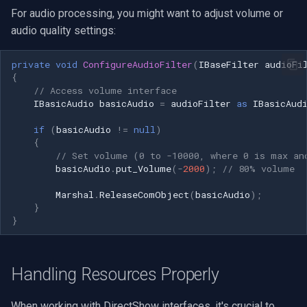
For audio processing, you might want to adjust volume or
audio quality settings:
private
void
ConfigureAudioFilter
(
IBaseFilter
audioFi
{
// Access volume interface
IBasicAudio
basicAudio
=
audioFilter
as
IBasicAud
if
(
basicAudio
!=
null
)
{
// Set volume (0 to -10000, where 0 is max an
basicAudio
.
put_Volume
(
-
2000
);
// 80% volume
Marshal
.
ReleaseComObject
(
basicAudio
);
}
}
Handling Resources Properly
When working with DirectShow interfaces, it's crucial to