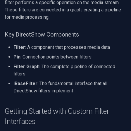
filter performs a specific operation on the media stream.
X Engines
RTSP Server
Pelco
Video Capture (WMV)
These filters are connected in a graph, creating a pipeline
Common Use Cases for
for media processing.
Custom Filter Interfaces
Live Video Compositor
Swann
Video Input Crossbar
Key DirectShow Components
Video Processing Filters
Bridge
GeoVision
Video Renderer
Filter
: A component that processes media data
Audio Processing Filters
ElevenLabs
ACTi
Installation
Pin
: Connection points between filters
Handling Resources Properly
Special
Canon
Filter Graph
: The complete pipeline of connected
filters
Complete Example
Decklink
Cisco
IBaseFilter
: The fundamental interface that all
DirectShow filters implement
Required System
NVIDIA
Grandstream
Components
AMA
FLIR / Teledyne
Getting Started with Custom Filter
Conclusion
Interfaces
OpenCV
Milesight