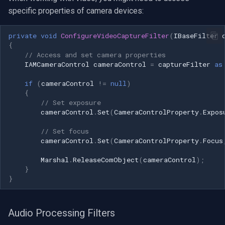
specific properties of camera devices:
private
void
ConfigureVideoCaptureFilter
(
IBaseFilter
{
// Access and set camera properties
IAMCameraControl
cameraControl
=
captureFilter
as
if
(
cameraControl
!=
null
)
{
// Set exposure
cameraControl
.
Set
(
CameraControlProperty
.
Expos
// Set focus
cameraControl
.
Set
(
CameraControlProperty
.
Focus
Marshal
.
ReleaseComObject
(
cameraControl
);
}
}
Audio Processing Filters