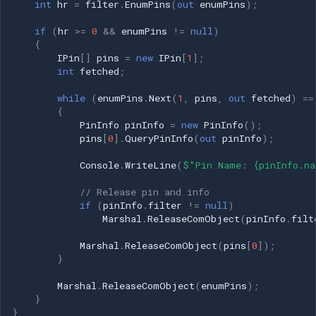
int
hr
=
filter
.
EnumPins
(
out
enumPins
);
if
(
hr
>=
0
&&
enumPins
!=
null
)
{
IPin
[]
pins
=
new
IPin
[
1
];
int
fetched
;
while
(
enumPins
.
Next
(
1
,
pins
,
out
fetched
)
==
{
PinInfo
pinInfo
=
new
PinInfo
();
pins
[
0
].
QueryPinInfo
(
out
pinInfo
);
Console
.
WriteLine
(
$"Pin Name: {pinInfo.na
// Release pin and info
if
(
pinInfo
.
filter
!=
null
)
Marshal
.
ReleaseComObject
(
pinInfo
.
filt
Marshal
.
ReleaseComObject
(
pins
[
0
]);
}
Marshal
.
ReleaseComObject
(
enumPins
);
}
}