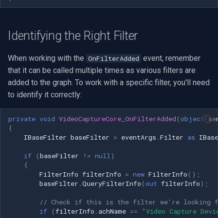
Identifying the Right Filter
When working with the
event, remember
OnFilterAdded
that it can be called multiple times as various filters are
added to the graph. To work with a specific filter, you'll need
to identify it correctly:
private
void
VideoCaptureCore_OnFilterAdded
(
object
se
{
IBaseFilter
baseFilter
=
eventArgs
.
Filter
as
IBas
if
(
baseFilter
!=
null
)
{
FilterInfo
filterInfo
=
new
FilterInfo
();
baseFilter
.
QueryFilterInfo
(
out
filterInfo
);
// Check if this is the filter we're looking 
if
(
filterInfo
.
achName
==
"Video Capture Devi