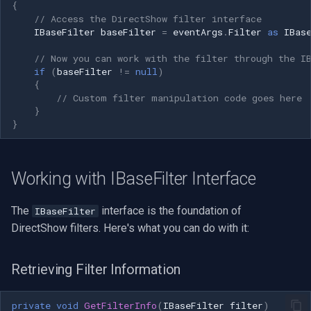
CP Plus
{
// Access the DirectShow filter interface
IBaseFilter
baseFilter
=
eventArgs
.
Filter
as
IBas
Sanyo
// Now you can work with the filter through the I
BrickCom
if
(
baseFilter
!=
null
)
{
// Custom filter manipulation code goes here
Edimax
}
}
Uniview (UNV)
Hanwha Vision
Working with IBaseFilter Interface
Tiandy
The
interface is the foundation of
IBaseFilter
DirectShow filters. Here's what you can do with it:
EZVIZ
Retrieving Filter Information
Wisenet
private
void
GetFilterInfo
(
IBaseFilter
filter
)
Annke