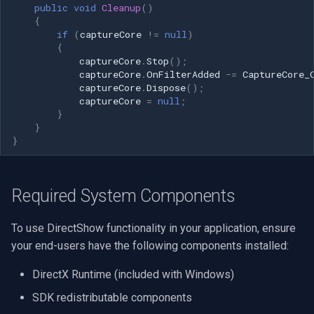
public
void
Cleanup
()
{
if
(
captureCore
!=
null
)
{
captureCore
.
Stop
();
captureCore
.
OnFilterAdded
-=
CaptureCore_
captureCore
.
Dispose
();
captureCore
=
null
;
}
}
}
Required System Components
To use DirectShow functionality in your application, ensure
your end-users have the following components installed:
DirectX Runtime (included with Windows)
SDK redistributable components