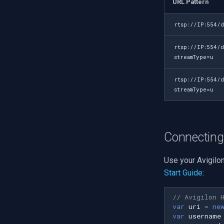
URL Pattern
rtsp://IP:554/d
rtsp://IP:554/
streamType=u
rtsp://IP:554/d
streamType=u
Connecting
Use your Avigilo
Start Guide
:
// Avigilon 
var
uri
=
ne
var
username