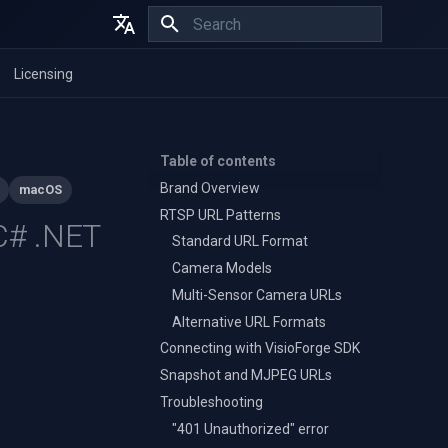
Initializing search
English
Licensing
Español
Français
Table of contents
Brand Overview
macOS
RTSP URL Patterns
 C# .NET
Standard URL Format
Camera Models
Multi-Sensor Camera URLs
Alternative URL Formats
Connecting with VisioForge SDK
Snapshot and MJPEG URLs
Troubleshooting
"401 Unauthorized" error