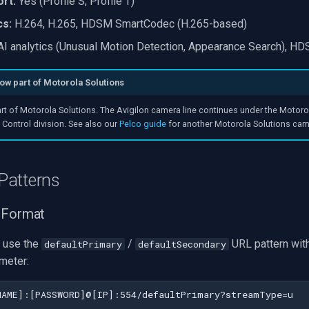
rt:
Yes (Profile S, Profile T)
cs:
H.264, H.265, HDSM SmartCodec (H.265-based)
I analytics (Unusual Motion Detection, Appearance Search), 
now part of Motorola Solutions
art of Motorola Solutions. The Avigilon camera line continues under the Motoro
Control division. See also our
Pelco guide
for another Motorola Solutions cam
Patterns
 Format
 use the
/
URL pattern with
defaultPrimary
defaultSecondary
meter: