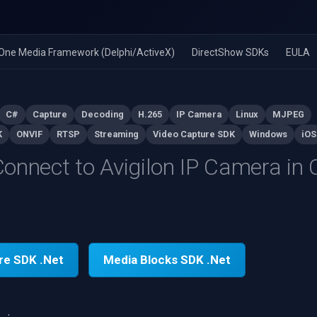
n-One Media Framework (Delphi/ActiveX)
DirectShow SDKs
EULA
C#
Capture
Decoding
H.265
IP Camera
Linux
MJPEG
K
ONVIF
RTSP
Streaming
Video Capture SDK
Windows
iOS
onnect to Avigilon IP Camera in
re SDK .Net
Media Blocks SDK .Net