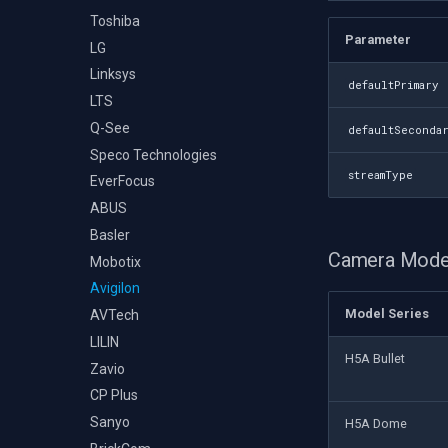
Toshiba
Parameter
LG
Linksys
defaultPrimary
LTS
Q-See
defaultSeconda
Speco Technologies
streamType
EverFocus
ABUS
Basler
Camera Mode
Mobotix
Avigilon
Model Series
AVTech
LILIN
H5A Bullet
Zavio
CP Plus
Sanyo
H5A Dome