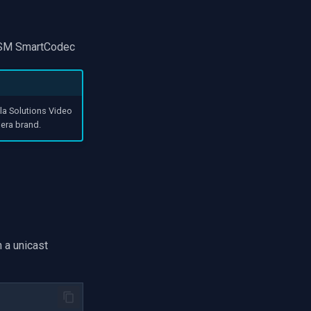
HDSM SmartCodec
la Solutions Video
era brand.
 a unicast