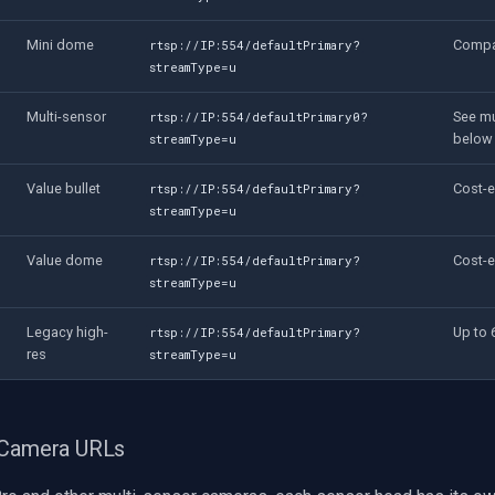
Mini dome
Compa
rtsp://IP:554/defaultPrimary?
streamType=u
Multi-sensor
See mu
rtsp://IP:554/defaultPrimary0?
below
streamType=u
Value bullet
Cost-e
rtsp://IP:554/defaultPrimary?
streamType=u
Value dome
Cost-e
rtsp://IP:554/defaultPrimary?
streamType=u
Legacy high-
Up to
rtsp://IP:554/defaultPrimary?
res
streamType=u
 Camera URLs