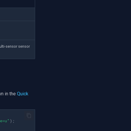
ulti-sensor sensor
n in the
Quick
pe=u"
);