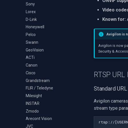
ONVIF suppo
Audio Event Detection
Decklink
Sony
TS Analyzer
Select Video Renderer
X Engines
Video code
NVIDIA
Lorex
WinForms
Known for:
A
AMA
D-Link
Text on Video Frame
OpenCV
Honeywell
Uninstall DirectShow Filter
Avigilon is 
OpenGL
Pelco
VideoView Set Custom
Image
AWS
Swann
Avigilon is now p
VU Meters
Windows-Specific
GeoVision
Security & Access 
Zoom on Video Frame
Linux-Specific
ACTi
Zoom Video Multiple
Apple-Specific
Canon
Renderer
Cisco
RTSP URL 
Grandstream
Standard URL
FLIR / Teledyne
Milesight
Avigilon cameras
INSTAR
stream type para
Zmodo
Arecont Vision
JVC