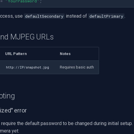
=
"YourPassword"
;
access, use
instead of
.
defaultSecondary
defaultPrimary
and MJPEG URLs
URL Pattern
Notes
Requires basic auth
http://IP/snapshot.jpg
oting
ized" error
require the default password to be changed during initial setup. 
amera yet: