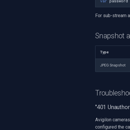
var
password
For sub-stream 
Snapshot 
Type
JPEG Snapshot
Troublesho
"401 Unauthor
Avigilon cameras 
configured the c