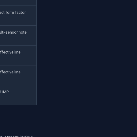
ct form factor
lti-sensor note
ffective line
ffective line
 61MP