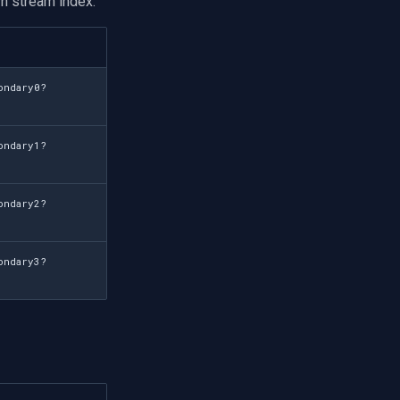
n stream index:
ondary0?
ondary1?
ondary2?
ondary3?