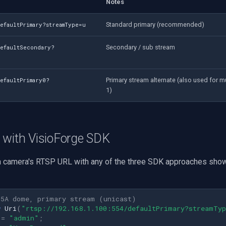
Notes
Standard primary (recommended)
efaultPrimary?streamType=u
Secondary / sub stream
defaultSecondary?
Primary stream alternate (also used for m
efaultPrimary0?
1)
 with VisioForge SDK
n camera's RTSP URL with any of the three SDK approaches show
H5A dome, primary stream (unicast)
w
Uri
(
"rtsp://192.168.1.100:554/defaultPrimary?streamTy
=
"admin"
;