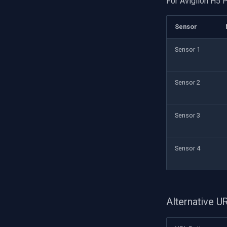
For Avigilon H5 
Sensor
Sensor 1
Sensor 2
Sensor 3
Sensor 4
Alternative 