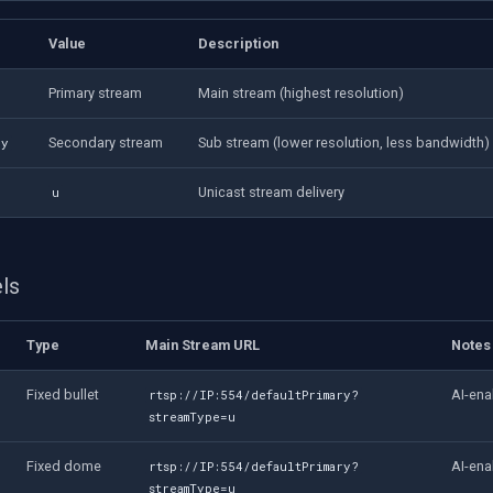
Value
Description
Primary stream
Main stream (highest resolution)
Secondary stream
Sub stream (lower resolution, less bandwidth)
ry
Unicast stream delivery
u
ls
Type
Main Stream URL
Notes
Fixed bullet
AI-ena
rtsp://IP:554/defaultPrimary?
streamType=u
Fixed dome
AI-ena
rtsp://IP:554/defaultPrimary?
streamType=u