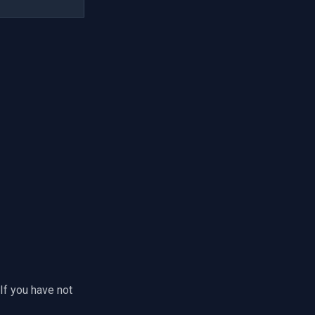
If you have not