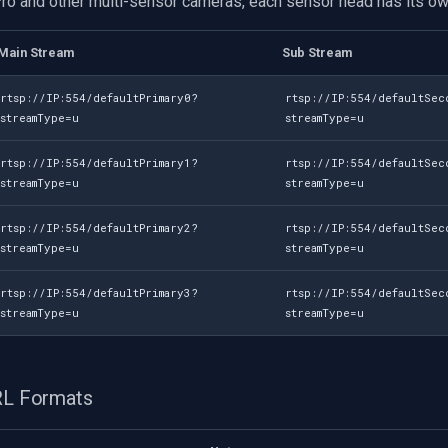
Pro and other multi-sensor cameras, each sensor head has its ow
Main Stream
Sub Stream
rtsp://IP:554/defaultPrimary0?
rtsp://IP:554/defaultSec
streamType=u
streamType=u
rtsp://IP:554/defaultPrimary1?
rtsp://IP:554/defaultSec
streamType=u
streamType=u
rtsp://IP:554/defaultPrimary2?
rtsp://IP:554/defaultSec
streamType=u
streamType=u
rtsp://IP:554/defaultPrimary3?
rtsp://IP:554/defaultSec
streamType=u
streamType=u
URL Formats