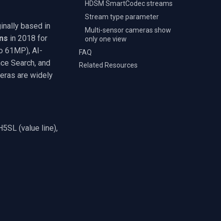
HDSM SmartCodec streams
Stream type parameter
inally based in
Multi-sensor cameras show
ns
in 2018 for
only one view
to 61MP), AI-
FAQ
ce Search, and
Related Resources
eras are widely
5SL (value line),