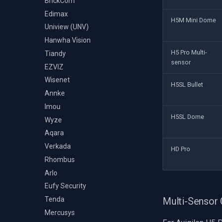
BrickCom
Edimax
H5M Mini Dome
Uniview (UNV)
Hanwha Vision
H5 Pro Multi-
Tiandy
sensor
EZVIZ
Wisenet
H5SL Bullet
Annke
Imou
H5SL Dome
Wyze
Aqara
Verkada
HD Pro
Rhombus
Arlo
Eufy Security
Multi-Sensor
Tenda
Mercusys