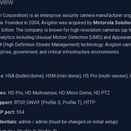
view
n Corporation) is an enterprise security camera manufacturer orig
a. Founded in 2004, Avigilon was acquired by
Motorola Solutio
 billion. The company is known for high-resolution cameras (up 
alytics including Unusual Motion Detection (UMD) and Appearan
 (High Definition Stream Management) technology. Avigilon cam
prise, government, and critical infrastructure environments.
s:
H5A (bullet/dome), H5M (mini dome), H5 Pro (multi-sensor), H
nes:
HD Pro, HD Multisensor, HD Micro Dome, HD PTZ
pport:
RTSP, ONVIF (Profile S, Profile T), HTTP
P port:
554
entials:
admin / admin (must be changed on initial setup)