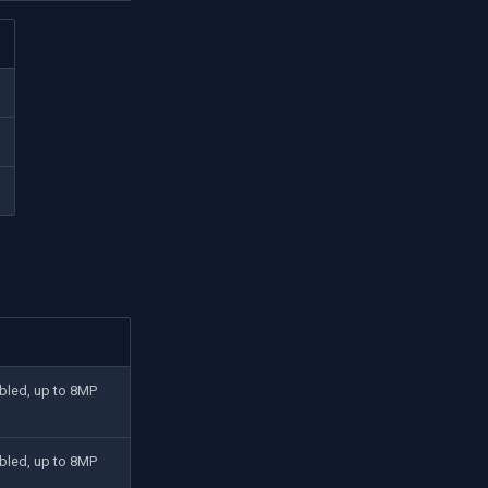
bled, up to 8MP
bled, up to 8MP