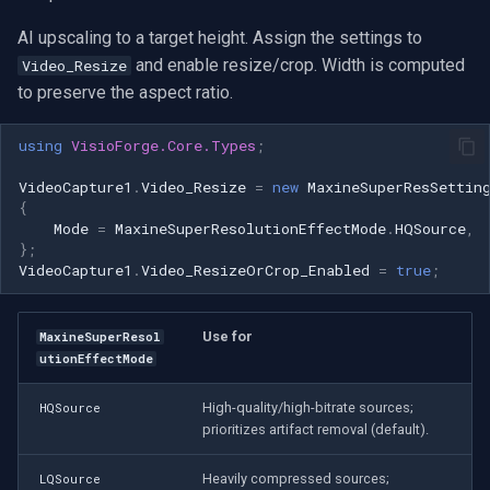
CP Plus
AI upscaling to a target height. Assign the settings to
Sanyo
and enable resize/crop. Width is computed
Video_Resize
to preserve the aspect ratio.
BrickCom
using
VisioForge.Core.Types
;
Edimax
VideoCapture1
.
Video_Resize
=
new
MaxineSuperResSettin
{
Uniview (UNV)
Mode
=
MaxineSuperResolutionEffectMode
.
HQSource
,
};
Hanwha Vision
VideoCapture1
.
Video_ResizeOrCrop_Enabled
=
true
;
Tiandy
Use for
MaxineSuperResol
utionEffectMode
EZVIZ
High-quality/high-bitrate sources;
HQSource
prioritizes artifact removal (default).
Wisenet
Heavily compressed sources;
LQSource
Annke