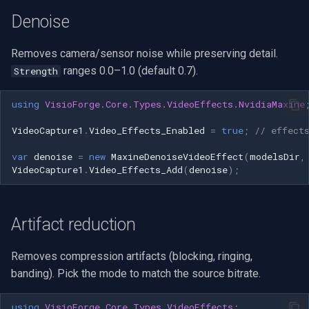
OpenGL
INSTAR
Denoise
AWS
Zmodo
Removes camera/sensor noise while preserving detail.
ranges 0.0–1.0 (default 0.7).
Strength
Windows-Specific
Arecont Vision
using
VisioForge.Core.Types.VideoEffects.NvidiaMaxine
Linux-Specific
JVC
VideoCapture1
.
Video_Effects_Enabled
=
true
;
// effect
Apple-Specific
Toshiba
var
denoise
=
new
MaxineDenoiseVideoEffect
(
modelsDir
,
VideoCapture1
.
Video_Effects_Add
(
denoise
);
LG
Linksys
Artifact reduction
LTS
Removes compression artifacts (blocking, ringing,
banding). Pick the mode to match the source bitrate.
Q-See
using
VisioForge.Core.Types.VideoEffects
;