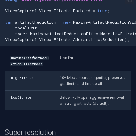
Speco Technologies
VideoCapture1
.
Video_Effects_Enabled
=
true
;
EverFocus
var
artifactReduction
=
new
MaxineArtifactReductionVi
modelsDir
,
ABUS
mode
:
MaxineArtifactReductionEffectMode
.
LowBitrat
VideoCapture1
.
Video_Effects_Add
(
artifactReduction
);
Basler
Use for
MaxineArtifactRedu
Mobotix
ctionEffectMode
Avigilon
10+ Mbps sources; gentler, preserves
HighBitrate
gradients and fine detail.
AVTech
Below ~5 Mbps; aggressive removal
LowBitrate
of strong artifacts (default).
LILIN
Zavio
Super resolution