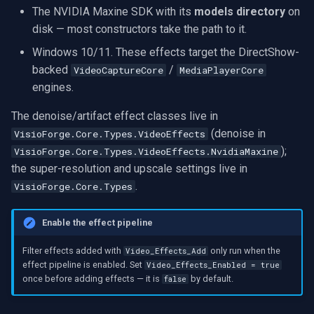
The NVIDIA Maxine SDK with its
models directory
on
VideoView Set Custom Image
X Engines
RTSP Server
Pelco
Video Capture (WMV)
disk — most constructors take the path to it.
VU Meters
Live Video Compositor
Swann
Video Input Crossbar
Windows 10/11. These effects target the DirectShow-
backed
/
VideoCaptureCore
MediaPlayerCore
Zoom on Video Frame
Bridge
GeoVision
Video Renderer
engines.
The denoise/artifact effect classes live in
Zoom Video Multiple
ElevenLabs
ACTi
Installation
(denoise in
VisioForge.Core.Types.VideoEffects
Renderer
);
VisioForge.Core.Types.VideoEffects.NvidiaMaxine
Special
Canon
the super-resolution and upscale settings live in
.
VisioForge.Core.Types
Decklink
Cisco
NVIDIA
Grandstream
Enable the effect pipeline
Filter effects added with
only run when the
Video_Effects_Add
AMA
FLIR / Teledyne
effect pipeline is enabled. Set
Video_Effects_Enabled = true
once before adding effects — it is
by default.
false
OpenCV
Milesight