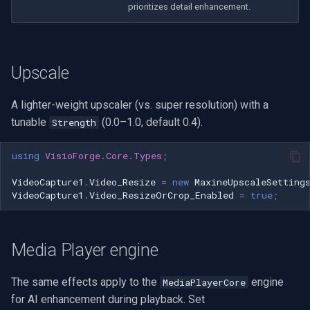
prioritizes detail enhancement.
Imou
Wyze
Upscale
Aqara
A lighter-weight upscaler (vs. super resolution) with a
tunable
(0.0–1.0, default 0.4).
Strength
Verkada
using
VisioForge.Core.Types
;
Rhombus
VideoCapture1
.
Video_Resize
=
new
MaxineUpscaleSetting
VideoCapture1
.
Video_ResizeOrCrop_Enabled
=
true
;
Arlo
Eufy Security
Media Player engine
Tenda
The same effects apply to the
engine
MediaPlayerCore
for AI enhancement during playback. Set
Mercusys