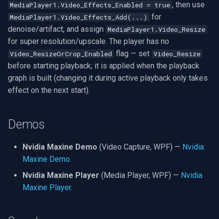
, then use
MediaPlayer1.Video_Effects_Enabled = true
for
MediaPlayer1.Video_Effects_Add(...)
denoise/artifact, and assign
MediaPlayer1.Video_Resize
for super resolution/upscale. The player has no
flag — set
Video_ResizeOrCrop_Enabled
Video_Resize
before starting playback; it is applied when the playback
graph is built (changing it during active playback only takes
effect on the next start).
Demos
Nvidia Maxine Demo
(Video Capture, WPF) —
Nvidia
Maxine Demo
.
Nvidia Maxine Player
(Media Player, WPF) —
Nvidia
Maxine Player
.