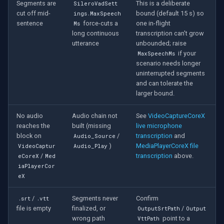
Segments are
This is a deliberate
SileroVadSett
cut off mid-
bound (default 15 s) so
ings.MaxSpeech
sentence
force-cuts a
one in-flight
Ms
long continuous
transcription can't grow
utterance
unbounded; raise
if your
MaxSpeechMs
scenario needs longer
uninterrupted segments
and can tolerate the
larger bound.
No audio
Audio chain not
See
VideoCaptureCoreX
reaches the
built (missing
live microphone
block on
/
transcription
and
Audio_Source
)
MediaPlayerCoreX file
VideoCaptur
Audio_Play
/
transcription
above.
eCoreX
Med
iaPlayerCor
eX
/
Segments never
Confirm
.srt
.vtt
file is empty
finalized, or
/
OutputSrtPath
Output
wrong path
point to a
VttPath