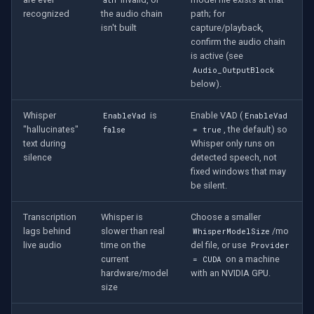
recognized
the audio chain
path; for
isn't built
capture/playback,
confirm the audio chain
is active (see
Audio_OutputBlock
below).
Whisper
is
Enable VAD (
EnableVad
EnableVad
"hallucinates"
, the default) so
false
= true
text during
Whisper only runs on
silence
detected speech, not
fixed windows that may
be silent.
Transcription
Whisper is
Choose a smaller
lags behind
slower than real
/mo
WhisperModelSize
live audio
time on the
del file, or use
Provider
current
on a machine
= CUDA
hardware/model
with an NVIDIA GPU.
size