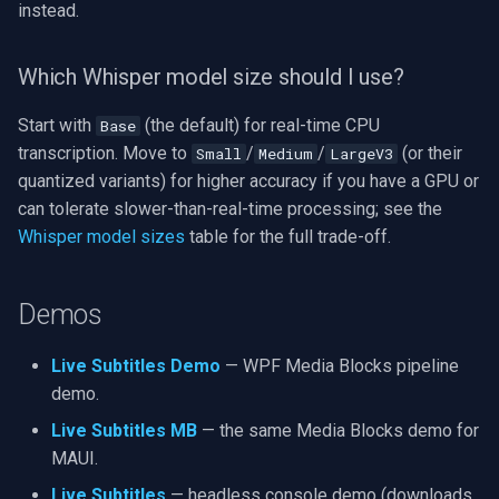
instead.
Which Whisper model size should I use?
Start with
(the default) for real-time CPU
Base
transcription. Move to
/
/
(or their
Small
Medium
LargeV3
quantized variants) for higher accuracy if you have a GPU or
can tolerate slower-than-real-time processing; see the
Whisper model sizes
table for the full trade-off.
Demos
Live Subtitles Demo
— WPF Media Blocks pipeline
demo.
Live Subtitles MB
— the same Media Blocks demo for
MAUI.
Live Subtitles
— headless console demo (downloads