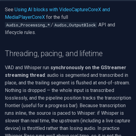
See
Using AI blocks with VideoCaptureCoreX and
MediaPlayerCoreX
for the full
/
API and
Audio_Processing_*
Audio_OutputBlock
lifecycle rules.
Threading, pacing, and lifetime
VAD and Whisper run
synchronously on the GStreamer
streaming thread
: audio is segmented and transcribed in
place, and the trailing segment is flushed at end-of-stream.
Nothing is dropped — the whole input is transcribed
losslessly, and the pipeline position tracks the transcription
frontier (useful for a progress bar). Because transcription
runs inline, the source is paced to Whisper: if Whisper is
slower than real time, the upstream (including a live capture
device) is throttled rather than losing audio. In practice
Whisper Base runs well above real time, so it is not the