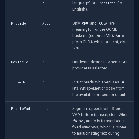
Speco Technologies
language) or
(to
e
Translate
English).
EverFocus
Only
and
are
Provider
Auto
CPU
CUDA
meaningful for the GGML
ABUS
backend (no DirectML);
Auto
picks CUDA when present, else
Basler
CPU.
Hardware device id when a GPU
DeviceId
0
Mobotix
provider is selected.
Avigilon
CPU threads Whisper uses.
Threads
0
0
lets Whisper.net choose from
AVTech
the available processor count.
Segment speech with Silero
LILIN
EnableVad
true
VAD before transcription. When
, audio is transcribed in
false
Zavio
fixed windows, which is prone
to hallucinating text during