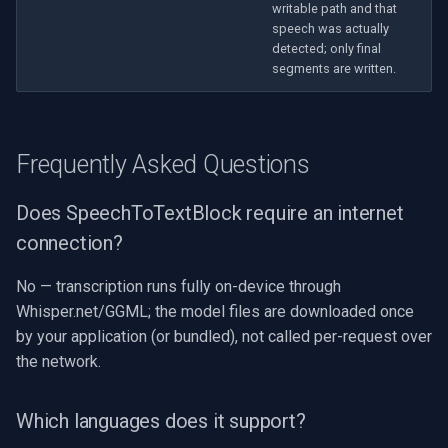
writable path and that
speech was actually
detected; only final
segments are written.
Frequently Asked Questions
Does SpeechToTextBlock require an internet
connection?
No — transcription runs fully on-device through
Whisper.net/GGML; the model files are downloaded once
by your application (or bundled), not called per-request over
the network.
Which languages does it support?