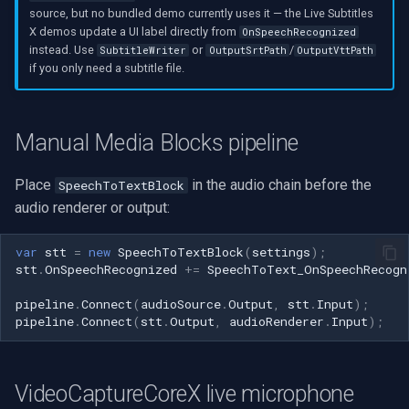
source, but no bundled demo currently uses it — the Live Subtitles
X demos update a UI label directly from
OnSpeechRecognized
instead. Use
or
/
SubtitleWriter
OutputSrtPath
OutputVttPath
if you only need a subtitle file.
Manual Media Blocks pipeline
Place
in the audio chain before the
SpeechToTextBlock
audio renderer or output:
var
stt
=
new
SpeechToTextBlock
(
settings
);
stt
.
OnSpeechRecognized
+=
SpeechToText_OnSpeechRecogn
pipeline
.
Connect
(
audioSource
.
Output
,
stt
.
Input
);
pipeline
.
Connect
(
stt
.
Output
,
audioRenderer
.
Input
);
VideoCaptureCoreX live microphone