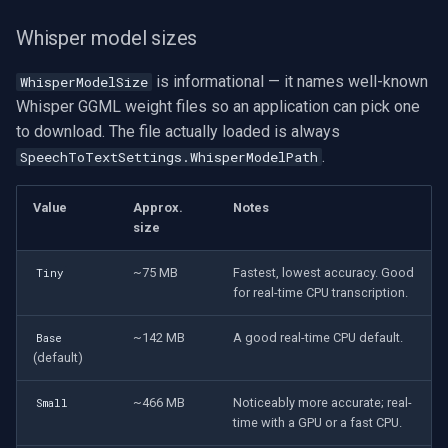
Whisper model sizes
is informational — it names well-known
WhisperModelSize
Whisper GGML weight files so an application can pick one
to download. The file actually loaded is always
.
SpeechToTextSettings.WhisperModelPath
Value
Approx.
Notes
size
~75 MB
Fastest, lowest accuracy. Good
Tiny
for real-time CPU transcription.
~142 MB
A good real-time CPU default.
Base
(default)
~466 MB
Noticeably more accurate; real-
Small
time with a GPU or a fast CPU.