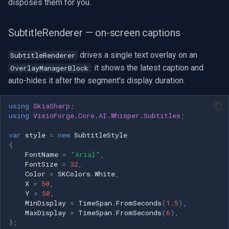
disposes them for you.
SubtitleRenderer — on-screen captions
drives a single text overlay on an
SubtitleRenderer
: it shows the latest caption and
OverlayManagerBlock
auto-hides it after the segment's display duration.
using
SkiaSharp
;
using
VisioForge.Core.AI.Whisper.Subtitles
;
var
style
=
new
SubtitleStyle
{
FontName
=
"Arial"
,
FontSize
=
32
,
Color
=
SKColors
.
White
,
X
=
50
,
Y
=
50
,
MinDisplay
=
TimeSpan
.
FromSeconds
(
1.5
),
MaxDisplay
=
TimeSpan
.
FromSeconds
(
6
),
};