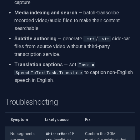
capture.
Media indexing and search
— batch-transcribe
recorded video/audio files to make their content
searchable.
Subtitle authoring
— generate
/
side-car
.srt
.vtt
files from source video without a third-party
transcription service.
Translation captions
— set
Task =
to caption non-English
SpeechToTextTask.Translate
speech in English.
Troubleshooting
Symptom
Likely cause
Fix
No segments
Confirm the GGML
WhisperModelP
are ever
invalid, or
model file exists at that
ath