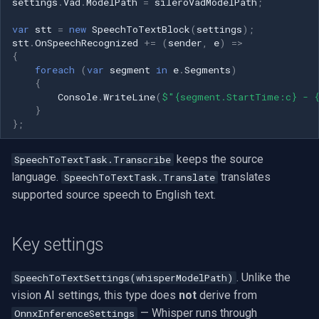
settings
.
Vad
.
ModelPath
=
sileroVadModelPath
;
VideoView Set Custom Image
RTSP Server
Pelco
Video Capture (WMV)
var
stt
=
new
SpeechToTextBlock
(
settings
);
Frequently Asked Questions
stt
.
OnSpeechRecognized
+=
(
sender
,
e
)
=>
VU Meters
Live Video Compositor
Swann
Video Input Crossbar
{
Does SpeechToTextBlock
foreach
(
var
segment
in
e
.
Segments
)
{
require an internet
Zoom on Video Frame
Bridge
GeoVision
Video Renderer
Console
.
WriteLine
(
$"{segment.StartTime:c} - 
connection?
}
Zoom Video Multiple
ElevenLabs
ACTi
Installation
};
Which languages does it
Renderer
support?
Special
Canon
keeps the source
SpeechToTextTask.Transcribe
language.
translates
SpeechToTextTask.Translate
Can I translate speech to
Decklink
Cisco
supported source speech to English text.
English captions instead of
transcribing the source
NVIDIA
Grandstream
language?
Key settings
AMA
FLIR / Teledyne
How do I get live on-screen
. Unlike the
SpeechToTextSettings(whisperModelPath)
subtitles instead of just an
vision AI settings, this type does
not
derive from
OpenCV
Milesight
event?
— Whisper runs through
OnnxInferenceSettings