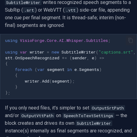
writes recognized speech segments to a
SubtitleWriter
SubRip (
) or WebVTT (
) side-car file, appending
.srt
.vtt
one cue per final segment. It is thread-safe; interim (non-
final) segments are ignored.
using
VisioForge.Core.AI.Whisper.Subtitles
;
using
var
writer
=
new
SubtitleWriter
(
"captions.srt"
,
stt
.
OnSpeechRecognized
+=
(
sender
,
e
)
=>
{
foreach
(
var
segment
in
e
.
Segments
)
{
writer
.
Add
(
segment
);
}
};
If you only need files, it's simpler to set
OutputSrtPath
and/or
on
— the
OutputVttPath
SpeechToTextSettings
block creates and drives its own
SubtitleWriter
instance(s) internally as final segments are recognized, and