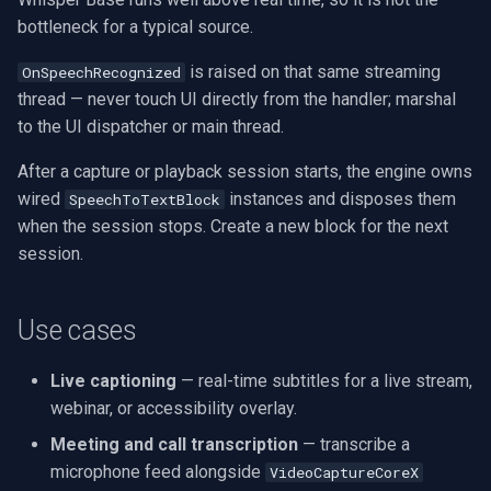
bottleneck for a typical source.
is raised on that same streaming
OnSpeechRecognized
thread — never touch UI directly from the handler; marshal
to the UI dispatcher or main thread.
After a capture or playback session starts, the engine owns
wired
instances and disposes them
SpeechToTextBlock
when the session stops. Create a new block for the next
session.
Use cases
Live captioning
— real-time subtitles for a live stream,
webinar, or accessibility overlay.
Meeting and call transcription
— transcribe a
microphone feed alongside
VideoCaptureCoreX