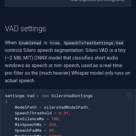
Imou
VAD settings
Wyze
When
is
,
EnableVad
true
SpeechToTextSettings.Vad
Aqara
controls Silero speech segmentation. Silero VAD is a tiny
(~2 MB, MIT) ONNX model that classifies short audio
Verkada
windows as speech or non-speech, used as a real-time
Rhombus
pre-filter so the (much heavier) Whisper model only runs on
actual speech.
Arlo
settings
.
Vad
=
new
SileroVadSettings
{
Eufy Security
ModelPath
=
sileroVadModelPath
,
SpeechThreshold
=
0.5f
,
Tenda
MinSilenceMs
=
100
,
MinSpeechMs
=
250
,
SpeechPadMs
=
30
,
Mercusys
MaxSpeechMs
=
15000
,