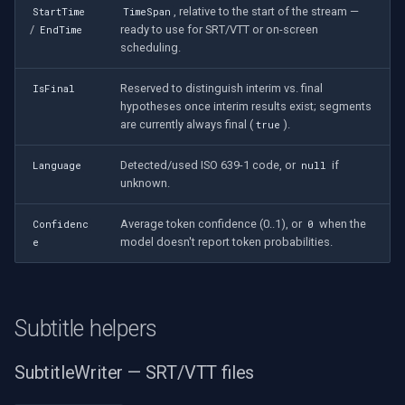
, relative to the start of the stream —
StartTime
TimeSpan
/
ready to use for SRT/VTT or on-screen
EndTime
scheduling.
Reserved to distinguish interim vs. final
IsFinal
hypotheses once interim results exist; segments
are currently always final (
).
true
Detected/used ISO 639-1 code, or
if
Language
null
unknown.
Average token confidence (0..1), or
when the
Confidenc
0
model doesn't report token probabilities.
e
Subtitle helpers
SubtitleWriter — SRT/VTT files