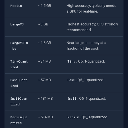
~1.5 GB
High accuracy; typically needs
Medium
a GPU for real-time.
~3 GB
Highest accuracy; GPU strongly
LargeV3
recommended.
~1.6 GB
Near-large accuracy at a
LargeV3Tu
fraction of the cost.
rbo
~31 MB
, Q5_1-quantized.
TinyQuant
Tiny
ized
~57 MB
, Q5_1-quantized.
BaseQuant
Base
ized
~181 MB
, Q5_1-quantized.
SmallQuan
Small
tized
~514 MB
, Q5_0-quantized.
MediumQua
Medium
ntized