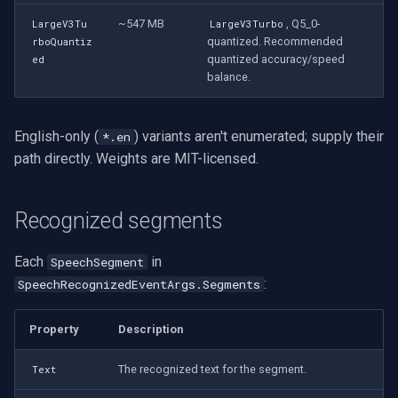
~547 MB
, Q5_0-
LargeV3Tu
LargeV3Turbo
quantized. Recommended
rboQuantiz
quantized accuracy/speed
ed
balance.
English-only (
) variants aren't enumerated; supply their
*.en
path directly. Weights are MIT-licensed.
Recognized segments
Each
in
SpeechSegment
:
SpeechRecognizedEventArgs.Segments
Property
Description
The recognized text for the segment.
Text