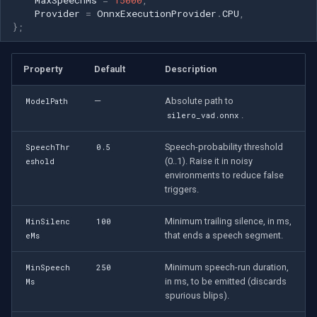
Provider
=
OnnxExecutionProvider
.
CPU
,
};
Property
Default
Description
—
Absolute path to
ModelPath
.
silero_vad.onnx
Speech-probability threshold
SpeechThr
0.5
(0..1). Raise it in noisy
eshold
environments to reduce false
triggers.
Minimum trailing silence, in ms,
MinSilenc
100
that ends a speech segment.
eMs
Minimum speech-run duration,
MinSpeech
250
in ms, to be emitted (discards
Ms
spurious blips).