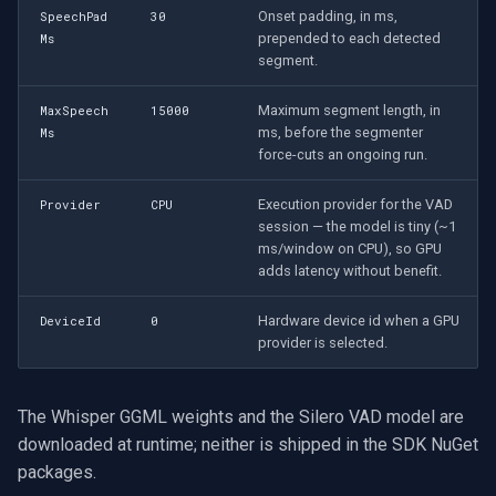
Onset padding, in ms,
SpeechPad
30
prepended to each detected
Ms
segment.
Maximum segment length, in
MaxSpeech
15000
ms, before the segmenter
Ms
force-cuts an ongoing run.
Execution provider for the VAD
Provider
CPU
session — the model is tiny (~1
ms/window on CPU), so GPU
adds latency without benefit.
Hardware device id when a GPU
DeviceId
0
provider is selected.
The Whisper GGML weights and the Silero VAD model are
downloaded at runtime; neither is shipped in the SDK NuGet
packages.