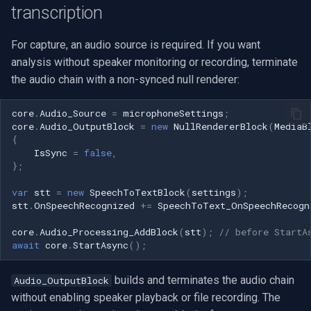
transcription
For capture, an audio source is required. If you want
analysis without speaker monitoring or recording, terminate
the audio chain with a non-synced null renderer:
core
.
Audio_Source
=
microphoneSettings
;
core
.
Audio_OutputBlock
=
new
NullRendererBlock
(
MediaB
{
IsSync
=
false
,
};
var
stt
=
new
SpeechToTextBlock
(
settings
);
stt
.
OnSpeechRecognized
+=
SpeechToText_OnSpeechRecogn
core
.
Audio_Processing_AddBlock
(
stt
);
// before StartA
await
core
.
StartAsync
();
builds and terminates the audio chain
Audio_OutputBlock
without enabling speaker playback or file recording. The