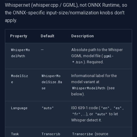
OpenGL
INSTAR
Whisper.net (whisper.cpp / GGML), not ONNX Runtime, so
Which Whisper model size
the ONNX-specific input-size/normalization knobs don't
should I use?
AWS
Zmodo
apply.
Demos
Windows-Specific
Arecont Vision
Property
Default
Description
Linux-Specific
JVC
—
Absolute path to the Whisper
WhisperMo
GGML model file (
delPath
ggml-
). Required.
*.bin
Apple-Specific
Toshiba
Informational label for the
ModelSiz
WhisperMo
LG
model variant at
e
delSize.Ba
(see
se
WhisperModelPath
below).
Linksys
ISO 639-1 code (
,
,
Language
"auto"
"en"
"es"
LTS
, ...), or
to let
"fr"
"auto"
Whisper detect it.
Q-See
(source
Task
Transcrib
Transcribe