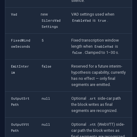
CP Plus
silence.
new
VAD settings used when
Vad
Sanyo
is
.
SileroVad
EnableVad
true
Settings
BrickCom
Fixed transcription window
FixedWind
5
Edimax
length when
is
owSeconds
EnableVad
. Clamped to 1–30 s.
false
Uniview (UNV)
Reserved for a future interim-
EmitInter
false
hypothesis capability; currently
im
Hanwha Vision
has no effect — only final
segments are emitted.
Tiandy
Optional
side-car path
OutputSrt
null
.srt
the block writes as final
Path
EZVIZ
segments are recognized.
Wisenet
Optional
(WebVTT) side-
OutputVtt
null
.vtt
car path the block writes as
Path
Annke
final segments are recognized.