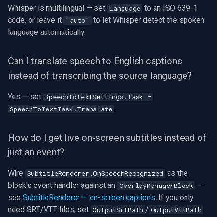
Whisper is multilingual — set
to an ISO 639-1
Language
code, or leave it
to let Whisper detect the spoken
"auto"
language automatically.
Can I translate speech to English captions
instead of transcribing the source language?
Yes — set
SpeechToTextSettings.Task =
.
SpeechToTextTask.Translate
How do I get live on-screen subtitles instead of
just an event?
Wire
as the
SubtitleRenderer.OnSpeechRecognized
block's event handler against an
—
OverlayManagerBlock
see
SubtitleRenderer — on-screen captions
. If you only
need SRT/VTT files, set
/
OutputSrtPath
OutputVttPath