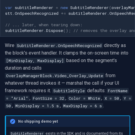
var
subtitleRenderer
=
new
SubtitleRenderer
(
overlayMa
stt
.
OnSpeechRecognized
+=
subtitleRenderer
.
OnSpeechRe
// ... later, when tearing down:
subtitleRenderer
.
Dispose
();
// removes the overlay an
Wire
directly as
SubtitleRenderer.OnSpeechRecognized
the block's event handler. It clamps the on-screen time into
based on the segment's
[MinDisplay, MaxDisplay]
duration and calls
from
OverlayManagerBlock.Video_Overlay_Update
whatever thread invokes it — marshal the call if your UI
framework requires it.
defaults:
SubtitleStyle
FontName
,
,
,
,
= "Arial"
FontSize = 32
Color = White
X = 50
Y =
,
,
.
50
MinDisplay = 1.5 s
MaxDisplay = 6 s
No shipping demo yet
exists in the SDK and is documented from its
SubtitleRenderer