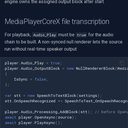
engine owns the assigned output block after start.
MediaPlayerCoreX file transcription
For playback,
must be
for the audio
Audio_Play
true
chain to be built. A non-synced null renderer lets the source
run without real-time speaker output:
player
.
Audio_Play
=
true
;
player
.
Audio_OutputBlock
=
new
NullRendererBlock
(
Medi
{
IsSync
=
false
,
};
var
stt
=
new
SpeechToTextBlock
(
settings
);
stt
.
OnSpeechRecognized
+=
SpeechToText_OnSpeechRecogn
player
.
Audio_Processing_AddBlock
(
stt
);
// before Open
await
player
.
OpenAsync
(
source
);
await
player
.
PlayAsync
();