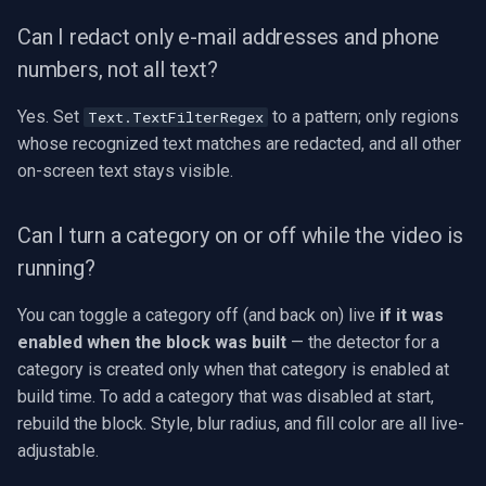
Can I redact only e-mail addresses and phone
numbers, not all text?
Yes. Set
to a pattern; only regions
Text.TextFilterRegex
whose recognized text matches are redacted, and all other
on-screen text stays visible.
Can I turn a category on or off while the video is
running?
You can toggle a category off (and back on) live
if it was
enabled when the block was built
— the detector for a
category is created only when that category is enabled at
build time. To add a category that was disabled at start,
rebuild the block. Style, blur radius, and fill color are all live-
adjustable.