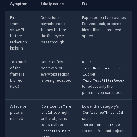
Symptom
Likely cause
Fix
First
Detection is
Expected on live sources.
frames
asynchronous;
For zero-leak, process
show PII
frames before
files offline at reduced
before
the first cycle
speed.
redaction
pass through
kicks in
Too much
Detector false
Raise
of the
positives, or
Text.BoxScoreThresho
frame is
every text region
; set
ld
blurred
is being redacted
Text.TextFilterRegex
(text)
to redact only the
patterns you care about.
A face or
Lower the category's
ConfidenceThre
plate is
too high,
;
shold
ConfidenceThreshold
missed
or the object is
raise
too small for
DetectionInputSize
for small/distant objects.
DetectionInput