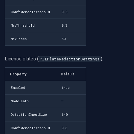
ConfidenceThreshold
0.5
NmsThreshold
0.3
MaxFaces
50
License plates (
):
PIIPlateRedactionSettings
Property
Default
Enabled
true
—
ModelPath
DetectionInputSize
640
ConfidenceThreshold
0.3