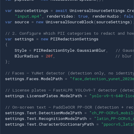
OpenGL
INSTAR
var
sourceSettings
=
await
UniversalSourceSettings
.
Cr
"input.mp4"
,
renderVideo
:
true
,
renderAudio
:
fals
AWS
Zmodo
var
source
=
new
UniversalSourceBlock
(
sourceSettings
)
// 2. Configure which PII categories to redact and ho
Windows-Specific
Arecont Vision
var
settings
=
new
PIIRedactionSettings
{
Linux-Specific
JVC
Style
=
PIIRedactionStyle
.
GaussianBlur
,
// Gaus
BlurRadius
=
20f
,
// blur
};
Apple-Specific
Toshiba
// Faces — YuNet detector (detection only, no identit
LG
settings
.
Faces
.
ModelPath
=
"face_detection_yunet_2023
// License plates — FastALPR YOLOv9-T detector (detec
Linksys
settings
.
LicensePlates
.
ModelPath
=
"yolo-v9-t-640-lic
// On-screen text — PaddleOCR PP-OCR (detection + rec
LTS
settings
.
Text
.
DetectionModelPath
=
"ch_PP-OCRv5_mobil
settings
.
Text
.
RecognitionModelPath
=
"latin_PP-OCRv5_
Q-See
settings
.
Text
.
CharacterDictionaryPath
=
"ppocrv5_lati