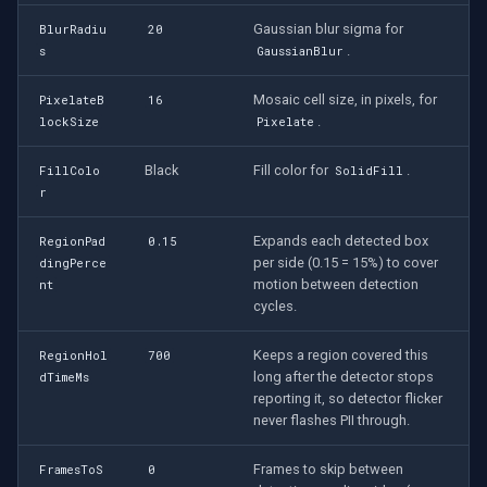
Gaussian blur sigma for
BlurRadiu
20
.
s
GaussianBlur
Mosaic cell size, in pixels, for
PixelateB
16
.
lockSize
Pixelate
Black
Fill color for
.
FillColo
SolidFill
r
Expands each detected box
RegionPad
0.15
per side (0.15 = 15%) to cover
dingPerce
motion between detection
nt
cycles.
Keeps a region covered this
RegionHol
700
long after the detector stops
dTimeMs
reporting it, so detector flicker
never flashes PII through.
Frames to skip between
FramesToS
0