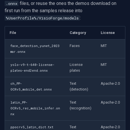
files, or reuse the ones the demos download on
.onnx
first run from the samples release into
:
%UserProfile%/VisioForge/models
File
Category
License
Faces
MIT
face_detection_yunet_2023
mar.onnx
License
MIT
yolo-v9-t-640-license-
plates
plates-end2end.onnx
Text
Apache-2.0
ch_PP-
(detection)
OCRv5_mobile_det.onnx
Text
Apache-2.0
latin_PP-
(recognition)
OCRv5_rec_mobile_infer.on
nx
Text
Apache-2.0
ppocrv5_latin_dict.txt