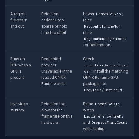
Size
A region
Detection
Lower
;
FramesToSkip
flickers in
cadence too
raise
and out
sparse or hold
;
RegionHoldTimeMs
time too short
raise
RegionPaddingPercent
for fast motion.
Runs on
Requested
Check
CPU when a
provider
redaction.ActiveProvi
GPU is
unavailable in the
; install the matching
der
present
loaded ONNX
ONNX Runtime GPU
Runtime build
package; set
/
.
Provider
DeviceId
Live video
Detection too
Raise
;
FramesToSkip
stutters
slow for the
watch
frame rate on this
LastInferenceTimeMs
hardware
and
DroppedFrameCount
while tuning.