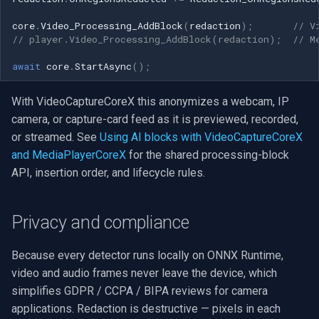
core
.
Video_Processing_AddBlock
(
redaction
);
// V
// player.Video_Processing_AddBlock(redaction);  // M
await
core
.
StartAsync
();
With VideoCaptureCoreX this anonymizes a webcam, IP
camera, or capture-card feed as it is previewed, recorded,
or streamed. See
Using AI blocks with VideoCaptureCoreX
and MediaPlayerCoreX
for the shared processing-block
API, insertion order, and lifecycle rules.
Privacy and compliance
Because every detector runs locally on ONNX Runtime,
video and audio frames never leave the device, which
simplifies GDPR / CCPA / BIPA reviews for camera
applications. Redaction is destructive — pixels in each