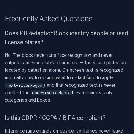
Frequently Asked Questions
Does PIIRedactionBlock identify people or read
license plates?
No. The block never runs face recognition and never
outputs a license plate's characters — faces and plates are
located by detection alone. On-screen text is recognized
internally only to decide what to redact (and to apply
), and that recognized text is never
TextFilterRegex
emitted: the
event carries only
OnRegionsRedacted
categories and boxes.
Is this GDPR / CCPA / BIPA compliant?
Inference runs entirely on-device, so frames never leave