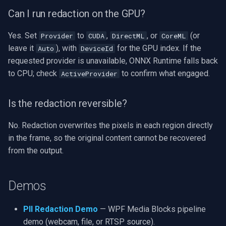
Can I run redaction on the GPU?
Yes. Set
to
,
, or
(or
Provider
CUDA
DirectML
CoreML
leave it
), with
for the GPU index. If the
Auto
DeviceId
requested provider is unavailable, ONNX Runtime falls back
to CPU; check
to confirm what engaged.
ActiveProvider
Is the redaction reversible?
No. Redaction overwrites the pixels in each region directly
in the frame, so the original content cannot be recovered
from the output.
Demos
PII Redaction Demo
— WPF Media Blocks pipeline
demo (webcam, file, or RTSP source).