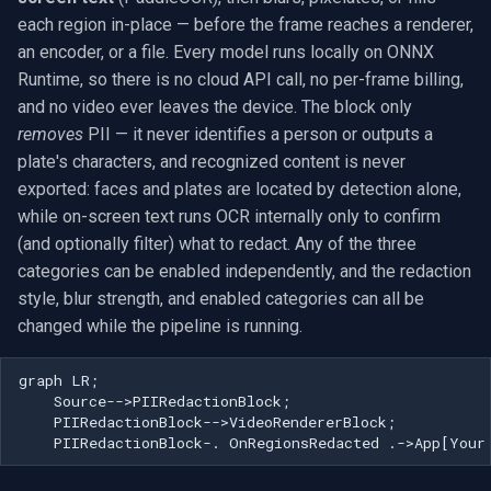
Use with VideoCaptureCoreX
Exclude Filters
.NET SDK
RTSP Stream Viewer
g
each region in-place — before the frame reaches a renderer,
and MediaPlayerCoreX
MXF
WMV
WMA
View an RTSP camera
Video Sources
Audio Processing
Ubiquiti
FFmpeg Source Filters
IP Camera Preview
Picture in Picture
FM Radio/TV Tuning
an encoder, or a file. Every model runs locally on ONNX
s
Image on Video Frame
C++ SDK
RTSP Save Original Stream
Runtime, so there is no cloud API call, no per-frame billing,
Privacy and compliance
GIF
YouTube
Speex
Record a webcam
Guides
Video Encoders
Foscam
IP Camera to MP4
Several Segments
Hardware Adjustments
e
and no video ever leaves the device. The block only
Mouse Wheel Usage
UDP MPEG-TS Recording
removes
PII — it never identifies a person or outputs a
a
Use cases
Custom
Facebook
Edit and render
Video Tutorials
Video Decoders
TP-Link
Text Overlay
Transition Video
MPEG-2 Capture
plate's characters, and recognized content is never
Multiple Screens WPF
MPEG-TS Analysis vs
r
exported: faces and plates are located by detection alone,
Troubleshooting
ffprobe
FFmpeg EXE
AWS S3
Platform matrix
Computer Vision
Audio Encoders
Vivotek
Video Images Console
Network Streaming (WMV)
c
while on-screen text runs OCR internally only to confirm
OnVideoFrameBitmap Usage
(and optionally filter) what to redact. Any of the three
Frequently Asked Questions
MPEG-TS Stream Validatio
Adobe Flash
Troubleshooting
3rd-Party Software
Audio Visualizers
Panasonic / i-PRO
Volume for Track
Resize/Crop
h
categories can be enabled independently, and the redaction
Read File Info
style, blur strength, and enabled categories can all be
Does PIIRedactionBlock
KLV Metadata (MISB)
IIS Smooth Streaming
Motion Detection
Sinks
Sony
Screen Capture
changed while the pipeline is running.
identify people or read
Select Video Renderer
license plates?
WinForms
Multi-Camera RTSP Grid
Deployment
Outputs
Lorex
Video/Audio Sources
graph LR;

    Source-->PIIRedactionBlock;

Is this GDPR / CCPA / BIPA
Text on Video Frame
Pre-Event Recording
MAUI
Parsers
D-Link
Video Capture (AVI)
    PIIRedactionBlock-->VideoRendererBlock;

compliant?
    PIIRedactionBlock-. OnRegionsRedacted .->App[Your
Uninstall DirectShow Filter
Demuxers
Honeywell
Video Capture (DV)
Which models do I need,