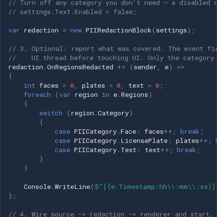
// Turn off any category you don't need — a disabled 
Speco Technologies
// settings.Text.Enabled = false;
EverFocus
var
redaction
=
new
PIIRedactionBlock
(
settings
);
// 3. Optional: report what was covered. The event fi
ABUS
//    UI thread before touching UI. Only the category
redaction
.
OnRegionsRedacted
+=
(
sender
,
e
)
=>
Basler
{
int
faces
=
0
,
plates
=
0
,
text
=
0
;
foreach
(
var
region
in
e
.
Regions
)
Mobotix
{
switch
(
region
.
Category
)
{
Avigilon
case
PIICategory
.
Face
:
faces
++
;
break
;
case
PIICategory
.
LicensePlate
:
plates
++
;
AVTech
case
PIICategory
.
Text
:
text
++
;
break
;
}
}
LILIN
Console
.
WriteLine
(
$"[{e.Timestamp:hh\\:mm\\:ss}]
Zavio
};
// 4. Wire source -> redaction -> renderer and start.