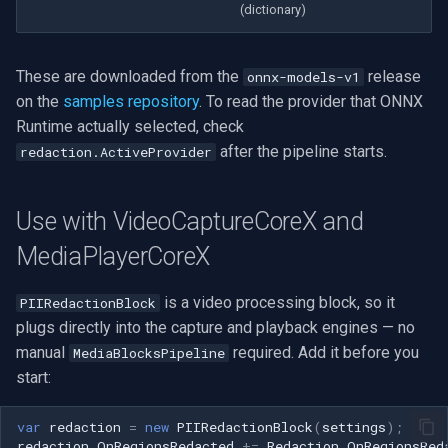
(dictionary)
These are downloaded from the
release
onnx-models-v1
on the
samples repository
. To read the provider that ONNX
Runtime actually selected, check
after the pipeline starts.
redaction.ActiveProvider
Use with VideoCaptureCoreX and
MediaPlayerCoreX
is a video processing block, so it
PIIRedactionBlock
plugs directly into the capture and playback engines — no
manual
required. Add it before you
MediaBlocksPipeline
start:
var
redaction
=
new
PIIRedactionBlock
(
settings
);
redaction
.
OnRegionsRedacted
+=
Redaction_OnRegionsRed