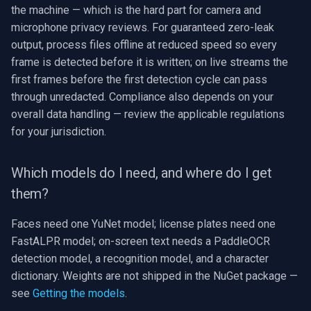
the machine — which is the hard part for camera and
microphone privacy reviews. For guaranteed zero-leak
output, process files offline at reduced speed so every
frame is detected before it is written; on live streams the
first frames before the first detection cycle can pass
through unredacted. Compliance also depends on your
overall data handling — review the applicable regulations
for your jurisdiction.
Which models do I need, and where do I get
them?
Faces need one YuNet model; license plates need one
FastALPR model; on-screen text needs a PaddleOCR
detection model, a recognition model, and a character
dictionary. Weights are not shipped in the NuGet package —
see
Getting the models
.