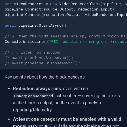
CP Plus
var
videoRenderer
=
new
VideoRendererBlock
(
pipeline
,
pipeline
.
Connect
(
source
.
Output
,
redaction
.
Input
);
pipeline
.
Connect
(
redaction
.
Output
,
videoRenderer
.
Inpu
Sanyo
await
pipeline
.
StartAsync
();
BrickCom
// 5. When the ONNX sessions are up, confirm which ha
Console
.
WriteLine
(
$"PII redaction running on: {redact
Edimax
// ... later, on shutdown:
Uniview (UNV)
// await pipeline.StopAsync();
// await pipeline.DisposeAsync();
Hanwha Vision
Key points about how the block behaves:
Tiandy
Redaction always runs
, even with no
subscriber — covering the pixels
OnRegionsRedacted
EZVIZ
is
the block's output, so the event is purely for
reporting/telemetry.
Wisenet
At least one category must be enabled with a valid
Annke
model path
, or
fails and the pipeline does not
Build