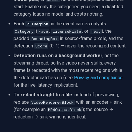
start. Enable only the categories you need; a disabled
Imou
category loads no model and costs nothing.
Each
in the event carries only its
PIIRegion
Wyze
(
,
, or
), the
Category
Face
LicensePlate
Text
padded
in source-frame pixels, and the
BoundingBox
Aqara
detection
(0..1) — never the recognized content.
Score
Detection runs on a background worker
, not the
Verkada
streaming thread, so live video never stalls; every
frame is redacted with the most recent regions while
Rhombus
the detector catches up (see
Privacy and compliance
for the live-latency implication).
Arlo
To redact straight to a file
instead of previewing,
Eufy Security
replace
with an encoder + sink
VideoRendererBlock
(for example an
); the source →
MP4OutputBlock
Tenda
redaction → sink wiring is identical.
Mercusys