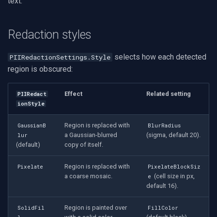
text.
Redaction styles
selects how each detected
PIIRedactionSettings.Style
region is obscured:
Effect
Related setting
PIIRedact
ionStyle
Region is replaced with
GaussianB
BlurRadius
a Gaussian-blurred
(sigma, default 20).
lur
(default)
copy of itself.
Region is replaced with
Pixelate
PixelateBlockSiz
a coarse mosaic.
(cell size in px,
e
default 16).
Region is painted over
SolidFil
FillColor