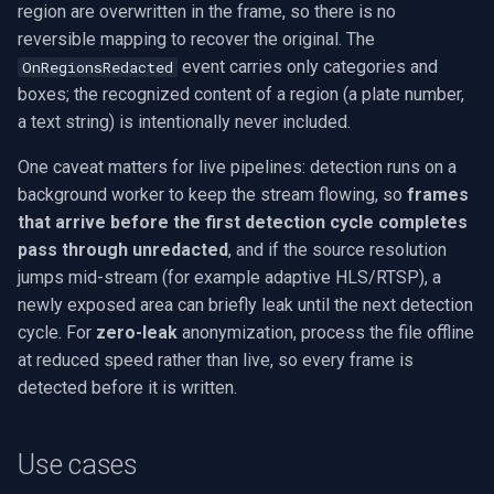
region are overwritten in the frame, so there is no
reversible mapping to recover the original. The
event carries only categories and
OnRegionsRedacted
boxes; the recognized content of a region (a plate number,
a text string) is intentionally never included.
One caveat matters for live pipelines: detection runs on a
background worker to keep the stream flowing, so
frames
that arrive before the first detection cycle completes
pass through unredacted
, and if the source resolution
jumps mid-stream (for example adaptive HLS/RTSP), a
newly exposed area can briefly leak until the next detection
cycle. For
zero-leak
anonymization, process the file offline
at reduced speed rather than live, so every frame is
detected before it is written.
Use cases