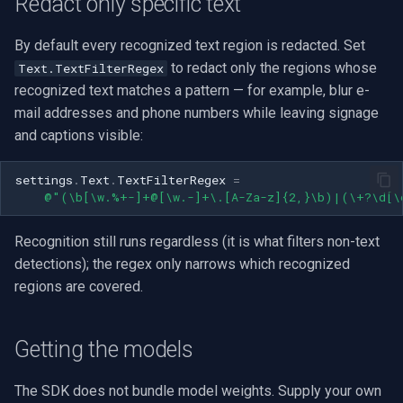
Redact only specific text
By default every recognized text region is redacted. Set
to redact only the regions whose
Text.TextFilterRegex
recognized text matches a pattern — for example, blur e-
mail addresses and phone numbers while leaving signage
and captions visible:
settings
.
Text
.
TextFilterRegex
=
@"(\b[\w.%+-]+@[\w.-]+\.[A-Za-z]{2,}\b)|(\+?\d[\
Recognition still runs regardless (it is what filters non-text
detections); the regex only narrows which recognized
regions are covered.
Getting the models
The SDK does not bundle model weights. Supply your own