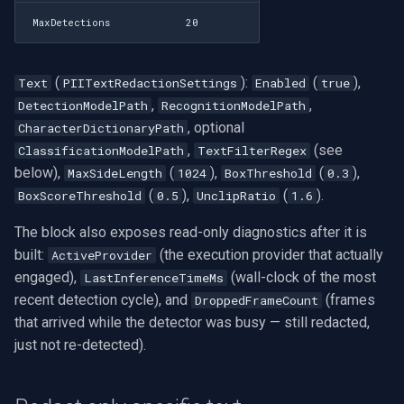
MaxDetections
20
(
):
(
),
Text
PIITextRedactionSettings
Enabled
true
,
,
DetectionModelPath
RecognitionModelPath
, optional
CharacterDictionaryPath
,
(see
ClassificationModelPath
TextFilterRegex
below),
(
),
(
),
MaxSideLength
1024
BoxThreshold
0.3
(
),
(
).
BoxScoreThreshold
0.5
UnclipRatio
1.6
The block also exposes read-only diagnostics after it is
built:
(the execution provider that actually
ActiveProvider
engaged),
(wall-clock of the most
LastInferenceTimeMs
recent detection cycle), and
(frames
DroppedFrameCount
that arrived while the detector was busy — still redacted,
just not re-detected).