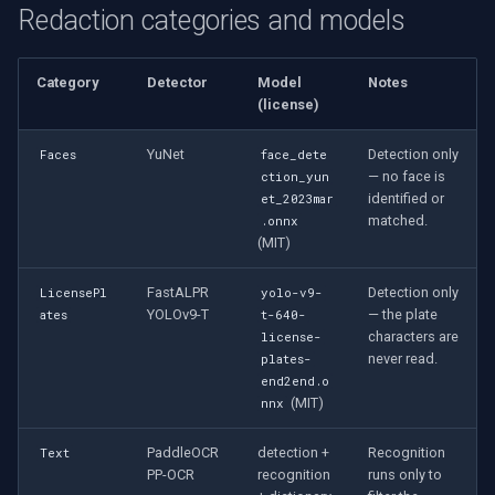
Redaction categories and models
Category
Detector
Model
Notes
(license)
YuNet
Detection only
Faces
face_dete
— no face is
ction_yun
identified or
et_2023mar
matched.
.onnx
(MIT)
FastALPR
Detection only
LicensePl
yolo-v9-
YOLOv9-T
— the plate
ates
t-640-
characters are
license-
never read.
plates-
end2end.o
(MIT)
nnx
PaddleOCR
detection +
Recognition
Text
PP-OCR
recognition
runs only to