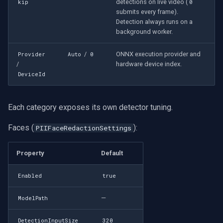
detections on live video (
kip
0
submits every frame).
Detection always runs on a
background worker.
/
ONNX execution provider and
Provider
Auto
0
/
hardware device index.
DeviceId
Each category exposes its own detector tuning.
Faces (
):
PIIFaceRedactionSettings
Property
Default
Enabled
true
—
ModelPath
DetectionInputSize
320