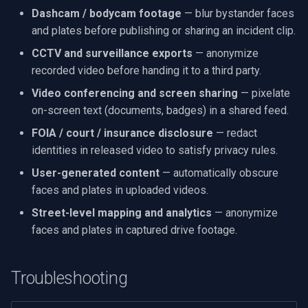
Dashcam / bodycam footage
— blur bystander faces
and plates before publishing or sharing an incident clip.
CCTV and surveillance exports
— anonymize
recorded video before handing it to a third party.
Video conferencing and screen sharing
— pixelate
on-screen text (documents, badges) in a shared feed.
FOIA / court / insurance disclosure
— redact
identities in released video to satisfy privacy rules.
User-generated content
— automatically obscure
faces and plates in uploaded videos.
Street-level mapping and analytics
— anonymize
faces and plates in captured drive footage.
Troubleshooting