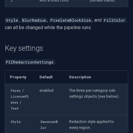
with a solid color.
(default black).
l
,
,
, and
Style
BlurRadius
PixelateBlockSize
FillColor
can all be changed while the pipeline runs.
Key settings
:
PIIRedactionSettings
Property
Default
Description
/
enabled
The three per-category sub-
Faces
settings objects (see below).
LicensePl
/
ates
Text
Redaction style applied to
Style
GaussianB
every region.
lur