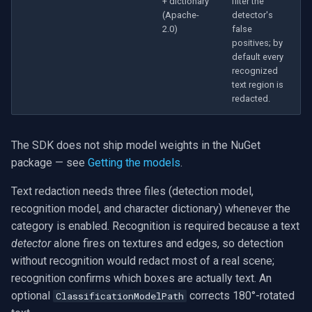
+ dictionary
filter the
(Apache-
detector's
2.0)
false
positives; by
default every
recognized
text region is
redacted.
The SDK does not ship model weights in the NuGet
package — see
Getting the models
.
Text redaction needs three files (detection model,
recognition model, and character dictionary) whenever the
category is enabled. Recognition is required because a text
detector
alone fires on textures and edges, so detection
without recognition would redact most of a real scene;
recognition confirms which boxes are actually text. An
optional
corrects 180°-rotated
ClassificationModelPath