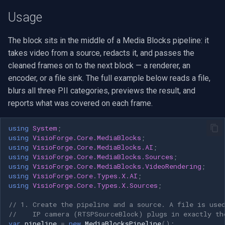
and where do I get them?
VideoView Set Custom Image
RTSP Server
Pelco
Video Capture (WMV)
Usage
Can I redact only e-mail
VU Meters
Live Video Compositor
Swann
Video Input Crossbar
The block sits in the middle of a Media Blocks pipeline: it
addresses and phone
takes video from a source, redacts it, and passes the
numbers, not all text?
Zoom on Video Frame
Bridge
GeoVision
Video Renderer
cleaned frames on to the next block — a renderer, an
encoder, or a file sink. The full example below reads a file,
Can I turn a category on or
Zoom Video Multiple
ElevenLabs
ACTi
Installation
blurs all three PII categories, previews the result, and
off while the video is
Renderer
reports what was covered on each frame.
running?
Special
Canon
using
System
;
Can I run redaction on the
Decklink
Cisco
using
VisioForge.Core.MediaBlocks
;
GPU?
using
VisioForge.Core.MediaBlocks.AI
;
using
VisioForge.Core.MediaBlocks.Sources
;
NVIDIA
Grandstream
using
VisioForge.Core.MediaBlocks.VideoRendering
;
Is the redaction reversible?
using
VisioForge.Core.Types.X.AI
;
AMA
FLIR / Teledyne
using
VisioForge.Core.Types.X.Sources
;
Demos
// 1. Create the pipeline and a source. A file is use
OpenCV
Milesight
//    IP camera (RTSPSourceBlock) plugs in exactly th
var
pipeline
=
new
MediaBlocksPipeline
();