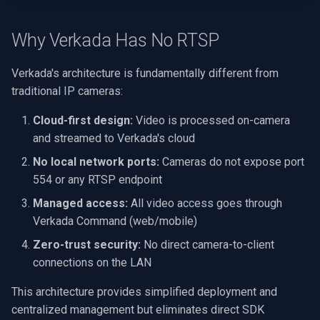
OpenGL
Why Verkada Has No RTSP
AWS
Verkada's architecture is fundamentally different from
Windows-Specific
traditional IP cameras:
Linux-Specific
Cloud-first design:
Video is processed on-camera
and streamed to Verkada's cloud
Apple-Specific
No local network ports:
Cameras do not expose port
554 or any RTSP endpoint
Managed access:
All video access goes through
Verkada Command (web/mobile)
Zero-trust security:
No direct camera-to-client
connections on the LAN
This architecture provides simplified deployment and
centralized management but eliminates direct SDK