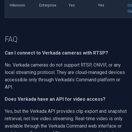
Hikvision
Enterprise
Yes
Yes
Co
Gu
FAQ
Can I connect to Verkada cameras with RTSP?
No. Verkada cameras do not support RTSP, ONVIF, or any
local streaming protocol. They are cloud-managed devices
accessible only through Verkada's Command platform or
API.
Does Verkada have an API for video access?
Yes, but the Verkada API provides clip export and snapshot
retrieval, not live video streaming. Real-time video is only
available through the Verkada Command web interface or