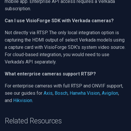
mobile app. Enterprise API access requires a Verkada
subscription.
Can I use VisioForge SDK with Verkada cameras?
Not directly via RTSP. The only local integration option is
capturing the HDMI output of select Verkada models using
a capture card with VisioForge SDK's system video source.
For cloud-based integration, you would need to use
Verkada's API separately.
What enterprise cameras support RTSP?
For enterprise cameras with full RTSP and ONVIF support,
see our guides for
Axis
,
Bosch
,
Hanwha Vision
,
Avigilon
,
and
Hikvision
.
Related Resources