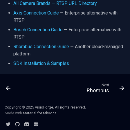
All Camera Brands — RTSP URL Directory
Axis Connection Guide
— Enterprise alternative with
RTSP
Bosch Connection Guide
— Enterprise alternative with
RTSP
Rhombus Connection Guide
— Another cloud-managed
platform
SDK Installation & Samples
Next
Rhombus
Copyright © 2025 VisioForge. All rights reserved.
Made with
Material for MkDocs