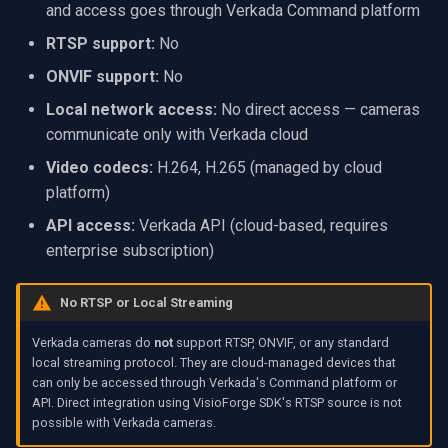
and access goes through Verkada Command platform
VideoView Set Custom Im
RTSP Server
X Engines
Video Capture (WMV)
RTSP support:
No
VU Meters
Live Video Compositor
Video Input Crossbar
ONVIF support:
No
Local network access:
No direct access — cameras
Zoom on Video Frame
Bridge
Video Renderer
communicate only with Verkada cloud
Video codecs:
H.264, H.265 (managed by cloud
Zoom Video Multiple
ElevenLabs
Installation
platform)
Renderer
Special
API access:
Verkada API (cloud-based, requires
enterprise subscription)
Decklink
No RTSP or Local Streaming
NVIDIA
Verkada cameras do
not
support RTSP, ONVIF, or any standard
local streaming protocol. They are cloud-managed devices that
AMA
can only be accessed through Verkada's Command platform or
API. Direct integration using VisioForge SDK's RTSP source is not
OpenCV
possible with Verkada cameras.