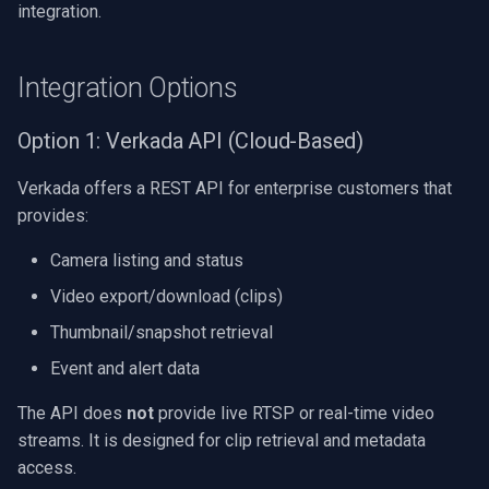
integration.
Integration Options
Option 1: Verkada API (Cloud-Based)
Verkada offers a REST API for enterprise customers that
provides:
Camera listing and status
Video export/download (clips)
Thumbnail/snapshot retrieval
Event and alert data
The API does
not
provide live RTSP or real-time video
streams. It is designed for clip retrieval and metadata
access.