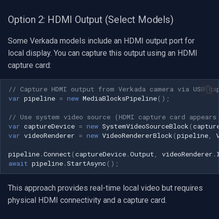
Option 2: HDMI Output (Select Models)
Some Verkada models include an HDMI output port for
local display. You can capture this output using an HDMI
capture card:
// Capture HDMI output from Verkada camera via USB ca
var
pipeline
=
new
MediaBlocksPipeline
();
// Use system video source (HDMI capture card appears
var
captureDevice
=
new
SystemVideoSourceBlock
(
captur
var
videoRenderer
=
new
VideoRendererBlock
(
pipeline
,
pipeline
.
Connect
(
captureDevice
.
Output
,
videoRenderer
.
await
pipeline
.
StartAsync
();
This approach provides real-time local video but requires
physical HDMI connectivity and a capture card.