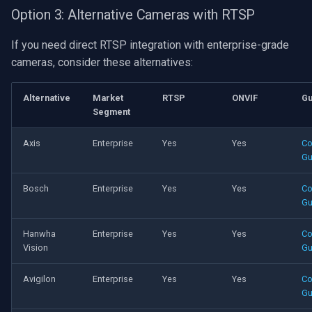
Option 3: Alternative Cameras with RTSP
If you need direct RTSP integration with enterprise-grade
cameras, consider these alternatives:
Alternative
Market
RTSP
ONVIF
Gu
Segment
Axis
Enterprise
Yes
Yes
Co
Gu
Bosch
Enterprise
Yes
Yes
Co
Gu
Hanwha
Enterprise
Yes
Yes
Co
Vision
Gu
Avigilon
Enterprise
Yes
Yes
Co
Gu