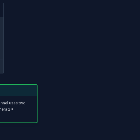
annel uses two
mera 2 =