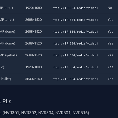
P turret)
1920x1080
No
rtsp://IP:554/media/video1
P turret)
2688x1520
Yes
rtsp://IP:554/media/video1
4MP dome)
2688x1520
Yes
rtsp://IP:554/media/video1
4MP dome)
2688x1520
Yes
rtsp://IP:554/media/video1
MP eyeball)
2688x1520
Yes
rtsp://IP:554/media/video1
TZ)
1920x1080
Yes
rtsp://IP:554/media/video1
 bullet)
3840x2160
Yes
rtsp://IP:554/media/video1
 URLs
s (NVR301, NVR302, NVR304, NVR501, NVR516):