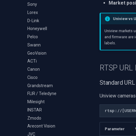
Audio Event Detection
Market posi
Decklink
Sony
TS Analyzer
Select Video Renderer
X Engines
NVIDIA
Lorex
WinForms
Uniview vs 
AMA
D-Link
Text on Video Frame
OpenCV
Honeywell
Uninstall DirectShow Filter
Uniview markets u
OpenGL
Pelco
VideoView Set Custom
and firmware are 
Image
labels.
AWS
Swann
VU Meters
Windows-Specific
GeoVision
Zoom on Video Frame
Linux-Specific
ACTi
RTSP URL 
Zoom Video Multiple
Apple-Specific
Canon
Renderer
Cisco
Standard URL
Grandstream
FLIR / Teledyne
Uniview cameras 
Milesight
INSTAR
Zmodo
Arecont Vision
Parameter
JVC