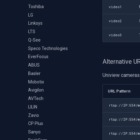
Toshiba
video1
LG
video2
Linksys
LTS
video3
Q-See
Speco Technologies
EverFocus
Alternative 
ABUS
Basler
Uniview cameras 
Mobotix
Avigilon
URL Pattern
AVTech
rtsp://IP:554/
LILIN
Zavio
rtsp://IP:554/
CP Plus
Sanyo
rtsp://IP:554/