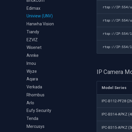
BrickCom
rtsp://IP:554/
Edimax
Uniview (UNV)
rtsp://IP:554/
Hanwha Vision
Tiandy
rtsp://IP:554/
EZVIZ
rtsp://IP:554/
Wisenet
Annke
Imou
IP Camera M
Wyze
Aqara
Verkada
Model Series
Rhombus
IPC-B112-PF28 (2M
Arlo
Eufy Security
IPC-B314-APKZ (4
Tenda
Mercusys
IPC-B315-APKZ (5