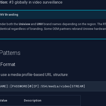
tion:
#3 globally in video surveillance
UNV Branding
nder both the
Uniview
and
UNV
brand names depending on the region. The RT
identical regardless of branding. Some OEM partners rebrand Uniview hardwar
Patterns
 Format
use a media profile-based URL structure:
Value
Description