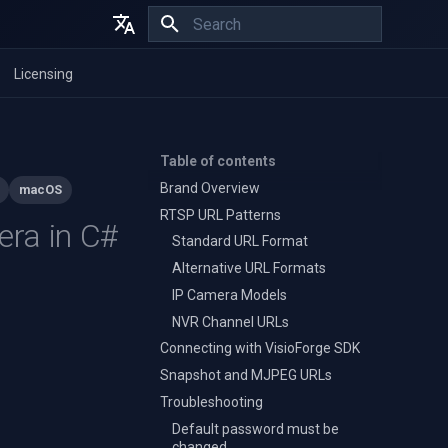
Initializing search
English
Licensing
Español
Français
Table of contents
Brand Overview
macOS
RTSP URL Patterns
era in C#
Standard URL Format
Alternative URL Formats
IP Camera Models
NVR Channel URLs
Connecting with VisioForge SDK
Snapshot and MJPEG URLs
Troubleshooting
Default password must be
changed