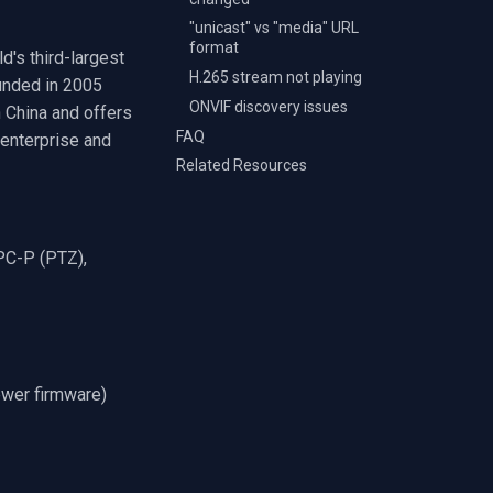
"unicast" vs "media" URL
format
ld's third-largest
H.265 stream not playing
unded in 2005
ONVIF discovery issues
 China and offers
FAQ
 enterprise and
Related Resources
IPC-P (PTZ),
ewer firmware)