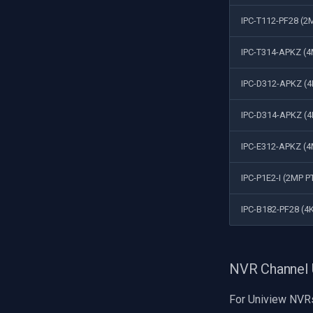
IPC-T112-PF28 (2M
IPC-T314-APKZ (4M
IPC-D312-APKZ (
IPC-D314-APKZ (
IPC-E312-APKZ (4
IPC-P1E2-I (2MP P
IPC-B182-PF28 (4K
NVR Channel
For Uniview NVR