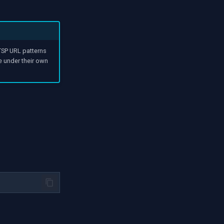
SP URL patterns
e under their own