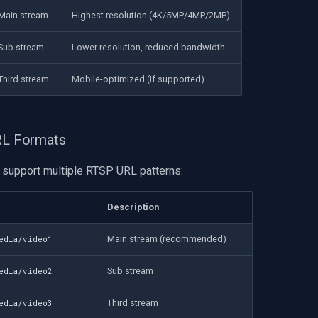
Main stream
Highest resolution (4K/5MP/4MP/2MP)
Sub stream
Lower resolution, reduced bandwidth
Third stream
Mobile-optimized (if supported)
URL Formats
support multiple RTSP URL patterns:
Description
Main stream (recommended)
media/video1
Sub stream
media/video2
Third stream
media/video3