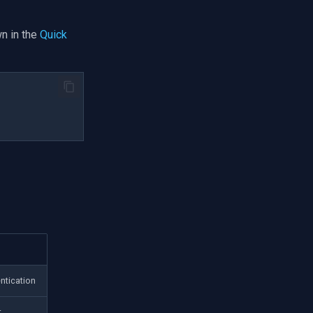
n in the
Quick
ntication
t