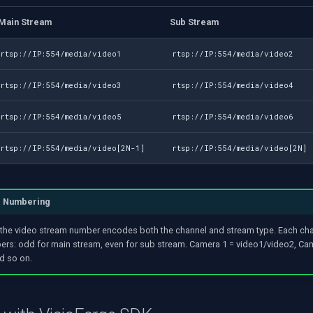
Main Stream
Sub Stream
rtsp://IP:554/media/video1
rtsp://IP:554/media/video2
rtsp://IP:554/media/video3
rtsp://IP:554/media/video4
rtsp://IP:554/media/video5
rtsp://IP:554/media/video6
rtsp://IP:554/media/video[2N-1]
rtsp://IP:554/media/video[2N]
l Numbering
the video stream number encodes both the channel and stream type. Each ch
rs: odd for main stream, even for sub stream. Camera 1 = video1/video2, Ca
d so on.