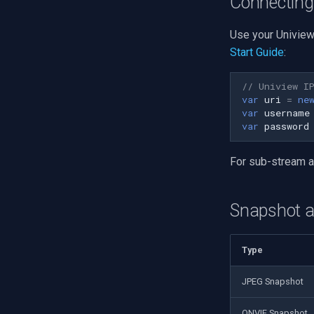
Connecting
Use your Uniview
Start Guide
:
// Uniview I
var
uri
=
ne
var
username
var
password
For sub-stream 
Snapshot 
Type
JPEG Snapshot
ONVIF Snapshot