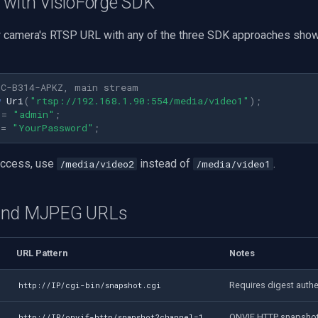
 with VisioForge SDK
 camera's RTSP URL with any of the three SDK approaches show
PC-B314-APKZ, main stream
w
Uri
(
"rtsp://192.168.1.90:554/media/video1"
);
=
"admin"
;
=
"YourPassword"
;
access, use
instead of
.
/media/video2
/media/video1
and MJPEG URLs
URL Pattern
Notes
Requires digest authe
http://IP/cgi-bin/snapshot.cgi
ONVIF HTTP snapsho
http://IP/onvif-http/snapshot?channel=1