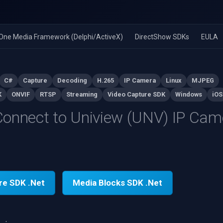
n-One Media Framework (Delphi/ActiveX)
DirectShow SDKs
EULA
C#
Capture
Decoding
H.265
IP Camera
Linux
MJPEG
K
ONVIF
RTSP
Streaming
Video Capture SDK
Windows
iOS
onnect to Uniview (UNV) IP Cam
re SDK .Net
Media Blocks SDK .Net