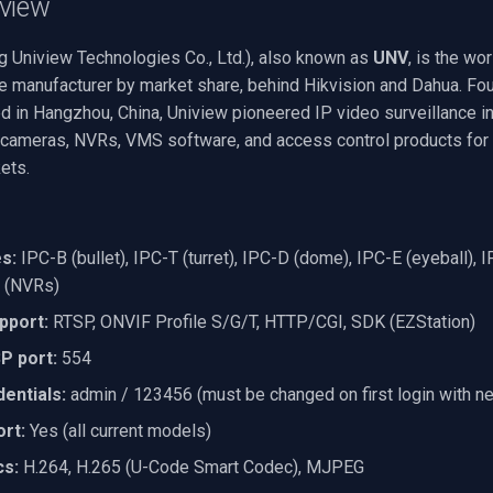
view
g Uniview Technologies Co., Ltd.), also known as
UNV
, is the wor
ce manufacturer by market share, behind Hikvision and Dahua. Fo
d in Hangzhou, China, Uniview pioneered IP video surveillance in
IP cameras, NVRs, VMS software, and access control products for
ets.
s:
IPC-B (bullet), IPC-T (turret), IPC-D (dome), IPC-E (eyeball), 
 (NVRs)
pport:
RTSP, ONVIF Profile S/G/T, HTTP/CGI, SDK (EZStation)
P port:
554
entials:
admin / 123456 (must be changed on first login with n
rt:
Yes (all current models)
cs:
H.264, H.265 (U-Code Smart Codec), MJPEG