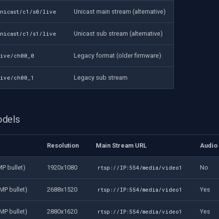
Unicast main stream (alternative)
unicast/c1/s0/live
Unicast sub stream (alternative)
unicast/c1/s1/live
Legacy format (older firmware)
live/ch00_0
Legacy sub stream
live/ch00_1
odels
Resolution
Main Stream URL
Audio
P bullet)
1920x1080
No
rtsp://IP:554/media/video1
MP bullet)
2688x1520
Yes
rtsp://IP:554/media/video1
MP bullet)
2880x1620
Yes
rtsp://IP:554/media/video1