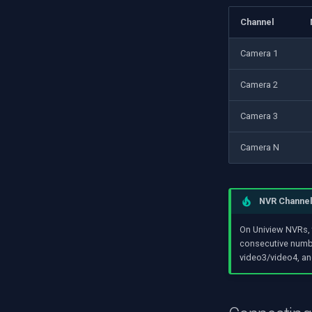
Channel
Camera 1
Camera 2
Camera 3
Camera N
NVR Channe
On Uniview NVRs, 
consecutive numbe
video3/video4, an