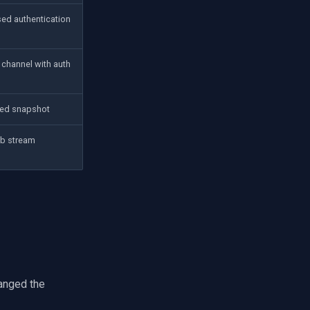
ed authentication
 channel with auth
ed snapshot
b stream
hanged the