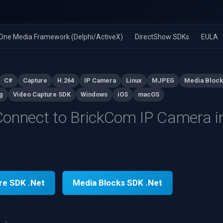
n-One Media Framework (Delphi/ActiveX)
DirectShow SDKs
EULA
C#
Capture
H.264
IP Camera
Linux
MJPEG
Media Block
g
Video Capture SDK
Windows
iOS
macOS
onnect to BrickCom IP Camera i
re SDK .Net
Media Blocks SDK .Net