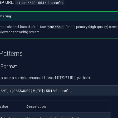
SP URL:
rtsp://IP:554/channel1
mbering
mple channel-based URLs. Use
for the primary (high-quality) stre
/channel1
 (lower bandwidth) stream.
Patterns
 Format
s use a simple channel-based RTSP URL pattern:
Value
Description