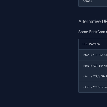
dome)
Alternative 
Some BrickCom m
URL Pattern
rtsp://IP:554/
rtsp://IP:554/
rtsp://IP//ONV
rtsp://IP/stre