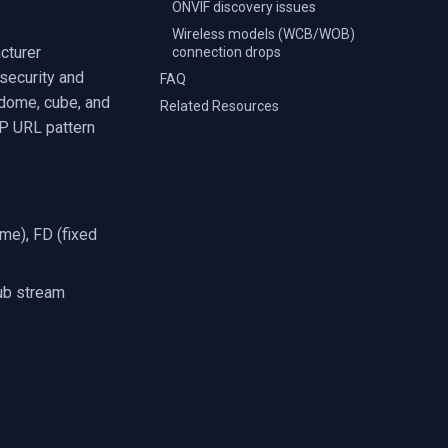
ONVIF discovery issues
Wireless models (WCB/WOB)
cturer
connection drops
security and
FAQ
, dome, cube, and
Related Resources
SP URL pattern
ome), FD (fixed
ub stream