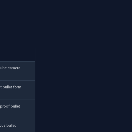
cube camera
 bullet form
proof bullet
cus bullet