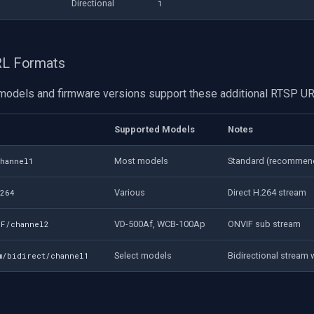
Directional
1
URL Formats
odels and firmware versions support these additional RTSP UR
Supported Models
Notes
Most models
Standard (recommen
channel1
Various
Direct H.264 stream
h264
VD-500Af, WCB-100Ap
ONVIF sub stream
IF/channel2
Select models
Bidirectional stream 
am/bidirect/channel1