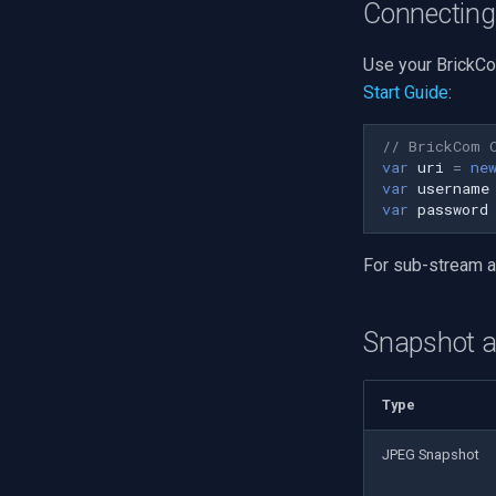
Connecting
Use your BrickCo
Start Guide
:
// BrickCom 
var
uri
=
ne
var
username
var
password
For sub-stream 
Snapshot 
Type
JPEG Snapshot