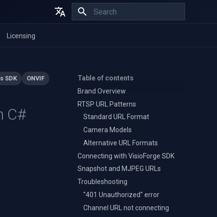
Initializing search
English
Licensing
Español
Français
Table of contents
s SDK
ONVIF
Brand Overview
RTSP URL Patterns
n C#
Standard URL Format
Camera Models
Alternative URL Formats
Connecting with VisioForge SDK
Snapshot and MJPEG URLs
Troubleshooting
"401 Unauthorized" error
Channel URL not connecting