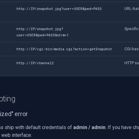
URL-bas
http://IP/snapshot.jpg?user=USER&pwd=PASS
t
Specific
http://IP/snapshot.jpg?
user=USER&pwd=PASS&strm=1
CGI-bas
http://IP/cgi-bin/media.cgi?action=getSnapshot
HTTP su
http://IP/channel2
oting
ized" error
 ship with default credentials of
admin / admin
. If you have c
 web interface: