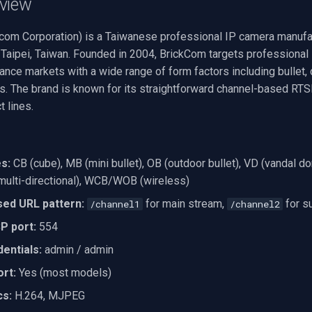
view
com Corporation) is a Taiwanese professional IP camera manufa
 Taipei, Taiwan. Founded in 2004, BrickCom targets professional 
llance markets with a wide range of form factors including bullet
s. The brand is known for its straightforward channel-based RT
t lines.
s:
CB (cube), MB (mini bullet), OB (outdoor bullet), VD (vandal d
ulti-directional), WCB/WOB (wireless)
ed URL pattern:
for main stream,
for s
/channel1
/channel2
P port:
554
entials:
admin / admin
rt:
Yes (most models)
cs:
H.264, MJPEG