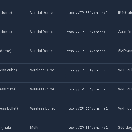
l dome)
Vandal Dome
IK10-ra
rtsp://IP:554/channel
1
l dome)
Vandal Dome
Auto-fo
rtsp://IP:554/channel
1
l dome)
Vandal Dome
5MP va
rtsp://IP:554/channel
1
less cube)
Wireless Cube
Wi-Fi c
rtsp://IP:554/channel
1
ess cube)
Wireless Cube
Wi-Fi c
rtsp://IP:554/channel
1
ess bullet)
Wireless Bullet
Wi-Fi ou
rtsp://IP:554/channel
1
(multi-
Multi-
360-deg
rtsp://IP:554/channel