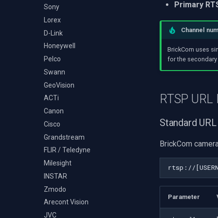
Audio Event Detection
Primary RT
Decklink
Sony
TS Analyzer
Select Video Renderer
X Engines
NVIDIA
Lorex
WinForms
Channel nu
AMA
D-Link
Text on Video Frame
OpenCV
Honeywell
Uninstall DirectShow Filter
BrickCom uses si
OpenGL
Pelco
VideoView Set Custom
for the secondary
Image
AWS
Swann
VU Meters
Windows-Specific
GeoVision
Zoom on Video Frame
RTSP URL 
Linux-Specific
ACTi
Zoom Video Multiple
Apple-Specific
Canon
Renderer
Standard URL
Cisco
Grandstream
BrickCom camera
FLIR / Teledyne
Milesight
INSTAR
Zmodo
Parameter
Arecont Vision
JVC