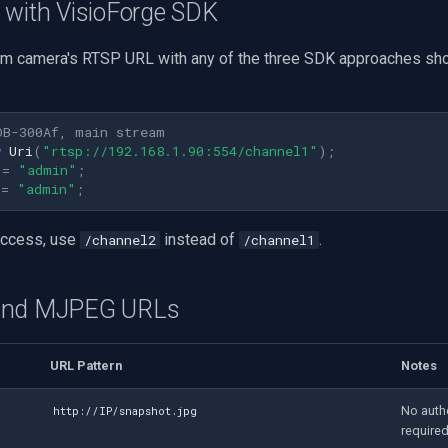
 with VisioForge SDK
m camera's RTSP URL with any of the three SDK approaches sh
OB-300Af, main stream
w
Uri
(
"rtsp://192.168.1.90:554/channel1"
);
=
"admin"
;
=
"admin"
;
access, use
instead of
.
/channel2
/channel1
and MJPEG URLs
URL Pattern
Notes
No auth
http://IP/snapshot.jpg
require