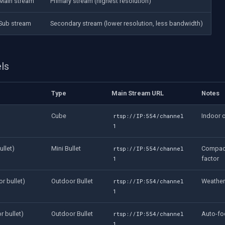
Main stream
Primary stream (highest resolution)
Sub stream
Secondary stream (lower resolution, less bandwidth)
ls
Type
Main Stream URL
Notes
Cube
Indoor 
rtsp://IP:554/channel
1
llet)
Mini Bullet
Compact
rtsp://IP:554/channel
factor
1
r bullet)
Outdoor Bullet
Weather
rtsp://IP:554/channel
1
 bullet)
Outdoor Bullet
Auto-fo
rtsp://IP:554/channel
1