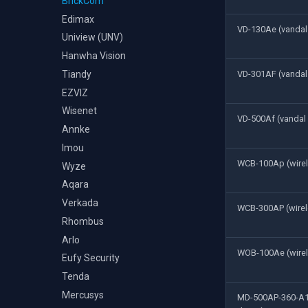
BrickCom
Edimax
VD-130Ae (vanda
Uniview (UNV)
Hanwha Vision
Tiandy
VD-301AF (vanda
EZVIZ
Wisenet
VD-500Af (vanda
Annke
Imou
WCB-100Ap (wire
Wyze
Aqara
Verkada
WCB-300AP (wirel
Rhombus
Arlo
WOB-100Ae (wirel
Eufy Security
Tenda
Mercusys
MD-500AP-360-A1 