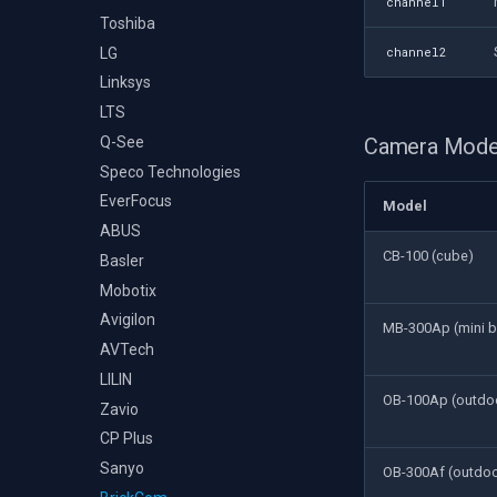
channel1
Toshiba
LG
channel2
Linksys
LTS
Q-See
Camera Mode
Speco Technologies
EverFocus
Model
ABUS
CB-100 (cube)
Basler
Mobotix
Avigilon
MB-300Ap (mini bu
AVTech
LILIN
OB-100Ap (outdoo
Zavio
CP Plus
Sanyo
OB-300Af (outdoor