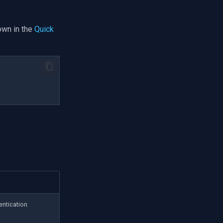
own in the
Quick
entication
d