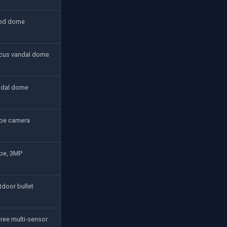
ted dome
cus vandal dome
ndal dome
ube camera
ube, 3MP
tdoor bullet
ree multi-sensor