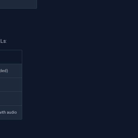
Ls:
ded)
with audio