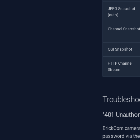
JPEG Snapshot
(auth)
Channel Snapsho
CGI Snapshot
HTTP Channel
Stream
Troublesho
"401 Unauthor
BrickCom cameras
password via the