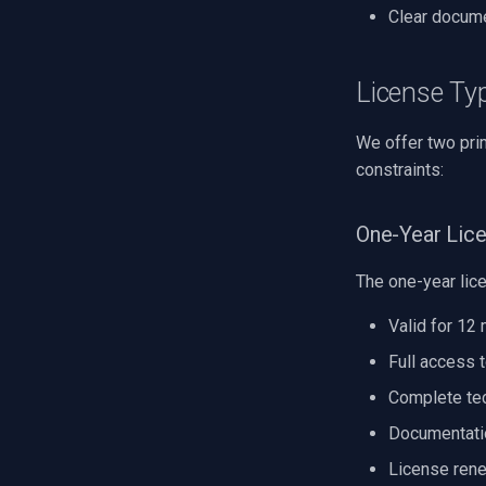
Clear docume
License Ty
We offer two pri
constraints:
One-Year Lic
The one-year lic
Valid for 12
Full access 
Complete tec
Documentati
License rene