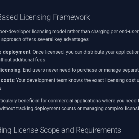
Based Licensing Framework
per-developer licensing model rather than charging per end-user
 approach offers several key advantages:
e deployment
: Once licensed, you can distribute your applicatio
thout additional fees
licensing
: End-users never need to purchase or manage separat
 costs
: Your development team knows the exact licensing cost u
s
ticularly beneficial for commercial applications where you need t
without tracking deployment counts or managing complex licensi
ing License Scope and Requirements