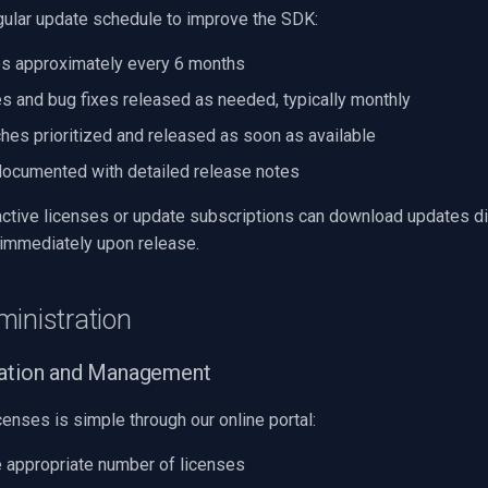
gular update schedule to improve the SDK:
s approximately every 6 months
s and bug fixes released as needed, typically monthly
ches prioritized and released as soon as available
documented with detailed release notes
ctive licenses or update subscriptions can download updates di
 immediately upon release.
ministration
vation and Management
enses is simple through our online portal:
 appropriate number of licenses