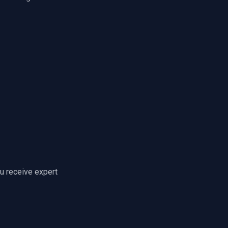
u receive expert