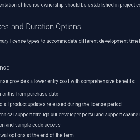
ntation of license ownership should be established in project c
pes and Duration Options
mary license types to accommodate different development time
ense
ense provides a lower entry cost with comprehensive benefits:
 months from purchase date
to all product updates released during the license period
hnical support through our developer portal and support channe
on and sample code access
wal options at the end of the term