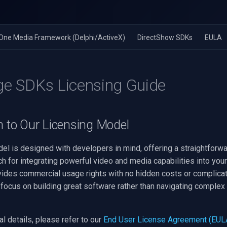
n-One Media Framework (Delphi/ActiveX)
DirectShow SDKs
EULA
ge SDKs Licensing Guide
n to Our Licensing Model
el is designed with developers in mind, offering a straightforw
h for integrating powerful video and media capabilities into your
vides commercial usage rights with no hidden costs or complica
focus on building great software rather than navigating complex 
l details, please refer to our
End User License Agreement (EUL