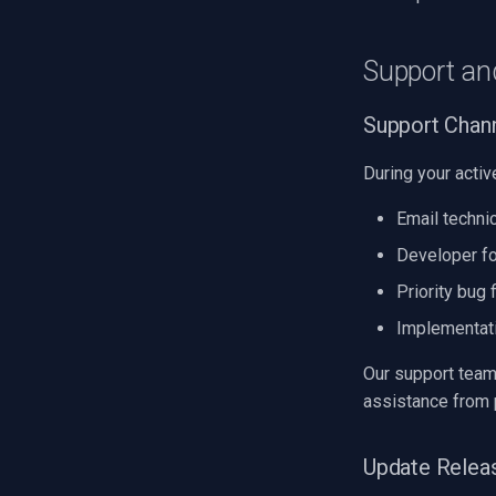
Support an
Support Chann
During your activ
Email techni
Developer f
Priority bug 
Implementat
Our support team
assistance from 
Update Relea