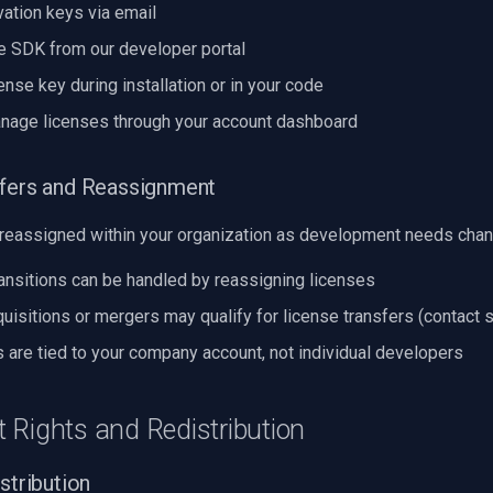
vation keys via email
 SDK from our developer portal
ense key during installation or in your code
nage licenses through your account dashboard
sfers and Reassignment
reassigned within your organization as development needs chan
ansitions can be handled by reassigning licenses
isitions or mergers may qualify for license transfers (contact 
 are tied to your company account, not individual developers
 Rights and Redistribution
stribution