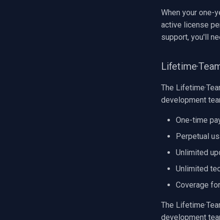
When your one-ye
active license pe
support, you'll n
Lifetime·Tea
The Lifetime·Team
development tea
One-time pa
Perpetual us
Unlimited upd
Unlimited tec
Coverage for
The Lifetime·Team
development team