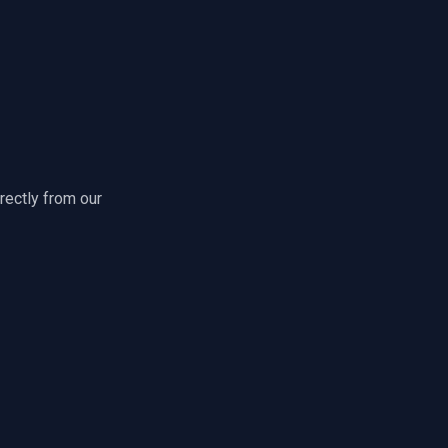
rectly from our