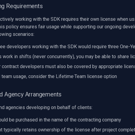
ng Requirements
ctively working with the SDK requires their own license when us
his policy ensures fair usage while supporting our ongoing deve
lowing scenarios:
ree developers working with the SDK would require three One-Ye
s work in shifts (never concurrently), you may be able to share l
 contract developers must also be covered by appropriate licen
d team usage, consider the Lifetime·Team license option
nd Agency Arrangements
nd agencies developing on behalf of clients:
uld be purchased in the name of the contracting company
t typically retains ownership of the license after project comple