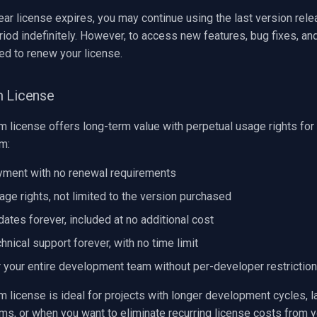
ar license expires, you may continue using the last version rele
riod indefinitely. However, to access new features, bug fixes, an
eed to renew your license.
m License
 license offers long-term value with perpetual usage rights for 
m:
yment with no renewal requirements
age rights, not limited to the version purchased
ates forever, included at no additional cost
hnical support forever, with no time limit
 your entire development team without per-developer restrictio
 license is ideal for projects with longer development cycles, l
s, or when you want to eliminate recurring license costs from y