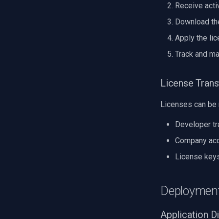
Receive acti
Download the
Apply the lic
Track and ma
License Tran
Licenses can be 
Developer tr
Company acqu
License keys
Deployment
Application Di