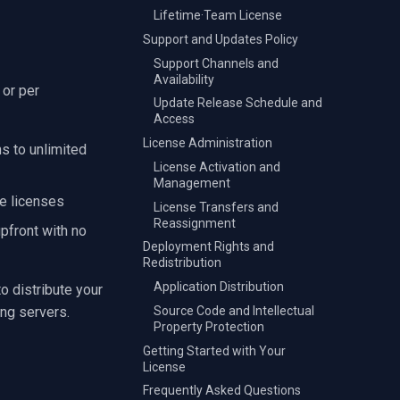
Lifetime·Team License
Support and Updates Policy
Support Channels and
Availability
 or per
Update Release Schedule and
Access
License Administration
ns to unlimited
License Activation and
Management
e licenses
License Transfers and
Reassignment
pfront with no
Deployment Rights and
Redistribution
Application Distribution
o distribute your
Source Code and Intellectual
ng servers.
Property Protection
Getting Started with Your
License
Frequently Asked Questions