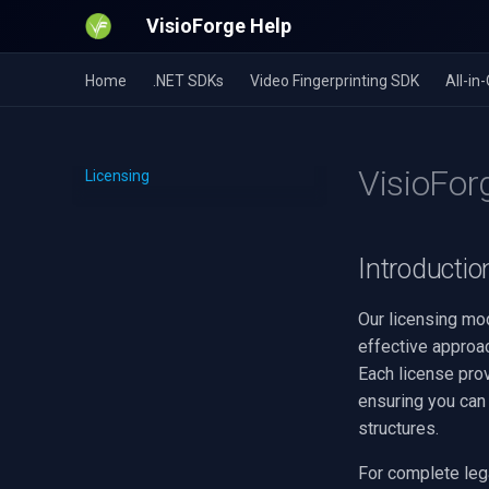
VisioForge Help
Home
.NET SDKs
Video Fingerprinting SDK
All-i
VisioFor
Licensing
Introductio
Our licensing mod
effective approac
Each license pro
ensuring you can 
structures.
For complete lega