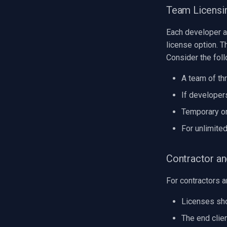
Team Licensi
Each developer a
license option. T
Consider the fol
A team of th
If developer
Temporary or
For unlimite
Contractor a
For contractors a
Licenses sho
The end clien