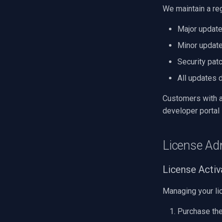
We maintain a re
Major update
Minor update
Security pat
All updates 
Customers with a
developer portal
License Ad
License Acti
Managing your lic
Purchase the