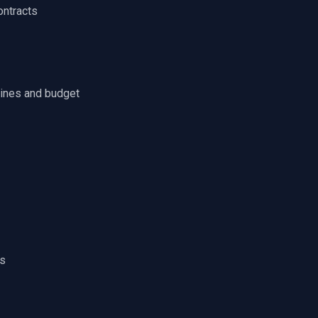
ontracts
lines and budget
ls