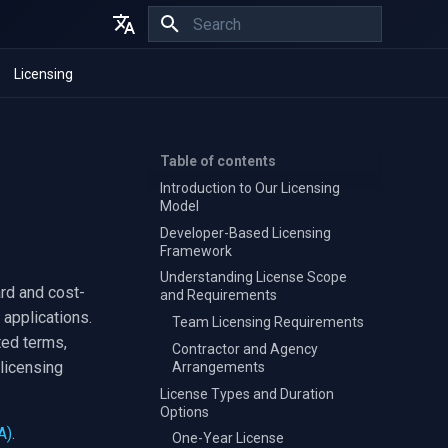
Initializing search
English
Licensing
Español
Français
Table of contents
Introduction to Our Licensing
Model
Developer-Based Licensing
Framework
Understanding License Scope
ard and cost-
and Requirements
 applications.
Team Licensing Requirements
ted terms,
Contractor and Agency
licensing
Arrangements
License Types and Duration
Options
A)
.
One-Year License