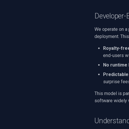
Developer-
We operate on a 
deployment. This
Royalty-fre
end-users wi
No runtime 
Predictable
surprise fee
This model is par
software widely 
Understand