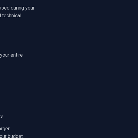
ased during your
d technical
your entire
ns
arger
our budget.