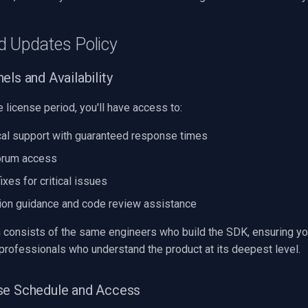
d Updates Policy
els and Availability
e license period, you'll have access to:
cal support with guaranteed response times
orum access
fixes for critical issues
ion guidance and code review assistance
 consists of the same engineers who build the SDK, ensuring yo
professionals who understand the product at its deepest level.
se Schedule and Access