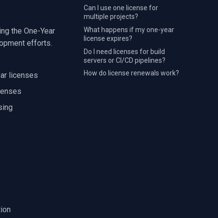
Can I use one license for
multiple projects?
What happens if my one-year
ing the One-Year
license expires?
lopment efforts.
Do I need licenses for build
servers or CI/CD pipelines?
How do license renewals work?
ar licenses
icenses
sing
tion