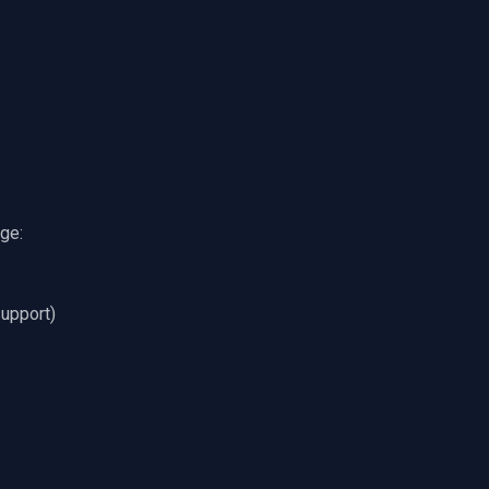
ge:
support)