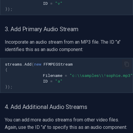
ID
=
"v"
OpenGL
INSTAR
});
AWS
Zmodo
3. Add Primary Audio Stream
Windows-Specific
Arecont Vision
Incorporate an audio stream from an MP3 file. The ID "a"
Linux-Specific
JVC
identifies this as an audio component:
Apple-Specific
Toshiba
streams
.
Add
(
new
FFMPEGStream
{
Filename
=
"c:\\samples\\!sophie.mp3"
LG
ID
=
"a"
});
Linksys
4. Add Additional Audio Streams
LTS
You can add more audio streams from other video files.
Q-See
Again, use the ID "a" to specify this as an audio component: