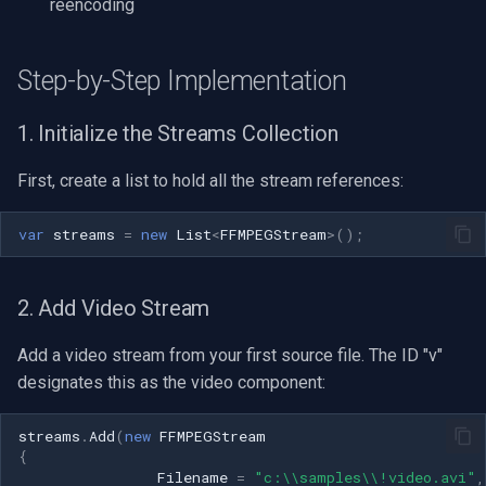
reencoding
VideoView Set Custom Im
RTSP Server
Pelco
X Engines
Video Capture (WMV)
Step-by-Step Implementation
VU Meters
Live Video Compositor
Swann
Video Input Crossbar
1. Initialize the Streams Collection
Zoom on Video Frame
Bridge
GeoVision
Video Renderer
First, create a list to hold all the stream references:
Zoom Video Multiple
ElevenLabs
ACTi
Installation
Renderer
var
streams
=
new
List
<
FFMPEGStream
>
();
Special
Canon
Decklink
Cisco
2. Add Video Stream
NVIDIA
Grandstream
Add a video stream from your first source file. The ID "v"
designates this as the video component:
AMA
FLIR / Teledyne
streams
.
Add
(
new
FFMPEGStream
OpenCV
Milesight
{
Filename
=
"c:\\samples\\!video.avi"
,