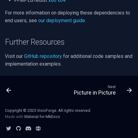
FFMPEG redist
x86
x64
For more information on deploying these dependencies to
Imou
end users, see
our deployment guide
.
Wyze
Further Resources
Aqara
Visit our
GitHub repository
for additional code samples and
Verkada
implementation examples.
Rhombus
Next
Arlo
Picture in Picture
Eufy Security
Copyright © 2025 VisioForge. All rights reserved.
Made with
Material for MkDocs
Tenda
Mercusys