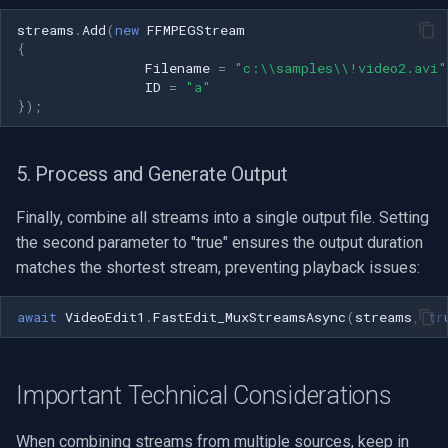
Speco Technologies
streams
.
Add
(
new
FFMPEGStream
{
EverFocus
Filename
=
"c:\\samples\\!video2.avi"
ID
=
"a"
});
ABUS
Basler
5. Process and Generate Output
Mobotix
Finally, combine all streams into a single output file. Setting
the second parameter to "true" ensures the output duration
Avigilon
matches the shortest stream, preventing playback issues:
AVTech
await
VideoEdit1
.
FastEdit_MuxStreamsAsync
(
streams
,
tr
LILIN
Important Technical Considerations
Zavio
When combining streams from multiple sources, keep in