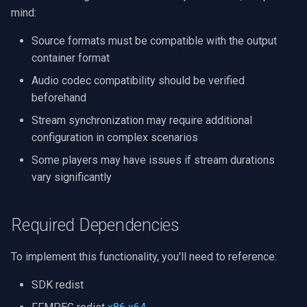
CP Plus
mind:
Sanyo
Source formats must be compatible with the output
container format
BrickCom
Audio codec compatibility should be verified
beforehand
Edimax
Stream synchronization may require additional
Uniview (UNV)
configuration in complex scenarios
Some players may have issues if stream durations
Hanwha Vision
vary significantly
Tiandy
Required Dependencies
EZVIZ
To implement this functionality, you'll need to reference:
Wisenet
SDK redist
Annke