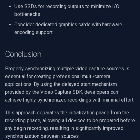
Use SSDs for recording outputs to minimize I/O
bottlenecks
Consider dedicated graphics cards with hardware
encoding support
Conclusion
Properly synchronizing multiple video capture sources is
essential for creating professional multi-camera
applications. By using the delayed start mechanism
provided by the Video Capture SDK, developers can
achieve highly synchronized recordings with minimal effort.
This approach separates the initialization phase from the
recording phase, allowing all devices to be prepared before
any begin recording, resulting in significantly improved
synchronization between sources.