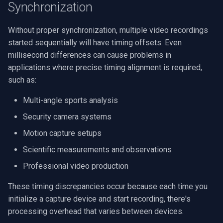
Synchronization
Multiple File Format
VideoView Set Custom Im
RTSP Server
Pelco
X Engines
Video Capture (WMV)
Considerations
Without proper synchronization, multiple video recordings
VU Meters
Live Video Compositor
Swann
Video Input Crossbar
started sequentially will have timing offsets. Even
Troubleshooting
millisecond differences can cause problems in
Synchronization Issues
Zoom on Video Frame
Bridge
GeoVision
Video Renderer
applications where precise timing alignment is required,
such as:
Performance Optimization
Zoom Video Multiple
ElevenLabs
ACTi
Installation
Renderer
Multi-angle sports analysis
Conclusion
Special
Canon
Security camera systems
Motion capture setups
Decklink
Cisco
Scientific measurements and observations
NVIDIA
Grandstream
Professional video production
AMA
FLIR / Teledyne
These timing discrepancies occur because each time you
initialize a capture device and start recording, there's
OpenCV
Milesight
processing overhead that varies between devices.