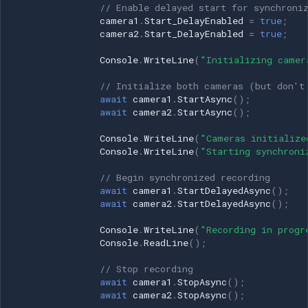
// Enable delayed start for synchroni
camera1
.
Start_DelayEnabled
=
true
;
camera2
.
Start_DelayEnabled
=
true
;
Console
.
WriteLine
(
"Initializing camer
// Initialize both cameras (but don't
await
camera1
.
StartAsync
();
await
camera2
.
StartAsync
();
Console
.
WriteLine
(
"Cameras initialize
Console
.
WriteLine
(
"Starting synchroni
// Begin synchronized recording
await
camera1
.
StartDelayedAsync
();
await
camera2
.
StartDelayedAsync
();
Console
.
WriteLine
(
"Recording in progr
Console
.
ReadLine
();
// Stop recording
await
camera1
.
StopAsync
();
await
camera2
.
StopAsync
();