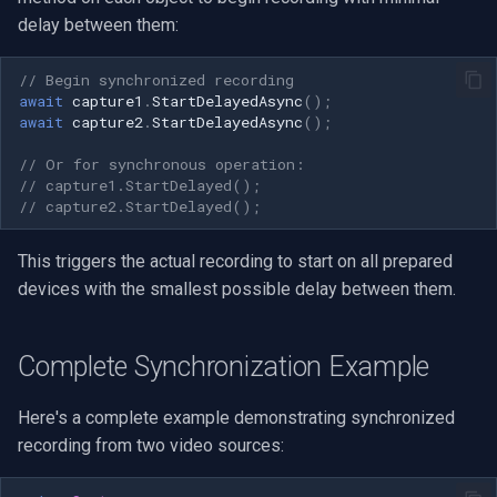
delay between them:
// Begin synchronized recording
await
capture1
.
StartDelayedAsync
();
await
capture2
.
StartDelayedAsync
();
// Or for synchronous operation:
// capture1.StartDelayed();
// capture2.StartDelayed();
This triggers the actual recording to start on all prepared
devices with the smallest possible delay between them.
Complete Synchronization Example
Here's a complete example demonstrating synchronized
recording from two video sources: