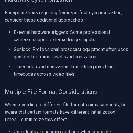
For applications requiring frame-perfect synchronization,
consider these additional approaches:
External hardware triggers: Some professional
cameras support external trigger inputs
Genlock: Professional broadcast equipment often uses
genlock for frame-level synchronization
Timecode synchronization: Embedding matching
timecodes across video files
Multiple File Format Considerations
When recording to different file formats simultaneously, be
aware that certain formats have different initialization
times. To minimize this effect:
Use identical encoding settings when possible