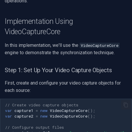
operations.
Speco Technologies
EverFocus
Implementation Using
VideoCaptureCore
ABUS
In this implementation, we'll use the
VideoCaptureCore
Basler
engine to demonstrate the synchronization technique.
Mobotix
Step 1: Set Up Your Video Capture Objects
Avigilon
First, create and configure your video capture objects for
AVTech
each source:
LILIN
// Create video capture objects
var
capture1
=
new
VideoCaptureCore
();
var
capture2
=
new
VideoCaptureCore
();
Zavio
// Configure output files