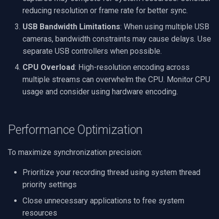
reducing resolution or frame rate for better sync.
USB Bandwidth Limitations
: When using multiple USB
cameras, bandwidth constraints may cause delays. Use
separate USB controllers when possible.
CPU Overload
: High-resolution encoding across
multiple streams can overwhelm the CPU. Monitor CPU
usage and consider using hardware encoding.
Performance Optimization
To maximize synchronization precision:
Prioritize your recording thread using system thread
priority settings
Close unnecessary applications to free system
resources