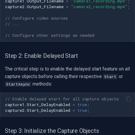
CP Plus
capture1
.
Output_Filename
=
"camera1_recording.mp4"
;
capture2
.
Output_Filename
=
"camera2_recording.mp4"
;
Sanyo
// Configure video sources
// ...
BrickCom
// Configure other settings as needed
Edimax
Step 2: Enable Delayed Start
Uniview (UNV)
The critical step is to enable the delayed start feature on all
Hanwha Vision
capture objects before calling their respective
or
Start
methods:
StartAsync
Tiandy
// Enable delayed start for all capture objects
EZVIZ
capture1
.
Start_DelayEnabled
=
true
;
capture2
.
Start_DelayEnabled
=
true
;
Wisenet
Step 3: Initialize the Capture Objects
Annke