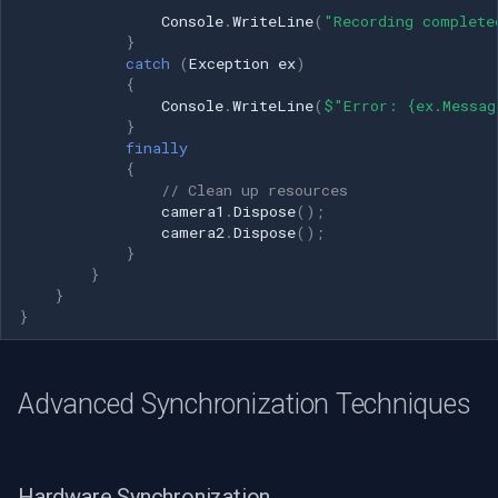
Console
.
WriteLine
(
"Recording complete
}
catch
(
Exception
ex
)
{
Console
.
WriteLine
(
$"Error: {ex.Messag
}
finally
{
// Clean up resources
camera1
.
Dispose
();
camera2
.
Dispose
();
}
}
}
}
Advanced Synchronization Techniques
Hardware Synchronization