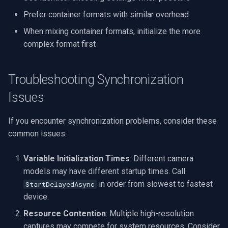
Prefer container formats with similar overhead
When mixing container formats, initialize the more
complex format first
Troubleshooting Synchronization
Issues
If you encounter synchronization problems, consider these
common issues:
Variable Initialization Times
: Different camera
models may have different startup times. Call
in order from slowest to fastest
StartDelayedAsync
device.
Resource Contention
: Multiple high-resolution
captures may compete for system resources. Consider