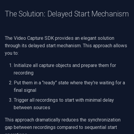
OpenGL
INSTAR
The Solution: Delayed Start Mechanism
AWS
Zmodo
Windows-Specific
Arecont Vision
The Video Capture SDK provides an elegant solution
through its delayed start mechanism. This approach allows
Linux-Specific
JVC
you to:
Apple-Specific
Toshiba
Initialize all capture objects and prepare them for
recording
LG
Put them in a "ready" state where they're waiting for a
final signal
Linksys
Trigger all recordings to start with minimal delay
LTS
between sources
This approach dramatically reduces the synchronization
Q-See
gap between recordings compared to sequential start