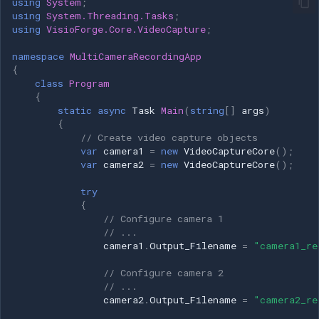
using
System
;
using
System.Threading.Tasks
;
using
VisioForge.Core.VideoCapture
;
namespace
MultiCameraRecordingApp
{
class
Program
{
static
async
Task
Main
(
string
[]
args
)
{
// Create video capture objects
var
camera1
=
new
VideoCaptureCore
();
var
camera2
=
new
VideoCaptureCore
();
try
{
// Configure camera 1
// ...
camera1
.
Output_Filename
=
"camera1_re
// Configure camera 2
// ...
camera2
.
Output_Filename
=
"camera2_re