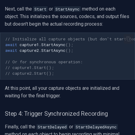
Next, call the
or
method on each
Start
StartAsync
Imou
object. This initializes the sources, codecs, and output files
but doesn't begin the actual recording process:
Wyze
// Initialize all capture objects (but don't start re
Aqara
await
capture1
.
StartAsync
();
await
capture2
.
StartAsync
();
Verkada
// Or for synchronous operation:
// capture1.Start();
Rhombus
// capture2.Start();
Arlo
At this point, all your capture objects are initialized and
waiting for the final trigger.
Eufy Security
Step 4: Trigger Synchronized Recording
Tenda
Finally, call the
or
StartDelayed
StartDelayedAsync
Mercusys
method on each object to begin recording with minimal