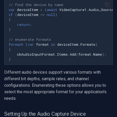
Speco Technologies
// find the device by name
var
deviceItem
=
(
await
VideoCapture1
.
Audio_Sources
if
(
deviceItem
==
null
)
EverFocus
{
return
;
ABUS
}
// enumerate formats
Basler
foreach
(
var
format
in
deviceItem
.
Formats
)
{
Mobotix
cbAudioInputFormat
.
Items
.
Add
(
format
.
Name
);
}
Avigilon
Different audio devices support various formats with
different bit depths, sample rates, and channel
AVTech
configurations. Enumerating these options allows you to
select the most appropriate format for your application's
LILIN
needs.
Zavio
Setting Up the Audio Capture Device