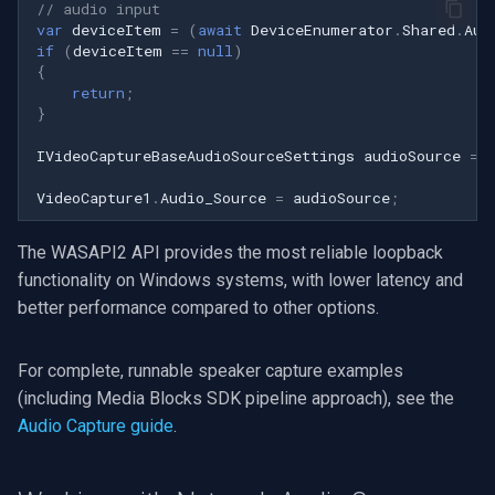
// audio input
var
deviceItem
=
(
await
DeviceEnumerator
.
Shared
.
Aud
if
(
deviceItem
==
null
)
{
return
;
}
IVideoCaptureBaseAudioSourceSettings
audioSource
=
VideoCapture1
.
Audio_Source
=
audioSource
;
The WASAPI2 API provides the most reliable loopback
functionality on Windows systems, with lower latency and
better performance compared to other options.
For complete, runnable speaker capture examples
(including Media Blocks SDK pipeline approach), see the
Audio Capture guide
.