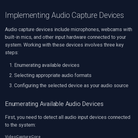
VideoView Set Custom Im
RTSP Server
Pelco
X Engines
Video Capture (WMV)
Implementing Audio Capture Devices
VU Meters
Live Video Compositor
Swann
Video Input Crossbar
Audio capture devices include microphones, webcams with
built-in mics, and other input hardware connected to your
Zoom on Video Frame
Bridge
GeoVision
Video Renderer
system. Working with these devices involves three key
Zoom Video Multiple
ElevenLabs
ACTi
steps:
Installation
Renderer
Enumerating available devices
Special
Canon
Selecting appropriate audio formats
Decklink
Cisco
Configuring the selected device as your audio source
NVIDIA
Grandstream
Enumerating Available Audio Devices
AMA
FLIR / Teledyne
First, you need to detect all audio input devices connected
to the system:
OpenCV
Milesight
VideoCaptureCore