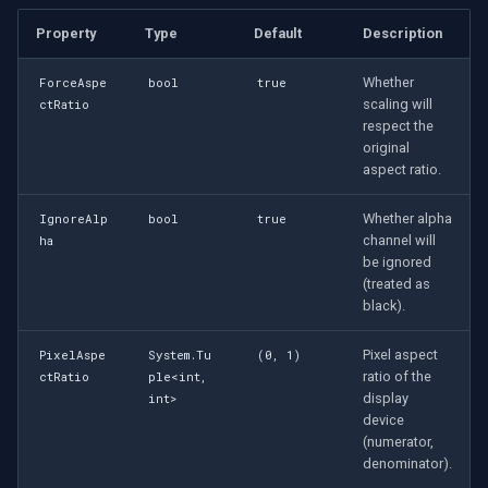
Property
Type
Default
Description
Whether
ForceAspe
bool
true
scaling will
ctRatio
respect the
original
aspect ratio.
Whether alpha
IgnoreAlp
bool
true
channel will
ha
be ignored
(treated as
black).
Pixel aspect
PixelAspe
System.Tu
(0, 1)
ratio of the
ctRatio
ple<int,
display
int>
device
(numerator,
denominator).