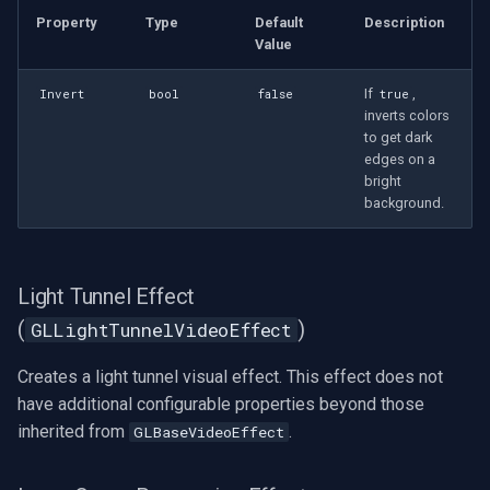
Property
Type
Default
Description
Value
If
,
Invert
bool
false
true
inverts colors
to get dark
edges on a
bright
background.
Light Tunnel Effect
(
)
GLLightTunnelVideoEffect
Creates a light tunnel visual effect. This effect does not
have additional configurable properties beyond those
inherited from
.
GLBaseVideoEffect