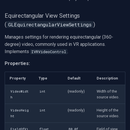
Equirectangular View Settings
(
)
GLEquirectangularViewSettings
Manages settings for rendering equirectangular (360-
degree) video, commonly used in VR applications.
Implements
.
IVRVideoControl
Properties:
Property
Type
Default
Description
(readonly)
Width of the
VideoWidt
int
source video.
h
(readonly)
Height of the
VideoHeig
int
source video.
ht
Field of view
FieldOfVi
float
80.0f