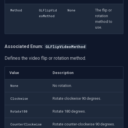
The flip or
Method
GLFlipVid
None
rotation
eoMethod
method to
use.
Associated Enum:
GLFlipVideoMethod
Defines the video flip or rotation method.
Value
Description
No rotation.
None
Rotate clockwise 90 degrees.
Clockwise
Rotate 180 degrees.
Rotate180
Rotate counter-clockwise 90 degrees.
CounterClockwise