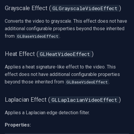
Grayscale Effect (
)
GLGrayscaleVideoEffect
Converts the video to grayscale. This effect does not have
additional configurable properties beyond those inherited
from
.
GLBaseVideoEffect
Heat Effect (
)
GLHeatVideoEffect
Applies a heat signature-like effect to the video. This
effect does not have additional configurable properties
beyond those inherited from
.
GLBaseVideoEffect
Laplacian Effect (
)
GLLaplacianVideoEffect
Applies a Laplacian edge detection filter.
Properties: