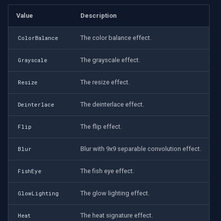
Value
Description
The color balance effect.
ColorBalance
The grayscale effect.
Grayscale
The resize effect.
Resize
The deinterlace effect.
Deinterlace
The flip effect.
Flip
Blur with 9x9 separable convolution effect.
Blur
The fish eye effect.
FishEye
The glow lighting effect.
GlowLighting
The heat signature effect.
Heat