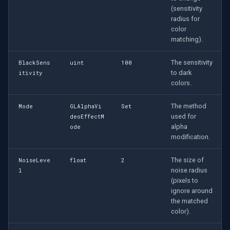
Speco Technologies
(sensitivity
Transformation Effect
radius for
(GLTransformationVideoEffect)
EverFocus
color
matching).
Twirl Effect
ABUS
(GLTwirlVideoEffect)
The sensitivity
BlackSens
uint
100
to dark
itivity
Basler
colors.
X-Ray Effect
(GLXRayVideoEffect)
Mobotix
The method
Mode
GLAlphaVi
Set
used for
deoEffectM
OpenGL Effect Identification:
alpha
ode
Avigilon
GLVideoEffectID Enum
modification.
AVTech
The size of
OpenGL Rendering and View
NoiseLeve
float
2
noise radius
l
Configuration
LILIN
(pixels to
ignore around
Equirectangular View
the matched
Zavio
Settings
color).
(GLEquirectangularViewSettings)