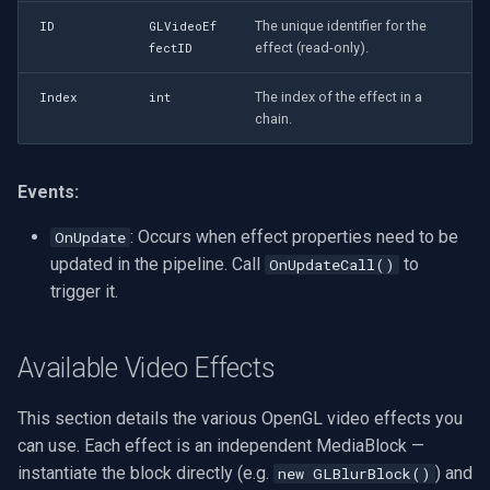
Heat Effect
VideoView Set Custom Im
Pelco
X Engines
Video Capture (WMV)
The unique identifier for the
ID
GLVideoEf
(GLHeatVideoEffect)
effect (read-only).
fectID
VU Meters
Swann
Video Input Crossbar
The index of the effect in a
Laplacian Effect
Index
int
chain.
(GLLaplacianVideoEffect)
Zoom on Video Frame
GeoVision
Video Renderer
Light Tunnel Effect
Zoom Video Multiple
ACTi
Installation
Events:
(GLLightTunnelVideoEffect)
Renderer
: Occurs when effect properties need to be
OnUpdate
Canon
Luma Cross Processing
updated in the pipeline. Call
to
OnUpdateCall()
Effect
trigger it.
Cisco
(GLLumaCrossProcessingVideoEffect)
Grandstream
Available Video Effects
Mirror Effect
(GLMirrorVideoEffect)
FLIR / Teledyne
This section details the various OpenGL video effects you
can use. Each effect is an independent MediaBlock —
Resize Effect
Milesight
(GLResizeVideoEffect)
instantiate the block directly (e.g.
) and
new GLBlurBlock()