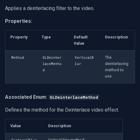
Applies a deinterlacing filter to the video.
Properties:
Property
Type
Default
Description
Value
The
Method
GLDeinter
VerticalB
deinterlacing
laceMetho
lur
method to
d
use.
Associated Enum:
GLDeinterlaceMethod
Defines the method for the Deinterlace video effect.
Value
Description
Vertical blur method.