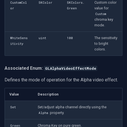
CP Plus
Custom color
CustomCol
SKColor
SKColors.
value for
or
Green
Video Renderer Settings
Sanyo
Custom
(GLVideoRendererSettings)
chroma key
mode.
BrickCom
Custom OpenGL Shaders
The sensitivity
WhiteSens
uint
100
Edimax
to bright
itivity
Shader Definition
colors.
(GLShader)
Uniview (UNV)
Shader Settings
Associated Enum:
GLAlphaVideoEffectMode
Hanwha Vision
(GLShaderSettings)
Defines the mode of operation for the Alpha video effect.
Tiandy
Image Overlays in OpenGL
Value
Description
EZVIZ
Overlay Settings
(GLOverlaySettings)
Set/adjust alpha channel directly using the
Set
Wisenet
property.
Alpha
OpenGL Video Mixing
Annke
Chroma Key on pure green.
Green