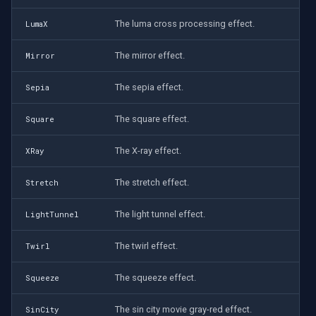
The luma cross processing effect.
LumaX
The mirror effect.
Mirror
The sepia effect.
Sepia
The square effect.
Square
The X-ray effect.
XRay
The stretch effect.
Stretch
The light tunnel effect.
LightTunnel
The twirl effect.
Twirl
The squeeze effect.
Squeeze
The sin city movie gray-red effect.
SinCity