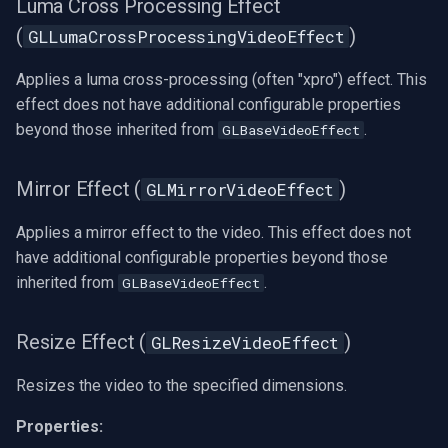
Luma Cross Processing Effect
(
)
GLLumaCrossProcessingVideoEffect
Applies a luma cross-processing (often "xpro") effect. This
effect does not have additional configurable properties
beyond those inherited from
.
GLBaseVideoEffect
Mirror Effect (
)
GLMirrorVideoEffect
Applies a mirror effect to the video. This effect does not
have additional configurable properties beyond those
inherited from
.
GLBaseVideoEffect
Resize Effect (
)
GLResizeVideoEffect
Resizes the video to the specified dimensions.
Properties: