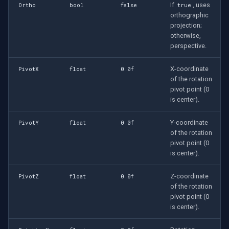
If
, uses
Ortho
bool
false
true
orthographic
projection;
otherwise,
perspective.
X-coordinate
PivotX
float
0.0f
of the rotation
pivot point (0
is center).
Y-coordinate
PivotY
float
0.0f
of the rotation
pivot point (0
is center).
Z-coordinate
PivotZ
float
0.0f
of the rotation
pivot point (0
is center).