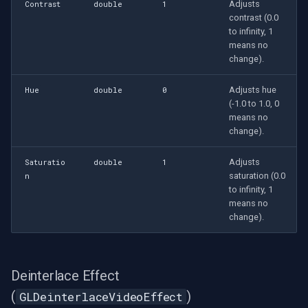
Adjusts
Contrast
double
1
contrast (0.0
to infinity, 1
means no
change).
Adjusts hue
Hue
double
0
(-1.0 to 1.0, 0
means no
change).
Adjusts
Saturatio
double
1
saturation (0.0
n
to infinity, 1
means no
change).
Deinterlace Effect
(
)
GLDeinterlaceVideoEffect