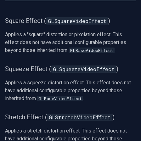
Square Effect (
)
GLSquareVideoEffect
Applies a "square" distortion or pixelation effect. This
effect does not have additional configurable properties
beyond those inherited from
.
GLBaseVideoEffect
Squeeze Effect (
)
GLSqueezeVideoEffect
Applies a squeeze distortion effect. This effect does not
have additional configurable properties beyond those
inherited from
.
GLBaseVideoEffect
Stretch Effect (
)
GLStretchVideoEffect
Applies a stretch distortion effect. This effect does not
have additional configurable properties beyond those