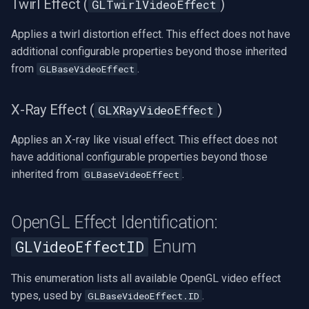
Twirl Effect (
)
GLTwirlVideoEffect
Applies a twirl distortion effect. This effect does not have
additional configurable properties beyond those inherited
from
.
GLBaseVideoEffect
X-Ray Effect (
)
GLXRayVideoEffect
Applies an X-ray like visual effect. This effect does not
have additional configurable properties beyond those
inherited from
.
GLBaseVideoEffect
OpenGL Effect Identification:
Enum
GLVideoEffectID
This enumeration lists all available OpenGL video effect
types, used by
.
GLBaseVideoEffect.ID