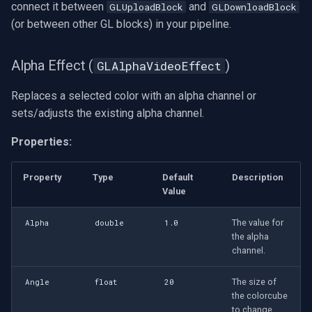
connect it between
and
GLUploadBlock
GLDownloadBlock
INSTAR
Sepia Effect
(or between other GL blocks) in your pipeline.
(GLSepiaVideoEffect)
Zmodo
Alpha Effect (
)
GLAlphaVideoEffect
Sin City Effect
Arecont Vision
(GLSinCityVideoEffect)
Replaces a selected color with an alpha channel or
sets/adjusts the existing alpha channel.
JVC
Sobel Effect
(GLSobelVideoEffect)
Properties:
Toshiba
Square Effect
Property
Type
Default
Description
LG
(GLSquareVideoEffect)
Value
Linksys
The value for
Alpha
double
1.0
Squeeze Effect
the alpha
(GLSqueezeVideoEffect)
LTS
channel.
Stretch Effect
The size of
Angle
float
20
Q-See
(GLStretchVideoEffect)
the colorcube
to change