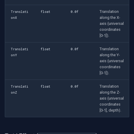
Translation
Translati
float
0.0f
along the X-
onX
axis (universal
coordinates
[0-1]).
Translation
Translati
float
0.0f
along the Y-
onY
axis (universal
coordinates
[0-1]).
Translation
Translati
float
0.0f
along the Z-
onZ
axis (universal
coordinates
[0-1], depth).