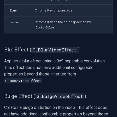
Mixer Settings
Chroma Key on pure blue.
Blue
Imou
(GLVideoMixerSettings)
Chroma Key on the color specified by
Custom
Wyze
Mixer Stream
.
CustomColor
(GLVideoMixerStream)
Aqara
Blend Equation
Blur Effect (
)
GLBlurVideoEffect
Verkada
(GLVideoMixerBlendEquation
Enum)
Applies a blur effect using a 9x9 separable convolution.
Rhombus
This effect does not have additional configurable
Blend Function
properties beyond those inherited from
Arlo
(GLVideoMixerBlendFunction
.
GLBaseVideoEffect
Enum)
Eufy Security
Bulge Effect (
)
GLBulgeVideoEffect
Virtual Test Sources for
Tenda
OpenGL
Creates a bulge distortion on the video. This effect does
Mercusys
not have additional configurable properties beyond those
Virtual Video Source