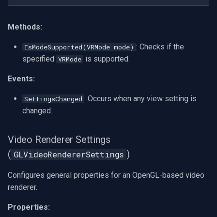
Methods:
: Checks if the
IsModeSupported(VRMode mode)
specified
is supported.
VRMode
Events:
: Occurs when any view setting is
SettingsChanged
changed.
Video Renderer Settings
(
)
GLVideoRendererSettings
Configures general properties for an OpenGL-based video
renderer.
Properties: