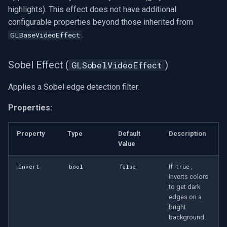
highlights). This effect does not have additional
configurable properties beyond those inherited from
.
GLBaseVideoEffect
Sobel Effect (
)
GLSobelVideoEffect
Applies a Sobel edge detection filter.
Properties:
Property
Type
Default
Description
Value
If
,
Invert
bool
false
true
inverts colors
to get dark
edges on a
bright
background.