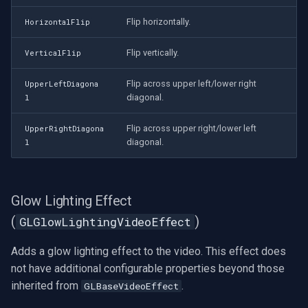
Flip horizontally.
HorizontalFlip
Flip vertically.
VerticalFlip
Flip across upper left/lower right
UpperLeftDiagona
diagonal.
l
Flip across upper right/lower left
UpperRightDiagona
diagonal.
l
Glow Lighting Effect
(
)
GLGlowLightingVideoEffect
Adds a glow lighting effect to the video. This effect does
not have additional configurable properties beyond those
inherited from
.
GLBaseVideoEffect