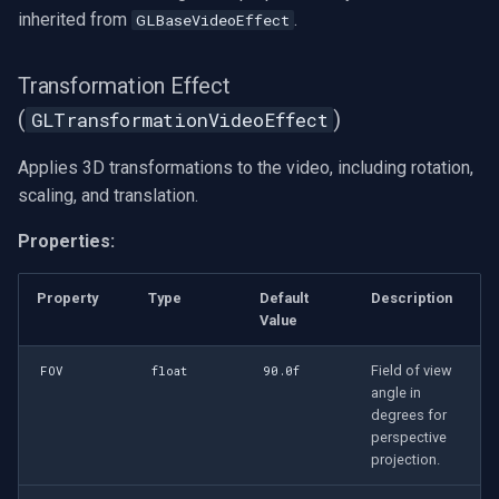
inherited from
.
GLBaseVideoEffect
Transformation Effect
(
)
GLTransformationVideoEffect
Applies 3D transformations to the video, including rotation,
scaling, and translation.
Properties:
Property
Type
Default
Description
Value
Field of view
FOV
float
90.0f
angle in
degrees for
perspective
projection.