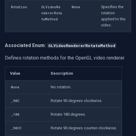
Specifies the
Rotation
GLVideoRe
None
rotation
ndererRota
applied to the
teMethod
video.
Associated Enum:
GLVideoRendererRotateMethod
Defines rotation methods for the OpenGL video renderer.
Value
Description
No rotation.
None
Rotate 90 degrees clockwise.
_90C
Rotate 180 degrees.
_180
Rotate 90 degrees counter-clockwise.
_90CC