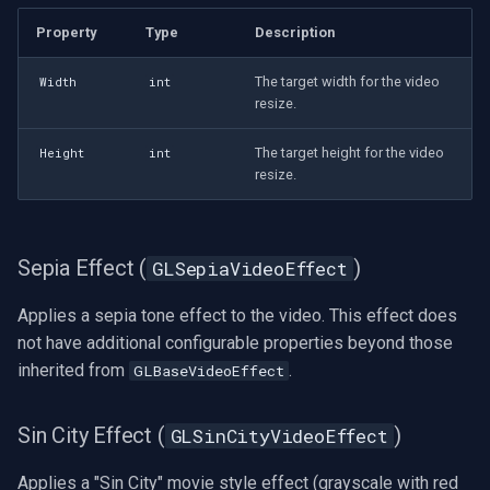
Property
Type
Description
The target width for the video
Width
int
resize.
The target height for the video
Height
int
resize.
Sepia Effect (
)
GLSepiaVideoEffect
Applies a sepia tone effect to the video. This effect does
not have additional configurable properties beyond those
inherited from
.
GLBaseVideoEffect
Sin City Effect (
)
GLSinCityVideoEffect
Applies a "Sin City" movie style effect (grayscale with red