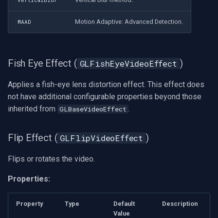
VerticalBlur
Motion Adaptive: Advanced Detection.
MAAD
Fish Eye Effect (
)
GLFishEyeVideoEffect
Applies a fish-eye lens distortion effect. This effect does
not have additional configurable properties beyond those
inherited from
.
GLBaseVideoEffect
Flip Effect (
)
GLFlipVideoEffect
Flips or rotates the video.
Properties:
Property
Type
Default
Description
Value