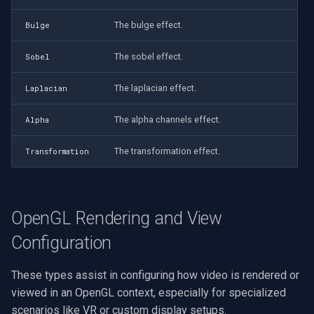
The bulge effect.
Bulge
The sobel effect.
Sobel
The laplacian effect.
Laplacian
The alpha channels effect.
Alpha
The transformation effect.
Transformation
OpenGL Rendering and View
Configuration
These types assist in configuring how video is rendered or
viewed in an OpenGL context, especially for specialized
scenarios like VR or custom display setups.