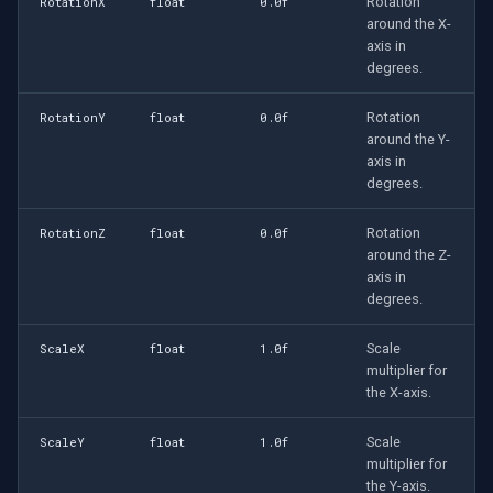
Rotation
RotationX
float
0.0f
around the X-
axis in
degrees.
Rotation
RotationY
float
0.0f
around the Y-
axis in
degrees.
Rotation
RotationZ
float
0.0f
around the Z-
axis in
degrees.
Scale
ScaleX
float
1.0f
multiplier for
the X-axis.
Scale
ScaleY
float
1.0f
multiplier for
the Y-axis.