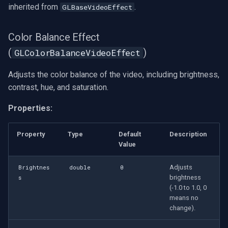
inherited from
.
GLBaseVideoEffect
Settings
(GLVirtualVideoSourceSettings)
Color Balance Effect
OpenGL Processing Blocks
(
)
GLColorBalanceVideoEffect
GL Overlay
Adjusts the color balance of the video, including brightness,
contrast, hue, and saturation.
GL Resize
Properties:
GL Square
Property
Type
Default
Description
GL Video Converter
Value
Adjusts
Brightnes
double
0
GL Video Mixer
brightness
s
(-1.0 to 1.0, 0
GL Video Renderer
means no
change).