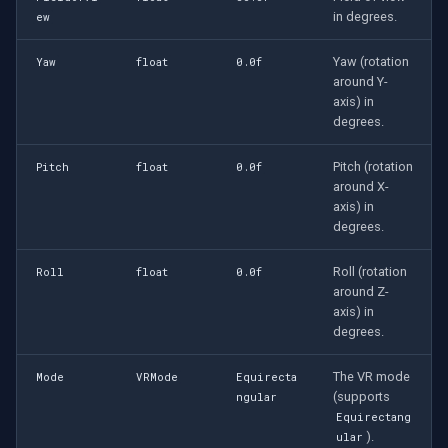
in degrees.
ew
Yaw (rotation
Yaw
float
0.0f
around Y-
axis) in
degrees.
Pitch (rotation
Pitch
float
0.0f
around X-
axis) in
degrees.
Roll (rotation
Roll
float
0.0f
around Z-
axis) in
degrees.
The VR mode
Mode
VRMode
Equirecta
(supports
ngular
Equirectang
).
ular