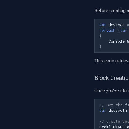
Honeywell
Pelco
Before creating a
Swann
GeoVision
var
devices
foreach
(
var
ACTi
{
Canon
Console
.
}
Cisco
Grandstream
This code retriev
FLIR / Teledyne
Milesight
Block Creatio
INSTAR
Zmodo
Once you've ident
Arecont Vision
JVC
// Get the f
Toshiba
var
deviceIn
LG
// Create se
Linksys
DecklinkAudi