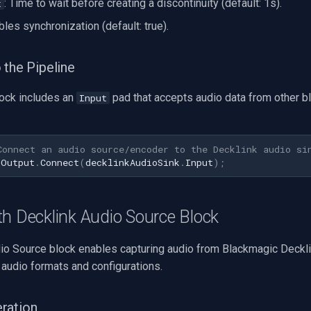
: Time to wait before creating a discontinuity (default: 1s).
t
bles synchronization (default: true).
 the Pipeline
lock includes an
pad that accepts audio data from other bl
Input
Connect an audio source/encoder to the Decklink audio si
.
Output
.
Connect
(
decklinkAudioSink
.
Input
);
h Decklink Audio Source Block
io Source block enables capturing audio from Blackmagic Decklin
 audio formats and configurations.
ration