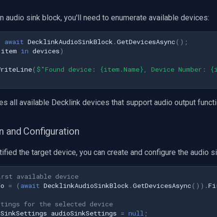
n audio sink block, you'll need to enumerate available devices:
=
await
DecklinkAudioSinkBlock
.
GetDevicesAsync
();
item
in
devices
)
WriteLine
(
$"Found device: {item.Name}, Device Number: {
es all available Decklink devices that support audio output functio
n and Configuration
ified the target device, you can create and configure the audio si
irst available device
fo
=
(
await
DecklinkAudioSinkBlock
.
GetDevicesAsync
()).
Fi
ttings for the selected device
oSinkSettings
audioSinkSettings
=
null
;