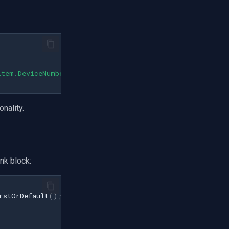
item.DeviceNumber}"
);
nality.
nk block:
rstOrDefault
();