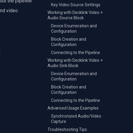
out the pipeline
Key Video Source Settings
and video
Working with Decklink Video +
Audio Source Block
Device Enumeration and
Configuration
Block Creation and
Configuration
:
Connecting to the Pipeline
Working with Decklink Video +
Audio Sink Block
Device Enumeration and
Configuration
Block Creation and
Configuration
Connecting to the Pipeline
Advanced Usage Examples
Synchronized Audio/Video
Capture
Troubleshooting Tips