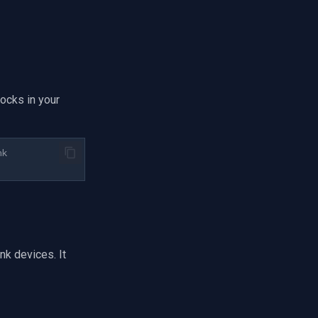
ocks in your
nk
k devices. It