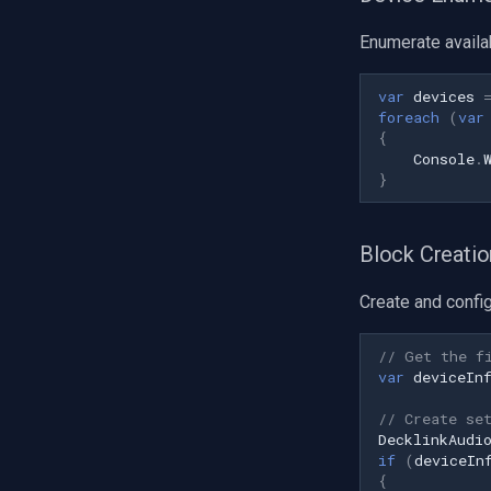
Enumerate availa
var
devices
foreach
(
var
{
Console
.
}
Block Creatio
Create and config
// Get the f
var
deviceIn
// Create se
DecklinkAudi
if
(
deviceIn
{