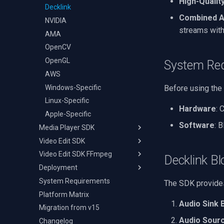
High-Qualit
Audio Event Detection
Decklink
TS Analyzer
Select Video Renderer
X Engines
Combined A
NVIDIA
WinForms
streams with
AMA
Text on Video Frame
OpenCV
Uninstall DirectShow Filter
OpenGL
VideoView Set Custom
System Re
Image
AWS
VU Meters
Windows-Specific
Before using the
Zoom on Video Frame
Linux-Specific
Hardware
: 
Zoom Video Multiple
Apple-Specific
Renderer
Software
: 
Media Player SDK
Video Edit SDK
Cheat Sheet
Video Edit SDK FFmpeg
Deployment
Cheat Sheet
Decklink Bl
Deployment
Guides
Getting Started
Changelog
System Requirements
Code Examples
Deployment
Windows
Video Player in C#
The SDK provides
(WinForms/WPF)
Platform Matrix
Transitions
macOS
Get Frame from Video
Audio Sink 
Video Player in VB.NET
Migration from v15
Code Examples
Ubuntu
Memory Playback
Loop Mode and Position
Audio Sour
Changelog
Android
Play File Fragment
Add Image Overlay