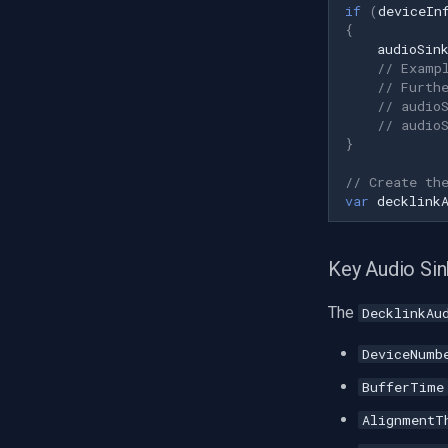
LTS
if
(
deviceIn
{
Q-See
audioSin
Speco Technologies
// Examp
// Furth
EverFocus
// audio
ABUS
// audio
Basler
}
Mobotix
// Create th
Avigilon
var
decklink
AVTech
LILIN
Key Audio Sin
Zavio
CP Plus
The
DecklinkAu
Sanyo
DeviceNumb
BrickCom
Edimax
BufferTime
Uniview (UNV)
AlignmentT
Hanwha Vision