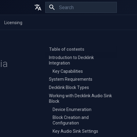
Initializing search
English
Licensing
Español
Français
Table of contents
Introduction to Decklink
ia
Integration
Key Capabilities
System Requirements
Decklink Block Types
Working with Decklink Audio Sink
Block
Device Enumeration
Block Creation and
Configuration
Key Audio Sink Settings