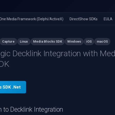
n-One Media Framework (Delphi/ActiveX)
DirectShow SDKs
EULA
Capture
Linux
Media Blocks SDK
Windows
iOS
macOS
ic Decklink Integration with Med
SDK
s SDK .Net
n to Decklink Integration