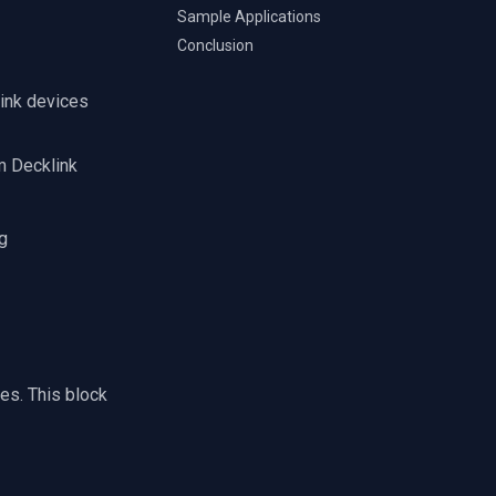
Sample Applications
Conclusion
link devices
m Decklink
g
es. This block