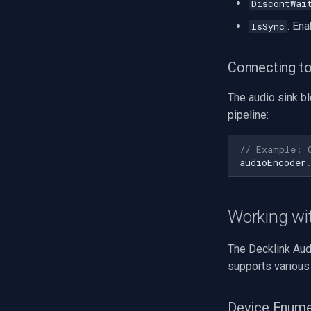
DiscontWai
Tiandy
: Ena
IsSync
EZVIZ
Wisenet
Connecting to
Annke
Imou
The audio sink b
Wyze
pipeline:
Aqara
Verkada
// Example: 
Rhombus
audioEncoder
Arlo
Eufy Security
Working wit
Tenda
Mercusys
The Decklink Aud
supports various
Device Enume