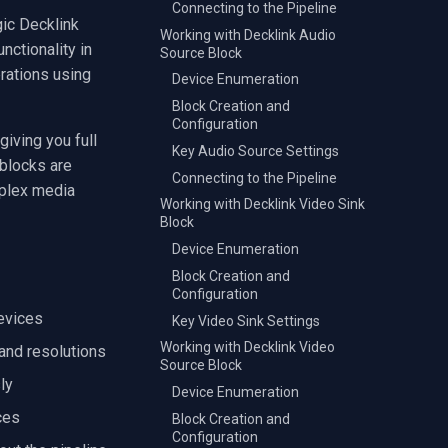
Connecting to the Pipeline
ic Decklink
Working with Decklink Audio
ctionality in
Source Block
erations using
Device Enumeration
Block Creation and
Configuration
iving you full
Key Audio Source Settings
 blocks are
Connecting to the Pipeline
mplex media
Working with Decklink Video Sink
Block
Device Enumeration
Block Creation and
Configuration
devices
Key Video Sink Settings
Working with Decklink Video
 and resolutions
Source Block
ly
Device Enumeration
ces
Block Creation and
Configuration