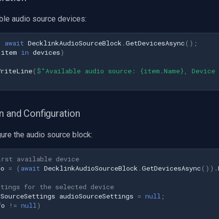
ble audio source devices:
=
await
DecklinkAudioSourceBlock
.
GetDevicesAsync
();
item
in
devices
)
WriteLine
(
$"Available audio source: {item.Name}, Device
n and Configuration
ure the audio source block:
irst available device
fo
=
(
await
DecklinkAudioSourceBlock
.
GetDevicesAsync
()).
ttings for the selected device
oSourceSettings
audioSourceSettings
=
null
;
fo
!=
null
)