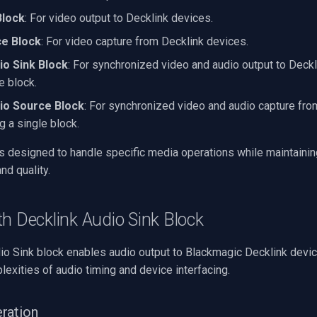
Block
: For video output to Decklink devices.
ce Block
: For video capture from Decklink devices.
io Sink Block
: For synchronized video and audio output to Deck
e block.
io Source Block
: For synchronized video and audio capture fro
g a single block.
is designed to handle specific media operations while maintainin
nd quality.
h Decklink Audio Sink Block
io Sink block enables audio output to Blackmagic Decklink devic
exities of audio timing and device interfacing.
ration