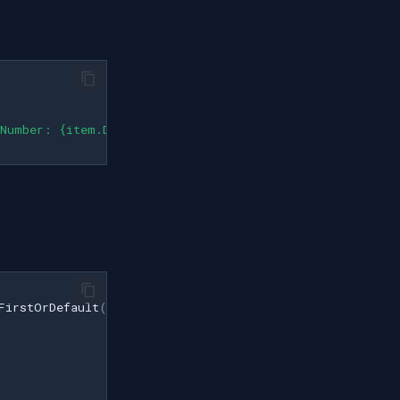
 Number: {item.DeviceNumber}"
);
FirstOrDefault
();