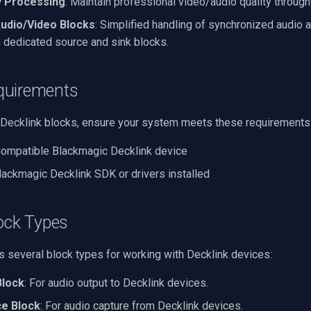
y Processing
: Maintain professional video/audio quality through
udio/Video Blocks
: Simplified handling of synchronized audio 
 dedicated source and sink blocks.
quirements
 Decklink blocks, ensure your system meets these requirements
Compatible Blackmagic Decklink device
Blackmagic Decklink SDK or drivers installed
ock Types
 several block types for working with Decklink devices:
Block
: For audio output to Decklink devices.
ce Block
: For audio capture from Decklink devices.