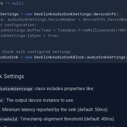
fo
!=
null
)
kSettings
=
new
DecklinkAudioSinkSettings
(
deviceInfo
);
le: audioSinkSettings.DeviceNumber = deviceInfo.DeviceNu
er configuration:
SinkSettings.BufferTime = TimeSpan.FromMilliseconds(100)
SinkSettings.IsSync = true;
e block with configured settings
AudioSink
=
new
DecklinkAudioSinkBlock
(
audioSinkSettings
k Settings
class includes properties like:
dioSinkSettings
: The output device instance to use.
er
: Minimum latency reported by the sink (default: 50ms).
: Timestamp alignment threshold (default: 40ms).
hreshold