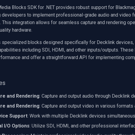
edia Blocks SDK for .NET provides robust support for Blackmag
g developers to implement professional-grade audio and video fun
s. This integration allows for seamless capture and rendering op
uality hardware.
specialized blocks designed specifically for Decklink devices, g
apabilities including SDI, HDMI, and other inputs/outputs. These
rformance and offer a straightforward API for implementing co
ies
ure and Rendering
: Capture and output audio through Decklink 
ure and Rendering
: Capture and output video in various formats
vice Support
: Work with multiple Decklink devices simultaneous
l I/O Options
: Utilize SDI, HDMI, and other professional interfa