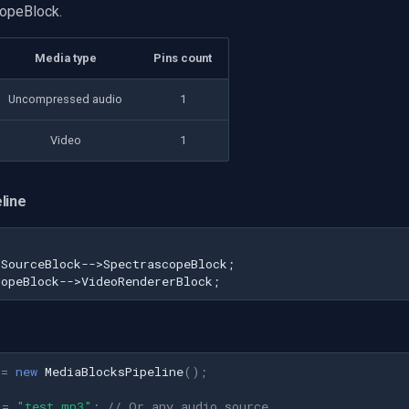
opeBlock.
Media type
Pins count
Uncompressed audio
1
Video
1
line
SourceBlock-->SpectrascopeBlock;

copeBlock-->VideoRendererBlock;
=
new
MediaBlocksPipeline
();
=
"test.mp3"
;
// Or any audio source