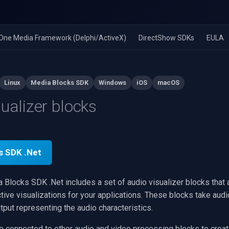
n-One Media Framework (Delphi/ActiveX)
DirectShow SDKs
EULA
Linux
Media Blocks SDK
Windows
iOS
macOS
sualizer blocks
s SDK .Net
Blocks SDK .Net includes a set of audio visualizer blocks that 
tive visualizations for your applications. These blocks take audi
put representing the audio characteristics.
e connected to other audio and video processing blocks to cre