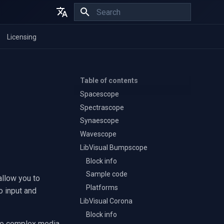
Initializing search
English
Licensing
Español
Français
Table of contents
Spacescope
Spectrascope
Synaescope
Wavescope
LibVisual Bumpscope
Block info
Sample code
allow you to
Platforms
o input and
LibVisual Corona
Block info
ate complex media