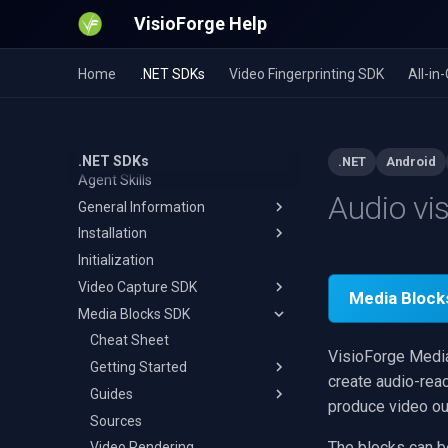
VisioForge Help
Home
.NET SDKs
Video Fingerprinting SDK
All-i
.NET SDKs
.NET
Android
Agent Skills
Audio vi
General Information
Installation
Guides
Initialization
Output Formats
Visual Studio
Video Capture to MPEG-TS
Video Capture SDK
Network Streaming
JetBrains Rider
WMA Recording and Editing
MP4
Media Block
Media Blocks SDK
Network Sources
Visual Studio for Mac
Cheat Sheet
Record App Audio on Android
AVI
RTMP
Video Encoders
Avalonia
Video Capture
Cheat Sheet
USB Camera on Android
MKV
RTSP
Reconnect & Fallback Switch
VisioForge Media 
Audio Encoders
MAUI
Audio Capture
Getting Started
MOV
HLS Streaming
H.264
DV
create audio-reac
Video Effects And
Uno Platform
Video Processing
Guides
WebM
SRT
HEVC
AAC
MPEG-2 Camcorder
Pipeline
produce video out
Processing
Unity
Audio Rendering
Sources
WMV
NDI
AV1
MP3
MPEG-2 TV Tuner
Resize/Crop
Device Enumeration
Audio Metadata Tags
Audio Effects
Adding Effects
The blocks can b
Network Streaming
Video Rendering
MPEG-TS
UDP
VP8/VP9
Opus
Separate Capture
Video Effects
Camera
Barcode & QR Code Scanner