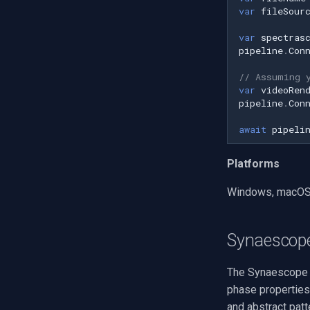
var
fileSour
Q-See
var
spectras
Speco Technologies
pipeline
.
Con
EverFocus
ABUS
// Assuming 
var
videoRen
Basler
pipeline
.
Con
Mobotix
await
pipeli
Avigilon
AVTech
Platforms
LILIN
Zavio
Windows, macOS, 
CP Plus
Sanyo
Synaescop
BrickCom
Edimax
The Synaescope b
Uniview (UNV)
phase properties 
Hanwha Vision
and abstract patt