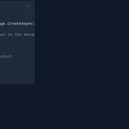
ngs
.
CreateAsync
(
filename
));
ass on the managed surface.
output