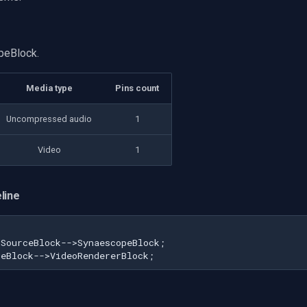
peBlock.
Media type
Pins count
Uncompressed audio
1
Video
1
line
SourceBlock-->SynaescopeBlock;

peBlock-->VideoRendererBlock;