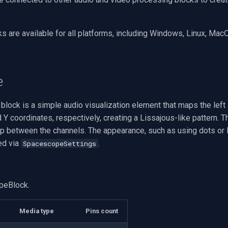
s are available for all platforms, including Windows, Linux, Mac
e
ock is a simple audio visualization element that maps the left 
 Y coordinates, respectively, creating a Lissajous-like pattern. T
ip between the channels. The appearance, such as using dots or l
ed via
.
SpacescopeSettings
peBlock.
Media type
Pins count