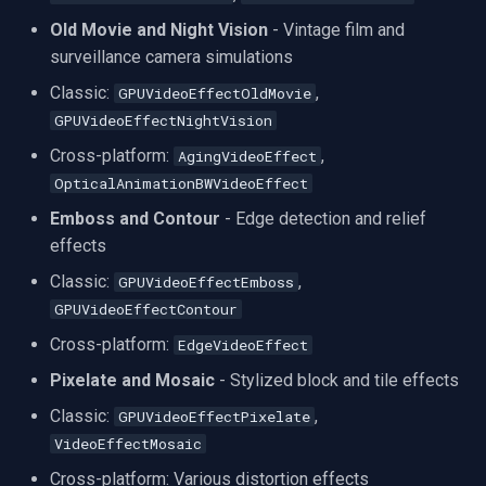
Old Movie and Night Vision
- Vintage film and
Imou
surveillance camera simulations
Classic:
,
GPUVideoEffectOldMovie
Wyze
GPUVideoEffectNightVision
Aqara
Cross-platform:
,
AgingVideoEffect
OpticalAnimationBWVideoEffect
Verkada
Emboss and Contour
- Edge detection and relief
effects
Rhombus
Classic:
,
GPUVideoEffectEmboss
GPUVideoEffectContour
Arlo
Cross-platform:
EdgeVideoEffect
Eufy Security
Pixelate and Mosaic
- Stylized block and tile effects
Classic:
,
GPUVideoEffectPixelate
Tenda
VideoEffectMosaic
Mercusys
Cross-platform: Various distortion effects