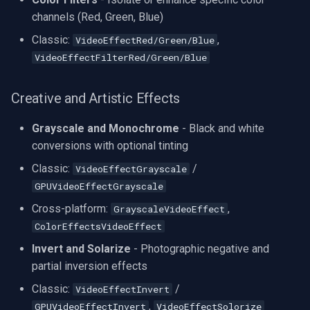
CP Plus
channels (Red, Green, Blue)
Sanyo
Classic:
,
VideoEffectRed/Green/Blue
VideoEffectFilterRed/Green/Blue
BrickCom
Creative and Artistic Effects
Edimax
Grayscale and Monochrome
- Black and white
Uniview (UNV)
conversions with optional tinting
Classic:
/
VideoEffectGrayscale
Hanwha Vision
GPUVideoEffectGrayscale
Tiandy
Cross-platform:
,
GrayscaleVideoEffect
ColorEffectsVideoEffect
EZVIZ
Invert and Solarize
- Photographic negative and
partial inversion effects
Wisenet
Classic:
/
VideoEffectInvert
,
Annke
GPUVideoEffectInvert
VideoEffectSolorize