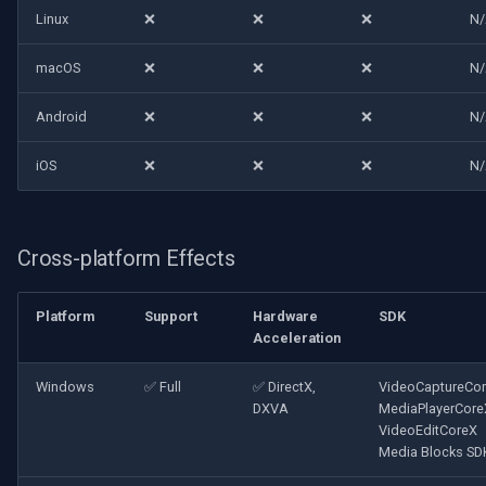
Linux
❌
❌
❌
N
macOS
❌
❌
❌
N
Android
❌
❌
❌
N
iOS
❌
❌
❌
N
Cross-platform Effects
Platform
Support
Hardware
SDK
Acceleration
Windows
✅ Full
✅ DirectX,
VideoCaptureCo
DXVA
MediaPlayerCore
VideoEditCoreX
Media Blocks SD