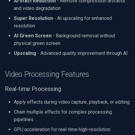
Artifact Reduction
- Remove compression artifacts
and video degradation
Super Resolution
- AI upscaling for enhanced
resolution
AI Green Screen
- Background removal without
physical green screen
Upscaling
- Advanced quality improvement through AI
Video Processing Features
Real-time Processing
Apply effects during video capture, playback, or editing
Chain multiple effects for complex processing
pipelines
GPU acceleration for real-time high-resolution