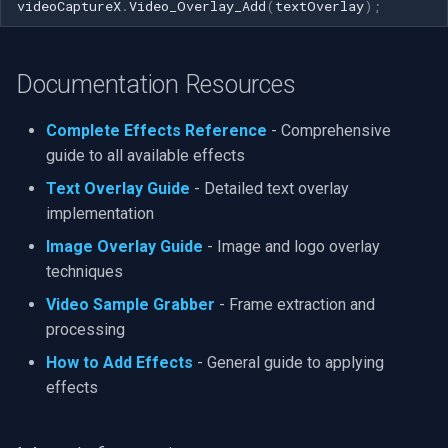
videoCaptureX
.
Video_Overlay_Add
(
textOverlay
);
Documentation Resources
Complete Effects Reference
- Comprehensive
guide to all available effects
Text Overlay Guide
- Detailed text overlay
implementation
Image Overlay Guide
- Image and logo overlay
techniques
Video Sample Grabber
- Frame extraction and
processing
How to Add Effects
- General guide to applying
effects