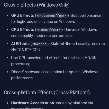
Classic Effects (Windows Only)
GPU Effects
(
): Best performance
GPUVideoEffect*
for high-resolution video on Windows
CPU Effects
(
): Universal Windows
VideoEffect*
compatibility, moderate performance
AI Effects
(
): State-of-the-art quality, requires
Maxine*
NVIDIA RTX GPU
Use GPU-accelerated effects for real-time HD/4K
processing
DirectX hardware acceleration for optimal Windows
performance
Cross-platform Effects (Cross-Platform)
Hardware Acceleration
: Varies by platform via