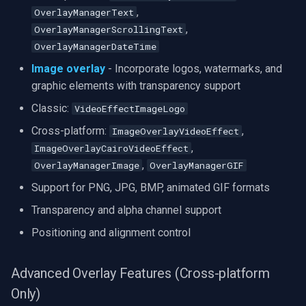
,
OverlayManagerText
,
OverlayManagerScrollingText
OverlayManagerDateTime
Image overlay
- Incorporate logos, watermarks, and
graphic elements with transparency support
Classic:
VideoEffectImageLogo
Cross-platform:
,
ImageOverlayVideoEffect
,
ImageOverlayCairoVideoEffect
,
OverlayManagerImage
OverlayManagerGIF
Support for PNG, JPG, BMP, animated GIF formats
Transparency and alpha channel support
Positioning and alignment control
Advanced Overlay Features (Cross-platform
Only)