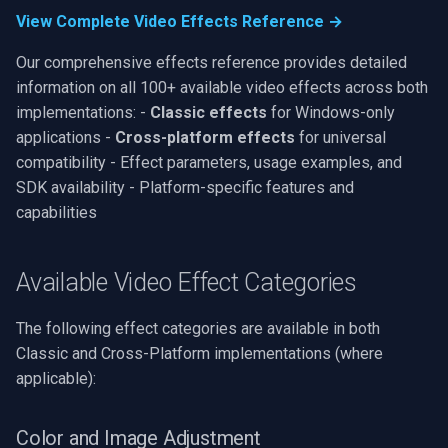
OpenGL
INSTAR
View Complete Video Effects Reference →
Our comprehensive effects reference provides detailed
AWS
Zmodo
information on all 100+ available video effects across both
implementations: -
Classic effects
for Windows-only
Windows-Specific
Arecont Vision
applications -
Cross-platform effects
for universal
compatibility - Effect parameters, usage examples, and
Linux-Specific
JVC
SDK availability - Platform-specific features and
Apple-Specific
Toshiba
capabilities
LG
Available Video Effect Categories
Linksys
The following effect categories are available in both
Classic and Cross-Platform implementations (where
LTS
applicable):
Q-See
Color and Image Adjustment