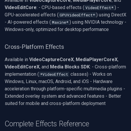
Available in
VideoCaptureCore
,
MediaPlayerCore
, and
VideoView Set Custom Image
X Engines
RTSP Server
Pelco
Video Capture (WMV)
VideoEditCore
: - CPU-based effects (
) -
VideoEffect*
GPU-accelerated effects (
) using DirectX
GPUVideoEffect*
VU Meters
Live Video Compositor
Swann
Video Input Crossbar
- AI-powered effects (
) using NVIDIA technology -
Maxine*
Windows-only, optimized for desktop performance
Zoom on Video Frame
Bridge
GeoVision
Video Renderer
Cross-Platform Effects
Zoom Video Multiple
ElevenLabs
ACTi
Installation
Renderer
Available in
VideoCaptureCoreX
,
MediaPlayerCoreX
,
Special
Canon
VideoEditCoreX
, and
Media Blocks SDK
: - Cross-platform
implementation (
classes) - Works on
*VideoEffect
Decklink
Cisco
Windows, Linux, macOS, Android, and iOS - Hardware
acceleration through platform-specific multimedia plugins -
NVIDIA
Grandstream
Extended overlay system and advanced features - Better
suited for mobile and cross-platform deployment
AMA
FLIR / Teledyne
OpenCV
Milesight
Complete Effects Reference