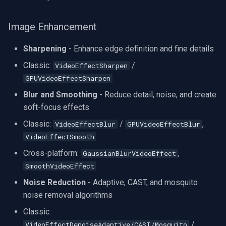
Image Enhancement
Sharpening
- Enhance edge definition and fine details
Classic:
/
VideoEffectSharpen
GPUVideoEffectSharpen
Blur and Smoothing
- Reduce detail, noise, and create
soft-focus effects
Classic:
/
,
VideoEffectBlur
GPUVideoEffectBlur
VideoEffectSmooth
Cross-platform:
,
GaussianBlurVideoEffect
SmoothVideoEffect
Noise Reduction
- Adaptive, CAST, and mosquito
noise removal algorithms
Classic:
/
VideoEffectDenoiseAdaptive/CAST/Mosquito