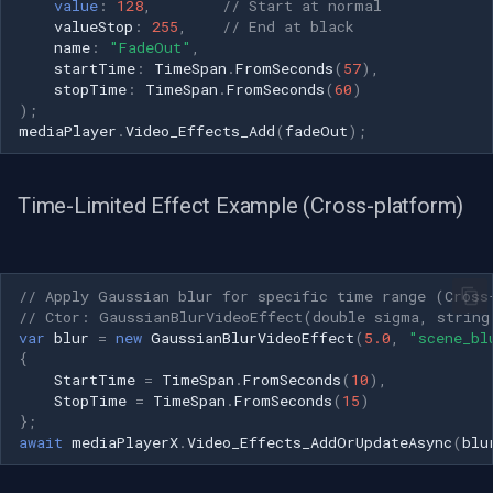
value
:
128
,
// Start at normal
valueStop
:
255
,
// End at black
name
:
"FadeOut"
,
startTime
:
TimeSpan
.
FromSeconds
(
57
),
stopTime
:
TimeSpan
.
FromSeconds
(
60
)
);
mediaPlayer
.
Video_Effects_Add
(
fadeOut
);
Time-Limited Effect Example (Cross-platform)
// Apply Gaussian blur for specific time range (Cross
// Ctor: GaussianBlurVideoEffect(double sigma, string
var
blur
=
new
GaussianBlurVideoEffect
(
5.0
,
"scene_bl
{
StartTime
=
TimeSpan
.
FromSeconds
(
10
),
StopTime
=
TimeSpan
.
FromSeconds
(
15
)
};
await
mediaPlayerX
.
Video_Effects_AddOrUpdateAsync
(
blu