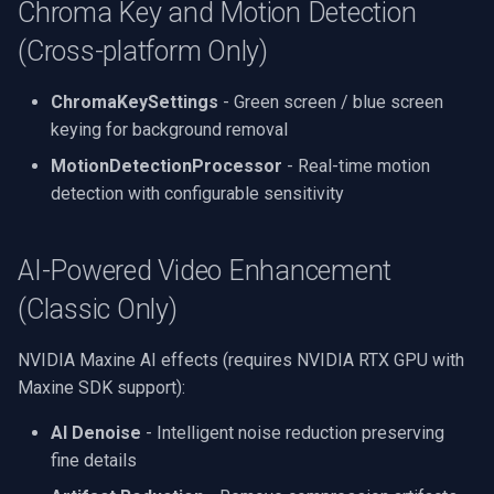
Chroma Key and Motion Detection
(Cross-platform Only)
ChromaKeySettings
- Green screen / blue screen
keying for background removal
MotionDetectionProcessor
- Real-time motion
detection with configurable sensitivity
AI-Powered Video Enhancement
(Classic Only)
NVIDIA Maxine AI effects (requires NVIDIA RTX GPU with
Maxine SDK support):
AI Denoise
- Intelligent noise reduction preserving
fine details