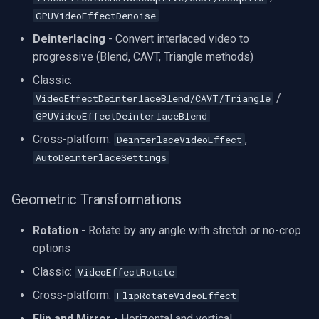
GPUVideoEffectDenoise
Deinterlacing
- Convert interlaced video to
progressive (Blend, CAVT, Triangle methods)
Classic:
/
VideoEffectDeinterlaceBlend/CAVT/Triangle
GPUVideoEffectDeinterlaceBlend
Cross-platform:
,
DeinterlaceVideoEffect
AutoDeinterlaceSettings
Geometric Transformations
Rotation
- Rotate by any angle with stretch or no-crop
options
Classic:
VideoEffectRotate
Cross-platform:
FlipRotateVideoEffect
Flip and Mirror
- Horizontal and vertical