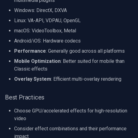
multimedia plugins
Windows: DirectX, DXVA
Linux: VA-API, VDPAU, OpenGL
macOS: VideoToolbox, Metal
Android/iOS: Hardware codecs
Performance
: Generally good across all platforms
Mobile Optimization
: Better suited for mobile than
Classic effects
Overlay System
: Efficient multi-overlay rendering
Best Practices
Choose GPU/accelerated effects for high-resolution
video
Consider effect combinations and their performance
impact