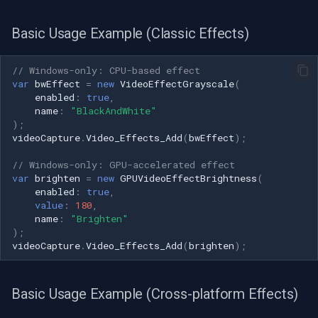
Basic Usage Example (Classic Effects)
// Windows-only: CPU-based effect
var
bwEffect
=
new
VideoEffectGrayscale
(
enabled
:
true
,
name
:
"BlackAndWhite"
);
videoCapture
.
Video_Effects_Add
(
bwEffect
);
// Windows-only: GPU-accelerated effect
var
brighten
=
new
GPUVideoEffectBrightness
(
enabled
:
true
,
value
:
180
,
name
:
"Brighten"
);
videoCapture
.
Video_Effects_Add
(
brighten
);
Basic Usage Example (Cross-platform Effects)