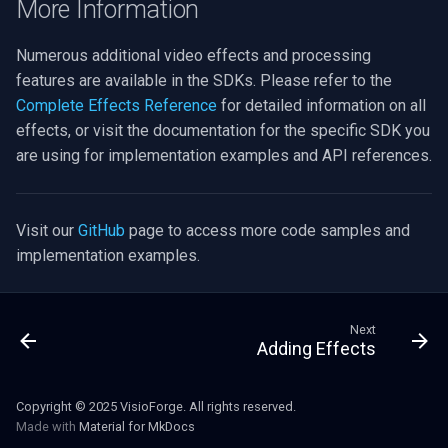
More Information
Numerous additional video effects and processing
features are available in the SDKs. Please refer to the
Complete Effects Reference
for detailed information on all
effects, or visit the documentation for the specific SDK you
are using for implementation examples and API references.
Visit our
GitHub
page to access more code samples and
implementation examples.
Next
Adding Effects
Copyright © 2025 VisioForge. All rights reserved.
Made with
Material for MkDocs