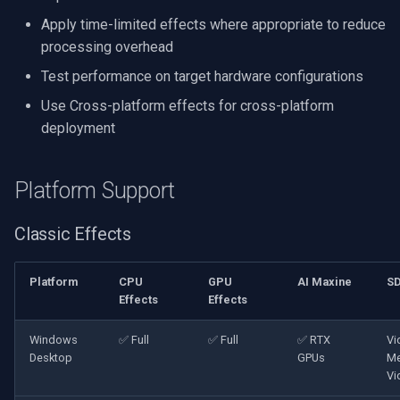
Apply time-limited effects where appropriate to reduce
processing overhead
Test performance on target hardware configurations
Use Cross-platform effects for cross-platform
deployment
Platform Support
Classic Effects
Platform
CPU
GPU
AI Maxine
S
Effects
Effects
Windows
✅ Full
✅ Full
✅ RTX
Vi
Desktop
GPUs
Me
Vi