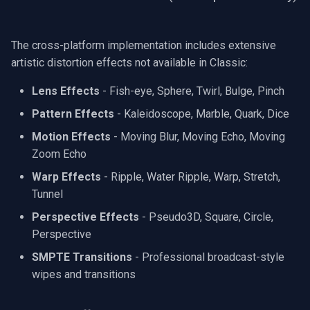
The cross-platform implementation includes extensive
artistic distortion effects not available in Classic:
Lens Effects
- Fish-eye, Sphere, Twirl, Bulge, Pinch
Pattern Effects
- Kaleidoscope, Marble, Quark, Dice
Motion Effects
- Moving Blur, Moving Echo, Moving
Zoom Echo
Warp Effects
- Ripple, Water Ripple, Warp, Stretch,
Tunnel
Perspective Effects
- Pseudo3D, Square, Circle,
Perspective
SMPTE Transitions
- Professional broadcast-style
wipes and transitions