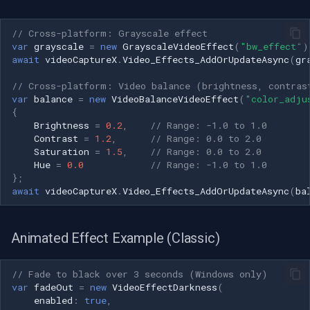
// Cross-platform: Grayscale effect
var
grayscale
=
new
GrayscaleVideoEffect
(
"bw_effect"
)
await
videoCaptureX
.
Video_Effects_AddOrUpdateAsync
(
gr
// Cross-platform: Video balance (brightness, contras
var
balance
=
new
VideoBalanceVideoEffect
(
"color_adju
{
Brightness
=
0.2
,
// Range: -1.0 to 1.0
Contrast
=
1.2
,
// Range: 0.0 to 2.0
Saturation
=
1.5
,
// Range: 0.0 to 2.0
Hue
=
0.0
// Range: -1.0 to 1.0
};
await
videoCaptureX
.
Video_Effects_AddOrUpdateAsync
(
ba
Animated Effect Example (Classic)
// Fade to black over 3 seconds (Windows only)
var
fadeOut
=
new
VideoEffectDarkness
(
enabled
:
true
,