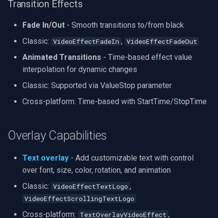
Transition Effects
Fade In/Out
- Smooth transitions to/from black
Classic:
,
VideoEffectFadeIn
VideoEffectFadeOut
Animated Transitions
- Time-based effect value
interpolation for dynamic changes
Classic: Supported via ValueStop parameter
Cross-platform: Time-based with StartTime/StopTime
Overlay Capabilities
Text overlay
- Add customizable text with control
over font, size, color, rotation, and animation
Classic:
,
VideoEffectTextLogo
VideoEffectScrollingTextLogo
Cross-platform:
,
TextOverlayVideoEffect