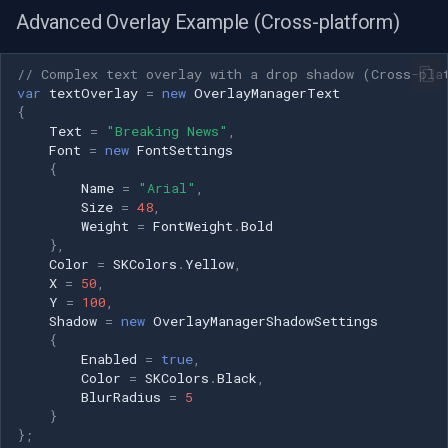
Advanced Overlay Example (Cross-platform)
// Complex text overlay with a drop shadow (Cross-pla
var
textOverlay
=
new
OverlayManagerText
{
Text
=
"Breaking News"
,
Font
=
new
FontSettings
{
Name
=
"Arial"
,
Size
=
48
,
Weight
=
FontWeight
.
Bold
},
Color
=
SKColors
.
Yellow
,
X
=
50
,
Y
=
100
,
Shadow
=
new
OverlayManagerShadowSettings
{
Enabled
=
true
,
Color
=
SKColors
.
Black
,
BlurRadius
=
5
}
};