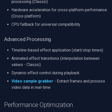
processing (Classic)
Hardware acceleration for cross-platform performance
(Cross-platform)
CPU fallback for universal compatibility
Advanced Processing
Timeline-based effect application (start/stop times)
Animated effect transitions (interpolation between
values - Classic)
Dynamic effect control during playback
Video sample grabber
- Extract frames and process
video data in real-time
Performance Optimization