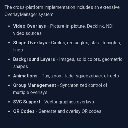
The cross-platform implementation includes an extensive
OverlayManager system:
Video Overlays
- Picture-in-picture, Decklink, NDI
video sources
Shape Overlays
- Circles, rectangles, stars, triangles,
lines
Background Layers
- Images, solid colors, geometric
shapes
Animations
- Pan, zoom, fade, squeezeback effects
Group Management
- Synchronized control of
multiple overlays
SVG Support
- Vector graphics overlays
QR Codes
- Generate and overlay QR codes