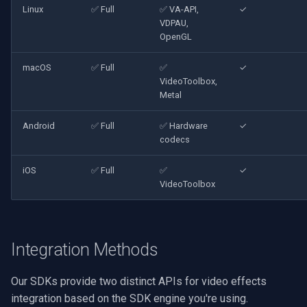
Linux
✅ Full
✅ VA-API,
✓
VDPAU,
OpenGL
macOS
✅ Full
✅
✓
VideoToolbox,
Metal
Android
✅ Full
✅ Hardware
✓
codecs
iOS
✅ Full
✅
✓
VideoToolbox
Integration Methods
Our SDKs provide two distinct APIs for video effects
integration based on the SDK engine you're using.