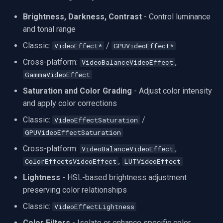
Speco Technologies
Brightness, Darkness, Contrast
- Control luminance
EverFocus
and tonal range
Classic:
/
VideoEffect*
GPUVideoEffect*
ABUS
Cross-platform:
,
VideoBalanceVideoEffect
GammaVideoEffect
Basler
Saturation and Color Grading
- Adjust color intensity
Mobotix
and apply color corrections
Classic:
/
VideoEffectSaturation
Avigilon
GPUVideoEffectSaturation
Cross-platform:
,
VideoBalanceVideoEffect
AVTech
,
ColorEffectsVideoEffect
LUTVideoEffect
LILIN
Lightness
- HSL-based brightness adjustment
preserving color relationships
Zavio
Classic:
VideoEffectLightness
Color Filters
- Isolate or enhance specific color