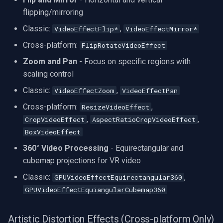
flipping/mirroring
Classic:
,
VideoEffectFlip*
VideoEffectMirror*
Cross-platform:
FlipRotateVideoEffect
Zoom and Pan
- Focus on specific regions with
scaling control
Classic:
,
VideoEffectZoom
VideoEffectPan
Cross-platform:
,
ResizeVideoEffect
,
,
CropVideoEffect
AspectRatioCropVideoEffect
BoxVideoEffect
360° Video Processing
- Equirectangular and
cubemap projections for VR video
Classic:
,
GPUVideoEffectEquirectangular360
GPUVideoEffectEquiangularCubemap360
Artistic Distortion Effects (Cross-platform Only)