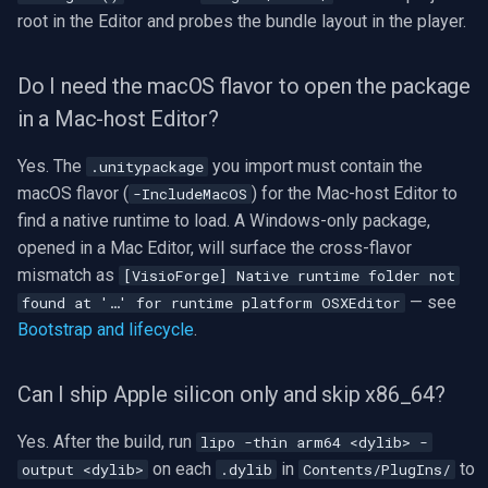
root in the Editor and probes the bundle layout in the player.
Do I need the macOS flavor to open the package
in a Mac-host Editor?
Yes. The
you import must contain the
.unitypackage
macOS flavor (
) for the Mac-host Editor to
-IncludeMacOS
find a native runtime to load. A Windows-only package,
opened in a Mac Editor, will surface the cross-flavor
mismatch as
[VisioForge] Native runtime folder not
— see
found at '…' for runtime platform OSXEditor
Bootstrap and lifecycle
.
Can I ship Apple silicon only and skip x86_64?
Yes. After the build, run
lipo -thin arm64 <dylib> -
on each
in
to
output <dylib>
.dylib
Contents/PlugIns/