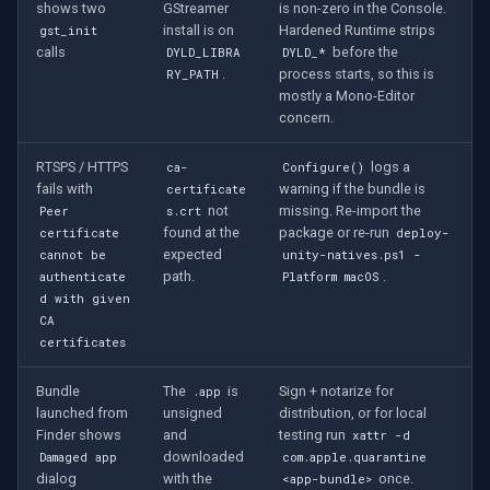
shows two
GStreamer
is non-zero in the Console.
install is on
Hardened Runtime strips
gst_init
calls
before the
DYLD_LIBRA
DYLD_*
.
process starts, so this is
RY_PATH
mostly a Mono-Editor
concern.
RTSPS / HTTPS
logs a
ca-
Configure()
fails with
warning if the bundle is
certificate
not
missing. Re-import the
Peer
s.crt
found at the
package or re-run
certificate
deploy-
expected
cannot be
unity-natives.ps1 -
path.
.
authenticate
Platform macOS
d with given
CA
certificates
Bundle
The
is
Sign + notarize for
.app
launched from
unsigned
distribution, or for local
Finder shows
and
testing run
xattr -d
downloaded
Damaged app
com.apple.quarantine
dialog
with the
once.
<app-bundle>