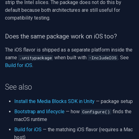
strip the Intel slices. The package does not do this by
default because both architectures are still useful for
compatibility testing.
Does the same package work on iOS too?
The iOS flavor is shipped as a separate platform inside the
same
when built with
. See
.unitypackage
-IncludeIOS
Build for iOS
.
See also
Install the Media Blocks SDK in Unity
— package setup
Bootstrap and lifecycle
— how
finds the
Configure()
macOS runtime
Build for iOS
— the matching iOS flavor (requires a Mac
host)