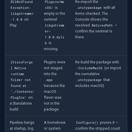
Re-import the
DllNotFound
Plugins/ma
is
with all
Exception:
cOS/
.unitypackage
empty or the
items checked. The
libgstreamer
on
sentinel
Console shows the
-1.0.0
Play
resolved
—
libgstream
NativesPath
confirm the sentinel is
er-
there.
1.0.0.dyli
is
b
missing.
Plugins were
Re-build the package with
[VisioForge
not staged
(or import
] Native
-IncludeMacOS
into the
the cumulative
runtime
that
folder not
.app
.unitypackage
because the
includes macOS).
found at
macOS
'…/Contents/
on
flavor was
PlugIns'
a Standalone
not in the
build
package.
Pipeline hangs
A homebrew
prunes it —
Configure()
at startup, log
or system
confirm the stripped count