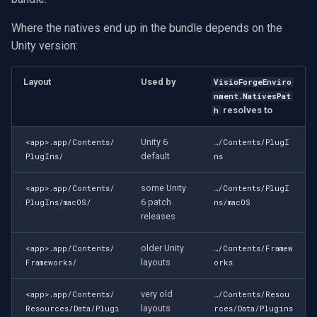
Where the natives end up in the bundle depends on the
Imou
Unity version:
Wyze
Layout
Used by
VisioForgeEnviro
nment.NativesPat
Aqara
resolves to
h
Verkada
Unity 6
<app>.app/Contents/
…/Contents/PlugI
default
PlugIns/
ns
Rhombus
some Unity
<app>.app/Contents/
…/Contents/PlugI
6 patch
PlugIns/macOS/
ns/macOS
Arlo
releases
Eufy Security
older Unity
<app>.app/Contents/
…/Contents/Framew
layouts
Frameworks/
orks
Tenda
very old
<app>.app/Contents/
…/Contents/Resou
Mercusys
layouts
Resources/Data/Plugi
rces/Data/Plugins