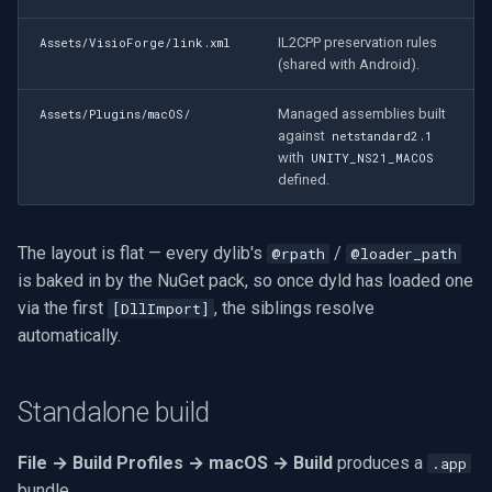
CP Plus
IL2CPP preservation rules
Assets/VisioForge/link.xml
Sanyo
(shared with Android).
BrickCom
Managed assemblies built
Assets/Plugins/macOS/
against
netstandard2.1
with
UNITY_NS21_MACOS
Edimax
defined.
Uniview (UNV)
The layout is flat — every dylib's
/
@rpath
@loader_path
Hanwha Vision
is baked in by the NuGet pack, so once dyld has loaded one
via the first
, the siblings resolve
[DllImport]
Tiandy
automatically.
EZVIZ
Standalone build
Wisenet
File → Build Profiles → macOS → Build
produces a
.app
Annke
bundle.