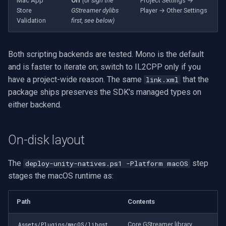
Mac App
Off
(or sign the
Project Settings →
OpenGL
INSTAR
Store
GStreamer dylibs
Player → Other Settings
Validation
first, see below)
AWS
Zmodo
Both scripting backends are tested. Mono is the default
Windows-Specific
Arecont Vision
and is faster to iterate on; switch to IL2CPP only if you
have a project-wide reason. The same
that the
link.xml
Linux-Specific
JVC
package ships preserves the SDK's managed types on
either backend.
Apple-Specific
Toshiba
LG
On-disk layout
Linksys
The
step
deploy-unity-natives.ps1 -Platform macOS
stages the macOS runtime as:
LTS
Path
Contents
Q-See
Core GStreamer library.
Assets/Plugins/macOS/libgst