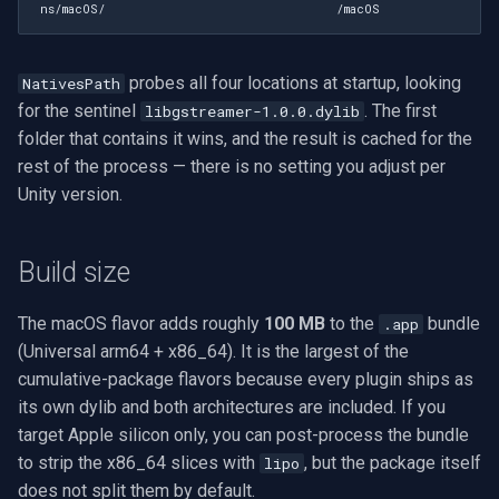
ns/macOS/
/macOS
probes all four locations at startup, looking
NativesPath
for the sentinel
. The first
libgstreamer-1.0.0.dylib
folder that contains it wins, and the result is cached for the
rest of the process — there is no setting you adjust per
Unity version.
Build size
The macOS flavor adds roughly
100 MB
to the
bundle
.app
(Universal arm64 + x86_64). It is the largest of the
cumulative-package flavors because every plugin ships as
its own dylib and both architectures are included. If you
target Apple silicon only, you can post-process the bundle
to strip the x86_64 slices with
, but the package itself
lipo
does not split them by default.