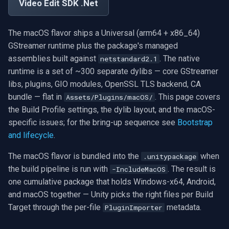
Exclude Filters
.NET SDK
Video Edit SDK .Net
RTSP Stream Viewer
g
MXF
WMV
WMA
Face Recognition
Video Sources
Audio Processing
Ubiquiti
FFmpeg Source Filters
Does the macOS flavor
IP Camera Preview
Picture in Picture
FM Radio/TV Tuning
s
Image on Video Frame
C++ SDK
work in the Editor on a Mac?
RTSP Save Original Stream
The macOS flavor ships a Universal (arm64 + x86_64)
GIF
YouTube
Speex
License Plate Recognition
Guides
Video Encoders
Foscam
IP Camera to MP4
Several Segments
Hardware Adjustments
e
GStreamer runtime plus the package's managed
Mouse Wheel Usage
Do I need the macOS flavor
UDP MPEG-TS Recording
assemblies built against
. The native
netstandard2.1
a
to open the package in a
Custom
Facebook
PII Redaction
Video Tutorials
Video Decoders
TP-Link
Text Overlay
Transition Video
MPEG-2 Capture
runtime is a set of ~300 separate dylibs — core GStreamer
Mac-host Editor?
Multiple Screens WPF
MPEG-TS Analysis vs
r
libs, plugins, GIO modules, OpenSSL TLS backend, CA
ffprobe
FFmpeg EXE
AWS S3
Auto Reframe
Computer Vision
Audio Encoders
Vivotek
Video Images Console
Network Streaming (WMV)
bundle — flat in
. This page covers
Assets/Plugins/macOS/
c
Can I ship Apple silicon only
OnVideoFrameBitmap Usage
the Build Profile settings, the dylib layout, and the macOS-
and skip x86_64?
MPEG-TS Stream Validatio
Adobe Flash
Background Removal
3rd-Party Software
Audio Visualizers
Panasonic / i-PRO
Volume for Track
Resize/Crop
h
specific issues; for the bring-up sequence see
Bootstrap
Read File Info
and lifecycle
.
Does the same package
KLV Metadata (MISB)
IIS Smooth Streaming
Generic ONNX Inference
Motion Detection
Sinks
Sony
Screen Capture
work on iOS too?
Select Video Renderer
The macOS flavor is bundled into the
when
.unitypackage
WinForms
Multi-Camera RTSP Grid
Speech-to-Text
Deployment
Outputs
Lorex
Video/Audio Sources
the build pipeline is run with
. The result is
-IncludeMacOS
See also
one cumulative package that holds Windows-x64, Android,
Text on Video Frame
Pre-Event Recording
Speaker Diarization
MAUI
Parsers
D-Link
Video Capture (AVI)
and macOS together — Unity picks the right files per Build
Target through the per-file
metadata.
PluginImporter
Uninstall DirectShow Filter
Audio Event Detection
Demuxers
Honeywell
Video Capture (DV)