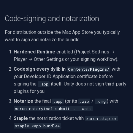
Code-signing and notarization
For distribution outside the Mac App Store you typically
want to sign and notarize the bundle:
Hardened Runtime
enabled (Project Settings →
Player → Other Settings or your signing workflow).
Codesign every dylib in
with
Contents/PlugIns/
your Developer ID Application certificate before
signing the
itself. Unity does not sign third-party
.app
plugins for you.
Notarize
the final
(or its
/
) with
.app
.zip
.dmg
.
xcrun notarytool submit … --wait
Staple
the notarization ticket with
xcrun stapler
.
staple <app-bundle>