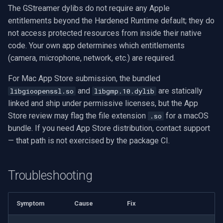
The GStreamer dylibs do not require any Apple
entitlements beyond the Hardened Runtime default; they do
not access protected resources from inside their native
code. Your own app determines which entitlements
(camera, microphone, network, etc.) are required.
For Mac App Store submission, the bundled
and
are statically
libgioopenssl.so
libgmp.10.dylib
linked and ship under permissive licenses, but the App
Store review may flag the file extension
for a macOS
.so
bundle. If you need App Store distribution, contact support
— that path is not exercised by the package CI.
Troubleshooting
Symptom
Cause
Fix