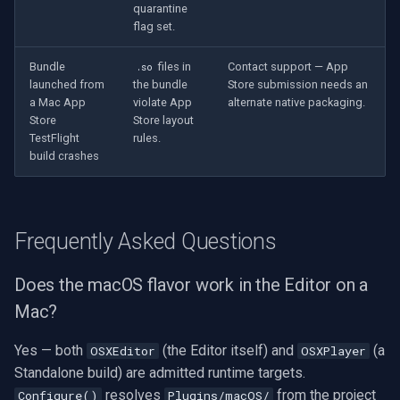
quarantine
flag set.
Bundle
files in
Contact support — App
.so
launched from
the bundle
Store submission needs an
a Mac App
violate App
alternate native packaging.
Store
Store layout
TestFlight
rules.
build crashes
Frequently Asked Questions
Does the macOS flavor work in the Editor on a
Mac?
Yes — both
(the Editor itself) and
(a
OSXEditor
OSXPlayer
Standalone build) are admitted runtime targets.
resolves
from the project
Configure()
Plugins/macOS/