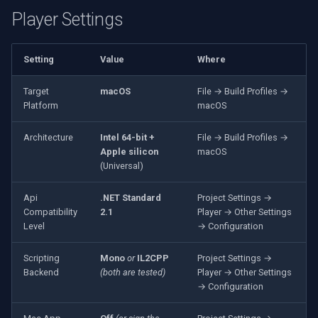
VideoView Set Custom Image
Player Settings
X Engines
RTSP Server
Pelco
Video Capture (WMV)
VU Meters
Live Video Compositor
Swann
Video Input Crossbar
Setting
Value
Where
Zoom on Video Frame
Bridge
GeoVision
Video Renderer
Target
macOS
File → Build Profiles →
Platform
macOS
Zoom Video Multiple
ElevenLabs
ACTi
Installation
Renderer
Architecture
Intel 64-bit +
File → Build Profiles →
Apple silicon
macOS
Special
Canon
(Universal)
Decklink
Cisco
Api
.NET Standard
Project Settings →
Compatibility
2.1
Player → Other Settings
NVIDIA
Grandstream
Level
→ Configuration
Scripting
Mono
or
IL2CPP
Project Settings →
AMA
FLIR / Teledyne
Backend
(both are tested)
Player → Other Settings
→ Configuration
OpenCV
Milesight