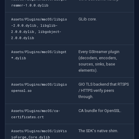
Speco Technologies
reamer-1.0.0.dylib
EverFocus
GLib core.
Assets/Plugins/macOS/libgio
,
-2.0.0.dylib
libglib-
,
2.0.0.dylib
libgobject-
ABUS
2.0.0.dylib
Basler
Every GStreamer plugin
Assets/Plugins/macOS/libgst
(decoders, encoders,
*.dylib
Mobotix
sources, sinks, base
elements).
Avigilon
GIO TLS backend that RTSPS
Assets/Plugins/macOS/libgio
/ HTTPS verify peers
openssl.so
AVTech
through.
LILIN
CA bundle for OpenSSL.
Assets/Plugins/macOS/ca-
certificates.crt
Zavio
The SDK's native shim.
Assets/Plugins/macOS/libVis
ioForge_Core.dylib