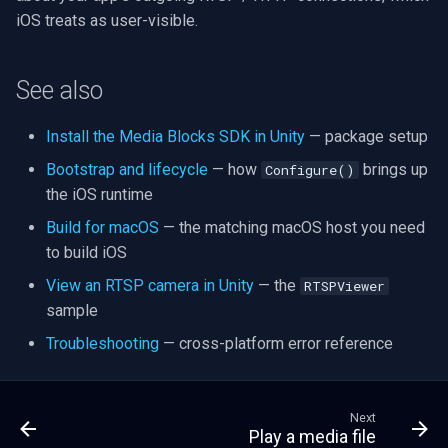
iOS treats as user-visible.
See also
Install the Media Blocks SDK in Unity
— package setup
Bootstrap and lifecycle
— how
brings up
Configure()
the iOS runtime
Build for macOS
— the matching macOS host you need
to build iOS
View an RTSP camera in Unity
— the
RTSPViewer
sample
Troubleshooting
— cross-platform error reference
Next
Play a media file