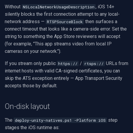
Without
, iOS 14+
NSLocalNetworkUsageDescription
Imou
silently blocks the first connection attempt to any local-
network address —
then surfaces a
RTSPSourceBlock
Wyze
connect timeout that looks like a camera-side error. Set the
string to something the App Store reviewers will accept
Aqara
(for example, "This app streams video from local IP
cameras on your network.").
Verkada
If you stream only public
/
URLs from
https://
rtsps://
internet hosts with valid CA-signed certificates, you can
Rhombus
skip the ATS exception entirely — App Transport Security
accepts those by default.
Arlo
Eufy Security
On-disk layout
Tenda
The
step
deploy-unity-natives.ps1 -Platform iOS
stages the iOS runtime as:
Mercusys