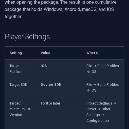
when opening the package. The result is one cumulative
VideoView Set Custom Image
X Engines
RTSP Server
Pelco
Video Capture (WMV)
package that holds Windows, Android, macOS, and iOS
together.
VU Meters
Live Video Compositor
Swann
Video Input Crossbar
Zoom on Video Frame
Bridge
GeoVision
Video Renderer
Player Settings
Zoom Video Multiple
ElevenLabs
ACTi
Installation
Setting
Value
Where
Renderer
Special
Canon
Target
iOS
File → Build Profiles
Platform
→ iOS
Decklink
Cisco
Target SDK
Device SDK
File → Build Profiles
→ iOS
NVIDIA
Grandstream
Target
15.0
or later
Project Settings →
AMA
FLIR / Teledyne
minimum iOS
Player → Other
Version
Settings →
OpenCV
Milesight
Configuration