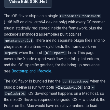
Exclude Filters
.NET SDK
Video Edit SDK .Net
RTSP Stream Viewer
g
MXF
WMV
WMA
Face Recognition
Video Sources
Audio Processing
Ubiquiti
FFmpeg Source Filters
Can I use Mono on iOS?
IP Camera Preview
Picture in Picture
FM Radio/TV Tuning
s
Image on Video Frame
C++ SDK
RTSP Save Original Stream
The iOS flavor ships as a single
GStreamerX.framework
GIF
YouTube
Speex
License Plate Recognition
Guides
Video Encoders
Foscam
Does the iOS flavor work in
IP Camera to MP4
Several Segments
Hardware Adjustments
e
(~68 MB on disk, arm64 device only) with every GStreamer
Mouse Wheel Usage
the iOS Simulator?
UDP MPEG-TS Recording
plugin statically registered inside the framework, plus the
a
Custom
Facebook
PII Redaction
Video Tutorials
Video Decoders
TP-Link
Text Overlay
Transition Video
MPEG-2 Capture
package's managed assemblies built against
Multiple Screens WPF
Why is the Xcode build the
MPEG-TS Analysis vs
r
. There are no separate plugin files and no
netstandard2.1
slow step?
ffprobe
FFmpeg EXE
AWS S3
Auto Reframe
Computer Vision
Audio Encoders
Vivotek
Video Images Console
Network Streaming (WMV)
plugin scan at runtime — dyld loads the framework via
c
OnVideoFrameBitmap Usage
when the first
fires. This page
@rpath
[DllImport]
Does the SDK upload data
MPEG-TS Stream Validatio
Adobe Flash
Background Removal
3rd-Party Software
Audio Visualizers
Panasonic / i-PRO
Volume for Track
Resize/Crop
h
covers the Xcode export workflow, the Info.plist entries,
to VisioForge servers?
Read File Info
and the iOS-specific gotchas; for the bring-up sequence
KLV Metadata (MISB)
IIS Smooth Streaming
Generic ONNX Inference
Motion Detection
Sinks
Sony
Screen Capture
see
Bootstrap and lifecycle
.
See also
Select Video Renderer
WinForms
Multi-Camera RTSP Grid
Speech-to-Text
Deployment
Outputs
Lorex
Video/Audio Sources
The iOS flavor is bundled into the
when the
.unitypackage
build pipeline is run with both
and
-IncludeMacOS
-
Text on Video Frame
Pre-Event Recording
Speaker Diarization
MAUI
Parsers
D-Link
Video Capture (AVI)
. iOS development happens on a Mac host, so
IncludeIOS
the macOS flavor is required alongside iOS — without it, the
Uninstall DirectShow Filter
Audio Event Detection
Demuxers
Honeywell
Video Capture (DV)
Editor on the Mac would have no native runtime to load