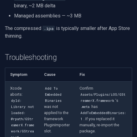
binary, ~2 MB delta
Managed assemblies — ~3 MB
The compressed
is typically smaller after App Store
.ipa
thinning.
Troubleshooting
Symptom
Cause
Fix
Xcode
Confirm
Add To
aborts:
Embedded
Assets/Plugins/iOS/GSt
's
dyld:
Binaries
reamerX.framework
was not
has
Library not
.meta
applied to the
loaded:
AddToEmbeddedBinaries:
framework
. If you replaced it
@rpath/GStr
1
PluginImporter
manually, re-import the
eamerX.frame
slot.
package.
work/GStrea