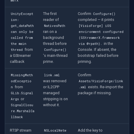
merX
The first
Confirm
UnityExcept
Configure()
reader of
completed — it prints
ion:
get_dataPath
NativesPath
[VisioForge] iOS
ran on a
can only be
environment configured
background
called from
(GStreamerX.framework
thread before
in the
the main
via @rpath).
from
Console. If absent, the
thread
Configure()
a GStreamer
's main-thread
bootstrap failed before
callback
prime.
priming.
Confirm
MissingMeth
link.xml
was removed
odExceptio
Assets/VisioForge/link
from
or IL2CPP
exists. Re-import the
n
.xml
managed
package if missing.
GLib.Signal
or
stripping is on
Args
without it.
SignalClosu
re.MarshalCa
llback
RTSP stream
Add the key to
NSLocalNetw