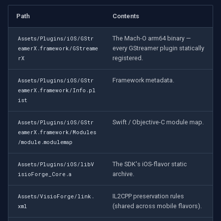
Path
Contents
The Mach-O arm64 binary —
Assets/Plugins/iOS/GStr
every GStreamer plugin statically
eamerX.framework/GStreame
registered.
rX
Framework metadata.
Assets/Plugins/iOS/GStr
eamerX.framework/Info.pl
ist
Swift / Objective-C module map.
Assets/Plugins/iOS/GStr
eamerX.framework/Modules
/module.modulemap
The SDK's iOS-flavor static
Assets/Plugins/iOS/libV
archive.
isioForge_Core.a
IL2CPP preservation rules
Assets/VisioForge/link.
(shared across mobile flavors).
xml