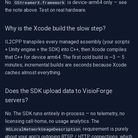
No.
is device-arm64 only — see
GStreamerX.framework
the note above. Test on real hardware.
Why is the Xcode build the slow step?
IL2CPP transpiles every managed assembly (your scripts
+ Unity engine + the SDK) into C++, then Xcode compiles
that C++ for device arm64. The first cold build is ~3 — 5
minutes; incremental builds are seconds because Xcode
caches almost everything.
Does the SDK upload data to VisioForge
servers?
No. The SDK runs entirely in-process — no telemetry, no
licensing call-home, no usage analytics. The
requirement is purely
NSLocalNetworkUsageDescription
about your app's outgoing RTSP / HTTP connections, which