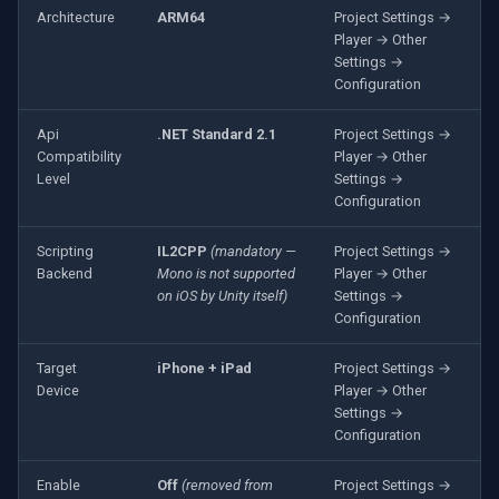
OpenGL
INSTAR
Architecture
ARM64
Project Settings →
Player → Other
Settings →
AWS
Zmodo
Configuration
Windows-Specific
Arecont Vision
Api
.NET Standard 2.1
Project Settings →
Compatibility
Player → Other
Level
Settings →
Linux-Specific
JVC
Configuration
Apple-Specific
Toshiba
Scripting
IL2CPP
(mandatory —
Project Settings →
Backend
Mono is not supported
Player → Other
LG
on iOS by Unity itself)
Settings →
Configuration
Linksys
Target
iPhone + iPad
Project Settings →
Device
Player → Other
LTS
Settings →
Configuration
Q-See
Enable
Off
(removed from
Project Settings →