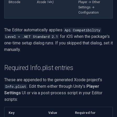
Speco Technologies
Bitcode
Xcode 14+)
Player → Other
Settings →
Configuration
EverFocus
ABUS
The Editor automatically applies
Api Compatibility
for iOS when the package's
Level = .NET Standard 2.1
Basler
one-time setup dialog runs. If you skipped that dialog, set it
manually.
Mobotix
Avigilon
Required Info.plist entries
AVTech
These are appended to the generated Xcode project's
. Edit them either through Unity's
Player
Info.plist
LILIN
Settings
UI or via a post-process script in your Editor
scripts:
Zavio
Key
Value
Required for