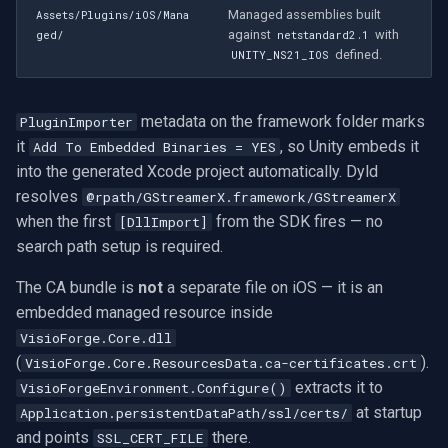
Managed assemblies built
Assets/Plugins/iOS/Mana
against
with
ged/
netstandard2.1
defined.
UNITY_NS21_IOS
metadata on the framework folder marks
PluginImporter
it
, so Unity embeds it
Add To Embedded Binaries = YES
into the generated Xcode project automatically. Dyld
resolves
@rpath/GStreamerX.framework/GStreamerX
when the first
from the SDK fires — no
[DllImport]
search path setup is required.
The CA bundle is
not
a separate file on iOS — it is an
embedded managed resource inside
VisioForge.Core.dll
(
).
VisioForge.Core.ResourcesData.ca-certificates.crt
extracts it to
VisioForgeEnvironment.Configure()
at startup
Application.persistentDataPath/ssl/certs/
and points
there.
SSL_CERT_FILE