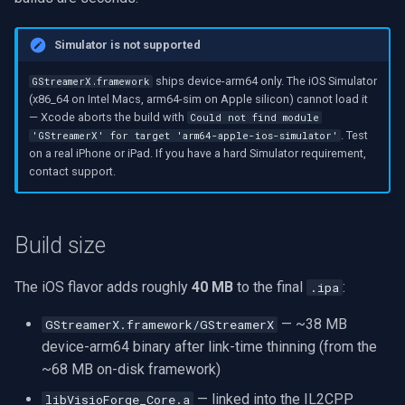
Simulator is not supported
ships device-arm64 only. The iOS Simulator
GStreamerX.framework
(x86_64 on Intel Macs, arm64-sim on Apple silicon) cannot load it
— Xcode aborts the build with
Could not find module
. Test
'GStreamerX' for target 'arm64-apple-ios-simulator'
on a real iPhone or iPad. If you have a hard Simulator requirement,
contact support.
Build size
The iOS flavor adds roughly
40 MB
to the final
:
.ipa
— ~38 MB
GStreamerX.framework/GStreamerX
device-arm64 binary after link-time thinning (from the
~68 MB on-disk framework)
— linked into the IL2CPP
libVisioForge_Core.a