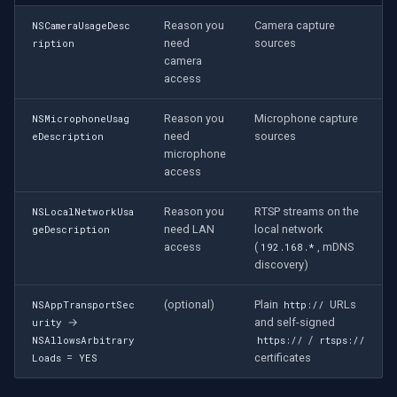
CP Plus
Reason you
Camera capture
NSCameraUsageDesc
need
sources
Sanyo
ription
camera
access
BrickCom
Reason you
Microphone capture
NSMicrophoneUsag
Edimax
need
sources
eDescription
microphone
access
Uniview (UNV)
Reason you
RTSP streams on the
NSLocalNetworkUsa
Hanwha Vision
need LAN
local network
geDescription
access
(
, mDNS
192.168.*
Tiandy
discovery)
EZVIZ
(optional)
Plain
URLs
NSAppTransportSec
http://
→
and self-signed
urity
/
NSAllowsArbitrary
https://
rtsps://
Wisenet
=
certificates
Loads
YES
Annke