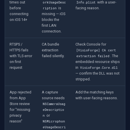
times out
with a user-
orkUsageDesc
Info.plist
before
is
facing reason.
ription
connecting
missing — iOS
on iOS 14+
blocks the
first LAN
connection.
RTSPS /
CA bundle
Check Console for
HTTPS fails
extraction
[VisioForge] CA cert
with TLS error
failed silently.
. The
extraction failed
on first
embedded resource ships
request
in
VisioForge.Core.dll
— confirm the DLL was not
stripped.
App rejected
A capture
Add the matching keys
from App
source needs
with user-facing reasons.
Store review
NSCameraUsag
for "missing
eDescriptio
privacy
or
n
reason"
NSMicrophon
eUsageDescri