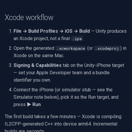
Xcode workflow
File → Build Profiles → iOS → Build
— Unity produces
an Xcode project, not a final
.
.ipa
Open the generated
(or
) in
.xcworkspace
.xcodeproj
Xcode on the same Mac.
Signing & Capabilities
tab on the Unity-iPhone target
— set your Apple Developer team and a bundle
identifier you own.
Connect the iPhone (or simulator stub — see the
Simulator note below), pick it as the Run target, and
press
▶ Run
.
The first build takes a few minutes — Xcode is compiling
IL2CPP-generated C++ into device arm64. Incremental
builds are seconds.