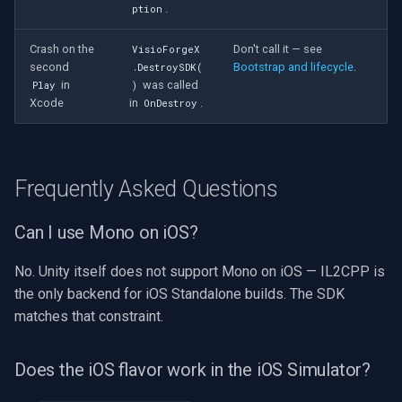
.
ption
Crash on the
Don't call it — see
VisioForgeX
second
Bootstrap and lifecycle
.
.DestroySDK(
in
was called
Play
)
Xcode
in
.
OnDestroy
Frequently Asked Questions
Can I use Mono on iOS?
No. Unity itself does not support Mono on iOS — IL2CPP is
the only backend for iOS Standalone builds. The SDK
matches that constraint.
Does the iOS flavor work in the iOS Simulator?