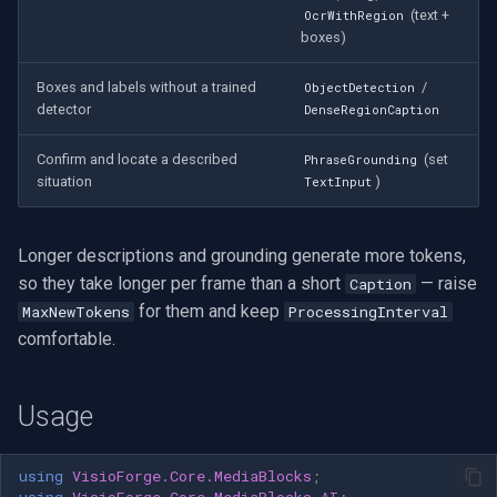
(text +
OcrWithRegion
boxes)
Boxes and labels without a trained
/
ObjectDetection
detector
DenseRegionCaption
Confirm and locate a described
(set
PhraseGrounding
situation
)
TextInput
Longer descriptions and grounding generate more tokens,
so they take longer per frame than a short
— raise
Caption
for them and keep
MaxNewTokens
ProcessingInterval
comfortable.
Usage
using
VisioForge.Core.MediaBlocks
;