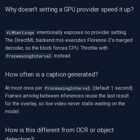
Why doesn't setting a GPU provider speed it up?
intentionally exposes no provider setting.
VLMSettings
The DirectML backend mis-executes Florence-2's merged
decoder, so the block forces CPU. Throttle with
instead.
ProcessingInterval
How often is a caption generated?
At most once per
(default 1 second).
ProcessingInterval
Frames arriving between inferences reuse the last result
for the overlay, so live video never stalls waiting on the
model.
How is this different from OCR or object
detection?