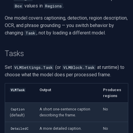
Speco Technologies
values in
.
Box
Regions
EverFocus
One model covers captioning, detection, region description,
OCR, and phrase grounding — you switch behavior by
ABUS
changing
, not by loading a different model.
Task
Basler
Tasks
Mobotix
Set
(or
at runtime) to
VLMSettings.Task
VLMBlock.Task
choose what the model does per processed frame.
Avigilon
AVTech
Output
Produces
VLMTask
regions
LILIN
A short one-sentence caption
No
Caption
(default)
describing the frame.
Zavio
A more detailed caption.
No
DetailedC