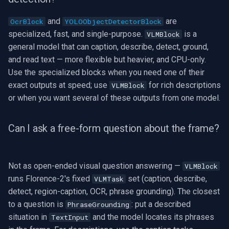
and
are
OcrBlock
YOLOObjectDetectorBlock
specialized, fast, and single-purpose.
is a
VLMBlock
general model that can caption, describe, detect, ground,
and read text — more flexible but heavier, and CPU-only.
Use the specialized blocks when you need one of their
exact outputs at speed; use
for rich descriptions
VLMBlock
or when you want several of these outputs from one model.
Can I ask a free-form question about the frame?
Not as open-ended visual question answering —
VLMBlock
runs Florence-2's fixed
set (caption, describe,
VLMTask
detect, region-caption, OCR, phrase grounding). The closest
to a question is
: put a described
PhraseGrounding
situation in
and the model locates its phrases
TextInput