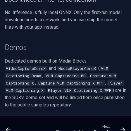
No. Inference is fully local ONNX. Only the first-run model
download needs a network, and you can ship the model
files with your app instead.
Demos
Dedicated demos built on Media Blocks,
, and
(
VideoCaptureCoreX
MediaPlayerCoreX
VLM
,
,
Captioning Demo
VLM Captioning MB
Capture VLM
,
,
Captioning X
Capture VLM Captioning X WPF
Player
,
) are in
VLM Captioning X
Player VLM Captioning X WPF
the SDK's demo set and will be linked here once published
to the public samples repository.
Next