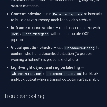
camera or a recorded file for accessibility, logging, or
search metadata.
Content indexing
— run
at intervals
DetailedCaption
to build a text summary track for a video archive.
In-frame text extraction
— read on-screen text with
/
without a separate OCR
Ocr
OcrWithRegion
pipeline.
Visual question checks
— use
to
PhraseGrounding
confirm whether a described situation ("a person
wearing a helmet") is present and where.
Lightweight object and region labeling
—
/
for label-
ObjectDetection
DenseRegionCaption
and-box output when a trained detector isn't available.
Troubleshooting