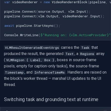
var
videoRenderer
=
new
VideoRendererBlock
(
pipeline
,
pipeline
.
Connect
(
source
.
Output
,
vlm
.
Input
);
pipeline
.
Connect
(
vlm
.
Output
,
videoRenderer
.
Input
);
await
pipeline
.
StartAsync
();
Console
.
WriteLine
(
$"Running on: {vlm.ActiveProvider}"
carries the
that
VLMResultGeneratedEventArgs
Task
produced the result, the generated
, a
array
Text
Regions
(
, boxes in source-frame
VLMRegion { Label, Box }
pixels; empty for caption-only tasks), the source-frame
, and
. Handlers are raised on
Timestamp
InferenceTimeMs
the block's worker thread — marshal UI updates to the UI
thread.
Switching task and grounding text at runtime