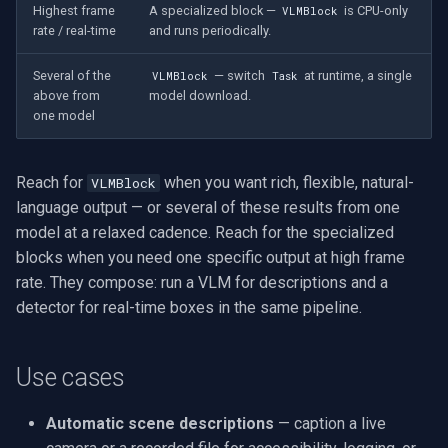
Highest frame
A specialized block —
is CPU-only
VLMBlock
rate / real-time
and runs periodically.
Several of the
— switch
at runtime, a single
VLMBlock
Task
above from
model download.
one model
Reach for
when you want rich, flexible, natural-
VLMBlock
language output — or several of these results from one
model at a relaxed cadence. Reach for the specialized
blocks when you need one specific output at high frame
rate. They compose: run a VLM for descriptions and a
detector for real-time boxes in the same pipeline.
Use cases
Automatic scene descriptions
— caption a live