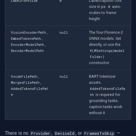
Label/caption font
LabelFontSize
0
size in px.
auto-
0
scales to frame
height.
,
The four Florence-2
VisionEncoderPath
null
,
ONNX models. Set
EmbedTokensPath
,
directly, or use the
EncoderModelPath
DecoderModelPath
VLMSettings(model
Folder)
constructor.
,
BART tokenizer
VocabFilePath
null
,
assets.
MergesFilePath
AddedTokensFilePat
AddedTokensFilePa
is required for
h
th
grounding tasks;
caption tasks work
without it.
There is no
,
, or
—
Provider
DeviceId
FramesToSkip