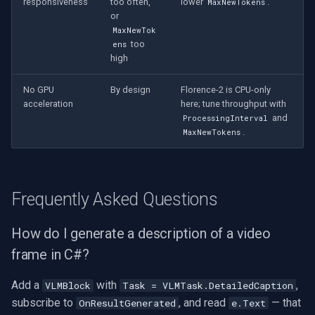
responsiveness
too often,
lower
.
MaxNewTokens
or
MaxNewTok
too
ens
high
No GPU
By design
Florence-2 is CPU-only
acceleration
here; tune throughput with
and
ProcessingInterval
.
MaxNewTokens
Frequently Asked Questions
How do I generate a description of a video
frame in C#?
Add a
with
,
VLMBlock
Task = VLMTask.DetailedCaption
subscribe to
, and read
— that
OnResultGenerated
e.Text