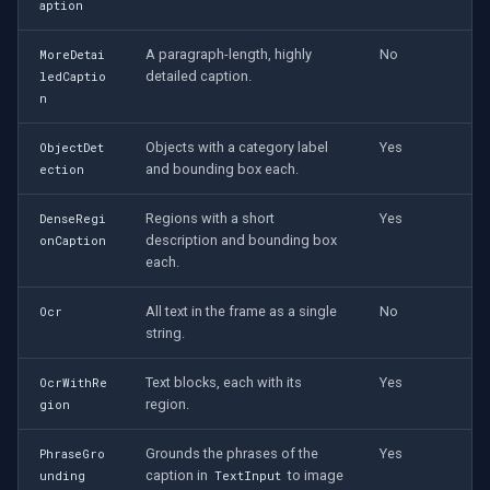
CP Plus
aption
A paragraph-length, highly
No
Sanyo
MoreDetai
detailed caption.
ledCaptio
n
BrickCom
Objects with a category label
Yes
ObjectDet
Edimax
and bounding box each.
ection
Uniview (UNV)
Regions with a short
Yes
DenseRegi
description and bounding box
onCaption
each.
Hanwha Vision
All text in the frame as a single
No
Ocr
Tiandy
string.
EZVIZ
Text blocks, each with its
Yes
OcrWithRe
region.
gion
Wisenet
Grounds the phrases of the
Yes
PhraseGro
caption in
to image
unding
TextInput
Annke