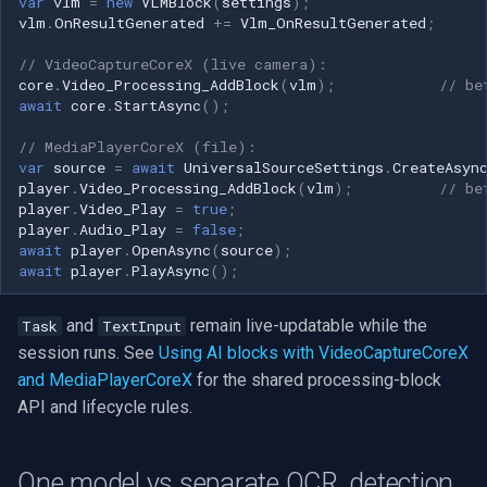
var
vlm
=
new
VLMBlock
(
settings
);
vlm
.
OnResultGenerated
+=
Vlm_OnResultGenerated
;
// VideoCaptureCoreX (live camera):
core
.
Video_Processing_AddBlock
(
vlm
);
// be
await
core
.
StartAsync
();
// MediaPlayerCoreX (file):
var
source
=
await
UniversalSourceSettings
.
CreateAsyn
player
.
Video_Processing_AddBlock
(
vlm
);
// be
player
.
Video_Play
=
true
;
player
.
Audio_Play
=
false
;
await
player
.
OpenAsync
(
source
);
await
player
.
PlayAsync
();
and
remain live-updatable while the
Task
TextInput
session runs. See
Using AI blocks with VideoCaptureCoreX
and MediaPlayerCoreX
for the shared processing-block
API and lifecycle rules.
One model vs separate OCR, detection,