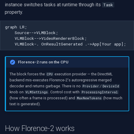
instance switches tasks at runtime through its
Task
VideoView Set Custom Image
RTSP Server
Pelco
Video Capture (WMV)
property.
Can one model do both OCR
and captioning?
VU Meters
Live Video Compositor
Swann
Video Input Crossbar
graph LR;

    Source-->VLMBlock;

Can I change the task
Zoom on Video Frame
Bridge
GeoVision
Video Renderer
    VLMBlock-->VideoRendererBlock;

without restarting the
    VLMBlock-. OnResultGenerated .->App[Your app];
pipeline?
Zoom Video Multiple
ElevenLabs
ACTi
Installation
Renderer
Florence-2 runs on the CPU
Why doesn't setting a GPU
Special
Canon
provider speed it up?
The block forces the
execution provider — the DirectML
CPU
Decklink
Cisco
backend mis-executes Florence-2's autoregressive merged
How often is a caption
decoder and returns garbage. There is no
/
Provider
DeviceId
knob on
. Control cost with
VLMSettings
ProcessingInterval
generated?
NVIDIA
Grandstream
(how often a frame is processed) and
(how much
MaxNewTokens
text is generated).
How is this different from
AMA
FLIR / Teledyne
OCR or object detection?
OpenCV
Milesight
How Florence-2 works
Can I ask a free-form