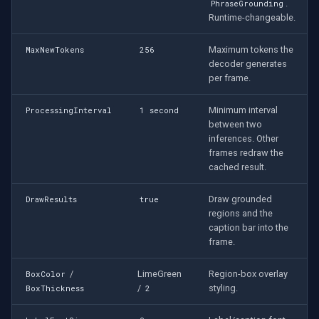
.
PhraseGrounding
Runtime-changeable.
Maximum tokens the
MaxNewTokens
256
decoder generates
per frame.
Minimum interval
ProcessingInterval
1 second
between two
inferences. Other
frames redraw the
cached result.
Draw grounded
DrawResults
true
regions and the
caption bar into the
frame.
/
LimeGreen
Region-box overlay
BoxColor
/
styling.
BoxThickness
2