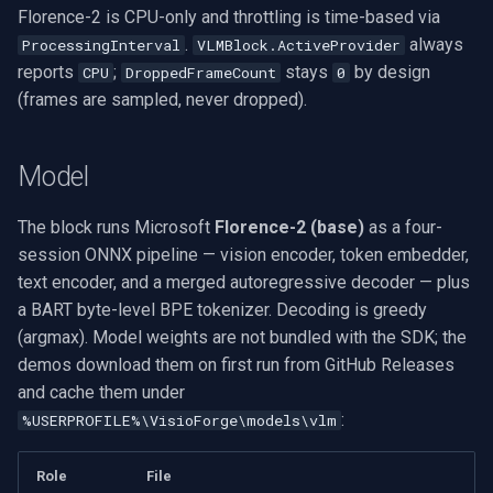
Florence-2 is CPU-only and throttling is time-based via
.
always
ProcessingInterval
VLMBlock.ActiveProvider
reports
;
stays
by design
CPU
DroppedFrameCount
0
(frames are sampled, never dropped).
Model
The block runs Microsoft
Florence-2 (base)
as a four-
session ONNX pipeline — vision encoder, token embedder,
text encoder, and a merged autoregressive decoder — plus
a BART byte-level BPE tokenizer. Decoding is greedy
(argmax). Model weights are not bundled with the SDK; the
demos download them on first run from GitHub Releases
and cache them under
:
%USERPROFILE%\VisioForge\models\vlm
Role
File