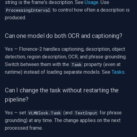
string is the frame's description. See
Usage
. Use
to control how often a description is
ProcessingInterval
produced.
Can one model do both OCR and captioning?
Yes — Florence-2 handles captioning, description, object
detection, region description, OCR, and phrase grounding.
Switch between them with the
property (even at
Task
runtime) instead of loading separate models. See
Tasks
.
Can I change the task without restarting the
pipeline?
Yes — set
(and
for phrase
VLMBlock.Task
TextInput
grounding) at any time. The change applies on the next
processed frame.