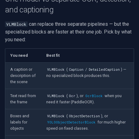
and captioning
can replace three separate pipelines — but the
VLMBlock
specialized blocks are faster at their one job. Pick by what
you need:
You need
Best fit
A caption or
(
/
) —
VLMBlock
Caption
DetailedCaption
description of
no specialized block produces this.
the scene
Text read from
(
), or
when you
VLMBlock
Ocr
OcrBlock
the frame
need it faster (PaddleOCR).
Boxes and
(
), or
VLMBlock
ObjectDetection
labels for
for much higher
YOLOObjectDetectorBlock
objects
speed on fixed classes.