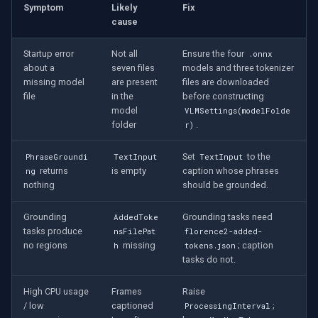
Symptom
Likely
Fix
cause
Startup error
Not all
Ensure the four
.onnx
about a
seven files
models and three tokenizer
missing model
are present
files are downloaded
file
in the
before constructing
model
VLMSettings(modelFolde
folder
.
r)
Set
to the
PhraseGroundi
TextInput
TextInput
returns
is empty
caption whose phrases
ng
nothing
should be grounded.
Grounding
Grounding tasks need
AddedToke
tasks produce
nsFilePat
florence2-added-
no regions
missing
; caption
h
tokens.json
tasks do not.
High CPU usage
Frames
Raise
/ low
captioned
;
ProcessingInterval