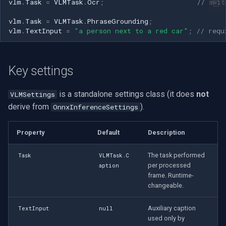
vlm
.
Task
=
VLMTask
.
Ocr
;
// swit
vlm
.
Task
=
VLMTask
.
PhraseGrounding
;
vlm
.
TextInput
=
"a person next to a red car"
;
// requ
Key settings
is a standalone settings class (it does
not
VLMSettings
derive from
).
OnnxInferenceSettings
Property
Default
Description
The task performed
Task
VLMTask.C
per processed
aption
frame. Runtime-
changeable.
Auxiliary caption
TextInput
null
used only by