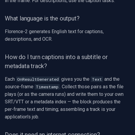
in the frame. For descriptions, use the caption tasks.
What language is the output?
Florence-2 generates English text for captions,
descriptions, and OCR.
How do I turn captions into a subtitle or
metadata track?
Each
gives you the
and the
OnResultGenerated
Text
source-frame
. Collect those pairs as the file
Timestamp
plays (or as the camera runs) and write them to your own
SRT/VTT or a metadata index — the block produces the
per-frame text and timing; assembling a track is your
application's job.
Does it need an internet connection?