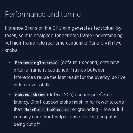
Performance and tuning
Florence-2 runs on the CPU and generates text token-by-
token, so it is designed for periodic frame understanding,
not high-frame-rate real-time captioning. Tune it with two
knobs:
(default 1 second) sets how
ProcessingInterval
often a frame is captioned. Frames between
inferences reuse the last result for the overlay, so live
video never stalls.
(default 256) bounds per-frame
MaxNewTokens
latency. Short-caption tasks finish in far fewer tokens
than
or grounding — lower it if
MoreDetailedCaption
you only need brief output, raise it if long output is
being cut off.