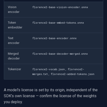
Vision
florence2-base-vision-encoder.onnx
encoder
Token
florence2-base-embed-tokens.onnx
embedder
Text
florence2-base-encoder.onnx
encoder
Merged
florence2-base-decoder-merged.onnx
decoder
Tokenizer
,
florence2-vocab.json
florence2-
,
merges.txt
florence2-added-tokens.json
A model's license is set by its origin, independent of the
SDK's own license — confirm the license of the weights
you deploy.