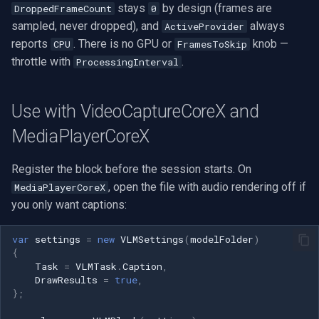
stays
by design (frames are
DroppedFrameCount
0
sampled, never dropped), and
always
ActiveProvider
reports
. There is no GPU or
knob —
CPU
FramesToSkip
throttle with
.
ProcessingInterval
Use with VideoCaptureCoreX and
MediaPlayerCoreX
Register the block before the session starts. On
, open the file with audio rendering off if
MediaPlayerCoreX
you only want captions:
var
settings
=
new
VLMSettings
(
modelFolder
)
{
Task
=
VLMTask
.
Caption
,
DrawResults
=
true
,
};