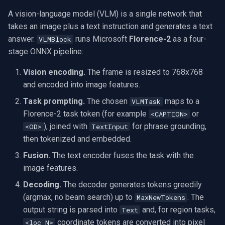
question about the frame?
OpenGL
INSTAR
A vision-language model (VLM) is a single network that
takes an image plus a text instruction and generates a text
What language is the
AWS
Zmodo
answer.
runs Microsoft
Florence-2
as a four-
VLMBlock
output?
stage ONNX pipeline:
Windows-Specific
Arecont Vision
How do I turn captions into
Vision encoding.
The frame is resized to 768x768
a subtitle or metadata track?
Linux-Specific
JVC
and encoded into image features.
Task prompting.
The chosen
maps to a
VLMTask
Does it need an internet
Apple-Specific
Toshiba
Florence-2 task token (for example
or
<CAPTION>
connection?
), joined with
for phrase grounding,
<OD>
TextInput
LG
then tokenized and embedded.
Demos
Fusion.
The text encoder fuses the task with the
Linksys
image features.
LTS
Decoding.
The decoder generates tokens greedily
(argmax, no beam search) up to
. The
MaxNewTokens
Q-See
output string is parsed into
and, for region tasks,
Text
coordinate tokens are converted into pixel
<loc_N>