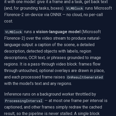
Model
Exclude Filters
.NET SDK
RTSP Stream Viewer
it with one model: give it a frame and a task, get back text
g
MXF
WMV
WMA
View an RTSP camera
Video Sources
Audio Processing
Ubiquiti
FFmpeg Source Filters
IP Camera Preview
Picture in Picture
FM Radio/TV Tuning
(and, for grounding tasks, boxes).
runs Microsoft
VLMBlock
s
Performance and tuning
Image on Video Frame
C++ SDK
RTSP Save Original Stream
Florence-2 on-device via ONNX — no cloud, no per-call
GIF
YouTube
Speex
Record a webcam
Guides
Video Encoders
Foscam
IP Camera to MP4
Several Segments
Hardware Adjustments
cost.
e
Use with VideoCaptureCoreX
Mouse Wheel Usage
UDP MPEG-TS Recording
runs a
vision-language model
(Microsoft
a
VLMBlock
and MediaPlayerCoreX
Custom
Facebook
Edit and render
Video Tutorials
Video Decoders
TP-Link
Text Overlay
Transition Video
MPEG-2 Capture
Florence-2) over the video stream to produce natural-
Multiple Screens WPF
MPEG-TS Analysis vs
r
language output: a caption of the scene, a detailed
One model vs separate OCR,
ffprobe
FFmpeg EXE
AWS S3
Platform matrix
Computer Vision
Audio Encoders
Vivotek
Video Images Console
Network Streaming (WMV)
c
description, detected objects with labels, region
detection, and captioning
OnVideoFrameBitmap Usage
descriptions, OCR text, or phrases grounded to image
MPEG-TS Stream Validatio
Adobe Flash
Troubleshooting
3rd-Party Software
Audio Visualizers
Panasonic / i-PRO
Volume for Track
Resize/Crop
h
regions. It is a pass-through video block: frames flow
Use cases
Read File Info
through untouched, optional overlays are drawn in place,
KLV Metadata (MISB)
IIS Smooth Streaming
Motion Detection
Sinks
Sony
Screen Capture
and each processed frame raises
Troubleshooting
OnResultGenerated
Select Video Renderer
with the model's text and any regions.
WinForms
Multi-Camera RTSP Grid
Deployment
Outputs
Lorex
Video/Audio Sources
Frequently Asked Questions
Inference runs on a background worker throttled by
Text on Video Frame
Pre-Event Recording
MAUI
Parsers
D-Link
Video Capture (AVI)
— at most one frame per interval is
ProcessingInterval
How do I generate a
captioned, and other frames simply redraw the cached
description of a video frame
Uninstall DirectShow Filter
Demuxers
Honeywell
Video Capture (DV)
result, so the pipeline is never stalled. A single block
in C#?