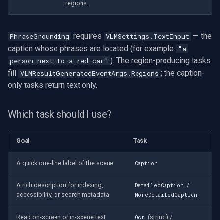
regions.
Imou
requires
— the
PhraseGrounding
VLMSettings.TextInput
Wyze
caption whose phrases are located (for example
"a
). The region-producing tasks
person next to a red car"
Aqara
fill
; the caption-
VLMResultGeneratedEventArgs.Regions
only tasks return text only.
Verkada
Which task should I use?
Rhombus
Goal
Task
Arlo
A quick one-line label of the scene
Caption
Eufy Security
A rich description for indexing,
/
DetailedCaption
Tenda
accessibility, or search metadata
MoreDetailedCaption
Mercusys
Read on-screen or in-scene text
(string) /
Ocr