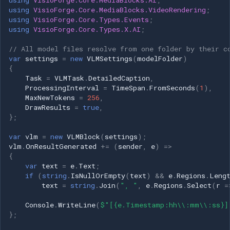
using
VisioForge.Core.MediaBlocks.AI
;
using
VisioForge.Core.MediaBlocks.VideoRendering
;
using
VisioForge.Core.Types.Events
;
using
VisioForge.Core.Types.X.AI
;
// All model files resolve from one folder by their c
var
settings
=
new
VLMSettings
(
modelFolder
)
{
Task
=
VLMTask
.
DetailedCaption
,
ProcessingInterval
=
TimeSpan
.
FromSeconds
(
1
),
MaxNewTokens
=
256
,
DrawResults
=
true
,
};
var
vlm
=
new
VLMBlock
(
settings
);
vlm
.
OnResultGenerated
+=
(
sender
,
e
)
=>
{
var
text
=
e
.
Text
;
if
(
string
.
IsNullOrEmpty
(
text
)
&&
e
.
Regions
.
Leng
text
=
string
.
Join
(
", "
,
e
.
Regions
.
Select
(
r
=
Console
.
WriteLine
(
$"[{e.Timestamp:hh\\:mm\\:ss}]
};