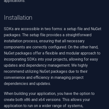
applications.
Basler Cameras
VideoView Set Custom Im
RTSP Server
Pelco
X Engines
Video Capture (WMV)
Installation
Teledyne/FLIR Cameras
VU Meters
Live Video Compositor
Swann
Video Input Crossbar
(Spinnaker SDK)
SDKs are accessible in two forms: a setup file and NuGet
Zoom on Video Frame
Bridge
GeoVision
Video Renderer
GenICam Protocol Support
packages. The setup file provides a straightforward
(GigE/USB3 Vision)
installation process, ensuring that all necessary
Zoom Video Multiple
ElevenLabs
ACTi
Installation
components are correctly configured. On the other hand,
Renderer
Deployment Best Practices
NuGet packages offer a flexible and modular approach to
Special
Canon
incorporating SDKs into your projects, allowing for easy
Troubleshooting Common
Decklink
Cisco
updates and dependency management. We highly
Issues
recommend utilizing NuGet packages due to their
NVIDIA
Grandstream
convenience and efficiency in managing project
Deployment Issues
dependencies and updates.
AMA
FLIR / Teledyne
When building your application, you have the option to
WinForms RESX Files Build
create both x86 and x64 versions. This allows your
Issue
OpenCV
Milesight
application to run on a wider range of systems,