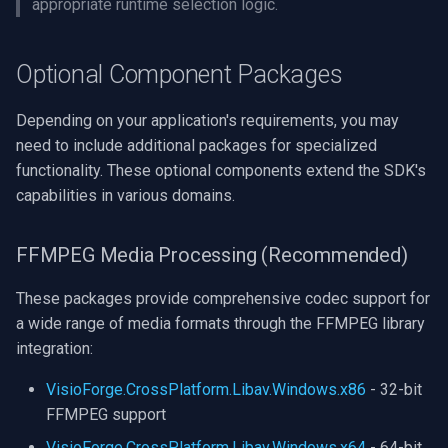
appropriate runtime selection logic.
Imou
Optional Component Packages
Wyze
Depending on your application's requirements, you may
Aqara
need to include additional packages for specialized
functionality. These optional components extend the SDK's
Verkada
capabilities in various domains.
Rhombus
FFMPEG Media Processing (Recommended)
Arlo
These packages provide comprehensive codec support for
a wide range of media formats through the FFMPEG library
Eufy Security
integration:
Tenda
VisioForge.CrossPlatform.Libav.Windows.x86
- 32-bit
FFMPEG support
Mercusys
VisioForge.CrossPlatform.Libav.Windows.x64
- 64-bit