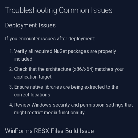
Troubleshooting Common Issues
Deployment Issues
If you encounter issues after deployment:
Verify all required NuGet packages are properly
included
Check that the architecture (x86/x64) matches your
application target
Ensure native libraries are being extracted to the
correct locations
Review Windows security and permission settings that
might restrict media functionality
WinForms RESX Files Build Issue