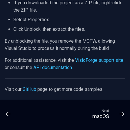
If you downloaded the project as a ZIP file, right-click
the ZIP file.
Select Properties.
Click Unblock, then extract the files.
By unblocking the file, you remove the MOTW, allowing
Visual Studio to process it normally during the build.
For additional assistance, visit the
VisioForge support site
or consult the
API documentation
.
Visit our
GitHub
page to get more code samples.
Next
macOS