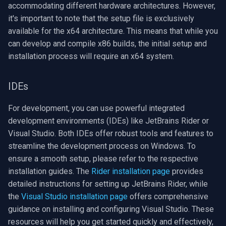
accommodating different hardware architectures. However,
OpenGL
INSTAR
it's important to note that the setup file is exclusively
available for the x64 architecture. This means that while you
AWS
Zmodo
can develop and compile x86 builds, the initial setup and
installation process will require an x64 system.
Windows-Specific
Arecont Vision
Linux-Specific
JVC
IDEs
Apple-Specific
Toshiba
For development, you can use powerful integrated
development environments (IDEs) like JetBrains Rider or
LG
Visual Studio. Both IDEs offer robust tools and features to
streamline the development process on Windows. To
Linksys
ensure a smooth setup, please refer to the respective
installation guides. The
Rider installation page
provides
LTS
detailed instructions for setting up JetBrains Rider, while
the
Visual Studio installation page
offers comprehensive
Q-See
guidance on installing and configuring Visual Studio. These
resources will help you get started quickly and effectively,