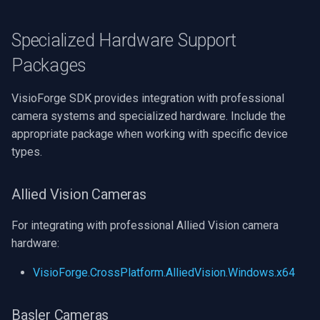
Specialized Hardware Support
Packages
VisioForge SDK provides integration with professional
camera systems and specialized hardware. Include the
appropriate package when working with specific device
types.
Allied Vision Cameras
For integrating with professional Allied Vision camera
hardware:
VisioForge.CrossPlatform.AlliedVision.Windows.x64
Basler Cameras