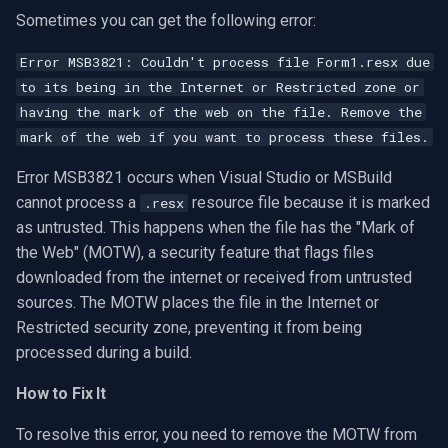
Sometimes you can get the following error:
Error MSB3821: Couldn't process file Form1.resx due
to its being in the Internet or Restricted zone or
having the mark of the web on the file. Remove the
mark of the web if you want to process these files.
Error MSB3821 occurs when Visual Studio or MSBuild
cannot process a
resource file because it is marked
.resx
as untrusted. This happens when the file has the "Mark of
the Web" (MOTW), a security feature that flags files
downloaded from the internet or received from untrusted
sources. The MOTW places the file in the Internet or
Restricted security zone, preventing it from being
processed during a build.
How to Fix It
To resolve this error, you need to remove the MOTW from