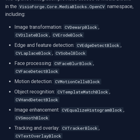
in the
namespace,
VisioForge.Core.MediaBlocks.OpenCV
including:
Image transformation:
,
CVDewarpBlock
,
CVDilateBlock
CVErodeBlock
Edge and feature detection:
,
CVEdgeDetectBlock
,
CVLaplaceBlock
CVSobelBlock
Face processing:
,
CVFaceBlurBlock
CVFaceDetectBlock
Motion detection:
CVMotionCellsBlock
Object recognition:
,
CVTemplateMatchBlock
CVHandDetectBlock
Image enhancement:
,
CVEqualizeHistogramBlock
CVSmoothBlock
Tracking and overlay:
,
CVTrackerBlock
CVTextOverlayBlock