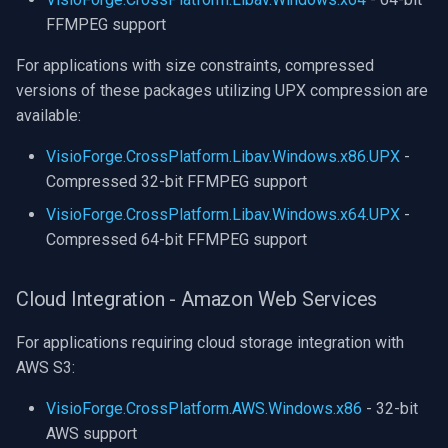
FFMPEG support
For applications with size constraints, compressed
versions of these packages utilizing UPX compression are
available:
VisioForge.CrossPlatform.Libav.Windows.x86.UPX
-
Compressed 32-bit FFMPEG support
VisioForge.CrossPlatform.Libav.Windows.x64.UPX
-
Compressed 64-bit FFMPEG support
Cloud Integration - Amazon Web Services
For applications requiring cloud storage integration with
AWS S3:
VisioForge.CrossPlatform.AWS.Windows.x86
- 32-bit
AWS support