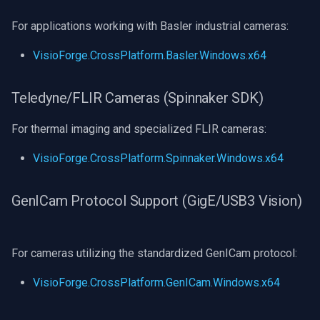
For applications working with Basler industrial cameras:
VisioForge.CrossPlatform.Basler.Windows.x64
Teledyne/FLIR Cameras (Spinnaker SDK)
For thermal imaging and specialized FLIR cameras:
VisioForge.CrossPlatform.Spinnaker.Windows.x64
GenICam Protocol Support (GigE/USB3 Vision)
For cameras utilizing the standardized GenICam protocol:
VisioForge.CrossPlatform.GenICam.Windows.x64