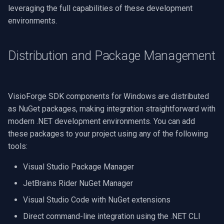
Speco Technologies
leveraging the full capabilities of these development
environments.
EverFocus
Distribution and Package Management
ABUS
Basler
VisioForge SDK components for Windows are distributed
Mobotix
as NuGet packages, making integration straightforward with
modern .NET development environments. You can add
Avigilon
these packages to your project using any of the following
tools:
AVTech
Visual Studio Package Manager
LILIN
JetBrains Rider NuGet Manager
Visual Studio Code with NuGet extensions
Zavio
Direct command-line integration using the .NET CLI