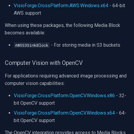
VisioForge.CrossPlatform.AWS.Windows.x64
- 64-bit
AWS support
When using these packages, the following Media Block
becomes available:
- For storing media in S3 buckets
AWSS3SinkBlock
Computer Vision with OpenCV
For applications requiring advanced image processing and
computer vision capabilities:
VisioForge.CrossPlatform.OpenCV.Windows.x86
- 32-
bit OpenCV support
VisioForge.CrossPlatform.OpenCV.Windows.x64
- 64-
bit OpenCV support
The OpenCV integration provides access to Media Blocks