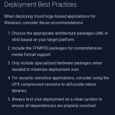
Deployment Best Practices
When deploying VisioForge-based applications for
Windows, consider these recommendations:
Choose the appropriate architecture packages (x86 or
x64) based on your target platform
Include the FFMPEG packages for comprehensive
media format support
Only include specialized hardware packages when
needed to minimize deployment size
For security-sensitive applications, consider using the
UPX compressed versions to obfuscate native
libraries
Always test your deployment on a clean system to
ensure all dependencies are properly resolved