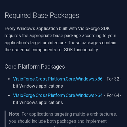
CP Plus
Required Base Packages
Sanyo
BrickCom
Every Windows application built with VisioForge SDK
requires the appropriate base package according to your
Edimax
application's target architecture. These packages contain
the essential components for SDK functionality.
Uniview (UNV)
Core Platform Packages
Hanwha Vision
VisioForge.CrossPlatform.Core.Windows.x86
- For 32-
Tiandy
bit Windows applications
VisioForge.CrossPlatform.Core.Windows.x64
- For 64-
EZVIZ
bit Windows applications
Wisenet
Note
: For applications targeting multiple architectures,
you should include both packages and implement
Annke