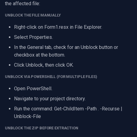
the affected file:
UNBLOCK THE FILE MANUALLY
Right-click on Form1.resx in File Explorer.
Select Properties.
In the General tab, check for an Unblock button or
checkbox at the bottom.
Click Unblock, then click OK.
UNBLOCK VIA POWERSHELL (FOR MULTIPLE FILES)
Open PowerShell.
Navigate to your project directory.
Run the command: Get-ChildItem -Path . -Recurse |
Unblock-File
UNBLOCK THE ZIP BEFORE EXTRACTION