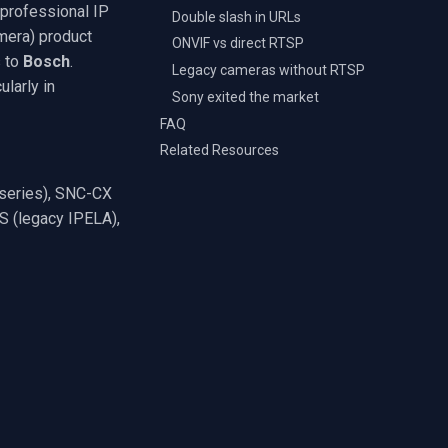
 professional IP
Double slash in URLs
era) product
ONVIF vs direct RTSP
s to
Bosch
.
Legacy cameras without RTSP
larly in
Sony exited the market
FAQ
Related Resources
series), SNC-CX
 (legacy IPELA),