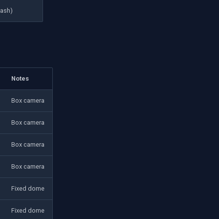
lash)
Notes
Box camera
Box camera
Box camera
Box camera
Fixed dome
Fixed dome