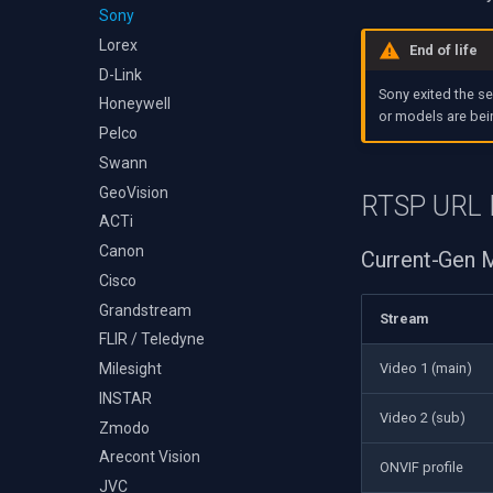
Audio Event Detection
Decklink
Sony
TS Analyzer
Select Video Renderer
X Engines
NVIDIA
Lorex
WinForms
End of life
AMA
D-Link
Text on Video Frame
Sony exited the s
OpenCV
Honeywell
Uninstall DirectShow Filter
or models are bei
OpenGL
Pelco
VideoView Set Custom
Image
AWS
Swann
VU Meters
Windows-Specific
GeoVision
RTSP URL 
Zoom on Video Frame
Linux-Specific
ACTi
Zoom Video Multiple
Apple-Specific
Canon
Current-Gen
Renderer
Cisco
Grandstream
Stream
FLIR / Teledyne
Video 1 (main)
Milesight
INSTAR
Video 2 (sub)
Zmodo
Arecont Vision
ONVIF profile
JVC