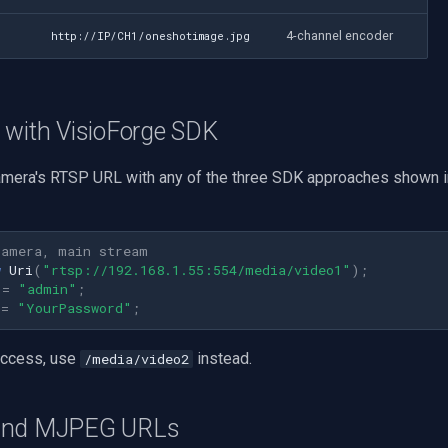
4-channel encoder
http://IP/CH1/oneshotimage.jpg
 with VisioForge SDK
mera's RTSP URL with any of the three SDK approaches shown i
camera, main stream
w
Uri
(
"rtsp://192.168.1.55:554/media/video1"
);
=
"admin"
;
=
"YourPassword"
;
access, use
instead.
/media/video2
and MJPEG URLs