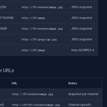
RZ50
JPEG snapshot
http://IP/oneshotimage.jpg
DF70/DF80
JPEG snapshot
http://IP/image
CS50P
JPEG snapshot
http://IP/oneshotimage.jpg
JPEG snapshot
http://IP/jpeg/vga.jpg
Very old MPEG-4
http://IP/image
r URLs
URL
Notes
Snapshot per channel
http://IP/oneshotimage.jpg
el)
Channel-specific
http://IP/CH1/oneshotimage.jpg