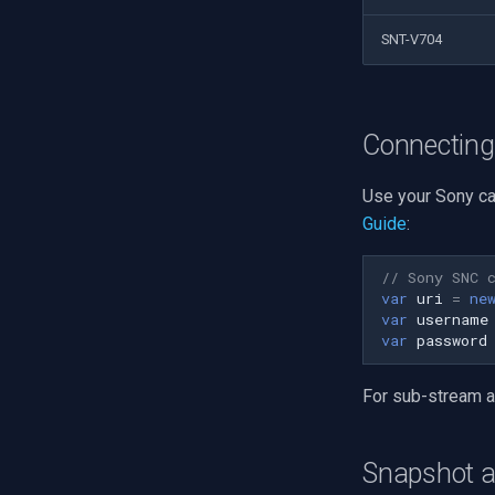
SNT-V704
Connecting
Use your Sony ca
Guide
:
// Sony SNC 
var
uri
=
ne
var
username
var
password
For sub-stream 
Snapshot 