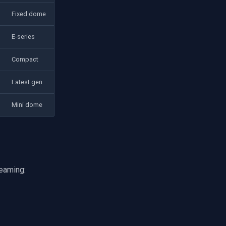
Fixed dome
E-series
Compact
Latest gen
Mini dome
eaming: