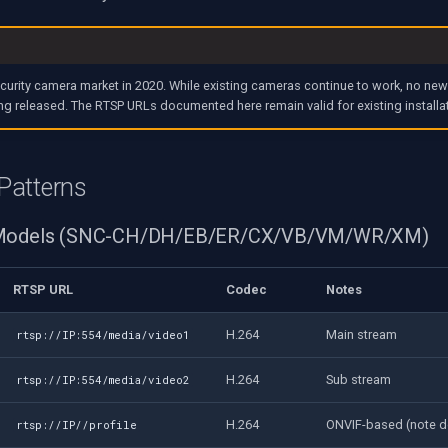
ecurity camera market in 2020. While existing cameras continue to work, no ne
ng released. The RTSP URLs documented here remain valid for existing installa
Patterns
 Models (SNC-CH/DH/EB/ER/CX/VB/VM/WR/XM)
RTSP URL
Codec
Notes
H.264
Main stream
rtsp://IP:554/media/video1
H.264
Sub stream
rtsp://IP:554/media/video2
H.264
ONVIF-based (note d
rtsp://IP//profile