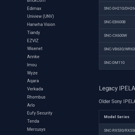
BrickCom
Edimax
SNC-DH210/DH26
Uniview (UNV)
SNC-EB600B
Hanwha Vision
Tiandy
SNC-CX600W
EZVIZ
Wisenet
SNC-VB630/WR6
Annke
SNC-DM110
Imou
Wyze
Aqara
Legacy IPEL
Verkada
Rhombus
Older Sony IPELA
Arlo
Eufy Security
Model Series
Tenda
Mercusys
SNC-RX530/RX55