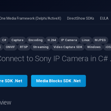
n-One Media Framework (Delphi/ActiveX)
DirectShow SDKs
EULA
C#
Capture
Encoding
H.264
IP Camera
Linux
MJPEG
K
ONVIF
RTSP
Streaming
Video Capture SDK
Windows
iOS
onnect to Sony IP Camera in C#
re SDK .Net
Media Blocks SDK .Net
view