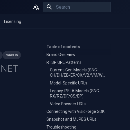
Initializing search
English
Licensing
Español
Français
Table of contents
Brand Overview
macOS
RTSP URL Patterns
 .NET
Current-Gen Models (SNC-
CH/DH/EB/ER/CX/VB/VM/WR/XM)
Model-Specific URLs
Legacy IPELA Models (SNC-
RX/RZ/DF/CS/EP)
Video Encoder URLs
Connecting with VisioForge SDK
Snapshot and MJPEG URLs
Troubleshooting