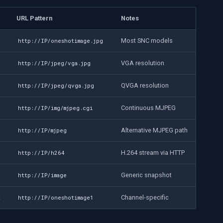
URL Pattern
Notes
Most SNC models
http://IP/oneshotimage.jpg
VGA resolution
http://IP/jpeg/vga.jpg
QVGA resolution
http://IP/jpeg/qvga.jpg
Continuous MJPEG
http://IP/img/mjpeg.cgi
Alternative MJPEG path
http://IP/mjpeg
H.264 stream via HTTP
http://IP/h264
Generic snapshot
http://IP/image
t
Channel-specific
http://IP/oneshotimage1