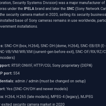
ration, Security Systems Division) was a major manufacturer of
eras under the
IPELA
brand and later the
SNC
(Sony Network Cam
 the security camera market in 2020, selling its security busines
installed base of Sony cameras remains in use worldwide, particu
vernment installations.
s:
SNC-CH (box, H.264), SNC-DH (dome, H.264), SNC-EB/ER (E-
SNC-VB/VM/WR/XM (current-gen before exit), SNC-DF/RX/RZ/CS
encoders)
pport:
RTSP, ONVIF, HTTP/CGI, Sony proprietary (DEPA)
P port:
554
entials:
admin / admin (must be changed on setup)
rt:
Yes (SNC-CH/DH and newer models)
cs:
H.264, H.265 (late models), MPEG-4 (legacy), MJPEG
exited security camera market in 2020