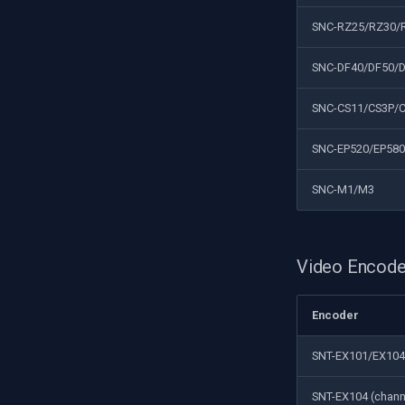
SNC-RZ25/RZ30/
SNC-DF40/DF50/
SNC-CS11/CS3P/
SNC-EP520/EP580
SNC-M1/M3
Video Encode
Encoder
SNT-EX101/EX104
SNT-EX104 (chann