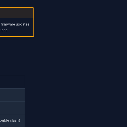
w firmware updates
tions.
ouble slash)