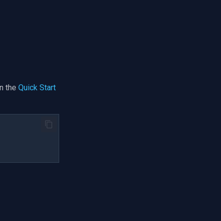
n the
Quick Start