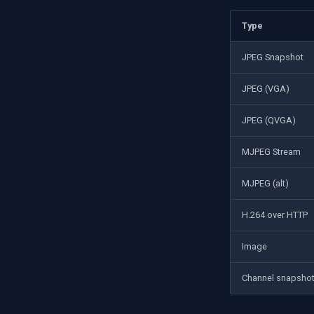
Type
JPEG Snapshot
JPEG (VGA)
JPEG (QVGA)
MJPEG Stream
MJPEG (alt)
H.264 over HTTP
Image
Channel snapsho