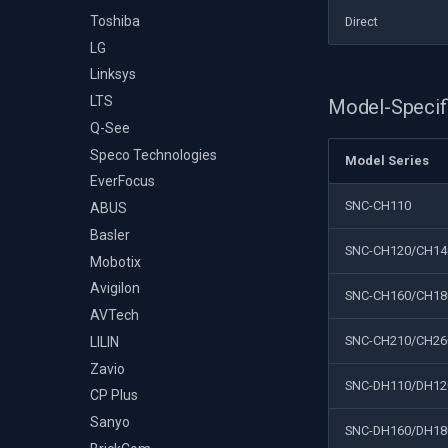
Toshiba
Direct
LG
Linksys
LTS
Model-Specif
Q-See
Speco Technologies
Model Series
EverFocus
SNC-CH110
ABUS
Basler
SNC-CH120/CH14
Mobotix
Avigilon
SNC-CH160/CH18
AVTech
SNC-CH210/CH26
LILIN
Zavio
SNC-DH110/DH12
CP Plus
Sanyo
SNC-DH160/DH18