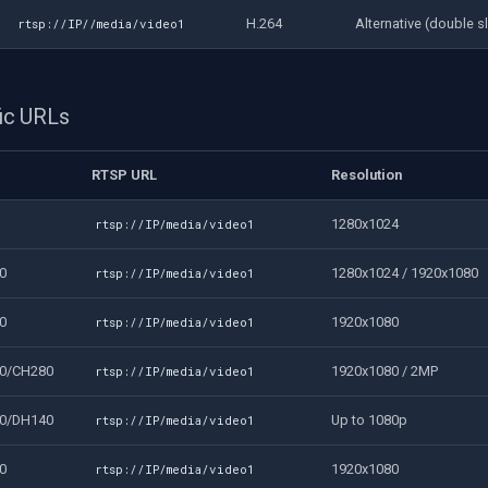
H.264
Alternative (double s
rtsp://IP//media/video1
ic URLs
RTSP URL
Resolution
1280x1024
rtsp://IP/media/video1
0
1280x1024 / 1920x1080
rtsp://IP/media/video1
0
1920x1080
rtsp://IP/media/video1
0/CH280
1920x1080 / 2MP
rtsp://IP/media/video1
0/DH140
Up to 1080p
rtsp://IP/media/video1
0
1920x1080
rtsp://IP/media/video1