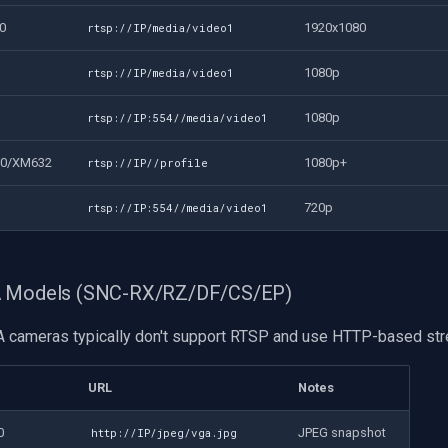
0
1920x1080
rtsp://IP/media/video1
1080p
rtsp://IP/media/video1
1080p
rtsp://IP:554//media/video1
30/XM632
1080p+
rtsp://IP//profile
720p
rtsp://IP:554//media/video1
A Models (SNC-RX/RZ/DF/CS/EP)
 cameras typically don't support RTSP and use HTTP-based str
URL
Notes
0
JPEG snapshot
http://IP/jpeg/vga.jpg