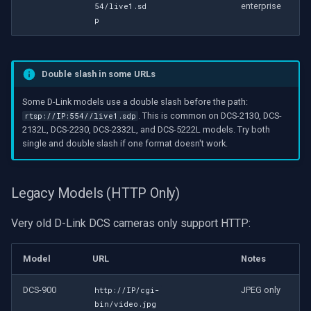
enterprise
54/live1.sd
p
Double slash in some URLs
Some D-Link models use a double slash before the path:
. This is common on DCS-2130, DCS-
rtsp://IP:554//live1.sdp
2132L, DCS-2230, DCS-2332L, and DCS-5222L models. Try both
single and double slash if one format doesn't work.
Legacy Models (HTTP Only)
Very old D-Link DCS cameras only support HTTP:
Model
URL
Notes
DCS-900
JPEG only
http://IP/cgi-
bin/video.jpg