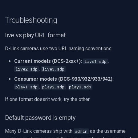
Troubleshooting
live vs play URL format
D-Link cameras use two URL naming conventions:
Current models (DCS-2xxx+):
,
live1.sdp
,
live2.sdp
live3.sdp
Consumer models (DCS-930/932/933/942):
,
,
play1.sdp
play2.sdp
play3.sdp
If one format doesn't work, try the other.
Default password is empty
Many D-Link cameras ship with
as the username
admin