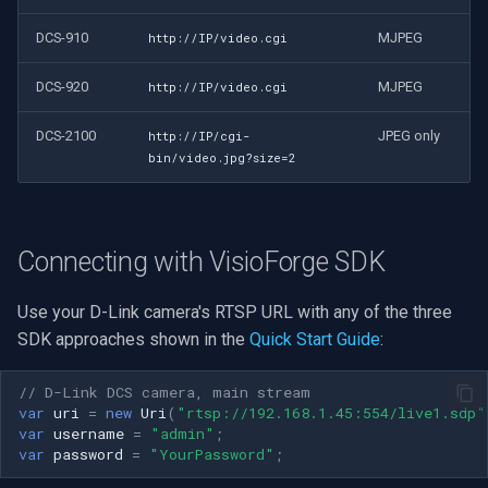
DCS-910
MJPEG
http://IP/video.cgi
DCS-920
MJPEG
http://IP/video.cgi
DCS-2100
JPEG only
http://IP/cgi-
bin/video.jpg?size=2
Connecting with VisioForge SDK
Use your D-Link camera's RTSP URL with any of the three
SDK approaches shown in the
Quick Start Guide
:
// D-Link DCS camera, main stream
var
uri
=
new
Uri
(
"rtsp://192.168.1.45:554/live1.sdp"
var
username
=
"admin"
;
var
password
=
"YourPassword"
;