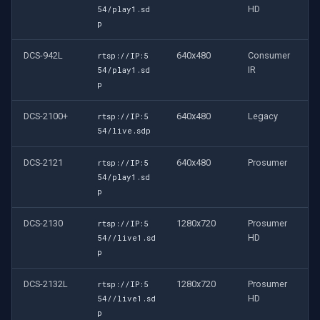
HD
54/play1.sd
p
DCS-942L
640x480
Consumer
rtsp://IP:5
IR
54/play1.sd
p
DCS-2100+
640x480
Legacy
rtsp://IP:5
54/live.sdp
DCS-2121
640x480
Prosumer
rtsp://IP:5
54/play1.sd
p
DCS-2130
1280x720
Prosumer
rtsp://IP:5
HD
54//live1.sd
p
DCS-2132L
1280x720
Prosumer
rtsp://IP:5
HD
54//live1.sd
p