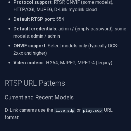
Protocol support:
RTSP, ONVIF (some models),
VideoView Set Custom Im
RTSP Server
X Engines
Video Capture (WMV)
HTTP/CGI, MJPEG, D-Link mydlink cloud
Default RTSP port:
554
VU Meters
Live Video Compositor
Video Input Crossbar
Default credentials:
admin / (empty password); some
Zoom on Video Frame
Bridge
Video Renderer
models: admin / admin
ONVIF support:
Select models only (typically DCS-
Zoom Video Multiple
ElevenLabs
Installation
2xxx and higher)
Renderer
Video codecs:
H.264, MJPEG, MPEG-4 (legacy)
Special
Decklink
RTSP URL Patterns
NVIDIA
Current and Recent Models
AMA
D-Link cameras use the
or
URL
live.sdp
play.sdp
format:
OpenCV