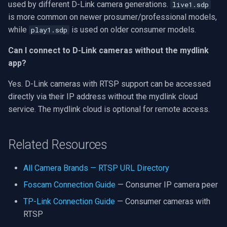
used by different D-Link camera generations.
live1.sdp
is more common on newer prosumer/professional models,
while
is used on older consumer models.
play1.sdp
Can I connect to D-Link cameras without the mydlink
app?
Yes. D-Link cameras with RTSP support can be accessed
directly via their IP address without the mydlink cloud
service. The mydlink cloud is optional for remote access.
Related Resources
All Camera Brands — RTSP URL Directory
Foscam Connection Guide
— Consumer IP camera peer
TP-Link Connection Guide
— Consumer cameras with
RTSP