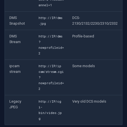
annel=1
DMS
DCS-
http://IP/dms
Snapshot
2130/2132/2230/2310/2332
.jpg
DMS
Profile-based
http://IP/dms
Stream
?
nowprofileid=
2
ipcam
Some models
http://IP/ip
stream
cam/stream.cgi
?
nowprofileid=
2
Legacy
Very old DCS models
http://IP/cg
JPEG
i-
bin/video.jp
g