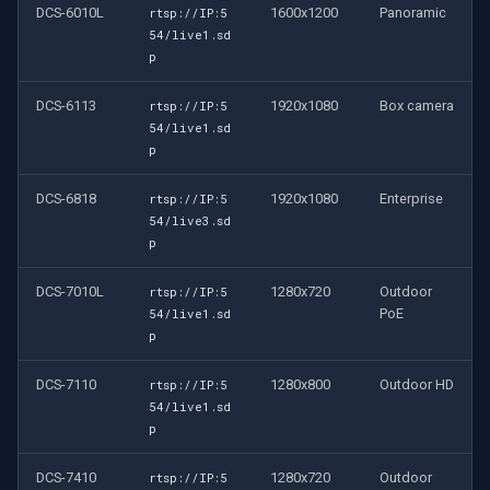
DCS-6010L
1600x1200
Panoramic
rtsp://IP:5
54/live1.sd
p
DCS-6113
1920x1080
Box camera
rtsp://IP:5
54/live1.sd
p
DCS-6818
1920x1080
Enterprise
rtsp://IP:5
54/live3.sd
p
DCS-7010L
1280x720
Outdoor
rtsp://IP:5
PoE
54/live1.sd
p
DCS-7110
1280x800
Outdoor HD
rtsp://IP:5
54/live1.sd
p
DCS-7410
1280x720
Outdoor
rtsp://IP:5