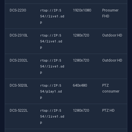
DCS-2230
1920x1080
Prosumer
rtsp://IP:5
FHD
54//live1.sd
p
DCS-2310L
1280x720
Outdoor HD
rtsp://IP:5
54/live1.sd
p
DCS-2332L
1280x720
Outdoor HD
rtsp://IP:5
54//live1.sd
p
DCS-5020L
640x480
PTZ
rtsp://IP:5
consumer
54/play1.sd
p
DCS-5222L
1280x720
PTZ HD
rtsp://IP:5
54//live1.sd
p