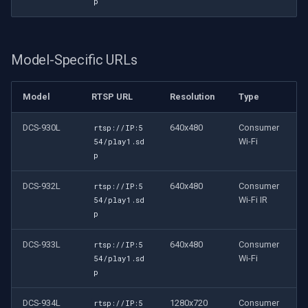
p
Model-Specific URLs
Model
RTSP URL
Resolution
Type
DCS-930L
640x480
Consumer
rtsp://IP:5
Wi-Fi
54/play1.sd
p
DCS-932L
640x480
Consumer
rtsp://IP:5
Wi-Fi IR
54/play1.sd
p
DCS-933L
640x480
Consumer
rtsp://IP:5
Wi-Fi
54/play1.sd
p
DCS-934L
1280x720
Consumer
rtsp://IP:5