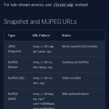
For sub-stream access, use
instead.
/live2.sdp
Snapshot and MJPEG URLs
Type
URL Pattern
Notes
JPEG
Most current DCS models
http://IP/ima
Snapshot
ge/jpeg.cgi
MJPEG
Continuous MJPEG
http://IP/vi
Stream
deo/mjpg.cgi
MJPEG (alt)
Older models
http://IP/vi
deo.cgi
MJPEG
With authentication
http://IP/mjp
(auth)
eg.cgi?
user=USER&pas
sword=PASS&ch