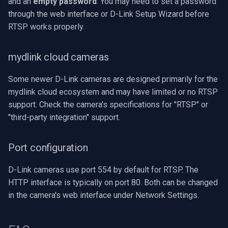
and an
empty password
. You may need to set a password
through the web interface or D-Link Setup Wizard before
RTSP works properly.
mydlink cloud cameras
Some newer D-Link cameras are designed primarily for the
mydlink cloud ecosystem and may have limited or no RTSP
support. Check the camera's specifications for "RTSP" or
"third-party integration" support.
Port configuration
D-Link cameras use port 554 by default for RTSP. The
HTTP interface is typically on port 80. Both can be changed
in the camera's web interface under Network Settings.