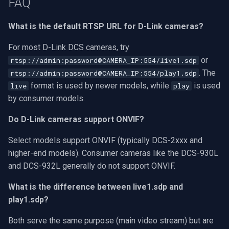
FAQ
What is the default RTSP URL for D-Link cameras?
For most D-Link DCS cameras, try
or
rtsp://admin:password@CAMERA_IP:554/live1.sdp
. The
rtsp://admin:password@CAMERA_IP:554/play1.sdp
format is used by newer models, while
is used
live
play
by consumer models.
Do D-Link cameras support ONVIF?
Select models support ONVIF (typically DCS-2xxx and
higher-end models). Consumer cameras like the DCS-930L
and DCS-932L generally do not support ONVIF.
What is the difference between live1.sdp and
play1.sdp?
Both serve the same purpose (main video stream) but are