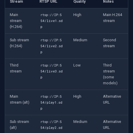
Stream
RTSP URL
Quality
Notes
OpenGL
Main
High
Main H.264
rtsp://IP:5
AWS
stream
stream
54/live1.sd
(H.264)
p
Windows-Specific
Sub stream
Medium
Second
rtsp://IP:5
(H.264)
stream
54/live2.sd
Linux-Specific
p
Apple-Specific
Third
Low
Third
rtsp://IP:5
stream
stream
54/live3.sd
(some
p
models)
Main
High
Alternative
rtsp://IP:5
stream (alt)
URL
54/play1.sd
p
Sub stream
Medium
Alternative
rtsp://IP:5
(alt)
URL
54/play2.sd