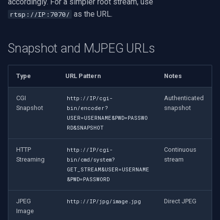
accordingly. For a simpler root stream, use
as the URL.
rtsp://IP:7070/
Snapshot and MJPEG URLs
Type
URL Pattern
Notes
CGI
Authenticated
http://IP/cgi-
Snapshot
snapshot
bin/encoder?
USER=USERNAME&PWD=PASSWO
RD&SNAPSHOT
HTTP
Continuous
http://IP/cgi-
Streaming
stream
bin/cmd/system?
GET_STREAM&USER=USERNAME
&PWD=PASSWORD
JPEG
Direct JPEG
http://IP/jpg/image.jpg
Image