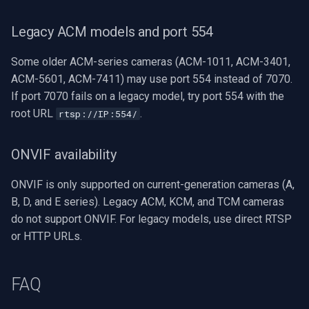
Legacy ACM models and port 554
Some older ACM-series cameras (ACM-1011, ACM-3401,
ACM-5601, ACM-7411) may use port 554 instead of 7070.
If port 7070 fails on a legacy model, try port 554 with the
root URL
.
rtsp://IP:554/
ONVIF availability
ONVIF is only supported on current-generation cameras (A,
B, D, and E series). Legacy ACM, KCM, and TCM cameras
do not support ONVIF. For legacy models, use direct RTSP
or HTTP URLs.
FAQ