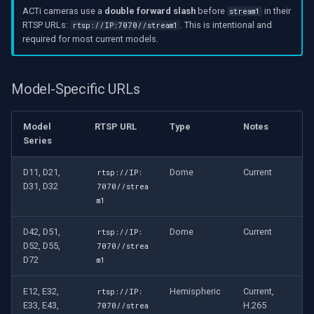
ACTi cameras use a
double forward slash
before
in their
stream1
RTSP URLs:
. This is intentional and
rtsp://IP:7070//stream1
required for most current models.
Model-Specific URLs
Model
RTSP URL
Type
Notes
Series
D11, D21,
Dome
Current
rtsp://IP:
D31, D32
7070//strea
m1
D42, D51,
Dome
Current
rtsp://IP:
D52, D55,
7070//strea
D72
m1
E12, E32,
Hemispheric
Current,
rtsp://IP:
E33, E43,
H.265
7070//strea