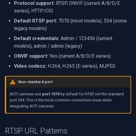
Protocol support:
RTSP, ONVIF (current A/B/D/E
VideoView Set Custom Im
RTSP Server
X Engines
Video Capture (WMV)
series), HTTP/CGI
Related Resources
Default RTSP port:
7070 (most models), 554 (some
VU Meters
Live Video Compositor
Video Input Crossbar
legacy models)
Zoom on Video Frame
Bridge
Video Renderer
Default credentials:
Admin / 123456 (current
models), admin / admin (legacy)
Zoom Video Multiple
ElevenLabs
Installation
ONVIF support:
Yes (current A/B/D/E series)
Renderer
Video codecs:
H.264, H.265 (E-series), MJPEG
Special
Decklink
Non-standard port
ACTi cameras use
port 7070
by default for RTSP, not the standard
NVIDIA
port 554. This is the most common connection issue when
integrating ACTi cameras.
AMA
OpenCV
RTSP URL Patterns