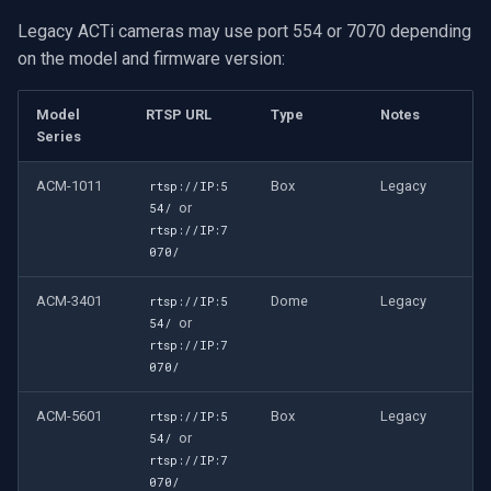
Legacy ACTi cameras may use port 554 or 7070 depending
on the model and firmware version:
Model
RTSP URL
Type
Notes
Series
ACM-1011
Box
Legacy
rtsp://IP:5
or
54/
rtsp://IP:7
070/
ACM-3401
Dome
Legacy
rtsp://IP:5
or
54/
rtsp://IP:7
070/
ACM-5601
Box
Legacy
rtsp://IP:5
or
54/
rtsp://IP:7
070/