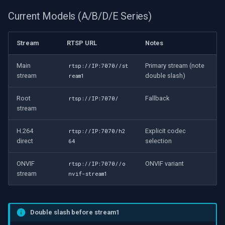
OpenGL
Current Models (A/B/D/E Series)
AWS
Stream
RTSP URL
Notes
Windows-Specific
Main
Primary stream (note
rtsp://IP:7070//st
stream
double slash)
ream1
Linux-Specific
Root
Fallback
rtsp://IP:7070/
Apple-Specific
stream
H.264
Explicit codec
rtsp://IP:7070/h2
direct
selection
64
ONVIF
ONVIF variant
rtsp://IP:7070//o
stream
nvif-stream1
Double slash before stream1