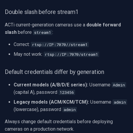
Double slash before stream1
ACTi current-generation cameras use a
double forward
slash
before
:
stream1
Correct:
rtsp://IP:7070//stream1
May not work:
rtsp://IP:7070/stream1
Default credentials differ by generation
Current models (A/B/D/E series):
Username
Admin
(capital A), password
123456
Legacy models (ACM/KCM/TCM):
Username
admin
(lowercase), password
admin
Always change default credentials before deploying
cameras on a production network.