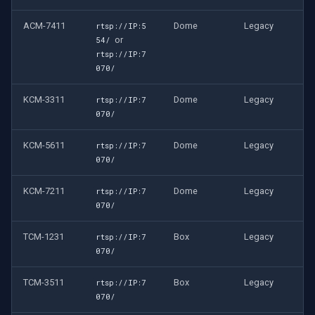
ACM-7411
Dome
Legacy
rtsp://IP:5
or
54/
rtsp://IP:7
070/
KCM-3311
Dome
Legacy
rtsp://IP:7
070/
KCM-5611
Dome
Legacy
rtsp://IP:7
070/
KCM-7211
Dome
Legacy
rtsp://IP:7
070/
TCM-1231
Box
Legacy
rtsp://IP:7
070/
TCM-3511
Box
Legacy
rtsp://IP:7
070/