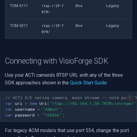
TCM-5111
Box
Legacy
rtsp://IP:7
070/
TCM-5311
Box
Legacy
rtsp://IP:7
070/
Connecting with VisioForge SDK
Use your ACTi camera's RTSP URL with any of the three
SDK approaches shown in the
Quick Start Guide
:
// ACTi D/E series camera, main stream -- note port 7
var
uri
=
new
Uri
(
"rtsp://192.168.1.50:7070//stream1"
var
username
=
"Admin"
;
var
password
=
"123456"
;
For legacy ACM models that use port 554, change the port