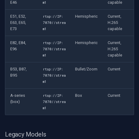
E46
capable
m1
E51, E52,
Hemispheric
Current,
rtsp://IP:
E63, E65,
H.265
7070//strea
E73
capable
m1
E82, E84,
Hemispheric
Current,
rtsp://IP:
E96
H.265
7070//strea
capable
m1
B53, B87,
Bullet/Zoom
Current
rtsp://IP:
B95
7070//strea
m1
A-series
Box
Current
rtsp://IP:
(box)
7070//strea
m1
Legacy Models