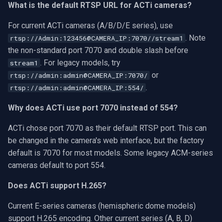
What is the default RTSP URL for ACTi cameras?
For current ACTi cameras (A/B/D/E series), use
. Note
rtsp://Admin:123456@CAMERA_IP:7070//stream1
the non-standard port 7070 and double slash before
. For legacy models, try
stream1
or
rtsp://admin:admin@CAMERA_IP:7070/
.
rtsp://admin:admin@CAMERA_IP:554/
Why does ACTi use port 7070 instead of 554?
ACTi chose port 7070 as their default RTSP port. This can
be changed in the camera's web interface, but the factory
default is 7070 for most models. Some legacy ACM-series
cameras default to port 554.
Does ACTi support H.265?
Current E-series cameras (hemispheric dome models)
support H.265 encoding. Other current series (A, B, D)