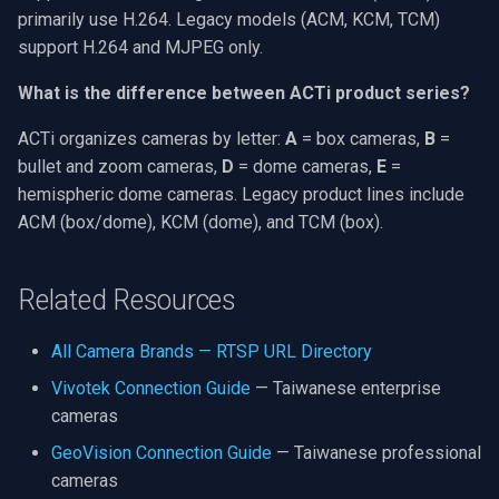
primarily use H.264. Legacy models (ACM, KCM, TCM)
support H.264 and MJPEG only.
What is the difference between ACTi product series?
ACTi organizes cameras by letter:
A
= box cameras,
B
=
bullet and zoom cameras,
D
= dome cameras,
E
=
hemispheric dome cameras. Legacy product lines include
ACM (box/dome), KCM (dome), and TCM (box).
Related Resources
All Camera Brands — RTSP URL Directory
Vivotek Connection Guide
— Taiwanese enterprise
cameras
GeoVision Connection Guide
— Taiwanese professional
cameras