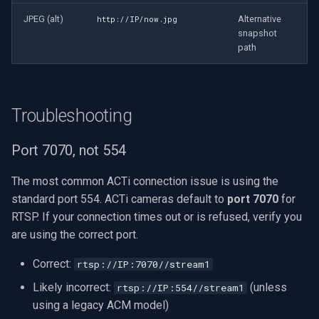
JPEG (alt)
Alternative
http://IP/now.jpg
snapshot
path
Troubleshooting
Port 7070, not 554
The most common ACTi connection issue is using the
standard port 554. ACTi cameras default to
port 7070
for
RTSP. If your connection times out or is refused, verify you
are using the correct port.
Correct:
rtsp://IP:7070//stream1
Likely incorrect:
(unless
rtsp://IP:554//stream1
using a legacy ACM model)