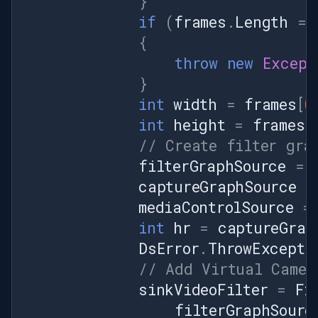
}
if
(
frames
.
Length
==
{
throw
new
Except
}
int
width
=
frames
[
0
int
height
=
frames
[
// Create filter gra
filterGraphSource
=
captureGraphSource
=
mediaControlSource
=
int
hr
=
captureGrap
DsError
.
ThrowExcepti
// Add Virtual Camer
sinkVideoFilter
=
Fi
filterGraphSourc