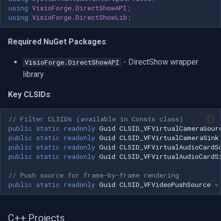
using
VisioForge.DirectShowAPI
;
OpenGL
INSTAR
(FAILED(hr)) goto cleanup; //
using
VisioForge.DirectShowLib
;
Create Virtual Camera Sink
AWS
Zmodo
filter for video hr =
Required NuGet Packages
:
CoCreateInstance(CLSID_VFVirtualCameraSink,
Windows-Specific
Arecont Vision
NULL,
- DirectShow wrapper
VisioForge.DirectShowAPI
CLSCTX_INPROC_SERVER,
library
Linux-Specific
JVC
IID_IBaseFilter,
(void**)&pSinkVideoFilter); if
Key CLSIDs
:
Apple-Specific
Toshiba
(FAILED(hr)) goto cleanup; hr
= pGraph-
// Filter CLSIDs (available in Consts class)
public
static
readonly
Guid
CLSID_VFVirtualCameraSour
LG
>AddFilter(pSinkVideoFilter,
public
static
readonly
Guid
CLSID_VFVirtualCameraSink
L"VisioForge Virtual Camera
public
static
readonly
Guid
CLSID_VFVirtualAudioCardS
Linksys
Sink - Video"); if (FAILED(hr))
public
static
readonly
Guid
CLSID_VFVirtualAudioCardS
goto cleanup; // Create Virtual
// Push source for frame-by-frame rendering
Camera Sink filter for audio hr
LTS
public
static
readonly
Guid
CLSID_VFVideoPushSource
=
=
CoCreateInstance(CLSID_VFVirtualAudioCardSink,
Q-See
NULL,
C++ Projects