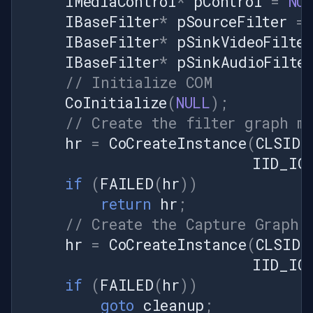
IMediaControl
*
pControl
=
NU
IVFLiveVideoSource interface
IBaseFilter
*
pSourceFilter
=
pushSource =
IBaseFilter
*
pSinkVideoFilter
sourceVideoFilter as
IBaseFilter
*
pSinkAudioFilte
IVFLiveVideoSource; if
// Initialize COM
(pushSource == null) { throw
new Exception("Unable to get
CoInitialize
(
NULL
);
IVFLiveVideoSource
// Create the filter graph m
interface."); } // Configure
hr
=
CoCreateInstance
(
CLSID_
bitmap format var bmiHeader
IID_IG
= new BitmapInfoHeader {
if
(
FAILED
(
hr
))
BitCount = 24, Compression =
0, Width = width, Height =
return
hr
;
height, Planes = 1, Size =
// Create the Capture Graph 
Marshal.SizeOf(typeof(BitmapInfoHeader)),
hr
=
CoCreateInstance
(
CLSID_
ImageSize =
IID_IC
GetStrideRGB24(width) *
if
(
FAILED
(
hr
))
height };
pushSource.SetBitmapInfo(bmiHeader);
goto
cleanup
;