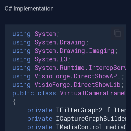
C# Implementation
using
System
;
using
System.Drawing
;
using
System.Drawing.Imaging
;
using
System.IO
;
using
System.Runtime.InteropServ
using
VisioForge.DirectShowAPI
;
using
VisioForge.DirectShowLib
;
public
class
VirtualCameraFrameB
{
private
IFilterGraph2
filter
private
ICaptureGraphBuilder
private
IMediaControl
mediaCo