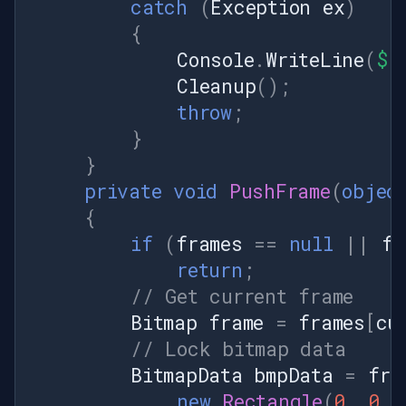
catch
(
Exception
ex
)
{
Console
.
WriteLine
(
$"
Cleanup
();
throw
;
}
}
private
void
PushFrame
(
objec
{
if
(
frames
==
null
||
fr
return
;
// Get current frame
Bitmap
frame
=
frames
[
cu
// Lock bitmap data
BitmapData
bmpData
=
fra
new
Rectangle
(
0
,
0
,