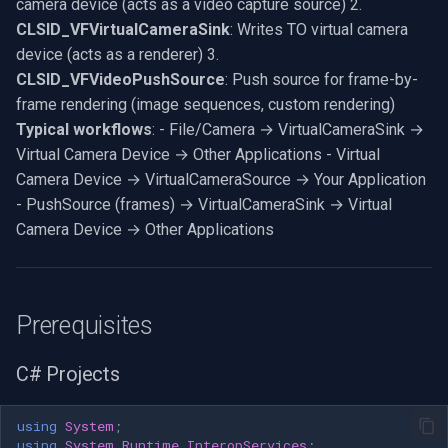
camera device (acts as a video capture source) 2.
CoInitialize(NULL); // Create
RTSP Server
Pelco
Video Capture (WMV)
CLSID_VFVirtualCameraSink
: Writes TO virtual camera
the filter graph manager hr =
device (acts as a renderer) 3.
CoCreateInstance(CLSID_FilterGraph,
Live Video Compositor
Swann
Video Input Crossbar
CLSID_VFVideoPushSource
: Push source for frame-by-
NULL,
frame rendering (image sequences, custom rendering)
CLSCTX_INPROC_SERVER,
Bridge
GeoVision
Video Renderer
Typical workflows
: - File/Camera → VirtualCameraSink →
IID_IGraphBuilder,
Virtual Camera Device → Other Applications - Virtual
(void**)&pGraph); if
ElevenLabs
ACTi
Installation
Camera Device → VirtualCameraSource → Your Application
(FAILED(hr)) return hr; //
- PushSource (frames) → VirtualCameraSink → Virtual
Create the Capture Graph
Special
Canon
Camera Device → Other Applications
Builder hr =
CoCreateInstance(CLSID_CaptureGraphBuilder2,
Decklink
Cisco
NULL,
CLSCTX_INPROC_SERVER,
NVIDIA
Grandstream
Prerequisites
IID_ICaptureGraphBuilder2,
(void**)&pBuild); if
AMA
FLIR / Teledyne
C# Projects
(FAILED(hr)) goto cleanup; //
Set the filter graph hr =
OpenCV
Milesight
pBuild-
using
System
;
using
System.Runtime.InteropServices
;
>SetFiltergraph(pGraph); if