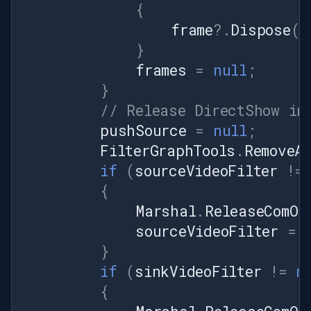
{
frame
?.
Dispose
()
}
frames
=
null
;
}
// Release DirectShow in
pushSource
=
null
;
FilterGraphTools
.
RemoveA
if
(
sourceVideoFilter
!=
{
Marshal
.
ReleaseComOb
sourceVideoFilter
=
}
if
(
sinkVideoFilter
!=
n
{