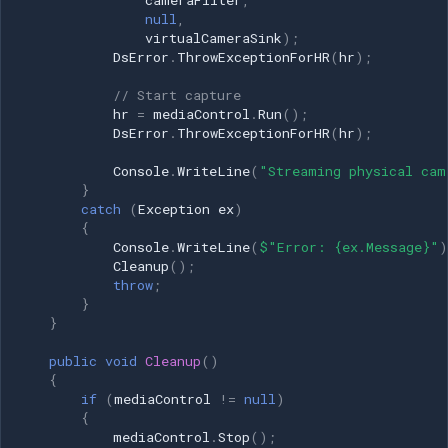
cameraFilter
,
null
,
virtualCameraSink
);
DsError
.
ThrowExceptionForHR
(
hr
);
// Start capture
hr
=
mediaControl
.
Run
();
DsError
.
ThrowExceptionForHR
(
hr
);
Console
.
WriteLine
(
"Streaming physical cam
}
catch
(
Exception
ex
)
{
Console
.
WriteLine
(
$"Error: {ex.Message}"
)
Cleanup
();
throw
;
}
}
public
void
Cleanup
()
{
if
(
mediaControl
!=
null
)
{
mediaControl
.
Stop
();