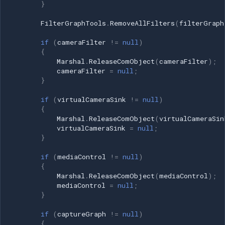
}
FilterGraphTools
.
RemoveAllFilters
(
filterGraph
if
(
cameraFilter
!=
null
)
{
Marshal
.
ReleaseComObject
(
cameraFilter
);
cameraFilter
=
null
;
}
if
(
virtualCameraSink
!=
null
)
{
Marshal
.
ReleaseComObject
(
virtualCameraSin
virtualCameraSink
=
null
;
}
if
(
mediaControl
!=
null
)
{
Marshal
.
ReleaseComObject
(
mediaControl
);
mediaControl
=
null
;
}
if
(
captureGraph
!=
null
)
{