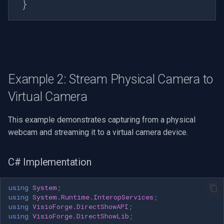
}
pushSource.AddFrame(avFrame);
} finally {
frame.UnlockBits(bmpData); }
// Move to next frame (loop)
currentFrameIndex =
(currentFrameIndex + 1) %
frames.Length; } private int
Example 2: Stream Physical Camera to
GetStrideRGB24(int width) {
Virtual Camera
return ((width * 24 + 31) / 32)
* 4; } public void Cleanup() { //
This example demonstrates capturing from a physical
Stop timer if
webcam and streaming it to a virtual camera device.
(framePushTimer != null) {
framePushTimer.Stop();
framePushTimer.Dispose();
C# Implementation
framePushTimer = null; } //
Stop playback if
using
System
;
(mediaControlSource != null) {
using
System.Runtime.InteropServices
;
mediaControlSource.Stop(); }
using
VisioForge.DirectShowAPI
;
using
VisioForge.DirectShowLib
;
// Release frames if (frames