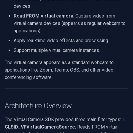
.NET SDK
C# Implementation
Processing
g
devices
Video Edit SDK
Video Sources
Audio Processing
Ubiquiti
FM Radio/TV Tuning
s
Read FROM virtual camera
: Capture video from
C++ SDK
C++ Implementation
Audio Effects
virtual camera devices (appears as regular webcam to
Video Edit SDK FFmpeg
Guides
Video Encoders
Foscam
Hardware Adjustments
e
#include <dshow.h> #include
applications)
AI
a
"ivirtualcamera.h" HRESULT
Deployment
Video Tutorials
Video Decoders
TP-Link
MPEG-2 Capture
Apply real-time video effects and processing
StreamFileToVirtualCamera(LPCWSTR
Unity
r
Support multiple virtual camera instances
videoFile) { HRESULT hr =
System Requirements
Computer Vision
Audio Encoders
Vivotek
Network Streaming (WMV)
c
S_OK; IGraphBuilder* pGraph
MCP Server Usage
The virtual camera appears as a standard webcam to
= NULL;
Platform Matrix
3rd-Party Software
Audio Visualizers
Panasonic / i-PRO
Resize/Crop
h
applications like Zoom, Teams, OBS, and other video
ICaptureGraphBuilder2*
Code Samples
conferencing software.
pBuild = NULL;
Migration from v15
Motion Detection
Sinks
Sony
Screen Capture
IMediaControl* pControl =
Sending Logs
NULL; IBaseFilter*
Changelog
Deployment
Outputs
Lorex
Video/Audio Sources
pSourceFilter = NULL;
Architecture Overview
IBaseFilter* pSinkVideoFilter
Camera Brand Guides
MAUI
Parsers
D-Link
Video Capture (AVI)
= NULL; IBaseFilter*
The Virtual Camera SDK provides three main filter types: 1.
pSinkAudioFilter = NULL; //
Demuxers
Honeywell
Video Capture (DV)
CLSID_VFVirtualCameraSource
: Reads FROM virtual
Initialize COM