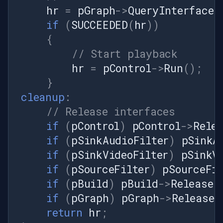
hr
=
pGraph
->
QueryInterface
(
PixelFormat.Format24bppRgb);
try { // AddFrame takes an
if
(
SUCCEEDED
(
hr
))
AVFrameData (LPStruct), NOT
{
a raw IntPtr. // Build it from
// Start playback
the locked bitmap before
hr
=
pControl
->
Run
();
pushing. int frameSize =
}
bmpData.Stride *
frame.Height; long
cleanup
:
durationTicks = (long)
// Release interfaces
(10_000_000.0 / frameRate);
if
(
pControl
)
pControl
->
Rele
// 100ns units var avFrame =
if
(
pSinkAudioFilter
)
pSinkA
new AVFrameData { Data =
if
(
pSinkVideoFilter
)
pSinkV
bmpData.Scan0, Size =
frameSize, StartTime =
if
(
pSourceFilter
)
pSourceFil
currentFrameIndex *
if
(
pBuild
)
pBuild
->
Release
(
durationTicks, StopTime =
if
(
pGraph
)
pGraph
->
Release
(
(currentFrameIndex + 1) *
return
hr
;
durationTicks };