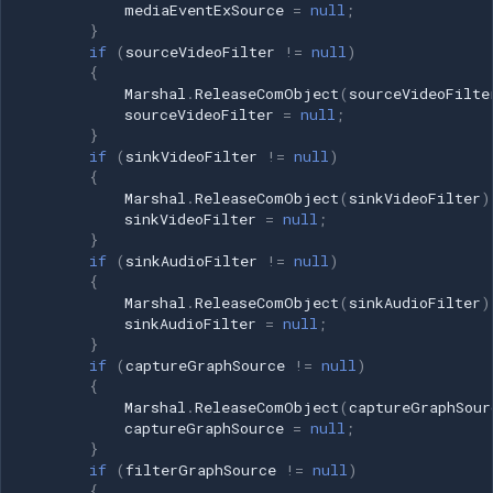
frames[0].Width; int height =
mediaEventExSource
=
null
;
}
frames[0].Height; // Create
if
(
sourceVideoFilter
!=
null
)
filter graph filterGraphSource
{
= (IFilterGraph2)new
Marshal
.
ReleaseComObject
(
sourceVideoFilte
FilterGraph();
sourceVideoFilter
=
null
;
}
captureGraphSource =
if
(
sinkVideoFilter
!=
null
)
(ICaptureGraphBuilder2)new
{
CaptureGraphBuilder2();
Marshal
.
ReleaseComObject
(
sinkVideoFilter
)
mediaControlSource =
sinkVideoFilter
=
null
;
}
(IMediaControl)filterGraphSource;
if
(
sinkAudioFilter
!=
null
)
int hr =
{
captureGraphSource.SetFiltergraph(filterGraphSource);
Marshal
.
ReleaseComObject
(
sinkAudioFilter
)
DsError.ThrowExceptionForHR(hr);
sinkAudioFilter
=
null
;
}
// Add Virtual Camera Sink
if
(
captureGraphSource
!=
null
)
sinkVideoFilter =
{
FilterGraphTools.AddFilterFromClsid(
Marshal
.
ReleaseComObject
(
captureGraphSour
filterGraphSource,
captureGraphSource
=
null
;
}
Consts.CLSID_VFVirtualCameraSink,
if
(
filterGraphSource
!=
null
)
"VisioForge Virtual Camera
{