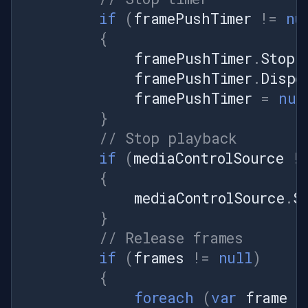
if
(
framePushTimer
!=
nu
{
framePushTimer
.
Stop
(
framePushTimer
.
Dispo
framePushTimer
=
nul
}
// Stop playback
if
(
mediaControlSource
!
{
mediaControlSource
.
S
}
// Release frames
if
(
frames
!=
null
)
{
foreach
(
var
frame
i