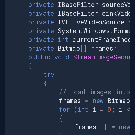
private
IBaseFilter
sourceVid
private
IBaseFilter
sinkVideo
private
IVFLiveVideoSource
p
private
System
.
Windows
.
Forms
private
int
currentFrameInde
private
Bitmap
[]
frames
;
public
void
StreamImageSeque
{
try
{
// Load images into 
frames
=
new
Bitmap
[
for
(
int
i
=
0
;
i
<
{
frames
[
i
]
=
new