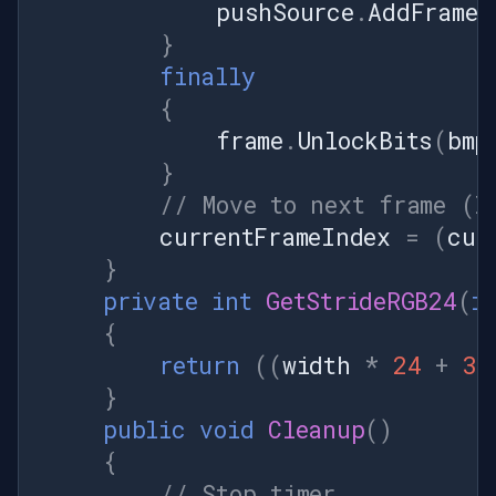
pushSource
.
AddFrame
(
}
finally
{
frame
.
UnlockBits
(
bmp
}
// Move to next frame (l
currentFrameIndex
=
(
cur
}
private
int
GetStrideRGB24
(
i
{
return
((
width
*
24
+
31
}
public
void
Cleanup
()
{
// Stop timer