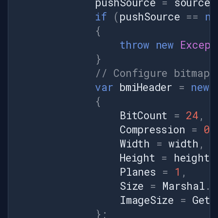
pushSource
=
sourceV
if
(
pushSource
==
nu
{
throw
new
Except
}
// Configure bitmap 
var
bmiHeader
=
new
{
BitCount
=
24
,
Compression
=
0
,
Width
=
width
,
Height
=
height
,
Planes
=
1
,
Size
=
Marshal
.
S
ImageSize
=
GetS
};