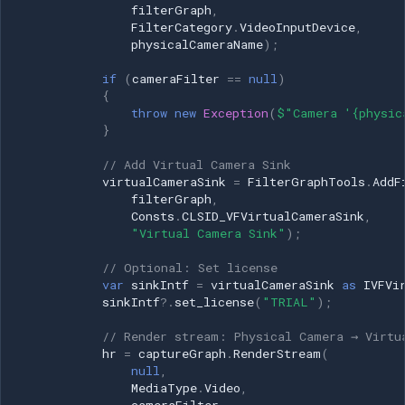
filterGraph
,
Marshal.ReleaseComObject(filterGraphSource);
FilterCategory
.
VideoInputDevice
,
filterGraphSource = null; } } }
physicalCameraName
);
if
(
cameraFilter
==
null
)
Example 4: Read From Virtual
{
Camera
throw
new
Exception
(
$"Camera '{physic
}
C# Implementation
// Add Virtual Camera Sink
virtualCameraSink
=
FilterGraphTools
.
AddF
Additional Resources
filterGraph
,
Consts
.
CLSID_VFVirtualCameraSink
,
"Virtual Camera Sink"
);
Support
// Optional: Set license
var
sinkIntf
=
virtualCameraSink
as
IVFVi
sinkIntf
?.
set_license
(
"TRIAL"
);
// Render stream: Physical Camera → Virtu
hr
=
captureGraph
.
RenderStream
(
null
,
MediaType
.
Video
,