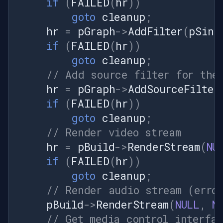
if
(
FAILED
(
hr
))
Console.WriteLine("Streaming
goto
cleanup
;
image sequence to virtual
hr
=
pGraph
->
AddFilter
(
pSink
camera..."); } catch (Exception
ex) {
if
(
FAILED
(
hr
))
Console.WriteLine($"Error:
goto
cleanup
;
{ex.Message}"); Cleanup();
// Add source filter for the
throw; } } private void
hr
=
pGraph
->
AddSourceFilter
PushFrame(object sender,
if
(
FAILED
(
hr
))
EventArgs e) { if (frames ==
null || frames.Length == 0 ||
goto
cleanup
;
pushSource == null) return; //
// Render video stream
Get current frame Bitmap
hr
=
pBuild
->
RenderStream
(
NU
frame =
if
(
FAILED
(
hr
))
frames[currentFrameIndex]; //
Lock bitmap data BitmapData
goto
cleanup
;
bmpData = frame.LockBits(
// Render audio stream (erro
new Rectangle(0, 0,
pBuild
->
RenderStream
(
NULL
,
N
frame.Width, frame.Height),
// Get media control interfa
ImageLockMode.ReadOnly,