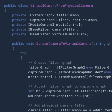
!= null) { foreach (var frame in
public
class
VirtualCameraFromPhysicalCamera
frames) { frame?.Dispose(); }
{
frames = null; } // Release
private
IFilterGraph2
filterGraph
;
private
ICaptureGraphBuilder2
captureGraph
;
DirectShow interfaces
private
IMediaControl
mediaControl
;
pushSource = null;
private
IBaseFilter
cameraFilter
;
FilterGraphTools.RemoveAllFilters(filterGraphSource);
private
IBaseFilter
virtualCameraSink
;
if (sourceVideoFilter != null) {
public
void
StreamCameraToVirtualCamera
(
string
ph
Marshal.ReleaseComObject(sourceVideoFilter);
{
sourceVideoFilter = null; } if
try
(sinkVideoFilter != null) {
{
// Create filter graph
Marshal.ReleaseComObject(sinkVideoFilter);
filterGraph
=
(
IFilterGraph2
)
new
FilterGr
sinkVideoFilter = null; } if
captureGraph
=
(
ICaptureGraphBuilder2
)
new
(mediaControlSource != null) {
mediaControl
=
(
IMediaControl
)
filterGraph
Marshal.ReleaseComObject(mediaControlSource);
// Attach filter graph to capture graph
mediaControlSource = null; } if
int
hr
=
captureGraph
.
SetFiltergraph
(
filt
(captureGraphSource != null) {
DsError
.
ThrowExceptionForHR
(
hr
);
Marshal.ReleaseComObject(captureGraphSource);
captureGraphSource = null; } if
// Add physical camera filter
cameraFilter
=
FilterGraphTools
.
AddFilter
(filterGraphSource != null) {