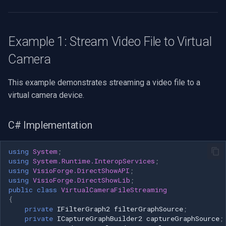
CP Plus
Render audio stream (errors
not critical) pBuild-
Sanyo
>RenderStream(NULL, NULL,
Example 1: Stream Video File to Virtual
pSourceFilter, NULL,
BrickCom
pSinkAudioFilter); // Get
Camera
media control interface hr =
Edimax
pGraph-
This example demonstrates streaming a video file to a
>QueryInterface(IID_IMediaControl,
virtual camera device.
Uniview (UNV)
(void**)&pControl); if
(SUCCEEDED(hr)) { // Start
C# Implementation
Hanwha Vision
playback hr = pControl->Run();
} cleanup: // Release
Tiandy
using
System
;
interfaces if (pControl)
using
System.Runtime.InteropServices
;
pControl->Release(); if
using
VisioForge.DirectShowAPI
;
EZVIZ
(pSinkAudioFilter)
using
VisioForge.DirectShowLib
;
pSinkAudioFilter->Release();
public
class
VirtualCameraFileStreaming
Wisenet
{
if (pSinkVideoFilter)
private
IFilterGraph2
filterGraphSource
;
pSinkVideoFilter->Release();
private
ICaptureGraphBuilder2
captureGraphSource
;
Annke
if (pSourceFilter)