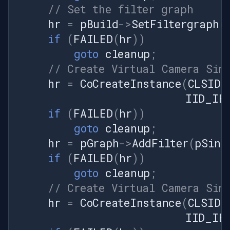
pushSource.SetFrameRate(frameRate);
// Set the filter graph
// Connect filters: Push
hr
=
pBuild
->
SetFiltergraph
(
Source → Virtual Camera Sink
if
(
FAILED
(
hr
))
hr =
captureGraphSource.RenderStream(null,
goto
cleanup
;
null, sourceVideoFilter, null,
// Create Virtual Camera Sin
sinkVideoFilter);
hr
=
CoCreateInstance
(
CLSID_
DsError.ThrowExceptionForHR(hr);
IID_IBa
// Start the graph hr =
if
(
FAILED
(
hr
))
mediaControlSource.Run();
DsError.ThrowExceptionForHR(hr);
goto
cleanup
;
// Setup timer to push frames
hr
=
pGraph
->
AddFilter
(
pSink
framePushTimer = new
if
(
FAILED
(
hr
))
System.Windows.Forms.Timer();
goto
cleanup
;
framePushTimer.Interval =
// Create Virtual Camera Sin
(int)(1000 / frameRate);
framePushTimer.Tick +=
hr
=
CoCreateInstance
(
CLSID_
PushFrame;
IID_IBa
framePushTimer.Start();