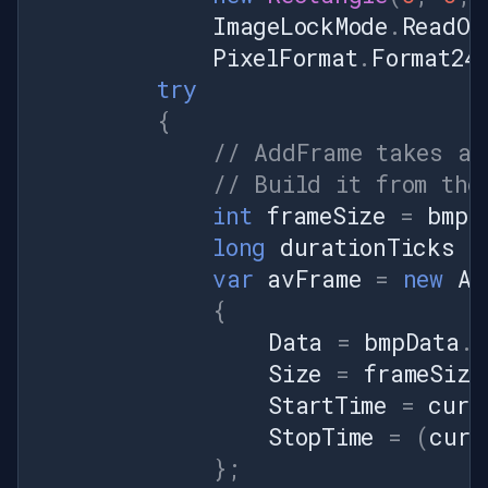
ImageLockMode
.
ReadOn
PixelFormat
.
Format24
try
{
// AddFrame takes an
// Build it from the
int
frameSize
=
bmpD
long
durationTicks
=
var
avFrame
=
new
AV
{
Data
=
bmpData
.
S
Size
=
frameSize
StartTime
=
curr
StopTime
=
(
curr
};