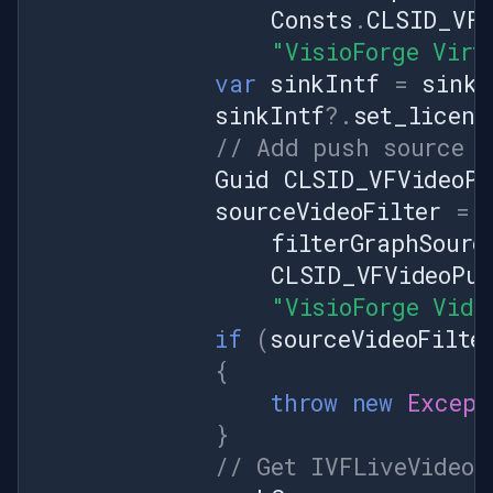
Consts
.
CLSID_VFV
"VisioForge Virt
var
sinkIntf
=
sinkV
sinkIntf
?.
set_licens
// Add push source f
Guid
CLSID_VFVideoPu
sourceVideoFilter
=
filterGraphSourc
CLSID_VFVideoPus
"VisioForge Vide
if
(
sourceVideoFilte
{
throw
new
Except
}
// Get IVFLiveVideoS