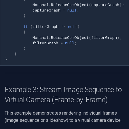
Marshal
.
ReleaseComObject
(
captureGraph
);
captureGraph
=
null
;
}
if
(
filterGraph
!=
null
)
{
Marshal
.
ReleaseComObject
(
filterGraph
);
filterGraph
=
null
;
}
}
}
Example 3: Stream Image Sequence to
Virtual Camera (Frame-by-Frame)
This example demonstrates rendering individual frames
(image sequence or slideshow) to a virtual camera device.