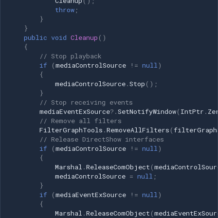
Cleanup
();
throw
;
pushSource; private
}
System.Windows.Forms.Timer
}
framePushTimer; private int
public
void
Cleanup
()
currentFrameIndex = 0;
{
// Stop playback
private Bitmap[] frames;
if
(
mediaControlSource
!=
null
)
public void
{
StreamImageSequenceToVirtualCamera(string[]
mediaControlSource
.
Stop
();
imageFiles, float frameRate =
}
// Stop receiving events
10) { try { // Load images into
mediaEventExSource
?.
SetNotifyWindow
(
IntPtr
.
Ze
memory frames = new
// Remove all filters
Bitmap[imageFiles.Length];
FilterGraphTools
.
RemoveAllFilters
(
filterGraph
for (int i = 0; i <
// Release DirectShow interfaces
if
(
mediaControlSource
!=
null
)
imageFiles.Length; i++) {
{
frames[i] = new
Marshal
.
ReleaseComObject
(
mediaControlSour
Bitmap(imageFiles[i]); } if
mediaControlSource
=
null
;
(frames.Length == 0) { throw
}
if
(
mediaEventExSource
!=
null
)
new Exception("No images to
{
display"); } int width =
Marshal
.
ReleaseComObject
(
mediaEventExSour