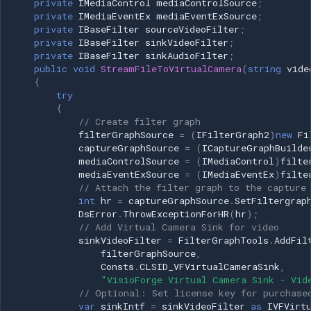
private
IMediaControl
mediaControlSource
;
private
IMediaEventEx
mediaEventExSource
;
pSourceFilter->Release(); if
private
IBaseFilter
sourceVideoFilter
;
Imou
(pBuild) pBuild->Release(); if
private
IBaseFilter
sinkVideoFilter
;
(pGraph) pGraph->Release();
private
IBaseFilter
sinkAudioFilter
;
Wyze
return hr; }
public
void
StreamFileToVirtualCamera
(
string
vide
{
try
Aqara
Example 2: Stream Physical
{
Camera to Virtual Camera
// Create filter graph
Verkada
filterGraphSource
=
(
IFilterGraph2
)
new
Fi
captureGraphSource
=
(
ICaptureGraphBuilde
C# Implementation
mediaControlSource
=
(
IMediaControl
)
filte
Rhombus
mediaEventExSource
=
(
IMediaEventEx
)
filte
Example 3: Stream Image
// Attach the filter graph to the capture
int
hr
=
captureGraphSource
.
SetFiltergrap
Arlo
Sequence to Virtual Camera
DsError
.
ThrowExceptionForHR
(
hr
);
(Frame-by-Frame)
// Add Virtual Camera Sink for video
Eufy Security
sinkVideoFilter
=
FilterGraphTools
.
AddFil
C# Implementation
filterGraphSource
,
Consts
.
CLSID_VFVirtualCameraSink
,
Tenda
"VisioForge Virtual Camera Sink - Vid
using System; using
// Optional: Set license key for purchase
System.Drawing; using
Mercusys
var
sinkIntf
=
sinkVideoFilter
as
IVFVirt