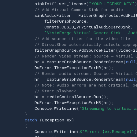
sinkIntf
?.
set_license
(
"YOUR-LICENSE-KEY"
System.Drawing.Imaging;
// Add Virtual Camera Sink for audio
using System.IO; using
sinkAudioFilter
=
FilterGraphTools
.
AddFil
System.Runtime.InteropServices;
filterGraphSource
,
using
Consts
.
CLSID_VFVirtualAudioCardSink
,
"VisioForge Virtual Camera Sink - Aud
VisioForge.DirectShowAPI;
// Add source filter for the video file
using
// DirectShow automatically selects appro
VisioForge.DirectShowLib;
filterGraphSource
.
AddSourceFilter
(
videoFi
public class
// Render video stream: Source → Virtual 
hr
=
captureGraphSource
.
RenderStream
(
null
VirtualCameraFrameByFrame
DsError
.
ThrowExceptionForHR
(
hr
);
{ private IFilterGraph2
// Render audio stream: Source → Virtual 
filterGraphSource; private
hr
=
captureGraphSource
.
RenderStream
(
null
ICaptureGraphBuilder2
// Note: Audio errors are not critical, b
// Start playback
captureGraphSource; private
hr
=
mediaControlSource
.
Run
();
IMediaControl
DsError
.
ThrowExceptionForHR
(
hr
);
mediaControlSource; private
Console
.
WriteLine
(
"Streaming to virtual c
IBaseFilter sourceVideoFilter;
}
catch
(
Exception
ex
)
private IBaseFilter
{
sinkVideoFilter; private
Console
.
WriteLine
(
$"Error: {ex.Message}"
)
IVFLiveVideoSource