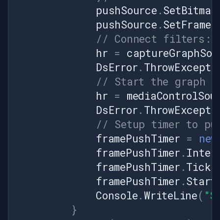
pushSource
.
SetBitmap
pushSource
.
SetFrameR
// Connect filters: 
hr
=
captureGraphSou
DsError
.
ThrowExcepti
// Start the graph
hr
=
mediaControlSou
DsError
.
ThrowExcepti
// Setup timer to pu
framePushTimer
=
new
framePushTimer
.
Inter
framePushTimer
.
Tick
framePushTimer
.
Start
Console
.
WriteLine
(
"S
}