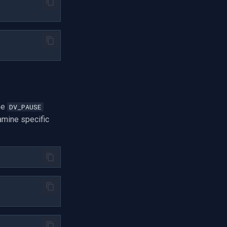
he
DV_PAUSE
amine specific