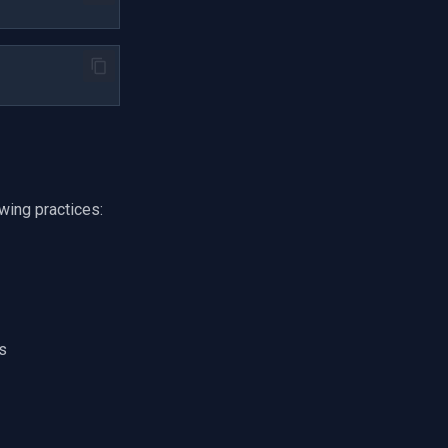
owing practices:
s