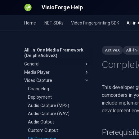
VisioForge Help
Home
.NET SDKs
Video Fingerprinting SDK
All-i
All-in-One Media Framework
ActiveX
All-in
(Delphi/ActiveX)
Complete
General
Media Player
64-bit Installation
Video Capture
OTA Resource Installation
Changelog
This developer g
Deployment
Changelog
camcorders in yo
Multiple Video Streams
Deployment
include implemen
Installation
Audio Capture (MP3)
development envi
Audio Capture (WAV)
C++ Builder
Audio Output
Delphi
Custom Output
Visual Basic 6
Prerequisit
DV Camcorder
Visual Studio