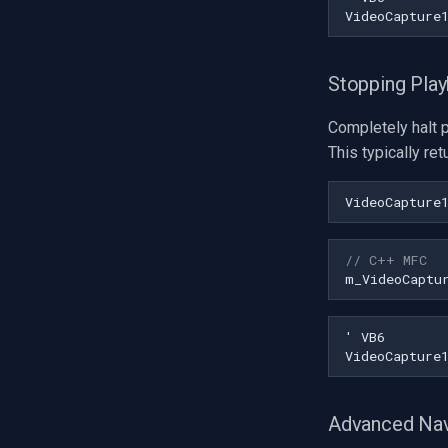
Stopping Pla
Completely halt 
This typically re
VideoCapture
// C++ MFC
m_VideoCaptu
Advanced Nav