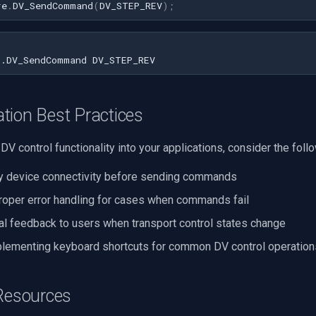
re
.
DV_SendCommand
(
DV_STEP_REV
);
tion Best Practices
DV control functionality into your applications, consider the foll
y device connectivity before sending commands
oper error handling for cases when commands fail
al feedback to users when transport control states change
lementing keyboard shortcuts for common DV control operation
 Resources