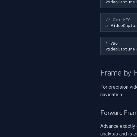
VideoCapture
// C++ MFC
m_VideoCaptu
Frame-by-F
For precision vi
navigation.
Forward Fram
Advance exactly 
analysis and is e