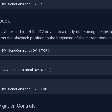
yback
playback and reset the DV device to a ready state using the
DV_
turns the playback position to the beginning of the current section
1
.
DV_SendCommand
(
DV_STOP
)
;
re
.
DV_SendCommand
(
DV_STOP
);
igation Controls