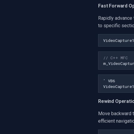
Fast Forward O
Rapidly advance 
to specific secti
VideoCapture
// C++ MFC
m_VideoCaptu
Rewind Operati
Move backward th
efficient navigat