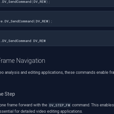
1
.
DV_SendCommand
(
DV_REW
)
;
re
.
DV_SendCommand
(
DV_REW
);
rame Navigation
deo analysis and editing applications, these commands enable f
e Step
one frame forward with the
command. This enables
DV_STEP_FW
ssential for detailed video editing applications.