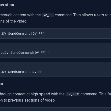
peration
through content with the
command. This allows users to q
DV_FF
ons of the video.
1
.
DV_SendCommand
(
DV_FF
)
;
re
.
DV_SendCommand
(
DV_FF
);
on
rough content at high speed with the
command. This fu
DV_REW
ion to previous sections of video.