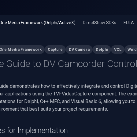
n-One Media Framework (Delphi/ActiveX)
DirectShow SDKs
EULA
-One Media Framework
Capture
DV Camera
Delphi
VCL
Wind
 Guide to DV Camcorder Contro
uide demonstrates how to effectively integrate and control Digit
ur applications using the TVFVideoCapture component. The ex
tations for Delphi, C++ MFC, and Visual Basic 6, allowing you to
ronment that best suits your project requirements.
es for Implementation