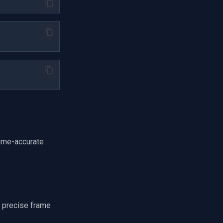
rame-accurate
 precise frame