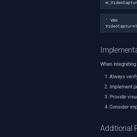
m_VideoCaptu
Implementa
When integrating 
Always verif
Implement pr
Provide visu
Consider imp
Additional