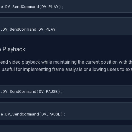
re
.
DV_SendCommand
(
DV_PLAY
);
o Playback
end video playback while maintaining the current position with t
 useful for implementing frame analysis or allowing users to ex
1
.
DV_SendCommand
(
DV_PAUSE
)
;
re
.
DV_SendCommand
(
DV_PAUSE
);