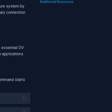
Additional Resources
ture system by
sary connection
e essential DV
n applications.
ommand starts