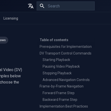
Initializing search
English
Licensing
Español
Français
Table of contents
ows
Prerequisites for Implementation
l
DV Transport Control Commands
Starting Playback
Pausing Video Playback
al Video (DV)
Stopping Playback
amples below
Advanced Navigation Controls
 choose the
Frame-by-Frame Navigation
Forward Frame Step
Backward Frame Step
Implementation Best Practices