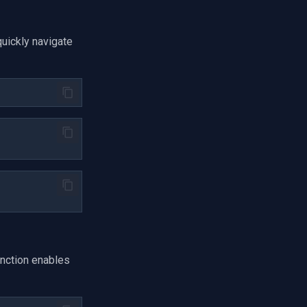
uickly navigate
nction enables