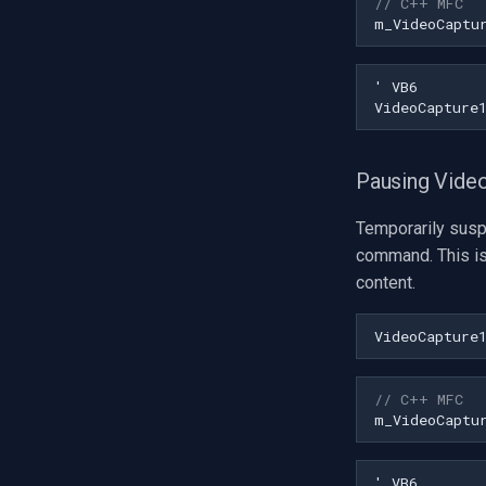
// C++ MFC
Installation
Visual Studio
m_VideoCaptu
C++ Builder
Delphi
Visual Basic 6
Visual Studio
Pausing Vide
Temporarily susp
command. This is
content.
VideoCapture
// C++ MFC
m_VideoCaptu