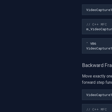
VideoCapture
// C++ MFC
m_VideoCaptu
Backward Fr
Move exactly on
forward step func
VideoCapture
// C++ MFC