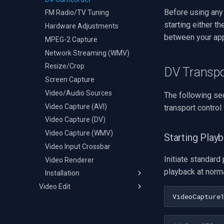
Before using any
FM Radio/TV Tuning
starting either t
Hardware Adjustments
between your app
MPEG-2 Capture
Network Streaming (WMV)
Resize/Crop
DV Transp
Screen Capture
Video/Audio Sources
The following se
Video Capture (AVI)
transport control
Video Capture (DV)
Video Capture (WMV)
Starting Play
Video Input Crossbar
Initiate standard
Video Renderer
playback at norma
Installation
Video Edit
C++ Builder
VideoCapture
Changelog
Delphi
Deployment
Visual Basic 6