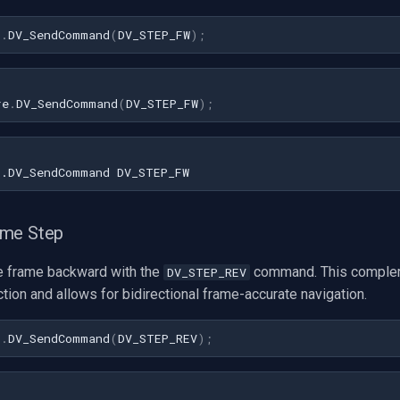
1
.
DV_SendCommand
(
DV_STEP_FW
)
;
re
.
DV_SendCommand
(
DV_STEP_FW
);
ame Step
e frame backward with the
command. This comple
DV_STEP_REV
tion and allows for bidirectional frame-accurate navigation.
1
.
DV_SendCommand
(
DV_STEP_REV
)
;