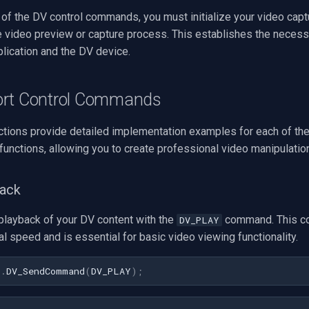
 of the DV control commands, you must initialize your video cap
he video preview or capture process. This establishes the neces
lication and the DV device.
ort Control Commands
ctions provide detailed implementation examples for each of th
 functions, allowing you to create professional video manipulatio
back
 playback of your DV content with the
command. This c
DV_PLAY
l speed and is essential for basic video viewing functionality.
1
.
DV_SendCommand
(
DV_PLAY
)
;